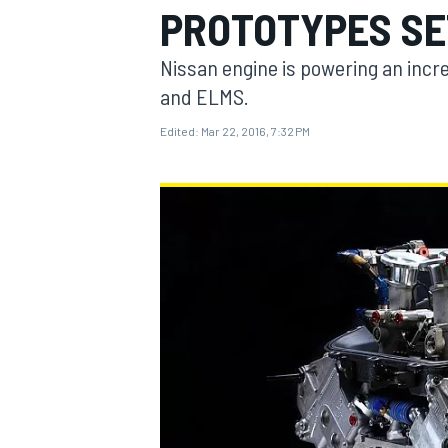
PROTOTYPES SE
Nissan engine is powering an incre
and ELMS.
Edited:
Mar 22, 2016, 7:32 PM
MOTOGP