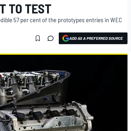
T TO TEST
dible 57 per cent of the prototypes entries in WEC
ADD AS A PREFERRED SOURCE