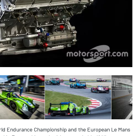
World Endurance Championship and the European Le Mans