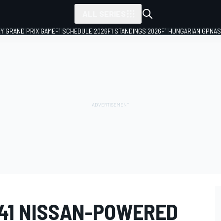
ALL SERIES
LY GRAND PRIX GAME
F1 SCHEDULE 2026
F1 STANDINGS 2026
F1 HUNGARIAN GP
NAS
41 NISSAN-POWERED