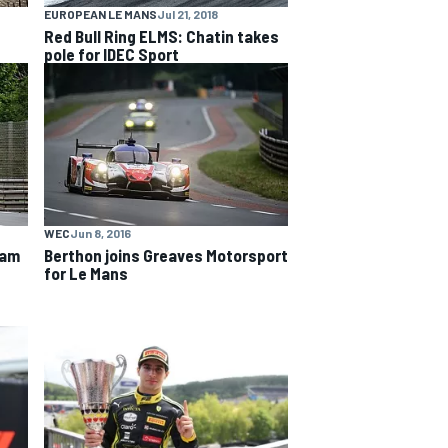
EUROPEAN LE MANS
Jul 21, 2018
Red Bull Ring ELMS: Chatin takes
pole for IDEC Sport
WEC
Jun 8, 2016
eam
Berthon joins Greaves Motorsport
for Le Mans