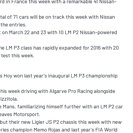
card in France this week with a remarkable 41 Nissan-
l of 71 cars will be on track this week with Nissan
the entries.
t on March 22 and 23 with 10 LM P2 Nissan-powered
the LM P3 class has rapidly expanded for 2016 with 20
test this week.
ris Hoy won last year's inaugural LM P3 championship
this week driving with Algarve Pro Racing alongside
zzitola.
e Mans, familiarizing himself further with an LM P2 car
reaves Motorsport.
ut their new Ligier JS P2 chassis this week with new
ries champion Memo Rojas and last year's FIA World