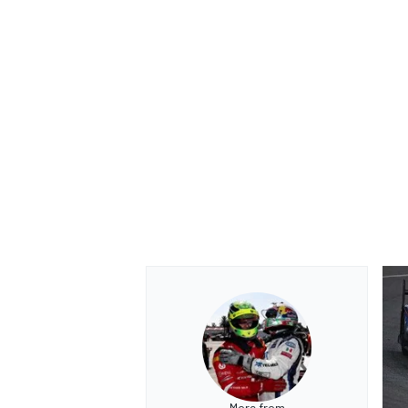
OPEN WHEEL
More from