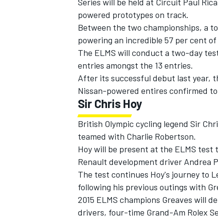
Series will be held at Circuit Paul Ri
powered prototypes on track.
Between the two championships, a tota
powering an incredible 57 per cent of 
The ELMS will conduct a two-day tes
entries amongst the 13 entries.
After its successful debut last year, 
Nissan-powered entires confirmed to 
Sir Chris Hoy
British Olympic cycling legend Sir Ch
teamed with Charlie Robertson.
Hoy will be present at the ELMS test 
IMSA
DTM
Renault development driver Andrea Pi
The test continues Hoy's journey to L
following his previous outings with G
2015 ELMS champions Greaves will deb
drivers, four-time Grand-Am Rolex Se