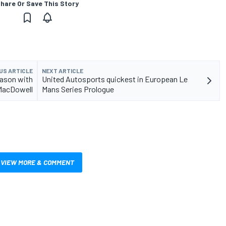
hare Or Save This Story
US ARTICLE
NEXT ARTICLE
eason with
United Autosports quickest in European Le
MacDowell
Mans Series Prologue
VIEW MORE & COMMENT