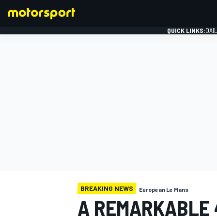
QUICK LINKS:
DAI
FORMULA 1
BREAKING NEWS
European Le Mans
A REMARKABLE 