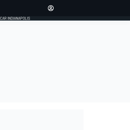
Make your voice heard with
article commenting.
CAR INDIANAPOLIS
SIGN IN
EDITION
GLOBAL