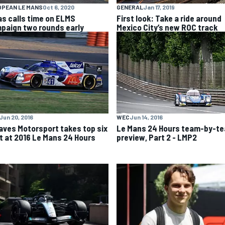
OPEAN LE MANS
Oct 6, 2020
GENERAL
Jan 17, 2019
as calls time on ELMS
First look: Take a ride around
paign two rounds early
Mexico City’s new ROC track
Jun 20, 2016
WEC
Jun 14, 2016
aves Motorsport takes top six
Le Mans 24 Hours team-by-t
t at 2016 Le Mans 24 Hours
preview, Part 2 - LMP2