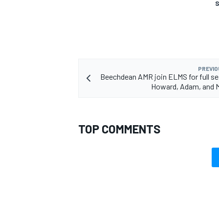
S
PREVIO
Beechdean AMR join ELMS for full s
Howard, Adam, and 
TOP COMMENTS