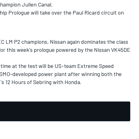
hampion Julien Canal.
 Prologue will take over the Paul Ricard circuit on
EC LM P2 champions, Nissan again dominates the class
d for this week's prologue powered by the Nissan VK45DE
st time at the test will be US-team Extreme Speed
ISMO-developed power plant after winning both the
's 12 Hours of Sebring with Honda.