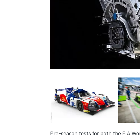
NASCAR CUP
INDYCAR
WEC
Pre-season tests for both the FIA 