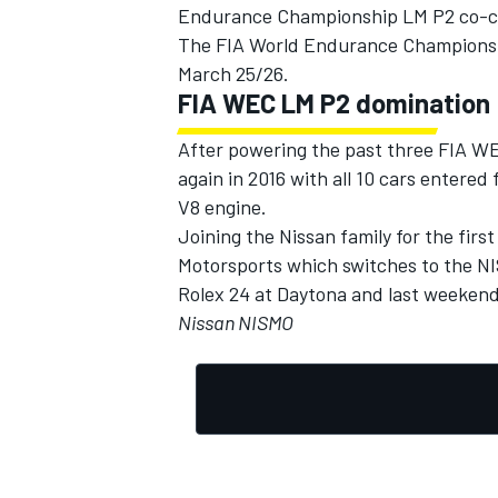
Endurance Championship LM P2 co-c
The FIA World Endurance Championship
March 25/26.
FIA WEC LM P2 domination
After powering the past three FIA W
again in 2016 with all 10 cars entere
V8 engine.
Joining the Nissan family for the fir
Motorsports which switches to the N
Rolex 24 at Daytona and last weekend
Nissan NISMO