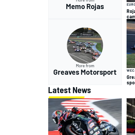
Memo Rojas
EUR
Roj
cam
More from
Greaves Motorsport
WEC
Gre
spo
Latest News