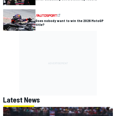
Does nobody want to win the 2026 MotoGP
title?
Latest News