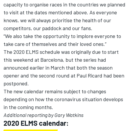
capacity to organise races in the countries we planned
to visit at the dates mentioned above. As everyone
knows, we will always prioritise the health of our
competitors, our paddock and our fans.
“We also take the opportunity to implore everyone to
take care of themselves and their loved ones.”
The 2020 ELMS schedule was originally due to start
this weekend at Barcelona, but the series had
announced earlier in March that both the season
opener and the second round at Paul Ricard had been
postponed.
The new calendar remains subject to changes
depending on how the coronavirus situation develops
in the coming months.
Additional reporting by Gary Watkins
2020 ELMS calendar: