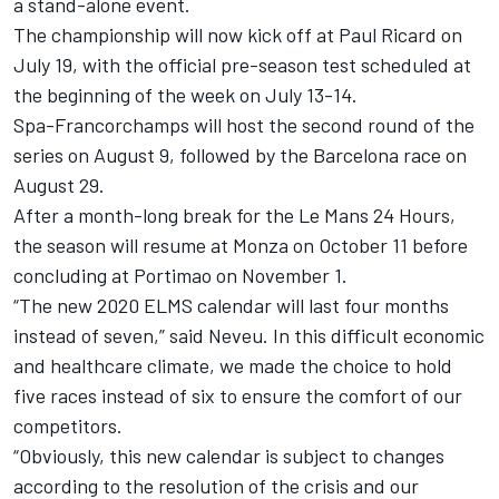
a stand-alone event.
The championship will now kick off at Paul Ricard on
July 19, with the official pre-season test scheduled at
the beginning of the week on July 13-14.
Spa-Francorchamps will host the second round of the
series on August 9, followed by the Barcelona race on
August 29.
After a month-long break for the Le Mans 24 Hours,
the season will resume at Monza on October 11 before
concluding at Portimao on November 1.
“The new 2020 ELMS calendar will last four months
instead of seven,” said Neveu. In this difficult economic
and healthcare climate, we made the choice to hold
five races instead of six to ensure the comfort of our
competitors.
“Obviously, this new calendar is subject to changes
according to the resolution of the crisis and our