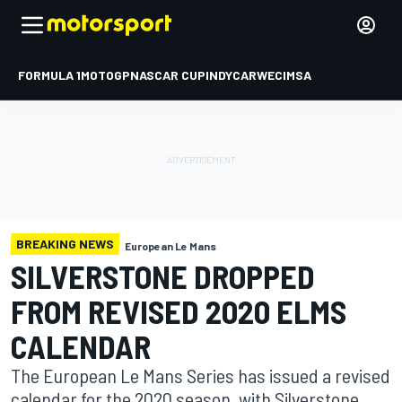
FORMULA 1
MOTOGP
NASCAR CUP
INDYCAR
WEC
IMSA
BREAKING NEWS
European Le Mans
SILVERSTONE DROPPED
FROM REVISED 2020 ELMS
CALENDAR
The European Le Mans Series has issued a revised
calendar for the 2020 season, with Silverstone