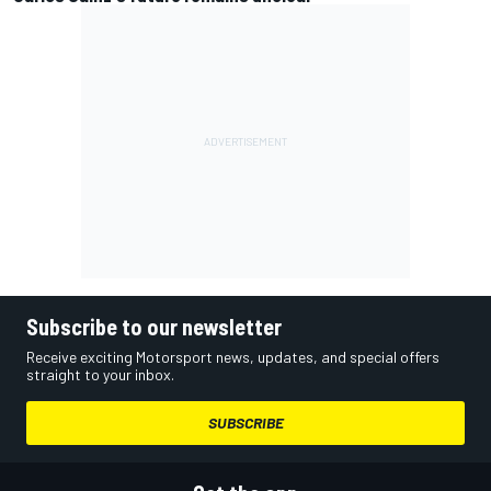
Subscribe to our newsletter
Receive exciting Motorsport news, updates, and special offers
straight to your inbox.
SUBSCRIBE