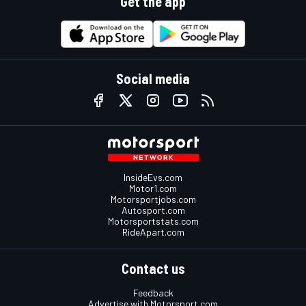
Get the app
Social media
InsideEvs.com
Motor1.com
Motorsportjobs.com
Autosport.com
Motorsportstats.com
RideApart.com
Contact us
Feedback
Advertise with Motorsport.com