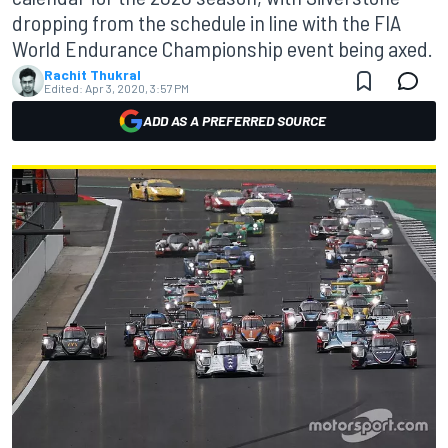
dropping from the schedule in line with the FIA
World Endurance Championship event being axed.
Rachit Thukral
Edited:
Apr 3, 2020, 3:57 PM
ADD AS A PREFERRED SOURCE