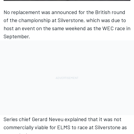
No replacement was announced for the British round
of the championship at Silverstone,
which was due to
host an event on the same weekend as the WEC race in
September.
Series chief Gerard
Neveu explained that it was not
commercially viable for ELMS to race at Silverstone as