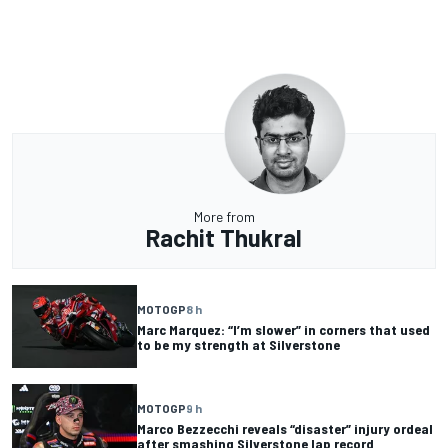
More from
Rachit Thukral
MOTOGP
8 h
Marc Marquez: “I’m slower” in corners that used
to be my strength at Silverstone
MOTOGP
9 h
Marco Bezzecchi reveals “disaster” injury ordeal
after smashing Silverstone lap record