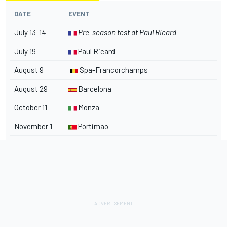
DATE
EVENT
July 13-14
Pre-season test at Paul Ricard
July 19
Paul Ricard
August 9
Spa-Francorchamps
August 29
Barcelona
October 11
Monza
November 1
Portimao