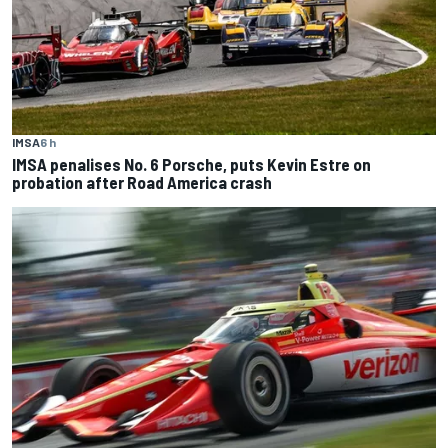
IMSA
6 h
IMSA penalises No. 6 Porsche, puts Kevin Estre on
probation after Road America crash