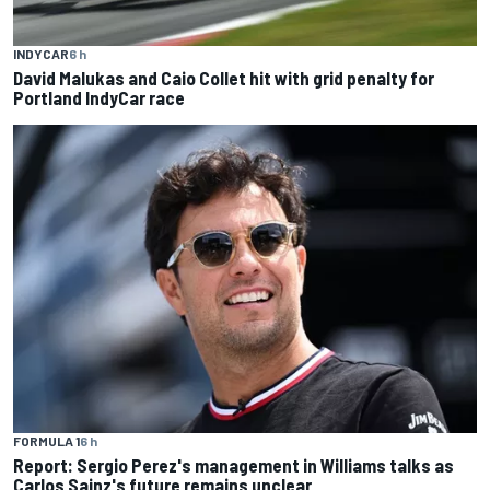
INDYCAR
6 h
David Malukas and Caio Collet hit with grid penalty for
Portland IndyCar race
FORMULA 1
6 h
Report: Sergio Perez's management in Williams talks as
Carlos Sainz's future remains unclear