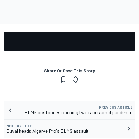
Share Or Save This Story
PREVIOUS ARTICLE
ELMS postpones opening two races amid pandemic
NEXT ARTICLE
Duval heads Algarve Pro's ELMS assault