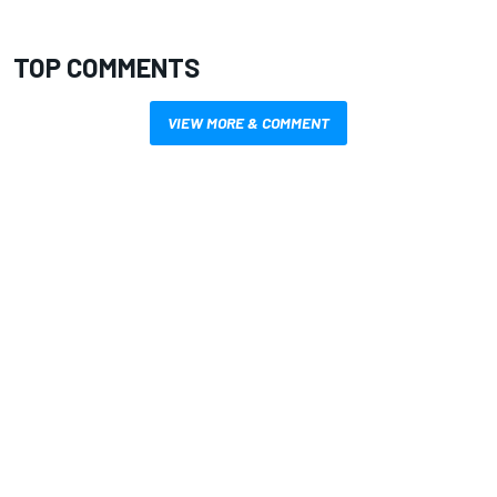
TOP COMMENTS
VIEW MORE & COMMENT