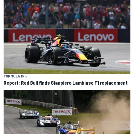
FORMULA 1
5 h
Report: Red Bull finds Gianpiero Lambiase F1 replacement