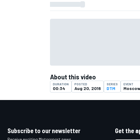
About this video
DURATION
POSTED
SERIES
EVENT
00:34
Aug 20, 2016
DTM
Mosco
IMSA
DTM
Subscribe to our newsletter
Get the a
Receive exciting Motorsport news,