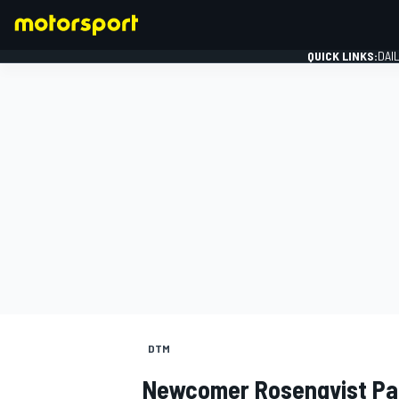
QUICK LINKS:
DAI
FORMULA 1
DTM
Newcomer Rosenqvist Pas