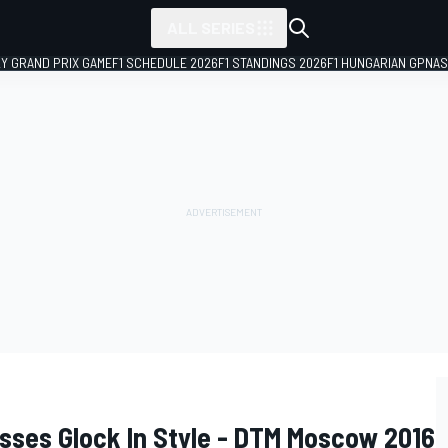
ALL SERIES
LY GRAND PRIX GAME
F1 SCHEDULE 2026
F1 STANDINGS 2026
F1 HUNGARIAN GP
NAS
ses Glock In Style - DTM Moscow 2016