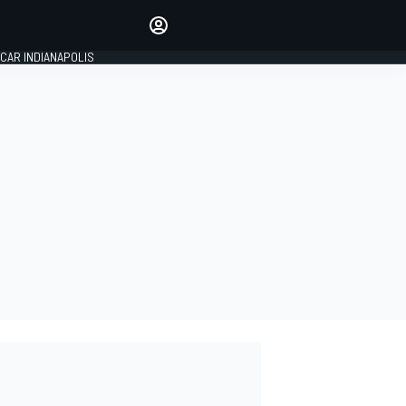
Make your voice heard with
article commenting.
CAR INDIANAPOLIS
SIGN IN
EDITION
GLOBAL