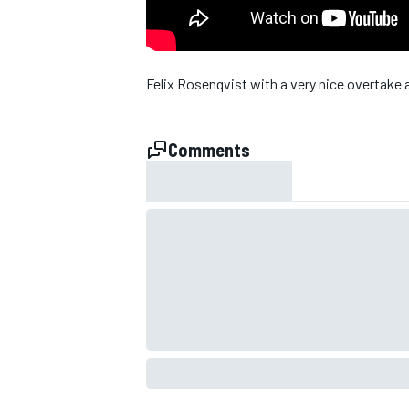
NASCAR CUP
Felix Rosenqvist with a very nice overtake 
Comments
INDYCAR
WEC