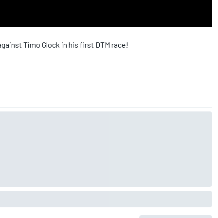
against Timo Glock in his first DTM race!