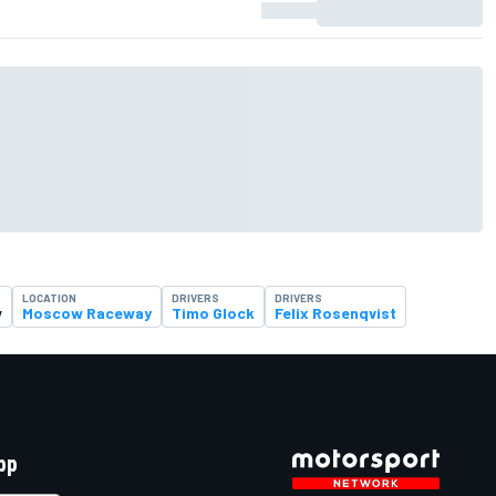
LOCATION
DRIVERS
DRIVERS
w
Moscow Raceway
Timo Glock
Felix Rosenqvist
pp