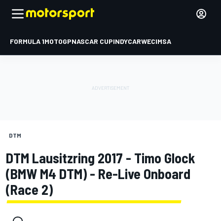
FORMULA 1
MOTOGP
NASCAR CUP
INDYCAR
WEC
IMSA
DTM
DTM Lausitzring 2017 - Timo Glock
(BMW M4 DTM) - Re-Live Onboard
(Race 2)