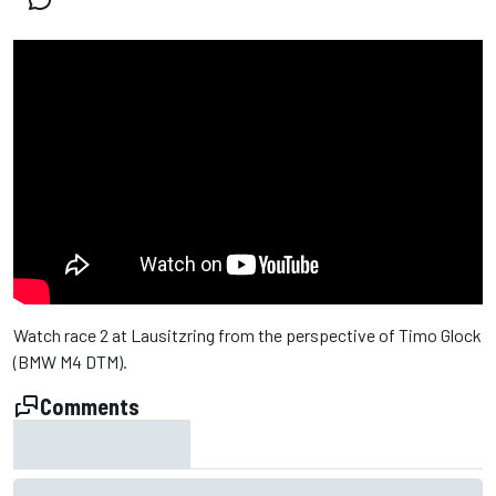
Watch race 2 at Lausitzring from the perspective of Timo Glock
(BMW M4 DTM).
Comments