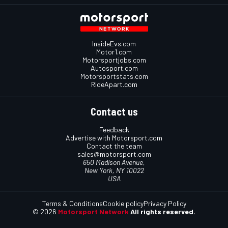
InsideEvs.com
Motor1.com
Motorsportjobs.com
Autosport.com
Motorsportstats.com
RideApart.com
Contact us
Feedback
Advertise with Motorsport.com
Contact the team
sales@motorsport.com
650 Madison Avenue,
New York, NY 10022
USA
Terms & Conditions
Cookie policy
Privacy Policy
© 2026
Motorsport Network
All rights reserved.