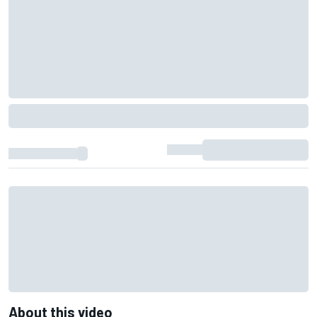
About this video