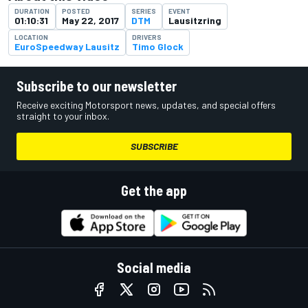
DURATION
POSTED
SERIES
EVENT
01:10:31
May 22, 2017
DTM
Lausitzring
LOCATION
DRIVERS
EuroSpeedway Lausitz
Timo Glock
Subscribe to our newsletter
Receive exciting Motorsport news, updates, and special offers
straight to your inbox.
SUBSCRIBE
Get the app
Social media