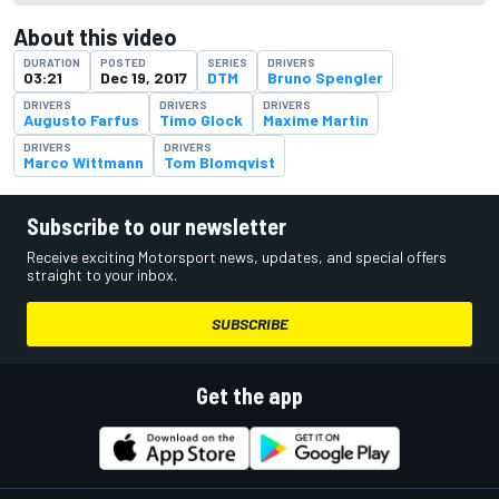
About this video
DURATION
POSTED
SERIES
DRIVERS
03:21
Dec 19, 2017
DTM
Bruno Spengler
DRIVERS
DRIVERS
DRIVERS
Augusto Farfus
Timo Glock
Maxime Martin
DRIVERS
DRIVERS
Marco Wittmann
Tom Blomqvist
Subscribe to our newsletter
Receive exciting Motorsport news, updates, and special offers
straight to your inbox.
SUBSCRIBE
Get the app