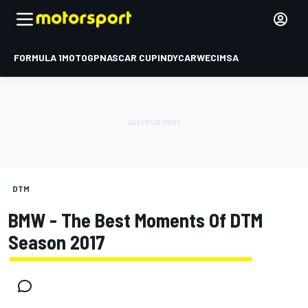
FORMULA 1
MOTOGP
NASCAR CUP
INDYCAR
WEC
IMSA
DTM
BMW - The Best Moments Of DTM
Season 2017