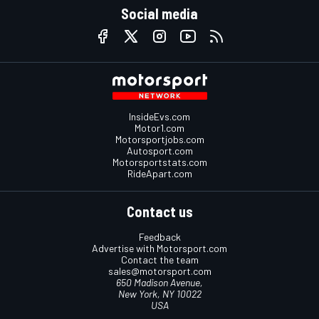
Social media
InsideEvs.com
Motor1.com
Motorsportjobs.com
Autosport.com
Motorsportstats.com
RideApart.com
Contact us
Feedback
Advertise with Motorsport.com
Contact the team
sales@motorsport.com
650 Madison Avenue,
New York, NY 10022
USA