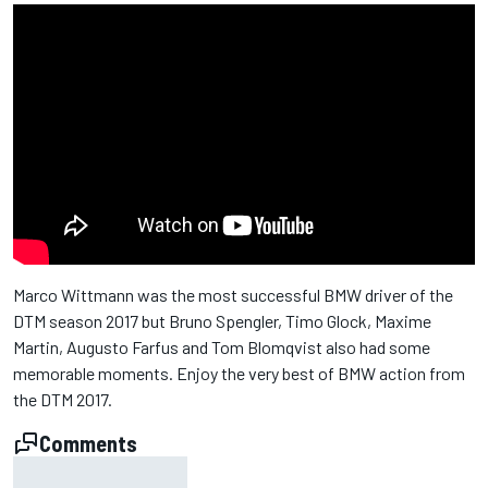
Marco Wittmann was the most successful BMW driver of the
DTM season 2017 but Bruno Spengler, Timo Glock, Maxime
Martin, Augusto Farfus and Tom Blomqvist also had some
memorable moments. Enjoy the very best of BMW action from
the DTM 2017.
Comments