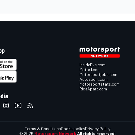
pp
InsideEvs.com
Motor1.com
Motorsportjobs.com
Autosport.com
Motorsportstats.com
RideApart.com
edia
Terms & Conditions
Cookie policy
Privacy Policy
© 2026
Motorsport Network
All rights reserved.