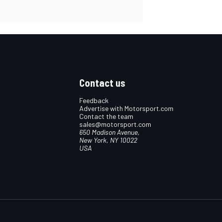
Contact us
Feedback
Advertise with Motorsport.com
Contact the team
sales@motorsport.com
650 Madison Avenue,
New York, NY 10022
USA