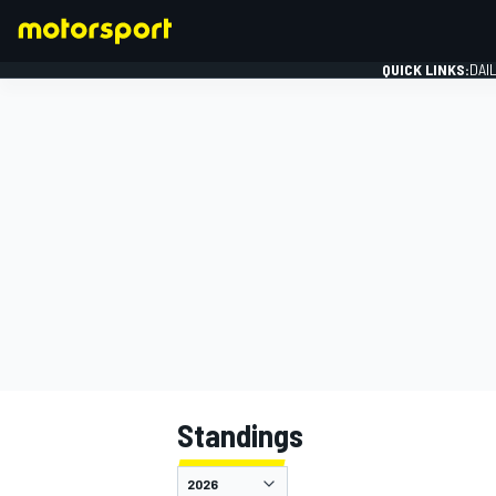
QUICK LINKS:
DAI
FORMULA 1
Standings