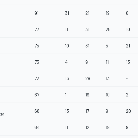
91
31
21
19
6
77
11
31
25
10
75
10
31
5
21
73
4
9
11
13
72
13
28
13
-
67
1
19
10
2
66
13
17
9
20
ter
64
11
12
19
8