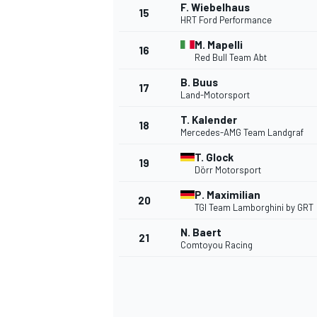
F. Wiebelhaus
15
HRT Ford Performance
M. Mapelli
16
Red Bull Team Abt
B. Buus
17
Land-Motorsport
T. Kalender
18
Mercedes-AMG Team Landgraf
T. Glock
19
Dörr Motorsport
P. Maximilian
20
TGI Team Lamborghini by GRT
IMSA
DTM
N. Baert
21
Comtoyou Racing