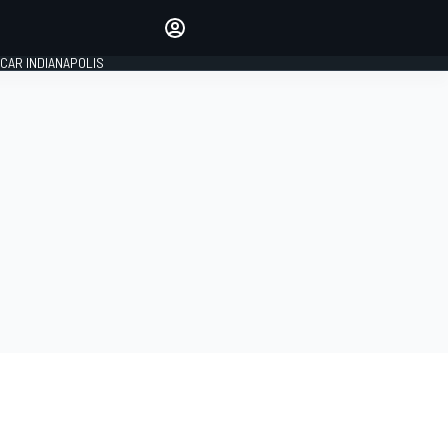
Make your voice heard with
article commenting.
CAR INDIANAPOLIS
SIGN IN
EDITION
GLOBAL