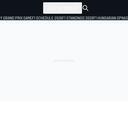
ALL SERIES
LY GRAND PRIX GAME
F1 SCHEDULE 2026
F1 STANDINGS 2026
F1 HUNGARIAN GP
NAS