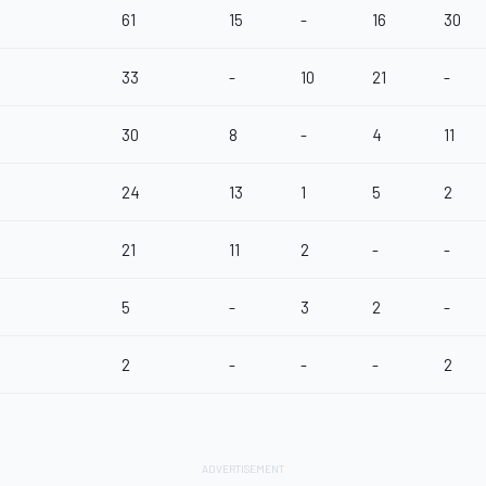
61
15
-
16
30
33
-
10
21
-
30
8
-
4
11
24
13
1
5
2
21
11
2
-
-
5
-
3
2
-
2
-
-
-
2