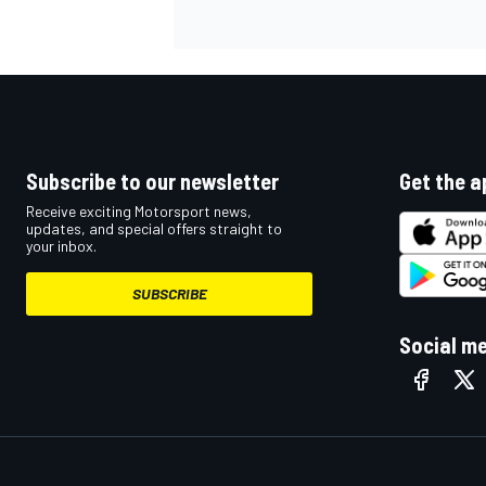
Subscribe to our newsletter
Get the a
Receive exciting Motorsport news,
updates, and special offers straight to
your inbox.
SUBSCRIBE
Social m