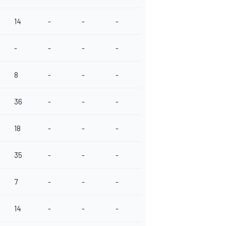
14
-
-
-
-
-
-
-
8
-
-
-
36
-
-
-
18
-
-
-
35
-
-
-
7
-
-
-
14
-
-
-