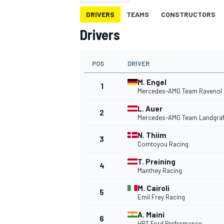
DRIVERS
TEAMS
CONSTRUCTORS
Drivers
POS
DRIVER
MOTOGP
M. Engel
1
Mercedes-AMG Team Ravenol
L. Auer
2
Mercedes-AMG Team Landgra
N. Thiim
3
Comtoyou Racing
T. Preining
4
Manthey Racing
M. Cairoli
5
Emil Frey Racing
A. Maini
6
HRT Ford Performance