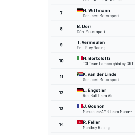
M. Wittmann
7
NASCAR CUP
Schubert Motorsport
B. Dörr
8
Dörr Motorsport
T. Vermeulen
9
Emil Frey Racing
M. Bortolotti
10
TGI Team Lamborghini by GRT
K. van der Linde
11
Schubert Motorsport
L. Engstler
12
Red Bull Team Abt
J. Gounon
13
Mercedes-AMG Team Mann-Fil
R. Feller
14
INDYCAR
WEC
Manthey Racing