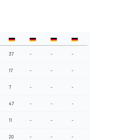
37
-
-
-
17
-
-
-
7
-
-
-
47
-
-
-
11
-
-
-
20
-
-
-