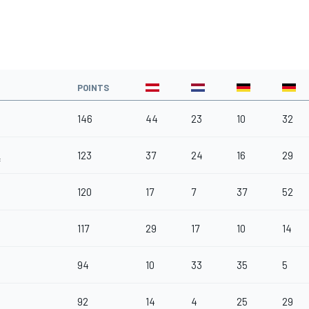
POINTS
146
44
23
10
32
123
37
24
16
29
f
120
17
7
37
52
117
29
17
10
14
94
10
33
35
5
92
14
4
25
29