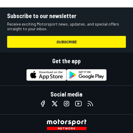
Subscribe to our newsletter
Receive exciting Motorsport news, updates, and special offers
straight to your inbox.
SUBSCRIBE
Get the app
Social media