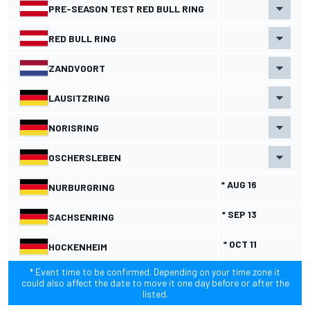
PRE-SEASON TEST RED BULL RING
RED BULL RING
ZANDVOORT
LAUSITZRING
NORISRING
OSCHERSLEBEN
* AUG 16
NURBURGRING
* SEP 13
SACHSENRING
* OCT 11
HOCKENHEIM
* Event time to be confirmed. Depending on your time zone it
could also affect the date to move it one day before or after the
listed.