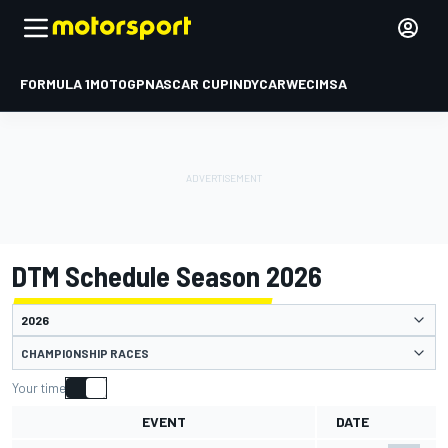
FORMULA 1
MOTOGP
NASCAR CUP
INDYCAR
WEC
IMSA
DTM Schedule Season 2026
CHAMPIONSHIP RACES
Your time
EVENT
DATE