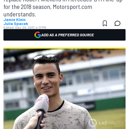
for the 2018 season, Motorsport.com
understands.
Jamie Klein
Julia Spacek
Edited:
Dec 20, 2017, 4:17 PM
ADD AS A PREFERRED SOURCE