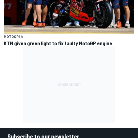
MOTOGP
1 h
KTM given green light to fix faulty MotoGP engine
Subscribe to our newsletter