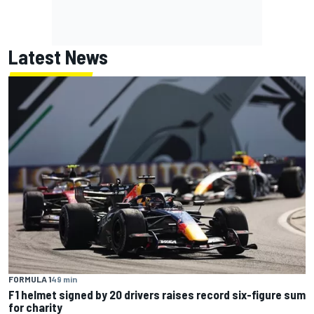
Latest News
FORMULA 1
49 min
F1 helmet signed by 20 drivers raises record six-figure sum
for charity