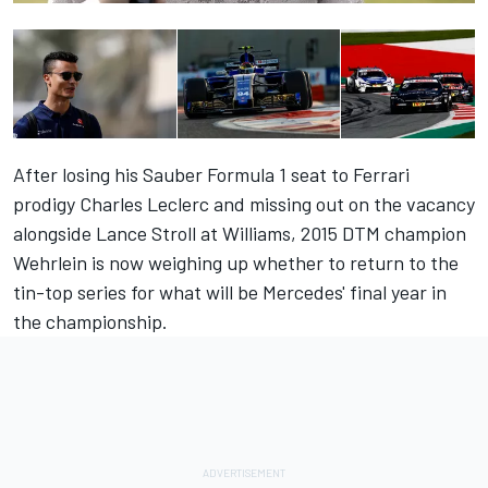
After losing his Sauber Formula 1 seat to Ferrari
prodigy Charles Leclerc and missing out on the vacancy
alongside Lance Stroll at Williams, 2015 DTM champion
Wehrlein is now weighing up whether to return to the
tin-top series for what will be Mercedes' final year in
the championship.