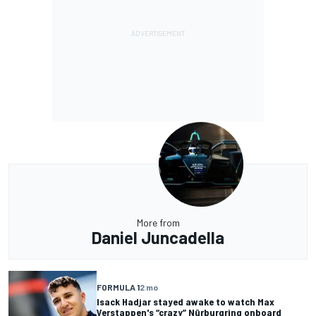
More from
Daniel Juncadella
FORMULA 1
2 mo
Isack Hadjar stayed awake to watch Max
Verstappen's “crazy” Nürburgring onboard