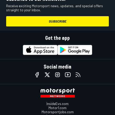
Receive exciting Motorsport news, updates, and special offers
straight to your inbox.
SUBSCRIBE
Get the app
Social media
InsideEvs.com
Motor1.com
Motorsportjobs.com