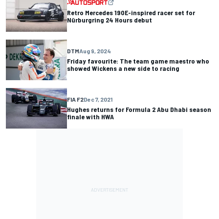
Retro Mercedes 190E-inspired racer set for
Nürburgring 24 Hours debut
DTM
Aug 9, 2024
Friday favourite: The team game maestro who
showed Wickens a new side to racing
FIA F2
Dec 7, 2021
Hughes returns for Formula 2 Abu Dhabi season
finale with HWA