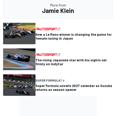
More from
Jamie Klein
How a Le Mans winner is changing the game for
female racing in Japan
The rising Japanese star with his sights set
firmly on IndyCar
SUPER FORMULA
7 d
Super Formula unveils 2027 calendar as Suzuka
returns as season opener