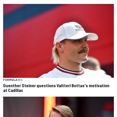
FORMULA 1
1 h
Guenther Steiner questions Valtteri Bottas's motivation
at Cadillac