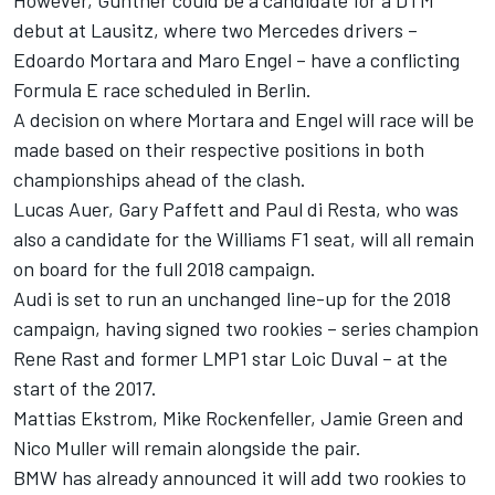
However, Gunther could be a candidate for a DTM
debut at Lausitz, where two Mercedes drivers –
Edoardo Mortara and Maro Engel – have a conflicting
Formula E race scheduled in Berlin.
A decision on where Mortara and Engel will race will be
made based on their respective positions in both
championships ahead of the clash.
Lucas Auer, Gary Paffett and Paul di Resta, who was
also a candidate for the Williams F1 seat, will all remain
on board for the full 2018 campaign.
Audi is set to run an unchanged line-up for the 2018
campaign, having signed two rookies – series champion
Rene Rast and former LMP1 star Loic Duval – at the
start of the 2017.
Mattias Ekstrom, Mike Rockenfeller, Jamie Green and
Nico Muller will remain alongside the pair.
BMW has already announced it will add two rookies to