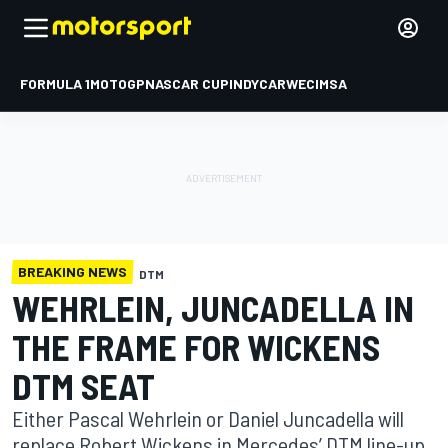
FORMULA 1
MOTOGP
NASCAR CUP
INDYCAR
WEC
IMSA
BREAKING NEWS
DTM
WEHRLEIN, JUNCADELLA IN
THE FRAME FOR WICKENS
DTM SEAT
Either Pascal Wehrlein or Daniel Juncadella will
replace Robert Wickens in Mercedes’ DTM line-up