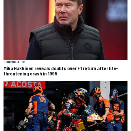
FORMULA 1
1 h
Mika Hakkinen reveals doubts over F1 return after life-
threatening crash in 1995