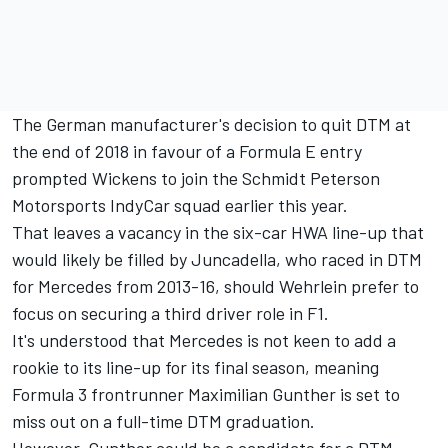
The German manufacturer's decision to quit DTM at
the end of 2018 in favour of a Formula E entry
prompted Wickens to join the Schmidt Peterson
Motorsports IndyCar squad earlier this year.
That leaves a vacancy in the six-car HWA line-up that
would likely be filled by Juncadella, who raced in DTM
for Mercedes from 2013-16, should Wehrlein prefer to
focus on securing a third driver role in F1.
It's understood that Mercedes is not keen to add a
rookie to its line-up for its final season, meaning
Formula 3 frontrunner Maximilian Gunther is set to
miss out on a full-time DTM graduation.