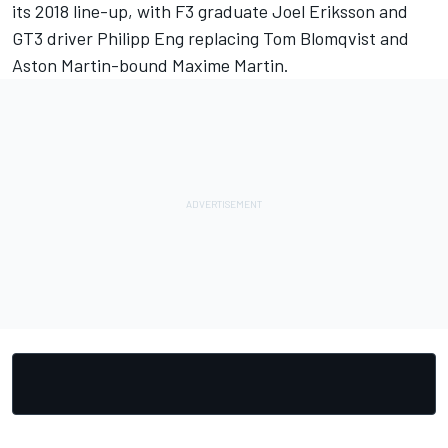
its 2018 line-up, with F3 graduate Joel Eriksson and
GT3 driver Philipp Eng replacing Tom Blomqvist and
Aston Martin-bound Maxime Martin.