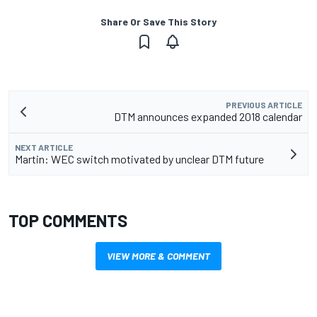
Share Or Save This Story
PREVIOUS ARTICLE
DTM announces expanded 2018 calendar
NEXT ARTICLE
Martin: WEC switch motivated by unclear DTM future
TOP COMMENTS
VIEW MORE & COMMENT