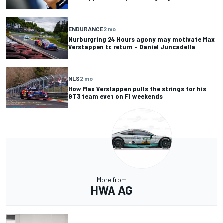
ENDURANCE
2 mo
Nurburgring 24 Hours agony may motivate Max
Verstappen to return – Daniel Juncadella
NLS
2 mo
How Max Verstappen pulls the strings for his
GT3 team even on F1 weekends
More from
HWA AG