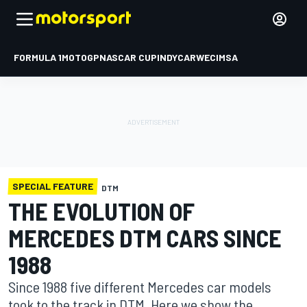
FORMULA 1
MOTOGP
NASCAR CUP
INDYCAR
WEC
IMSA
SPECIAL FEATURE
DTM
THE EVOLUTION OF
MERCEDES DTM CARS SINCE
1988
Since 1988 five different Mercedes car models
took to the track in DTM. Here we show the