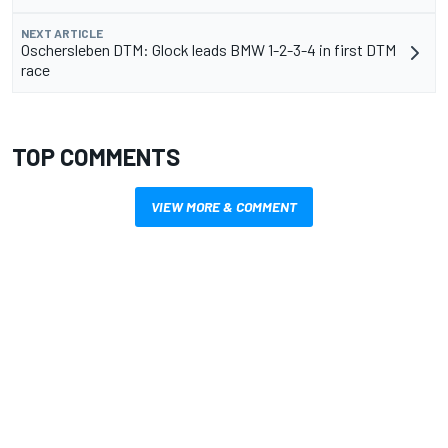
NEXT ARTICLE
Oschersleben DTM: Glock leads BMW 1-2-3-4 in first DTM
race
TOP COMMENTS
VIEW MORE & COMMENT