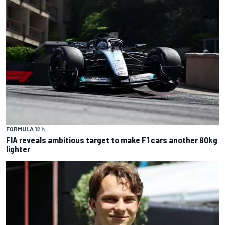
FORMULA 1
2 h
FIA reveals ambitious target to make F1 cars another 80kg
lighter