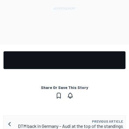
Share Or Save This Story
PREVIOUS ARTICLE
DTM back in Germany – Audi at the top of the standings