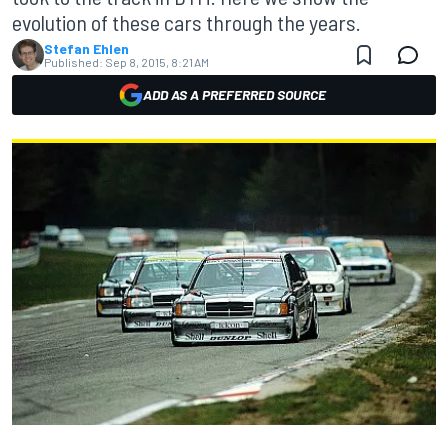
evolution of these cars through the years.
Stefan Ehlen
Published:
Sep 8, 2015, 8:21 AM
ADD AS A PREFERRED SOURCE