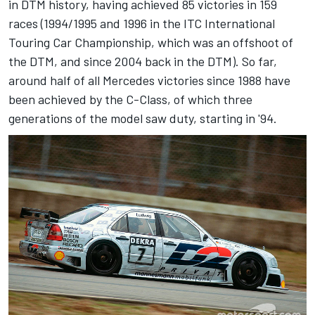
in DTM history, having achieved 85 victories in 159
races (1994/1995 and 1996 in the ITC International
Touring Car Championship, which was an offshoot of
the DTM, and since 2004 back in the DTM). So far,
around half of all Mercedes victories since 1988 have
been achieved by the C-Class, of which three
generations of the model saw duty, starting in '94.