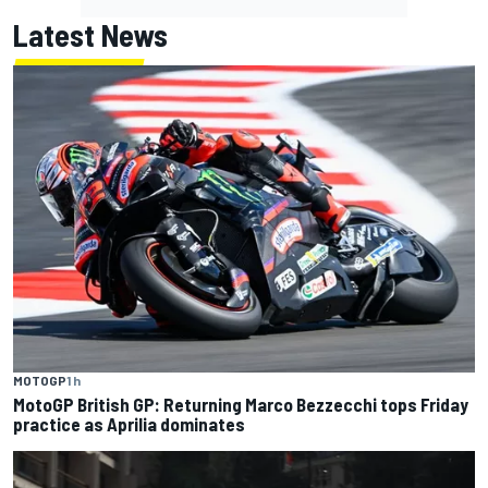
Latest News
MOTOGP
1 h
MotoGP British GP: Returning Marco Bezzecchi tops Friday
practice as Aprilia dominates