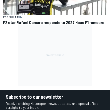
FORMULA 1
3 h
F2 star Rafael Camara responds to 2027 Haas F1 rumours
Subscribe to our newsletter
Receive exciting Motorsport news, updates, and special offers
straight to your inbox.