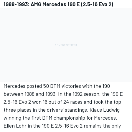
1988-1993: AMG Mercedes 190 E (2.5-16 Evo 2)
Mercedes posted 50 DTM victories with the 190
between 1988 and 1993. In the 1992 season, the 190 E
2.5-16 Evo 2 won 16 out of 24 races and took the top
three places in the drivers’ standings, Klaus Ludwig
winning the first DTM championship for Mercedes.
Ellen Lohr in the 190 E 2.5-16 Evo 2 remains the only