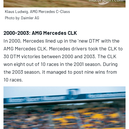
Klaus Ludwig, AMG Mercedes C-Class
Photo by: Daimler AG
2000-2003: AMG Mercedes CLK
In 2000, Mercedes lined up in the 'new DTM' with the
AMG Mercedes CLK. Mercedes drivers took the CLK to
30 DTM victories between 2000 and 2003. The CLK
won eight out of 10 races in the 2001 season. During
the 2003 season, it managed to post nine wins from
10 races.