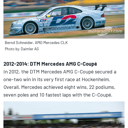
Bernd Schneider, AMG Mercedes CLK
Photo by: Daimler AG
2012-2014: DTM Mercedes AMG C-Coupé
In 2012, the DTM Mercedes AMG C-Coupé secured a
one-two win in its very first race at Hockenheim.
Overall, Mercedes achieved eight wins, 22 podiums,
seven poles and 10 fastest laps with the C-Coupé.