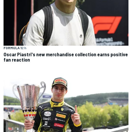
FORMULA 1
2 h
Oscar Piastri's new merchandise collection earns positive
fan reaction