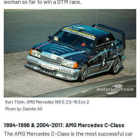
woman so far to win a DTM race.
Kurt Thiim, AMG Mercedes 190 E 2.5-16 Evo 2
Photo by: Daimler AG
1994-1996 & 2004-2011: AMG Mercedes C-Class
The AMG Mercedes C-Class is the most successful car