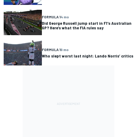
FORMULA 1
4 mo
Did George Russell jump start in F1's Australian
GP? Here’s what the FIA rules say
FORMULA 1
9 mo
Who slept worst last night: Lando Norris’ critics