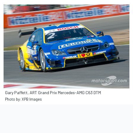
Gary Paffett, ART Grand Prix Mercedes-AMG C63 DTM
Photo by: XPB Images