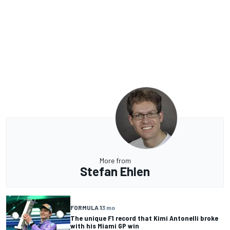
More from
Stefan Ehlen
FORMULA 1
3 mo
The unique F1 record that Kimi Antonelli broke
with his Miami GP win