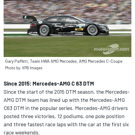
Gary Paffett, Team HWA AMG Mercedes, AMG Mercedes C-Coupe
Photo by: XPB Images
Since 2015: Mercedes-AMG C 63 DTM
Since the start of the 2015 DTM season, the Mercedes-
AMG DTM team has lined up with the Mercedes-AMG
C63 DTM in the popular series. Mercedes-AMG drivers
posted three victories, 12 podiums, one pole position
and three fastest race laps with the car at the first six
race weekends.