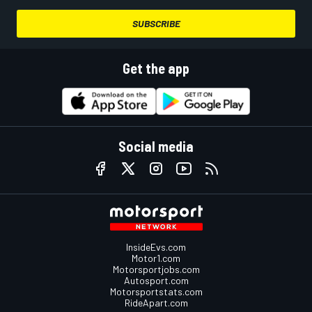
SUBSCRIBE
Get the app
Social media
InsideEvs.com
Motor1.com
Motorsportjobs.com
Autosport.com
Motorsportstats.com
RideApart.com