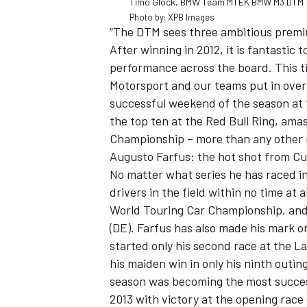
Timo Glock, BMW Team MTEK BMW M3 DTM
Photo by: XPB Images
“The DTM sees three ambitious premi
After winning in 2012, it is fantastic
performance across the board. This ti
Motorsport and our teams put in over
successful weekend of the season at 
the top ten at the Red Bull Ring, ama
Championship – more than any other 
Augusto Farfus: the hot shot from Cur
No matter what series he has raced i
drivers in the field within no time at 
World Touring Car Championship, and
(DE). Farfus has also made his mark o
started only his second race at the La
his maiden win in only his ninth outing
season was becoming the most success
2013 with victory at the opening rac