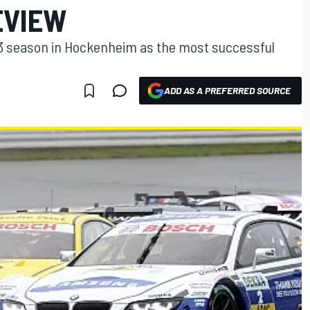
EVIEW
13 season in Hockenheim as the most successful
ADD AS A PREFERRED SOURCE