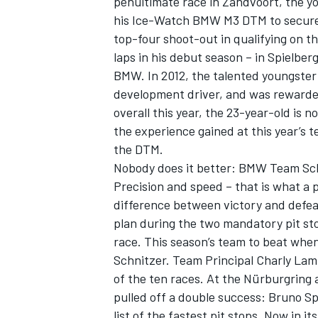
penultimate race in Zandvoort, the y
his Ice-Watch BMW M3 DTM to secure p
top-four shoot-out in qualifying on t
laps in his debut season – in Spielbe
BMW. In 2012, the talented youngster
development driver, and was rewarded 
overall this year, the 23-year-old is
the experience gained at this year’s t
the DTM.
Nobody does it better: BMW Team Sch
Precision and speed – that is what a 
difference between victory and defeat.
plan during the two mandatory pit st
race. This season’s team to beat whe
Schnitzer. Team Principal Charly Lamm
of the ten races. At the Nürburgring 
pulled off a double success: Bruno Sp
list of the fastest pit stops. Now in