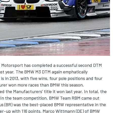
W Motorsport has completed a successful second DTM
 last year. The BMW M3 DTM again emphatically
s in 2013, with five wins, four pole positions and four
urer won more races than BMW this season.
d the Manufacturers’ title it won last year. In total, the
. In the team competition, BMW Team RBM came out
us (BR) was the best-placed BMW representative in the
ner-up with 116 points. Marco Wittmann (DE) of BMW