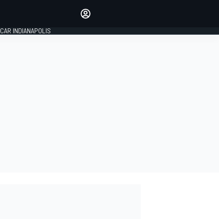
Make your voice heard with
article commenting.
CAR INDIANAPOLIS
SIGN IN
EDITION
GLOBAL