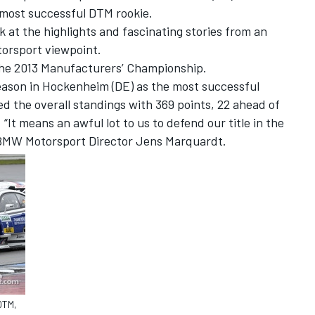
most successful DTM rookie.
k at the highlights and fascinating stories from an
orsport viewpoint.
the 2013 Manufacturers’ Championship.
eason in Hockenheim (DE) as the most successful
the overall standings with 369 points, 22 ahead of
It means an awful lot to us to defend our title in the
 BMW Motorsport Director Jens Marquardt.
DTM,