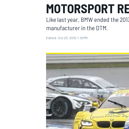
MOTORSPORT R
Like last year, BMW ended the 20
manufacturer in the DTM.
Edited:
Oct 23, 2013, 1:10 PM
MOTOGP