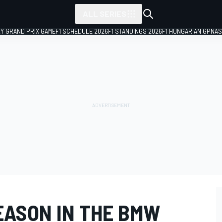
ALL SERIES
LY GRAND PRIX GAME
F1 SCHEDULE 2026
F1 STANDINGS 2026
F1 HUNGARIAN GP
NAS
EASON IN THE BMW