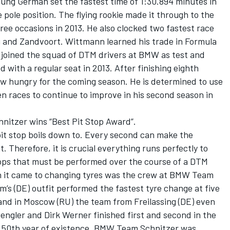
oung German set the fastest time of 1:30.894 minutes in
ole position. The flying rookie made it through to the
hree occasions in 2013. He also clocked two fastest race
rg and Zandvoort. Wittmann learned his trade in Formula
 joined the squad of DTM drivers at BMW as test and
with a regular seat in 2013. After finishing eighth
 now hungry for the coming season. He is determined to use
en races to continue to improve in his second season in
nitzer wins “Best Pit Stop Award”.
pit stop boils down to. Every second can make the
 Therefore, it is crucial everything runs perfectly to
ops that must be performed over the course of a DTM
n it came to changing tyres was the crew at BMW Team
’s (DE) outfit performed the fastest tyre change at five
and in Moscow (RU) the team from Freilassing (DE) even
engler and Dirk Werner finished first and second in the
 its 50th year of existence, BMW Team Schnitzer was