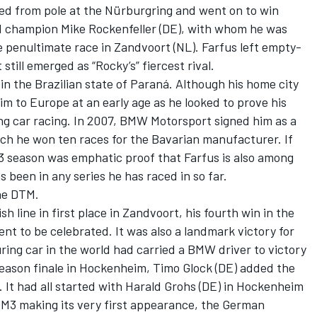
rted from pole at the Nürburgring and went on to win
 champion Mike Rockenfeller (DE), with whom he was
the penultimate race in Zandvoort (NL). Farfus left empty-
ill emerged as “Rocky’s” fiercest rival.
, in the Brazilian state of Paraná. Although his home city
im to Europe at an early age as he looked to prove his
ing car racing. In 2007, BMW Motorsport signed him as a
ich he won ten races for the Bavarian manufacturer. If
13 season was emphatic proof that Farfus is also among
s been in any series he has raced in so far.
the DTM.
 line in first place in Zandvoort, his fourth win in the
t to be celebrated. It was also a landmark victory for
ing car in the world had carried a BMW driver to victory
season finale in Hockenheim, Timo Glock (DE) added the
. It had all started with Harald Grohs (DE) in Hockenheim
M3 making its very first appearance, the German