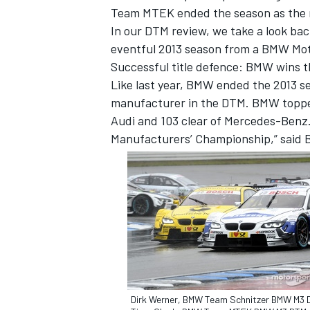
Team MTEK ended the season as the 
In our DTM review, we take a look bac
eventful 2013 season from a BMW Mot
Successful title defence: BMW wins 
Like last year, BMW ended the 2013 s
manufacturer in the DTM. BMW topped 
Audi and 103 clear of Mercedes-Benz. “
Manufacturers’ Championship,” said
IMSA
DTM
Dirk Werner, BMW Team Schnitzer BMW M3 