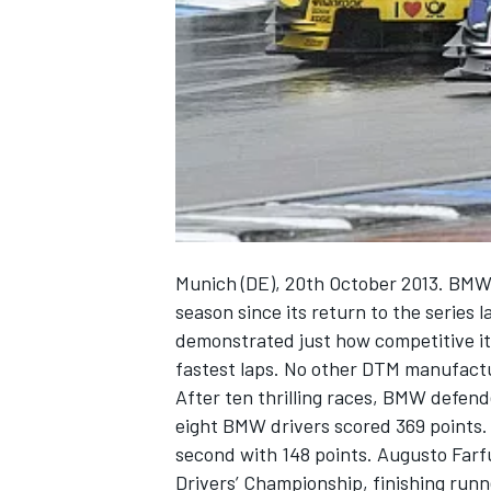
NASCAR CUP
Munich (DE), 20th October 2013. BM
season since its return to the series
demonstrated just how competitive it i
fastest laps. No other DTM manufact
After ten thrilling races, BMW defende
eight BMW drivers scored 369 points
second with 148 points. Augusto Farf
INDYCAR
WEC
Drivers’ Championship, finishing run