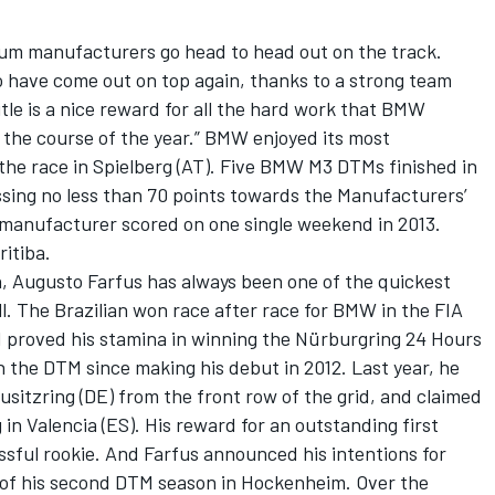
um manufacturers go head to head out on the track.
 to have come out on top again, thanks to a strong team
tle is a nice reward for all the hard work that BMW
 the course of the year.” BMW enjoyed its most
the race in Spielberg (AT). Five BMW M3 DTMs finished in
ssing no less than 70 points towards the Manufacturers’
manufacturer scored on one single weekend in 2013.
itiba.
n, Augusto Farfus has always been one of the quickest
all. The Brazilian won race after race for BMW in the FIA
 proved his stamina in winning the Nürburgring 24 Hours
n the DTM since making his debut in 2012. Last year, he
usitzring (DE) from the front row of the grid, and claimed
 in Valencia (ES). His reward for an outstanding first
ful rookie. And Farfus announced his intentions for
e of his second DTM season in Hockenheim. Over the