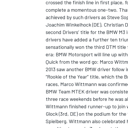
crossed the finish line in first place
complete a momentous one-two. That 
achieved by such drivers as Steve Sop
Joachim Winkelhock (DE), Christian D
second Drivers’ title for the BMW M3
OPEN WHEEL
drivers have added a further ten tr
sensationally won the third DTM title 
era: BMW Motorsport will line up wit
Quick from the word go: Marco Wittma
2013 saw another BMW driver follow in
“Rookie of the Year” title, which the 
races, Marco Wittmann was confirmed 
BMW Team MTEK driver was consistently 
three race weekends before he was ab
Wittmann finished runner-up to join
Glock (3rd, DE) on the podium for the
Spielberg. Wittmann also celebrated hi