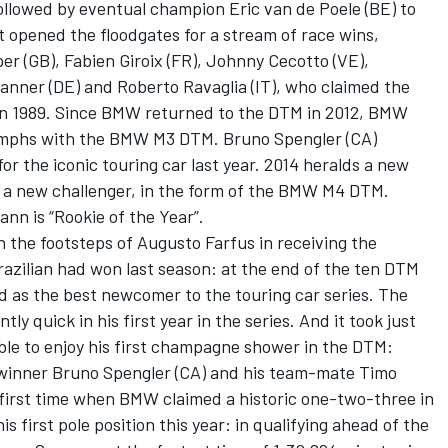
, followed by eventual champion Eric van de Poele (BE) to
opened the floodgates for a stream of race wins,
er (GB), Fabien Giroix (FR), Johnny Cecotto (VE),
anner (DE) and Roberto Ravaglia (IT), who claimed the
 in 1989. Since BMW returned to the DTM in 2012, BMW
iumphs with the BMW M3 DTM. Bruno Spengler (CA)
for the iconic touring car last year. 2014 heralds a new
h a new challenger, in the form of the BMW M4 DTM.
nn is “Rookie of the Year”.
 the footsteps of Augusto Farfus in receiving the
Brazilian had won last season: at the end of the ten DTM
as the best newcomer to the touring car series. The
quick in his first year in the series. And it took just
le to enjoy his first champagne shower in the DTM:
 winner Bruno Spengler (CA) and his team-mate Timo
 first time when BMW claimed a historic one-two-three in
s first pole position this year: in qualifying ahead of the