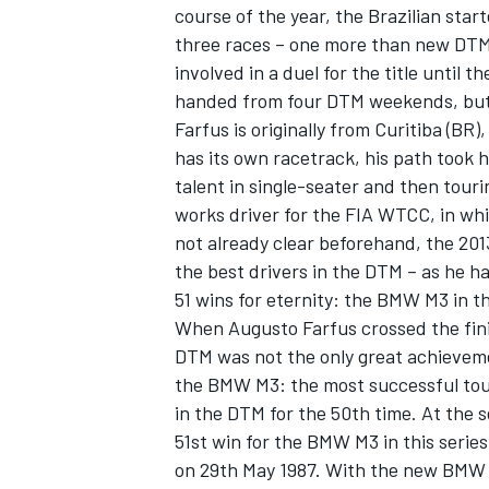
course of the year, the Brazilian sta
three races – one more than new DTM
involved in a duel for the title until 
handed from four DTM weekends, but st
Farfus is originally from Curitiba (BR)
has its own racetrack, his path took h
talent in single-seater and then tour
works driver for the FIA WTCC, in wh
not already clear beforehand, the 20
the best drivers in the DTM – as he ha
51 wins for eternity: the BMW M3 in 
When Augusto Farfus crossed the finish
DTM was not the only great achievemen
the BMW M3: the most successful tour
in the DTM for the 50th time. At the 
51st win for the BMW M3 in this series
on 29th May 1987. With the new BMW 