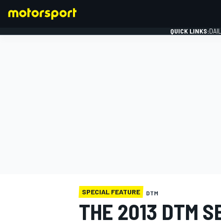
QUICK LINKS:
DAI
FORMULA 1
SPECIAL FEATURE
DTM
THE 2013 DTM S