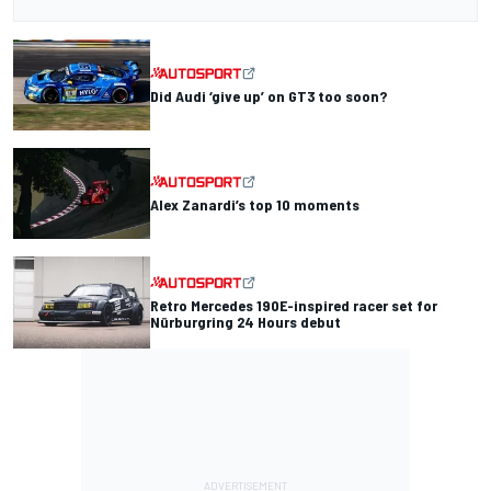
Did Audi ‘give up’ on GT3 too soon?
Alex Zanardi’s top 10 moments
Retro Mercedes 190E-inspired racer set for
Nürburgring 24 Hours debut