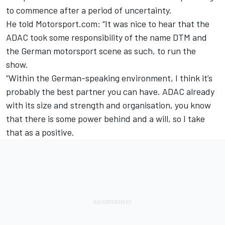
to commence after a period of uncertainty.
He told Motorsport.com: “It was nice to hear that the
ADAC took some responsibility of the name DTM and
the German motorsport scene as such, to run the
show.
“Within the German-speaking environment, I think it’s
probably the best partner you can have. ADAC already
with its size and strength and organisation, you know
that there is some power behind and a will, so I take
that as a positive.