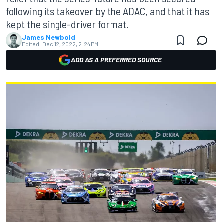
following its takeover by the ADAC, and that it has
kept the single-driver format.
James Newbold
Edited:
Dec 12, 2022, 2:24 PM
ADD AS A PREFERRED SOURCE