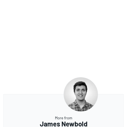
More from
James Newbold