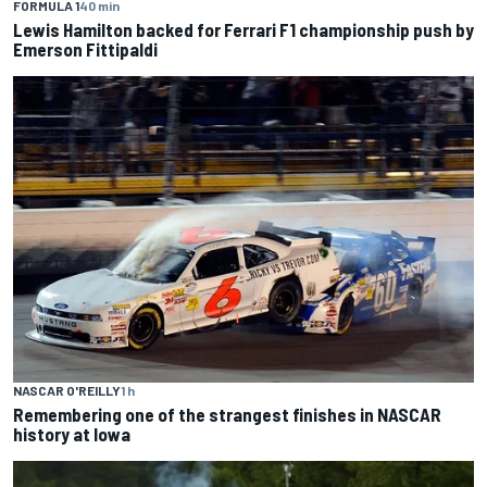
FORMULA 1
40 min
Lewis Hamilton backed for Ferrari F1 championship push by
Emerson Fittipaldi
NASCAR O'REILLY
1 h
Remembering one of the strangest finishes in NASCAR
history at Iowa