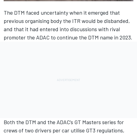
The DTM faced uncertainty when it emerged that
previous organising body the ITR would be disbanded,
and that it had entered into discussions with rival
promoter the ADAC to continue the DTM name in 2023.
Both the DTM and the ADAC’s GT Masters series for
crews of two drivers per car utilise GT3 regulations,