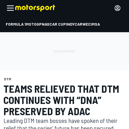
FORMULA 1
MOTOGP
NASCAR CUP
INDYCAR
WEC
IMSA
DTM
TEAMS RELIEVED THAT DTM
CONTINUES WITH “DNA”
PRESERVED BY ADAC
Leading DTM team bosses have spoken of their
relief that the series’ future has been secured