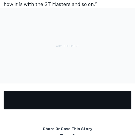
how it is with the GT Masters and so on.”
Share Or Save This Story