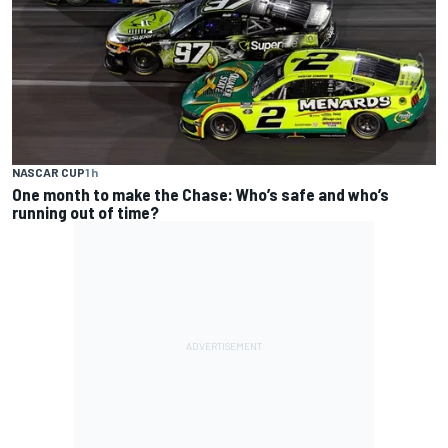
NASCAR CUP
1 h
One month to make the Chase: Who’s safe and who’s
running out of time?