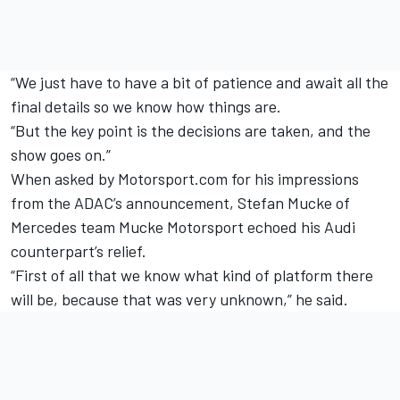
“We just have to have a bit of patience and await all the
final details so we know how things are.
“But the key point is the decisions are taken, and the
show goes on.”
When asked by Motorsport.com for his impressions
from the ADAC’s announcement, Stefan Mucke of
Mercedes team Mucke Motorsport echoed his Audi
counterpart’s relief.
“First of all that we know what kind of platform there
will be, because that was very unknown,” he said.