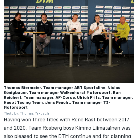
Thomas Biermaier, Team manager ABT Sportsline, Niclas
Königbauer, Team manager Walkenhorst Motorsport, Ron
Reichert, Team manager, AF-Corse, Ulrich Fritz, Team manager,
Haupt Tacing Team, Jens Feucht, Team manager T3-
Motorsport
Photo by: Thomas Pakusch
Having won three titles with Rene Rast between 2017
and 2020, Team Rosberg boss Kimmo Liimatainen was
also pleased to see the DTM continue and for planning