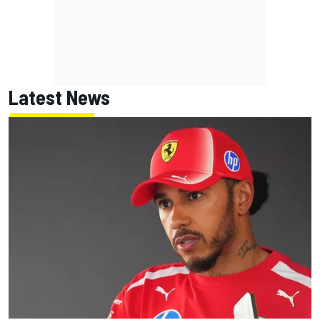
Latest News