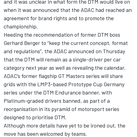
and it was unclear in what form the DTM would live on
when it was announced that the
ADAC had reached an
agreement for brand rights and to promote the
championship
.
Heeding the recommendation of former DTM boss
Gerhard Berger
to “keep the current concept, format
and regulations”, the ADAC announced on Thursday
that the
DTM will remain as a single-driver per car
category
next year as well as revealing the calendar.
ADAC’s former flagship GT Masters series will share
grids with the LMP3-based Prototype Cup Germany
series under the DTM Endurance banner, with
Platinum-graded drivers banned, as part of a
reorganisation in its pyramid of motorsport series
designed to prioritise DTM.
Although more details have yet to be ironed out, the
move has been welcomed by teams.