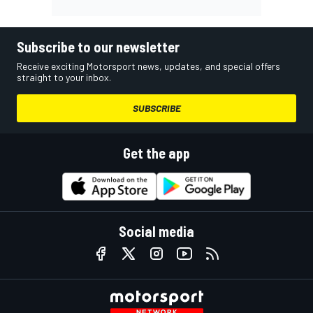
Subscribe to our newsletter
Receive exciting Motorsport news, updates, and special offers
straight to your inbox.
SUBSCRIBE
Get the app
Social media