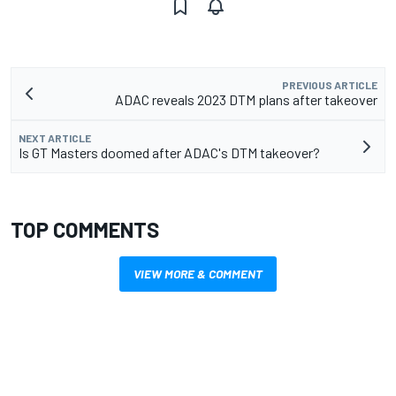
PREVIOUS ARTICLE
ADAC reveals 2023 DTM plans after takeover
NEXT ARTICLE
Is GT Masters doomed after ADAC's DTM takeover?
TOP COMMENTS
VIEW MORE & COMMENT