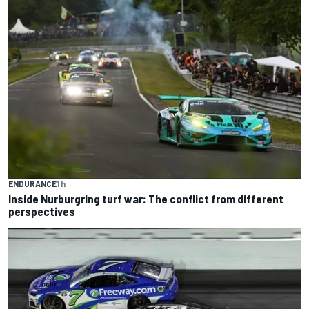
ENDURANCE
1 h
Inside Nurburgring turf war: The conflict from different
perspectives