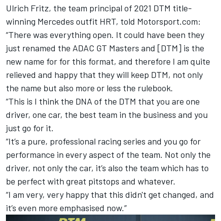
Ulrich Fritz, the team principal of 2021 DTM title-
winning Mercedes outfit HRT, told Motorsport.com:
“There was everything open. It could have been they
just renamed the ADAC GT Masters and [DTM] is the
new name for for this format, and therefore I am quite
relieved and happy that they will keep DTM, not only
the name but also more or less the rulebook.
“This is I think the DNA of the DTM that you are one
driver, one car, the best team in the business and you
just go for it.
“It’s a pure, professional racing series and you go for
performance in every aspect of the team. Not only the
driver, not only the car, it’s also the team which has to
be perfect with great pitstops and whatever.
“I am very, very happy that this didn't get changed, and
it’s even more emphasised now.”