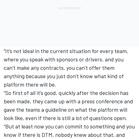
“It’s not ideal in the current situation for every team,
where you speak with sponsors or drivers, and you
can’t make any contracts, you can’t offer them
anything because you just don’t know what kind of
platform there will be.
“So first of all it’s good, quickly after the decision has
been made, they came up with a press conference and
gave the teams a guideline on what the platform will
look like, even if there is still a lot of questions open.
“But at least now you can commit to something and you
know if there is DTM, nobody knew about that, and