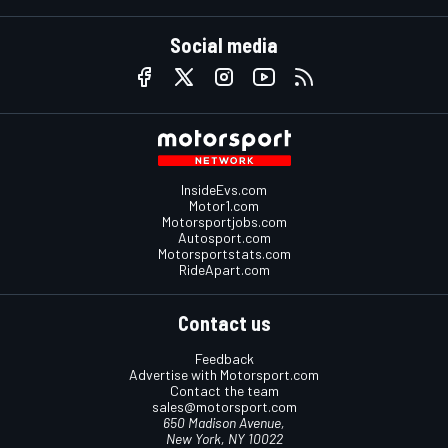
Social media
InsideEvs.com
Motor1.com
Motorsportjobs.com
Autosport.com
Motorsportstats.com
RideApart.com
Contact us
Feedback
Advertise with Motorsport.com
Contact the team
sales@motorsport.com
650 Madison Avenue,
New York, NY 10022