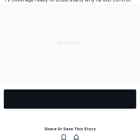
Share Or Save This Story