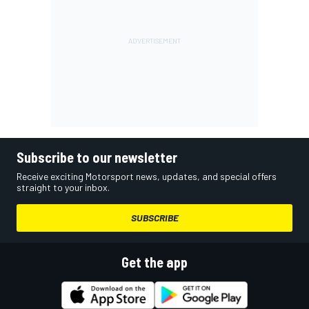
Subscribe to our newsletter
Receive exciting Motorsport news, updates, and special offers
straight to your inbox.
SUBSCRIBE
Get the app