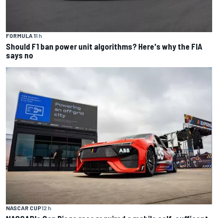
FORMULA 1
1 h
Should F1 ban power unit algorithms? Here's why the FIA
says no
NASCAR CUP
12 h