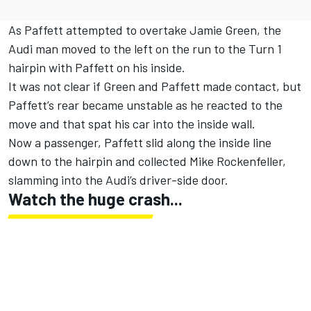
As Paffett attempted to overtake Jamie Green, the
Audi man moved to the left on the run to the Turn 1
hairpin with Paffett on his inside.
It was not clear if Green and Paffett made contact, but
Paffett’s rear became unstable as he reacted to the
move and that spat his car into the inside wall.
Now a passenger, Paffett slid along the inside line
down to the hairpin and collected Mike Rockenfeller,
slamming into the Audi’s driver-side door.
Watch the huge crash...