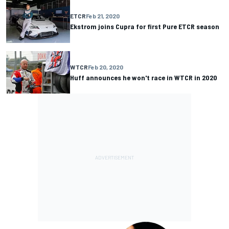
ETCR
Feb 21, 2020
Ekstrom joins Cupra for first Pure ETCR season
WTCR
Feb 20, 2020
Huff announces he won't race in WTCR in 2020