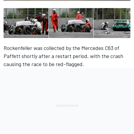
Rockenfeller was collected by the Mercedes C63 of
Paffett shortly after a restart period, with the crash
causing the race to be red-flagged.