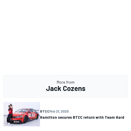
More from
Jack Cozens
BTCC
Feb 21, 2020
Hamilton secures BTCC return with Team Hard