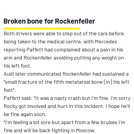
Broken bone for Rockenfeller
Both drivers were able to step out of the cars before
being taken to the medical centre, with Mercedes
reporting Paffett had complained about a pain in his
arm and Rockenfeller avoiding putting any weight on
his left foot.
Audi later communicated Rockenfeller had sustained a
"small fracture of the fifth metatarsal bone [in] his left
foot".
Paffett said: "It was a nasty crash but I'm fine. I'm sorry
Rocky got involved and hurt in this incident. I hope he'll
be fine again soon.
"I'm feeling a bit sore but apart from a few bruises I'm
fine and will be back fighting in Moscow.