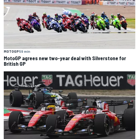
MOTOGP
59 min
MotoGP agrees new two-year deal with Silverstone for
British GP