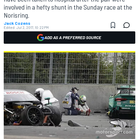
involved in a hefty shunt in the Sunday race at the
Norisring.
Jack Cozens
Edited:
Jul 2, 2017, 10:22 PM
ADD AS A PREFERRED SOURCE