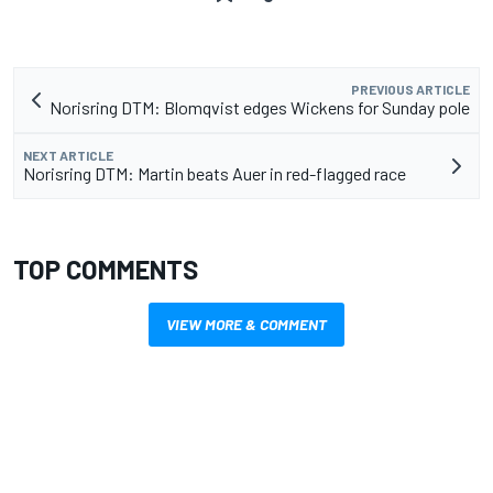
PREVIOUS ARTICLE
Norisring DTM: Blomqvist edges Wickens for Sunday pole
NEXT ARTICLE
Norisring DTM: Martin beats Auer in red-flagged race
TOP COMMENTS
VIEW MORE & COMMENT