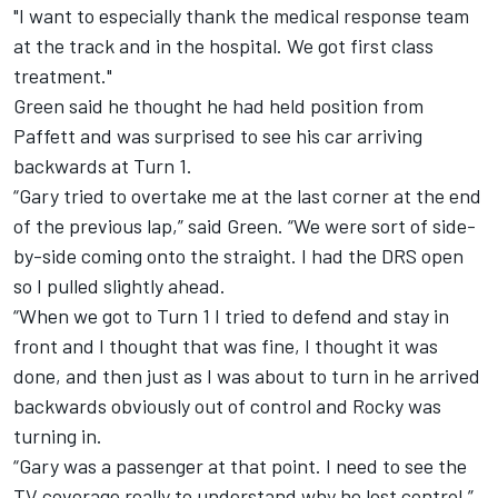
"I want to especially thank the medical response team
at the track and in the hospital. We got first class
treatment."
Green said he thought he had held position from
Paffett and was surprised to see his car arriving
backwards at Turn 1.
“Gary tried to overtake me at the last corner at the end
of the previous lap,” said Green. “We were sort of side-
by-side coming onto the straight. I had the DRS open
so I pulled slightly ahead.
“When we got to Turn 1 I tried to defend and stay in
front and I thought that was fine, I thought it was
done, and then just as I was about to turn in he arrived
backwards obviously out of control and Rocky was
turning in.
“Gary was a passenger at that point. I need to see the
TV coverage really to understand why he lost control.”