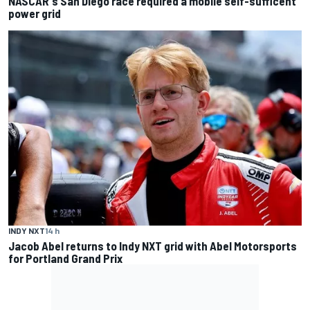
NASCAR's San Diego race required a mobile self-sufficent
power grid
INDY NXT
14 h
Jacob Abel returns to Indy NXT grid with Abel Motorsports
for Portland Grand Prix