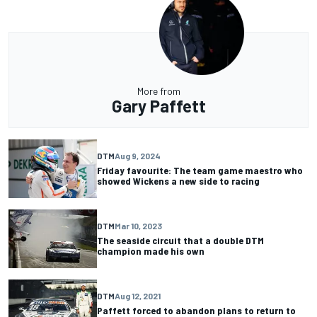
More from
Gary Paffett
DTM
Aug 9, 2024
Friday favourite: The team game maestro who
showed Wickens a new side to racing
DTM
Mar 10, 2023
The seaside circuit that a double DTM
champion made his own
DTM
Aug 12, 2021
Paffett forced to abandon plans to return to