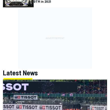
DTM in 2021
Latest News