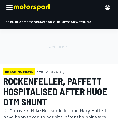
FORMULA 1
MOTOGP
NASCAR CUP
INDYCAR
WEC
IMSA
BREAKING NEWS
DTM
Norisring
ROCKENFELLER, PAFFETT
HOSPITALISED AFTER HUGE
DTM SHUNT
DTM drivers Mike Rockenfeller and Gary Paffett
have been taken to hospital after the pair were