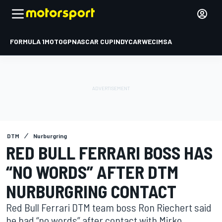
FORMULA 1
MOTOGP
NASCAR CUP
INDYCAR
WEC
IMSA
DTM
Nurburgring
RED BULL FERRARI BOSS HAS
“NO WORDS” AFTER DTM
NURBURGRING CONTACT
Red Bull Ferrari DTM team boss Ron Riechert said
he had “no words” after contact with Mirko