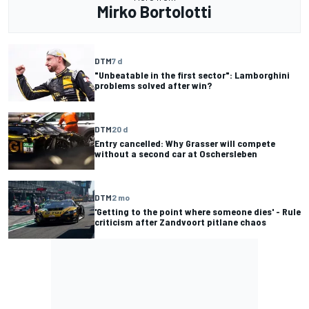
Mirko Bortolotti
DTM
7 d
"Unbeatable in the first sector": Lamborghini
problems solved after win?
DTM
20 d
Entry cancelled: Why Grasser will compete
without a second car at Oschersleben
DTM
2 mo
'Getting to the point where someone dies' - Rule
criticism after Zandvoort pitlane chaos