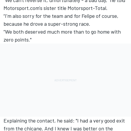
“We can't reverse it, unfortunately - a bad day,” he told
Motorsport.com's sister title Motorsport-Total.
“I'm also sorry for the team and for Felipe of course,
because he drove a super-strong race.
“We both deserved much more than to go home with
zero points."
Explaining the contact, he said: "I had a very good exit
from the chicane. And I knew I was better on the