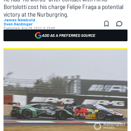
Bortolotti cost his charge Felipe Fraga a potential
victory at the Nurburgring.
James Newbold
Sven Haidinger
Published:
Aug 28, 2022, 6:23 AM
ADD AS A PREFERRED SOURCE