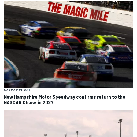
NASCAR CUP
4 h
New Hampshire Motor Speedway confirms return to the
NASCAR Chase in 2027