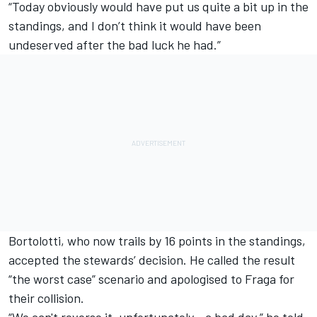
“Today obviously would have put us quite a bit up in the
standings, and I don’t think it would have been
undeserved after the bad luck he had.”
Bortolotti, who now trails by 16 points in the standings,
accepted the stewards’ decision. He called the result
“the worst case” scenario and apologised to Fraga for
their collision.