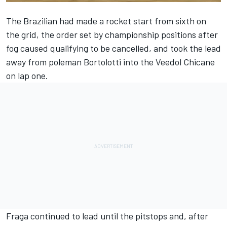
The Brazilian had made a rocket start from sixth on
the grid, the order set by championship positions after
fog caused qualifying to be cancelled, and took the lead
away from poleman Bortolotti into the Veedol Chicane
on lap one.
Fraga continued to lead until the pitstops and, after