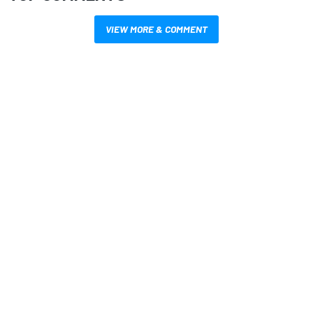
VIEW MORE & COMMENT