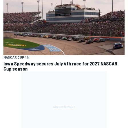
NASCAR CUP
4 h
Iowa Speedway secures July 4th race for 2027 NASCAR
Cup season