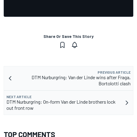
Share Or Save This Story
PREVIOUS ARTICLE
DTM Nurburgring: Van der Linde wins after Fraga,
Bortolotti clash
NEXT ARTICLE
DTM Nurburgring: On-form Van der Linde brothers lock
out front row
TOP COMMENTS