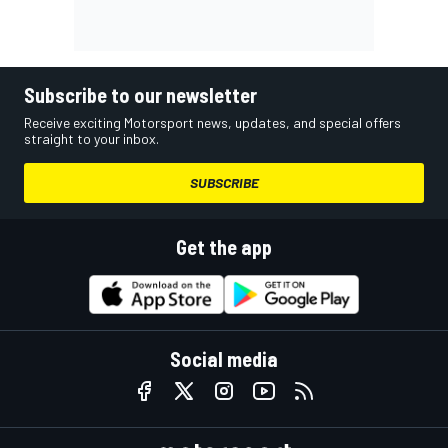
Subscribe to our newsletter
Receive exciting Motorsport news, updates, and special offers
straight to your inbox.
SUBSCRIBE
Get the app
Social media