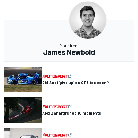
More from
James Newbold
Did Audi ‘give up’ on GT3 too soon?
Alex Zanardi’s top 10 moments