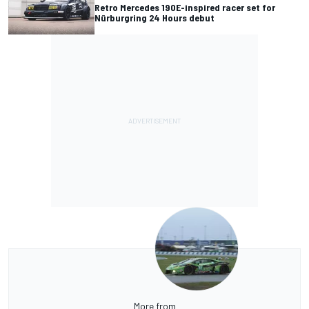
Retro Mercedes 190E-inspired racer set for
Nürburgring 24 Hours debut
More from