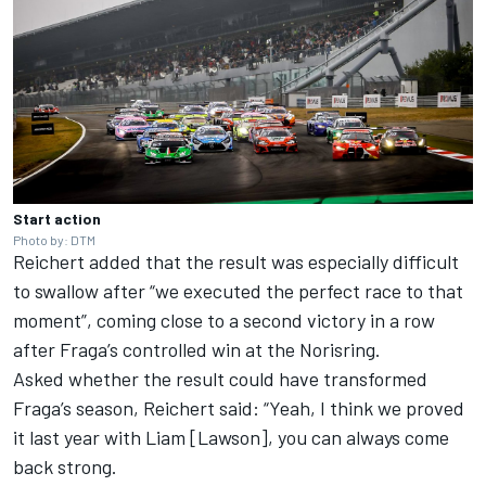
Start action
Photo by: DTM
Reichert added that the result was especially difficult
to swallow after “we executed the perfect race to that
moment”, coming close to a second victory in a row
after Fraga’s controlled win at the Norisring.
Asked whether the result could have transformed
Fraga’s season, Reichert said: “Yeah, I think we proved
it last year with Liam [Lawson], you can always come
back strong.