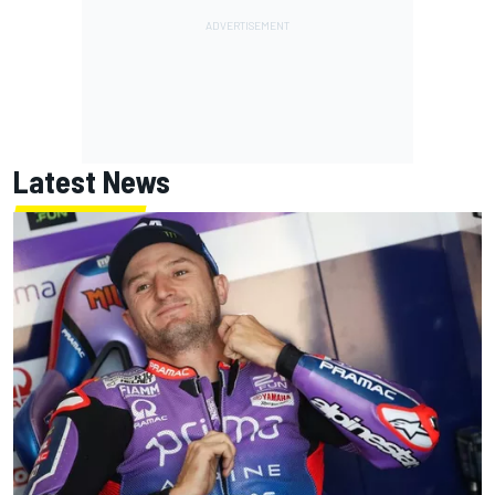
Latest News