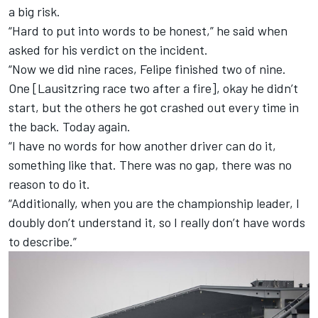
a big risk.
“Hard to put into words to be honest,” he said when
asked for his verdict on the incident.
“Now we did nine races, Felipe finished two of nine.
One [Lausitzring race two after a fire], okay he didn’t
start, but the others he got crashed out every time in
the back. Today again.
“I have no words for how another driver can do it,
something like that. There was no gap, there was no
reason to do it.
“Additionally, when you are the championship leader, I
doubly don’t understand it, so I really don’t have words
to describe.”