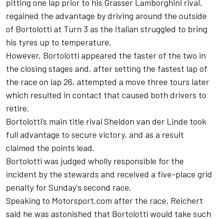
pitting one lap prior to his Grasser Lamborghini rival,
regained the advantage by driving around the outside
of Bortolotti at Turn 3 as the Italian struggled to bring
his tyres up to temperature.
However, Bortolotti appeared the faster of the two in
the closing stages and, after setting the fastest lap of
the race on lap 26, attempted a move three tours later
which resulted in contact that caused both drivers to
retire.
Bortolotti’s main title rival
Sheldon van der Linde
took
full advantage to secure victory, and as a result
claimed the points lead.
Bortolotti was judged wholly responsible for the
incident by the stewards and received a five-place grid
penalty for Sunday's second race.
Speaking to Motorsport.com after the race, Reichert
said he was astonished that Bortolotti would take such