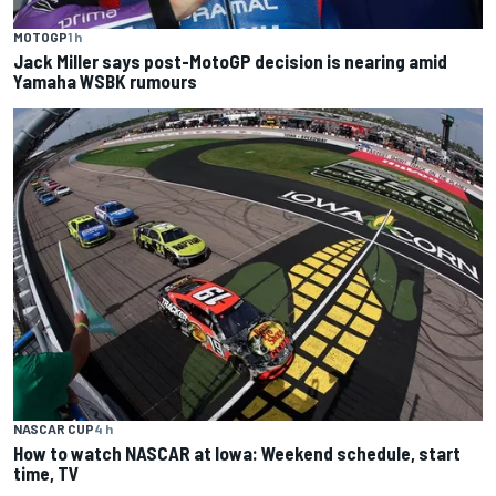
MOTOGP
1 h
Jack Miller says post-MotoGP decision is nearing amid
Yamaha WSBK rumours
NASCAR CUP
4 h
How to watch NASCAR at Iowa: Weekend schedule, start
time, TV