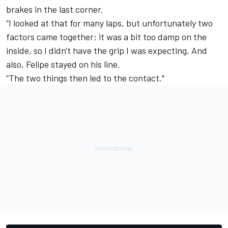
brakes in the last corner.
“I looked at that for many laps, but unfortunately two
factors came together; it was a bit too damp on the
inside, so I didn't have the grip I was expecting. And
also, Felipe stayed on his line.
“The two things then led to the contact."