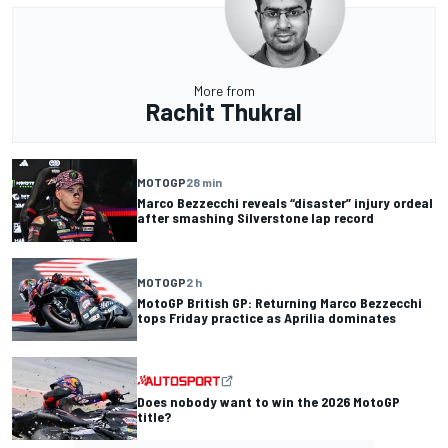
More from
Rachit Thukral
MOTOGP
28 min
Marco Bezzecchi reveals “disaster” injury ordeal
after smashing Silverstone lap record
MOTOGP
2 h
MotoGP British GP: Returning Marco Bezzecchi
tops Friday practice as Aprilia dominates
Does nobody want to win the 2026 MotoGP
title?