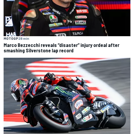
MOTOGP
28 min
Marco Bezzecchi reveals “disaster” injury ordeal after
smashing Silverstone lap record