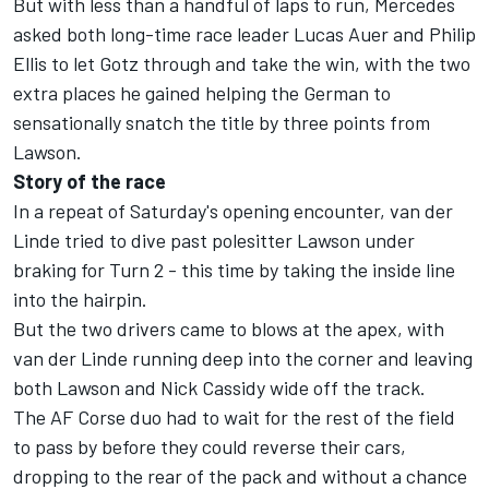
But with less than a handful of laps to run, Mercedes
asked both long-time race leader Lucas Auer and Philip
Ellis to let Gotz through and take the win, with the two
extra places he gained helping the German to
sensationally snatch the title by three points from
Lawson.
Story of the race
In a repeat of Saturday's opening encounter, van der
Linde tried to dive past polesitter Lawson under
braking for Turn 2 - this time by taking the inside line
into the hairpin.
But the two drivers came to blows at the apex, with
van der Linde running deep into the corner and leaving
both Lawson and Nick Cassidy wide off the track.
The AF Corse duo had to wait for the rest of the field
to pass by before they could reverse their cars,
dropping to the rear of the pack and without a chance