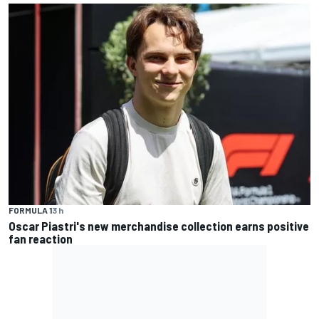
FORMULA 1
3 h
Oscar Piastri's new merchandise collection earns positive
fan reaction