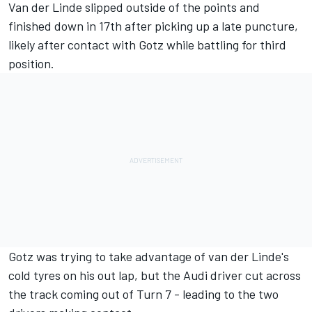
Van der Linde slipped outside of the points and
finished down in 17th after picking up a late puncture,
likely after contact with Gotz while battling for third
position.
Gotz was trying to take advantage of van der Linde's
cold tyres on his out lap, but the Audi driver cut across
the track coming out of Turn 7 - leading to the two