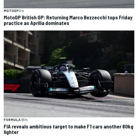
MOTOGP
2 h
MotoGP British GP: Returning Marco Bezzecchi tops Friday
practice as Aprilia dominates
FORMULA 1
3 h
FIA reveals ambitious target to make F1 cars another 80kg
lighter