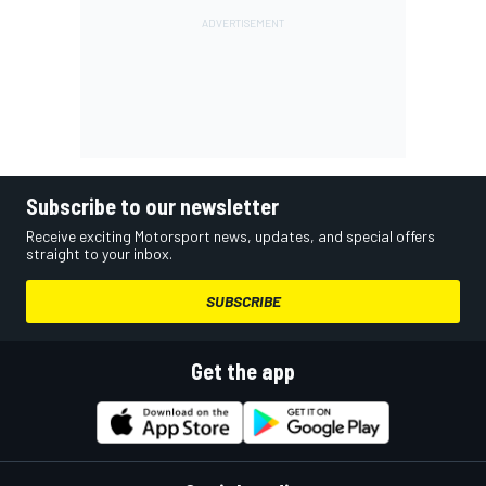
Subscribe to our newsletter
Receive exciting Motorsport news, updates, and special offers
straight to your inbox.
SUBSCRIBE
Get the app