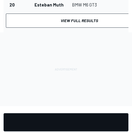
20
Esteban Muth
BMW M6 GT3
VIEW FULL RESULTS