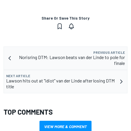
Share Or Save This Story
PREVIOUS ARTICLE
Norisring DTM: Lawson beats van der Linde to pole for
finale
NEXT ARTICLE
Lawson hits out at "idiot" van der Linde after losing DTM
title
TOP COMMENTS
VIEW MORE & COMMENT