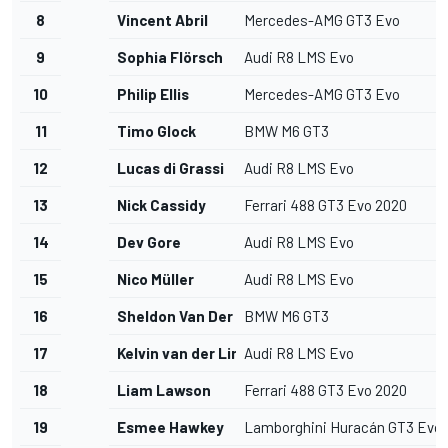
8
Vincent Abril
Mercedes-AMG GT3 Evo
9
Sophia Flörsch
Audi R8 LMS Evo
10
Philip Ellis
Mercedes-AMG GT3 Evo
11
Timo Glock
BMW M6 GT3
12
Lucas di Grassi
Audi R8 LMS Evo
13
Nick Cassidy
Ferrari 488 GT3 Evo 2020
14
Dev Gore
Audi R8 LMS Evo
15
Nico Müller
Audi R8 LMS Evo
16
Sheldon Van Der Linde
BMW M6 GT3
17
Kelvin van der Linde
Audi R8 LMS Evo
18
Liam Lawson
Ferrari 488 GT3 Evo 2020
19
Esmee Hawkey
Lamborghini Huracán GT3 Evo