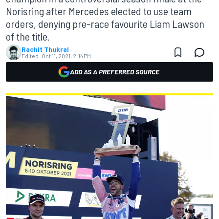
Norisring after Mercedes elected to use team
orders, denying pre-race favourite Liam Lawson
of the title.
Rachit Thukral
Edited:
Oct 11, 2021, 2:14 PM
ADD AS A PREFERRED SOURCE