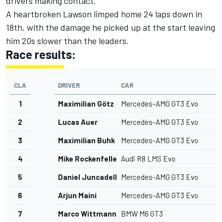
drivers making contact.
A heartbroken Lawson limped home 24 laps down in
18th, with the damage he picked up at the start leaving
him 20s slower than the leaders.
Race results:
CLA
DRIVER
CAR
1
Maximilian Götz
Mercedes-AMG GT3 Evo
2
Lucas Auer
Mercedes-AMG GT3 Evo
3
Maximilian Buhk
Mercedes-AMG GT3 Evo
4
Mike Rockenfeller
Audi R8 LMS Evo
5
Daniel Juncadella
Mercedes-AMG GT3 Evo
6
Arjun Maini
Mercedes-AMG GT3 Evo
7
Marco Wittmann
BMW M6 GT3