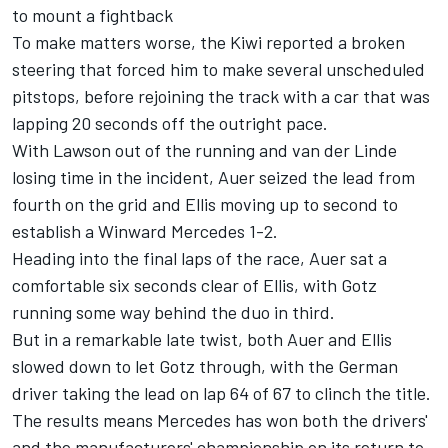
to mount a fightback
To make matters worse, the Kiwi reported a broken
steering that forced him to make several unscheduled
pitstops, before rejoining the track with a car that was
lapping 20 seconds off the outright pace.
With Lawson out of the running and van der Linde
losing time in the incident, Auer seized the lead from
fourth on the grid and Ellis moving up to second to
establish a Winward Mercedes 1-2.
Heading into the final laps of the race, Auer sat a
comfortable six seconds clear of Ellis, with Gotz
running some way behind the duo in third.
But in a remarkable late twist, both Auer and Ellis
slowed down to let Gotz through, with the German
driver taking the lead on lap 64 of 67 to clinch the title.
The results means Mercedes has won both the drivers'
and the manufacturers' championship on its return to