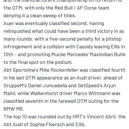
the DTM, with only the Red Bull / AF Corse team
denying it a clean sweep of titles.
Auer was eventually classified second, having
relinquished what could have been a third victory in as
many rounds, with a five-second penalty for a pitstop
infringement and a collision with Cassidy leaving Ellis in
10th - and promoting Mucke Mercedes' Maximilian Buhk
to the final spot on the podium.
Abt Sportsline's Mike Rockenfeller was classified fourth
in his last DTM appearance as an Audi driver, ahead of
GruppeM's Daniel Juncadella and GetSpeed's Arjun
Maini, while Walkenhorst driver Marco Wittmann was
classified seventh in the farewell DTM outing for the
BMW M6.
The top 10 was rounded out by HRT's Vincent Abril, the
Abt Audi of Sophia Floersch and Ellis.