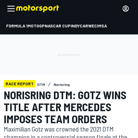
FORMULA 1
MOTOGP
NASCAR CUP
INDYCAR
WEC
IMSA
RACE REPORT
DTM
Norisring
NORISRING DTM: GOTZ WINS
TITLE AFTER MERCEDES
IMPOSES TEAM ORDERS
Maximilian Gotz was crowned the 2021 DTM
champion in a controversial season finale at the