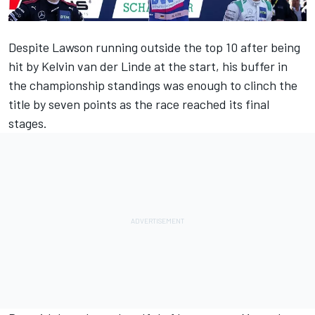
Despite Lawson running outside the top 10 after being
hit by Kelvin van der Linde at the start, his buffer in
the championship standings was enough to clinch the
title by seven points as the race reached its final
stages.