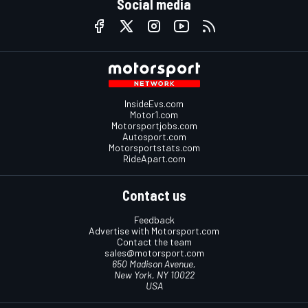
Social media
InsideEvs.com
Motor1.com
Motorsportjobs.com
Autosport.com
Motorsportstats.com
RideApart.com
Contact us
Feedback
Advertise with Motorsport.com
Contact the team
sales@motorsport.com
650 Madison Avenue,
New York, NY 10022
USA