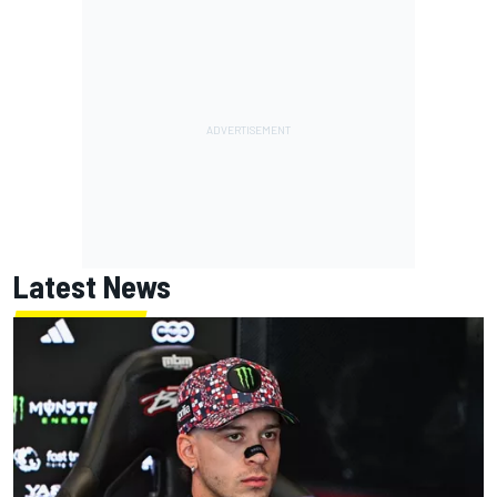
Latest News