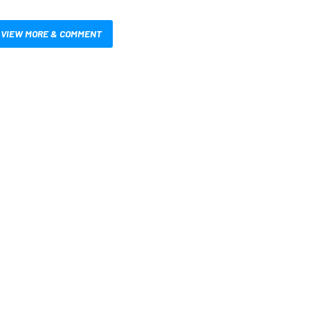
VIEW MORE & COMMENT