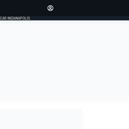
Make your voice heard with
article commenting.
CAR INDIANAPOLIS
SIGN IN
EDITION
GLOBAL