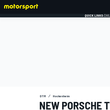
QUICK LINKS:
DAI
FORMULA 1
DTM
Hockenheim
NEW PORSCHE TE