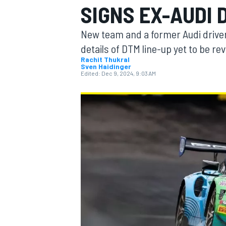
SIGNS EX-AUDI 
New team and a former Audi driver
details of DTM line-up yet to be re
Rachit Thukral
Sven Haidinger
MOTOGP
Edited:
Dec 9, 2024, 9:03 AM