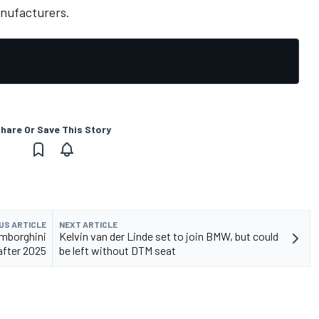
nufacturers.
hare Or Save This Story
US ARTICLE
NEXT ARTICLE
amborghini
Kelvin van der Linde set to join BMW, but could
after 2025
be left without DTM seat