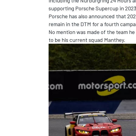
including the Nurburgring 24 Hours a
supporting Porsche Supercup in 2023
Porsche has also announced that 202
remain in the DTM for a fourth campa
No mention was made of the team he wi
to be his current squad Manthey.