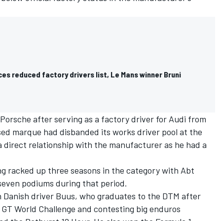
s reduced factory drivers list, Le Mans winner Bruni
Porsche after serving as a factory driver for Audi from
ed marque had disbanded its works driver pool at the
a direct relationship with the manufacturer as he had a
ing racked up three seasons in the category with Abt
 seven podiums during that period.
ith Danish driver Buus, who graduates to the DTM after
 GT World Challenge and contesting big enduros