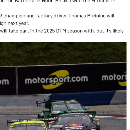
nd the Bathurst 12 Hour. He also won the Formula 1-
.
3 champion and factory driver
Thomas Preining
will
ign next year.
ll take part in the 2025 DTM season with, but it’s likely