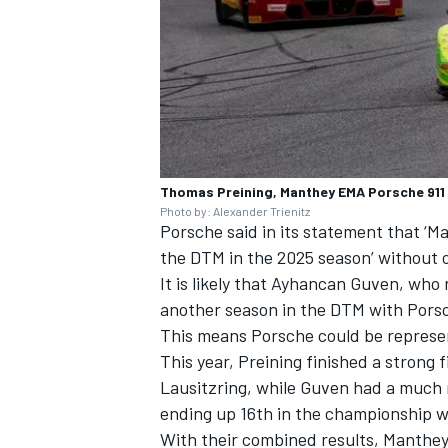
Thomas Preining, Manthey EMA Porsche 911
Photo by: Alexander Trienitz
Porsche said in its statement that ‘M
the DTM in the 2025 season’ without 
It is likely that Ayhancan Guven, who r
another season in the DTM with Pors
This means Porsche could be represen
This year, Preining finished a strong f
Lausitzring, while Guven had a much 
ending up 16th in the championship wi
With their combined results, Manthey 