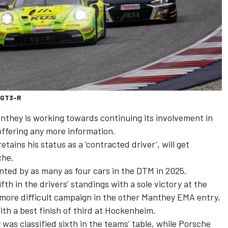
 GT3-R
anthey is working towards continuing its involvement in
offering any more information.
etains his status as a ‘contracted driver’, will get
che.
ted by as many as four cars in the DTM in 2025.
ifth in the drivers’ standings with a sole victory at the
more difficult campaign in the other Manthey EMA entry,
th a best finish of third at Hockenheim.
was classified sixth in the teams’ table, while Porsche