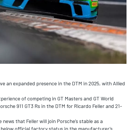
ave an expanded presence in the DTM in 2025, with Allied
perience of competing in GT Masters and GT World
 Porsche 911 GT3 Rs in the DTM for
Ricardo Feller
and 21-
ews that Feller will join Porsche’s stable as a
 below official factory status in the manufacturer’s