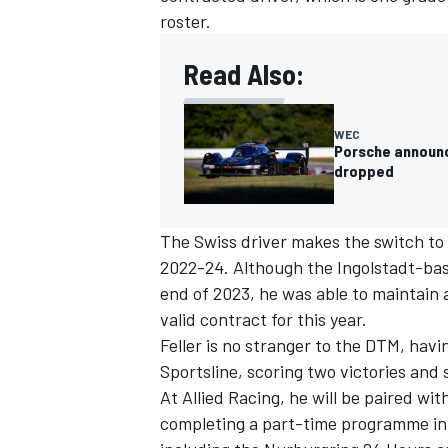
roster.
Read Also:
WEC
Porsche announce
dropped
The Swiss driver makes the switch to 
2022-24. Although the Ingolstadt-bas
end of 2023, he was able to maintain 
valid contract for this year.
IMSA
DTM
Feller is no stranger to the DTM, hav
Sportsline, scoring two victories and
At Allied Racing, he will be paired w
completing a part-time programme in