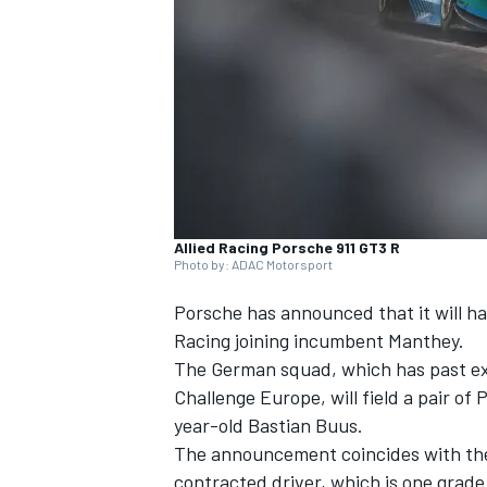
NASCAR CUP
Allied Racing Porsche 911 GT3 R
Photo by: ADAC Motorsport
Porsche has announced that it will h
Racing joining incumbent Manthey.
The German squad, which has past ex
Challenge Europe, will field a pair of
year-old Bastian Buus.
The announcement coincides with the n
INDYCAR
WEC
contracted driver, which is one grade