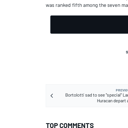
was ranked fifth among the seven ma
OPEN WHEEL
S
PREVIO
Bortolotti sad to see "special" L
Huracan depart 
TOP COMMENTS