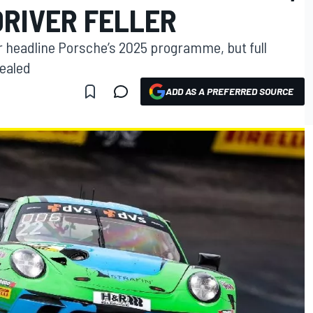
DRIVER FELLER
 headline Porsche’s 2025 programme, but full
vealed
ADD AS A PREFERRED SOURCE