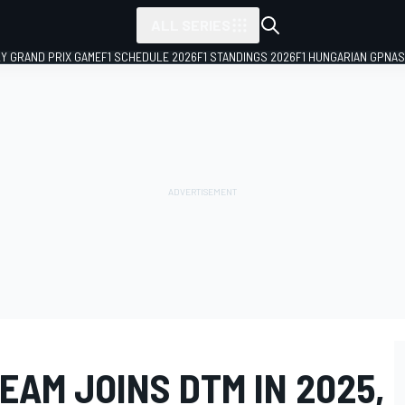
ALL SERIES
LY GRAND PRIX GAME
F1 SCHEDULE 2026
F1 STANDINGS 2026
F1 HUNGARIAN GP
NAS
AM JOINS DTM IN 2025,