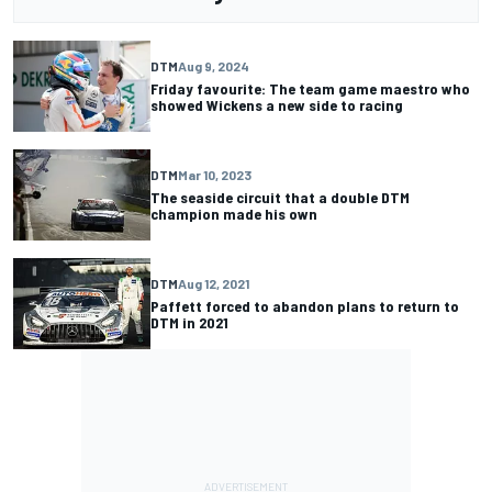
DTM
Aug 9, 2024
Friday favourite: The team game maestro who
showed Wickens a new side to racing
DTM
Mar 10, 2023
The seaside circuit that a double DTM
champion made his own
DTM
Aug 12, 2021
Paffett forced to abandon plans to return to
DTM in 2021