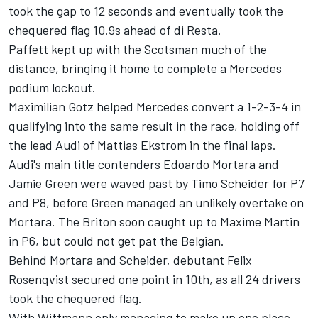
took the gap to 12 seconds and eventually took the
chequered flag 10.9s ahead of di Resta.
Paffett kept up with the Scotsman much of the
distance, bringing it home to complete a Mercedes
podium lockout.
Maximilian Gotz helped Mercedes convert a 1-2-3-4 in
qualifying into the same result in the race, holding off
the lead Audi of Mattias Ekstrom in the final laps.
Audi's main title contenders Edoardo Mortara and
Jamie Green were waved past by Timo Scheider for P7
and P8, before Green managed an unlikely overtake on
Mortara. The Briton soon caught up to Maxime Martin
in P6, but could not get pat the Belgian.
Behind Mortara and Scheider, debutant Felix
Rosenqvist secured one point in 10th, as all 24 drivers
took the chequered flag.
With Wittmann only managing to make up one place