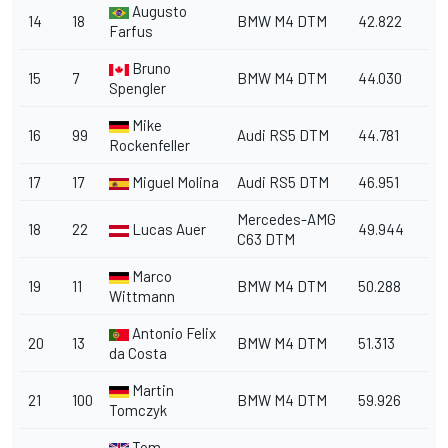
Augusto
14
18
BMW M4 DTM
42.822
Farfus
Bruno
15
7
BMW M4 DTM
44.030
Spengler
Mike
16
99
Audi RS5 DTM
44.781
Rockenfeller
17
17
Miguel Molina
Audi RS5 DTM
46.951
Mercedes-AMG
18
22
Lucas Auer
49.944
C63 DTM
Marco
19
11
BMW M4 DTM
50.288
Wittmann
Antonio Felix
20
13
BMW M4 DTM
51.313
da Costa
Martin
21
100
BMW M4 DTM
59.926
Tomczyk
Tom