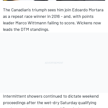
The Canadian's triumph sees him join Edoardo Mortara
as a repeat race winner in 2016 - and, with points
leader Marco Wittmann failing to score, Wickens now
leads the DTM standings.
Intermittent showers continued to dictate weekend
proceedings after the wet-dry Saturday qualifying