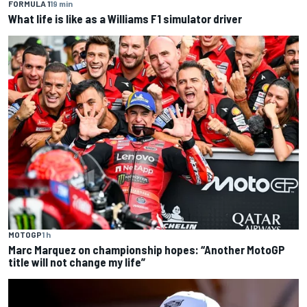
FORMULA 1
19 min
What life is like as a Williams F1 simulator driver
MOTOGP
1 h
Marc Marquez on championship hopes: “Another MotoGP
title will not change my life”