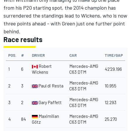
from his P20 starting spot, the 2014 champion has
surrendered the standings lead to Wickens, who is now
three points ahead - with Green just one further point
behind.
Race results
POS.
#
DRIVER
CAR
TIME/GAP
Robert
Mercedes-AMG
1
6
42'29.196
Wickens
C63 DTM
Mercedes-AMG
2
3
Paul di Resta
10.955
C63 DTM
Mercedes-AMG
3
2
Gary Paffett
12.293
C63 DTM
Maximilian
Mercedes-AMG
4
84
25.270
Götz
C63 DTM