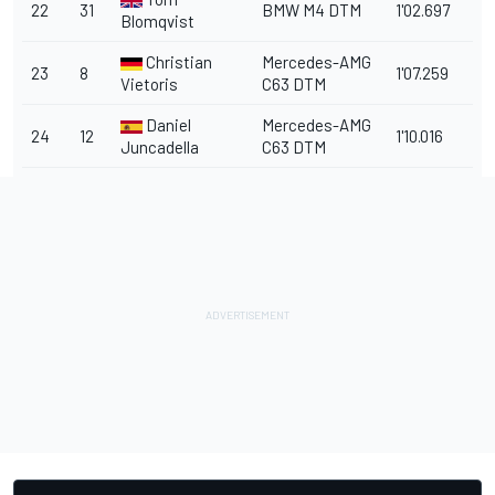
22
31
BMW M4 DTM
1'02.697
Blomqvist
Christian
Mercedes-AMG
23
8
1'07.259
Vietoris
C63 DTM
Daniel
Mercedes-AMG
24
12
1'10.016
Juncadella
C63 DTM