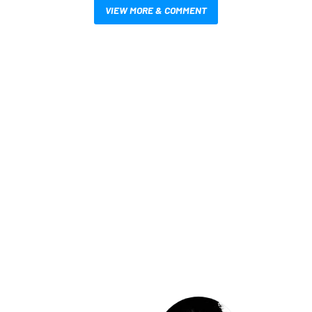
VIEW MORE & COMMENT