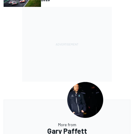
More from
Gary Paffett