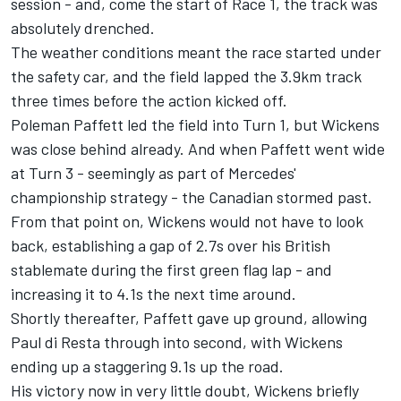
session - and, come the start of Race 1, the track was
absolutely drenched.
The weather conditions meant the race started under
the safety car, and the field lapped the 3.9km track
three times before the action kicked off.
Poleman Paffett led the field into Turn 1, but Wickens
was close behind already. And when Paffett went wide
at Turn 3 - seemingly as part of Mercedes'
championship strategy - the Canadian stormed past.
From that point on, Wickens would not have to look
back, establishing a gap of 2.7s over his British
stablemate during the first green flag lap - and
increasing it to 4.1s the next time around.
Shortly thereafter, Paffett gave up ground, allowing
Paul di Resta through into second, with Wickens
ending up a staggering 9.1s up the road.
His victory now in very little doubt, Wickens briefly