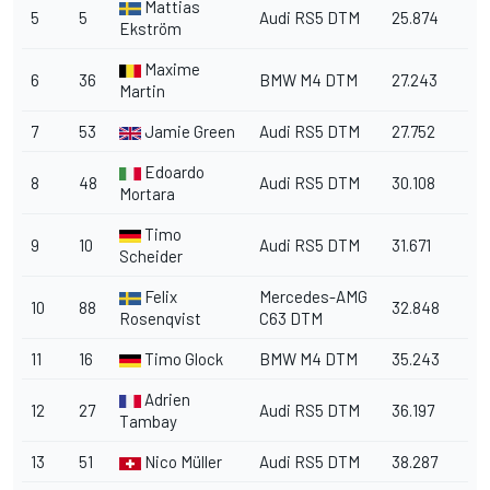
Mattias
5
5
Audi RS5 DTM
25.874
Ekström
Maxime
6
36
BMW M4 DTM
27.243
Martin
7
53
Jamie Green
Audi RS5 DTM
27.752
Edoardo
8
48
Audi RS5 DTM
30.108
Mortara
Timo
9
10
Audi RS5 DTM
31.671
Scheider
Felix
Mercedes-AMG
10
88
32.848
Rosenqvist
C63 DTM
11
16
Timo Glock
BMW M4 DTM
35.243
Adrien
12
27
Audi RS5 DTM
36.197
Tambay
13
51
Nico Müller
Audi RS5 DTM
38.287