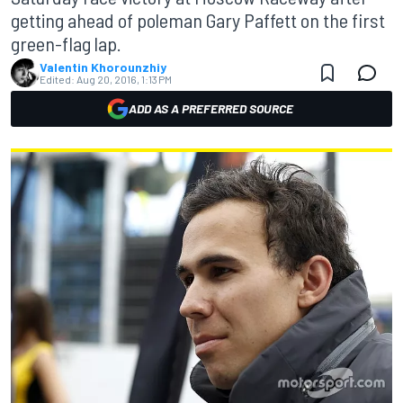
getting ahead of poleman Gary Paffett on the first
green-flag lap.
Valentin Khorounzhiy
Edited:
Aug 20, 2016, 1:13 PM
ADD AS A PREFERRED SOURCE