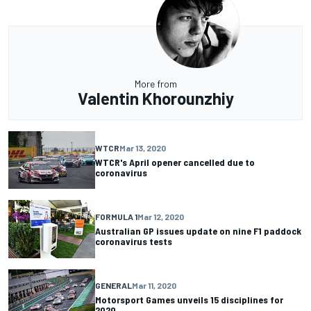
More from
Valentin Khorounzhiy
WTCR
Mar 13, 2020
WTCR's April opener cancelled due to
coronavirus
FORMULA 1
Mar 12, 2020
Australian GP issues update on nine F1 paddock
coronavirus tests
GENERAL
Mar 11, 2020
Motorsport Games unveils 15 disciplines for
2020