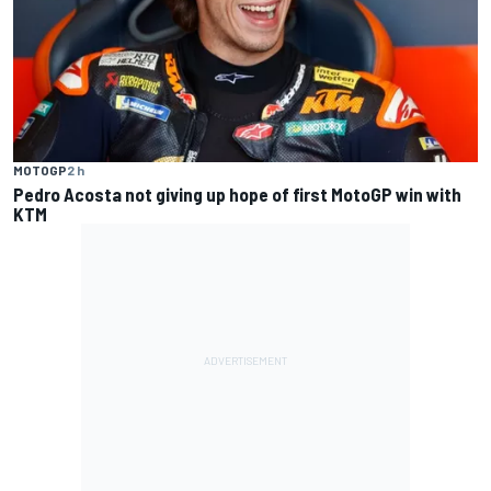
MOTOGP
2 h
Pedro Acosta not giving up hope of first MotoGP win with
KTM