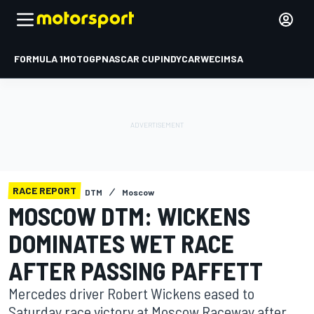
FORMULA 1
MOTOGP
NASCAR CUP
INDYCAR
WEC
IMSA
RACE REPORT
DTM
Moscow
MOSCOW DTM: WICKENS
DOMINATES WET RACE
AFTER PASSING PAFFETT
Mercedes driver Robert Wickens eased to
Saturday race victory at Moscow Raceway after