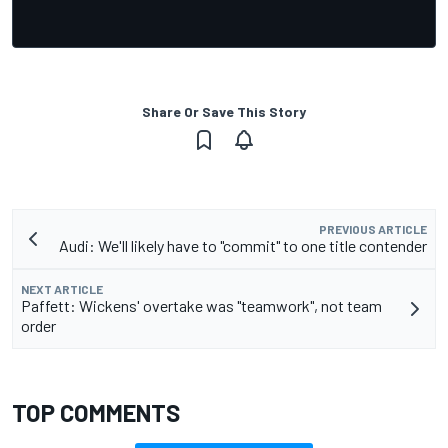
Share Or Save This Story
PREVIOUS ARTICLE
Audi: We'll likely have to "commit" to one title contender
NEXT ARTICLE
Paffett: Wickens' overtake was "teamwork", not team
order
TOP COMMENTS