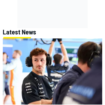
Latest News