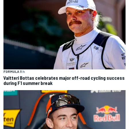
FORMULA 1
1 h
Valtteri Bottas celebrates major off-road cycling success
during F1 summer break