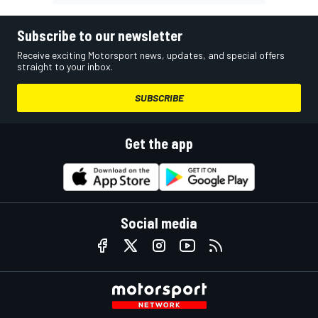
Subscribe to our newsletter
Receive exciting Motorsport news, updates, and special offers
straight to your inbox.
SUBSCRIBE
Get the app
Social media