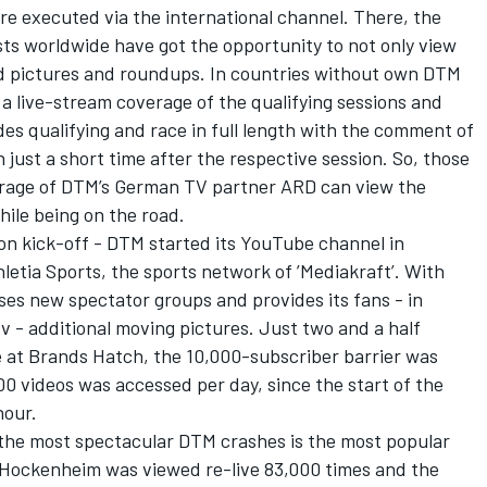
re executed via the international channel. There, the
s worldwide have got the opportunity to not only view
d pictures and roundups. In countries without own DTM
 a live-stream coverage of the qualifying sessions and
es qualifying and race in full length with the comment of
 just a short time after the respective session. So, those
overage of DTM’s German TV partner ARD can view the
ile being on the road.
ason kick-off - DTM started its YouTube channel in
etia Sports, the sports network of ’Mediakraft’. With
es new spectator groups and provides its fans - in
tv - additional moving pictures. Just two and a half
e at Brands Hatch, the 10,000-subscriber barrier was
00 videos was accessed per day, since the start of the
hour.
 the most spectacular DTM crashes is the most popular
t Hockenheim was viewed re-live 83,000 times and the