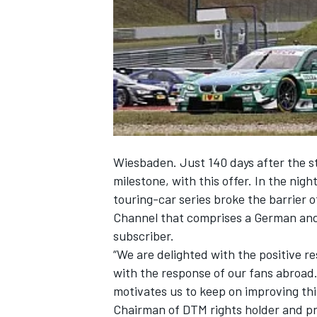
NASCAR CUP
Wiesbaden. Just 140 days after the s
milestone, with this offer. In the nig
touring-car series broke the barrier 
Channel that comprises a German and 
subscriber.
“We are delighted with the positive r
with the response of our fans abroad
motivates us to keep on improving th
INDYCAR
WEC
Chairman of DTM rights holder and pr