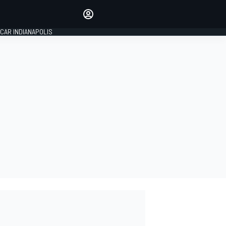
Make your voice heard with
article commenting.
CAR INDIANAPOLIS
SIGN IN
EDITION
GLOBAL