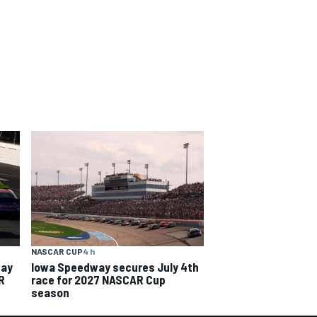
NASCAR CUP
4 h
way
Iowa Speedway secures July 4th
R
race for 2027 NASCAR Cup
season