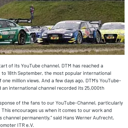
tart of its YouTube channel, DTM has reached a
ht to 18th September, the most popular international
of one million views. And a few days ago, DTM’s YouTube-
an international channel recorded its 25,000th
esponse of the fans to our YouTube-Channel, particularly
. This encourages us when it comes to our work and
is channel permanently,” said Hans Werner Aufrecht,
omoter ITR e.V.