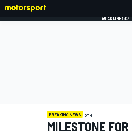
QUICK LINKS:
DAI
FORMULA 1
BREAKING NEWS
DTM
MILESTONE FOR