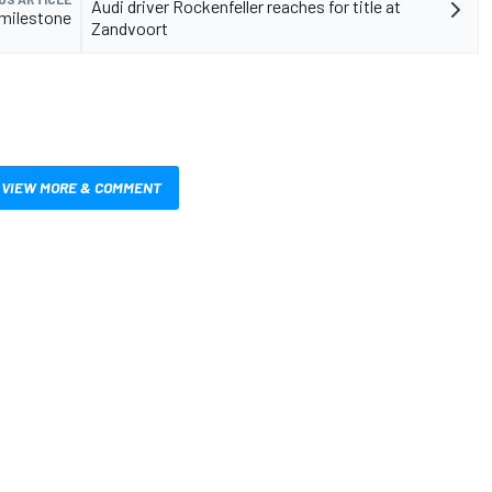
Audi driver Rockenfeller reaches for title at
 milestone
Zandvoort
VIEW MORE & COMMENT