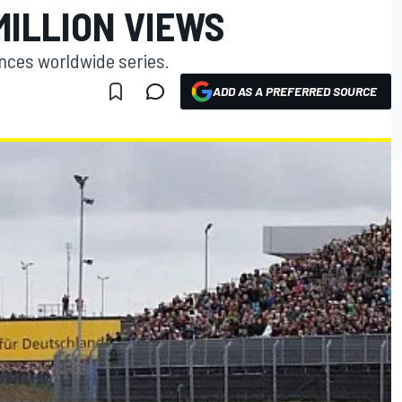
MILLION VIEWS
ences worldwide series.
ADD AS A PREFERRED SOURCE