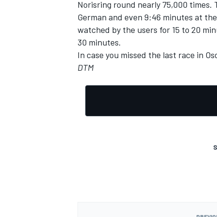
Norisring round nearly 75,000 times. 
German and even 9:46 minutes at the i
watched by the users for 15 to 20 min
30 minutes.
In case you missed the last race in O
DTM
S
PREVIO