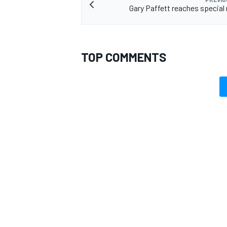
Gary Paffett reaches special
TOP COMMENTS