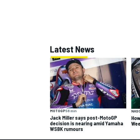
OPEN WHEEL
Latest News
MOTOGP
58 min
NAS
Jack Miller says post-MotoGP
How
decision is nearing amid Yamaha
Wee
WSBK rumours