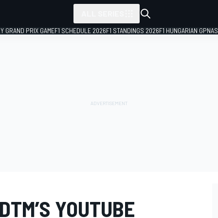
ALL SERIES
LY GRAND PRIX GAME
F1 SCHEDULE 2026
F1 STANDINGS 2026
F1 HUNGARIAN GP
NAS
 DTM’S YOUTUBE