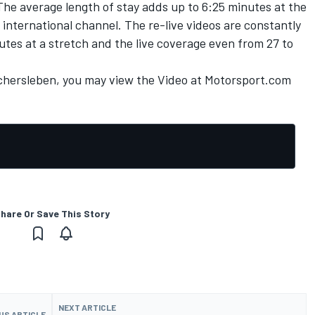
The average length of stay adds up to 6:25 minutes at the
nternational channel. The re-live videos are constantly
utes at a stretch and the live coverage even from 27 to
schersleben, you may view the
Video at Motorsport.com
hare Or Save This Story
NEXT ARTICLE
US ARTICLE