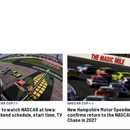
CAR CUP
3 h
NASCAR CUP
4 h
 to watch NASCAR at Iowa:
New Hampshire Motor Speed
kend schedule, start time, TV
confirms return to the NASCA
Chase in 2027