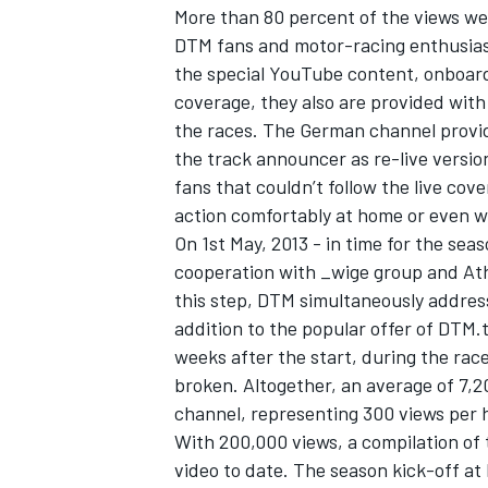
More than 80 percent of the views we
DTM fans and motor-racing enthusiast
the special YouTube content, onboar
coverage, they also are provided with
the races. The German channel provid
the track announcer as re-live version
fans that couldn’t follow the live c
action comfortably at home or even wh
On 1st May, 2013 - in time for the se
cooperation with _wige group and Athl
this step, DTM simultaneously address
addition to the popular offer of DTM.
weeks after the start, during the rac
IMSA
DTM
broken. Altogether, an average of 7,2
channel, representing 300 views per 
With 200,000 views, a compilation of
video to date. The season kick-off a