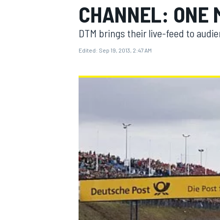
CHANNEL: ONE 
DTM brings their live-feed to audi
Edited:
Sep 19, 2013, 2:47 AM
MOTOGP