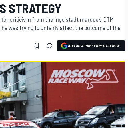
'S STRATEGY
n for criticism from the Ingolstadt marque's DTM
he was trying to unfairly affect the outcome of the
ADD AS A PREFERRED SOURCE