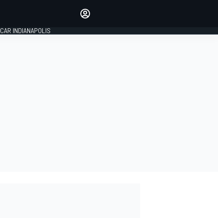
Make your voice heard with
article commenting.
CAR INDIANAPOLIS
SIGN IN
EDITION
GLOBAL