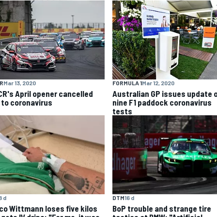
R
Mar 13, 2020
FORMULA 1
Mar 12, 2020
R's April opener cancelled
Australian GP issues update 
 to coronavirus
nine F1 paddock coronavirus
tests
8 d
DTM
16 d
co Wittmann loses five kilos
BoP trouble and strange tire
gets IV drips: "For me, it was
tactics at BMW: "Artificial