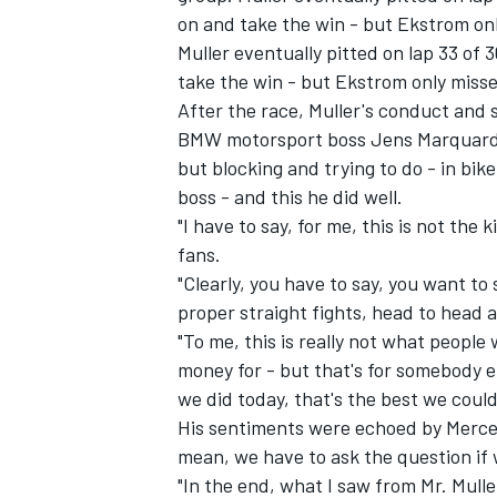
on and take the win - but Ekstrom onl
Muller eventually pitted on lap 33 of 
take the win - but Ekstrom only missed
After the race, Muller's conduct an
BMW motorsport boss Jens Marquardt 
but blocking and trying to do - in bike
boss - and this he did well.
"I have to say, for me, this is not the 
fans.
"Clearly, you have to say, you want t
proper straight fights, head to head 
"To me, this is really not what peopl
IMSA
DTM
money for - but that's for somebody e
we did today, that's the best we could
His sentiments were echoed by Merced
mean, we have to ask the question if 
"In the end, what I saw from Mr. Mulle