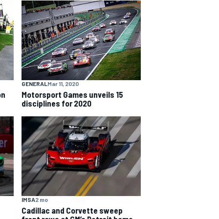
GENERAL
Mar 11, 2020
on
Motorsport Games unveils 15
disciplines for 2020
IMSA
2 mo
Cadillac and Corvette sweep
front rows at GM’s Detroit home