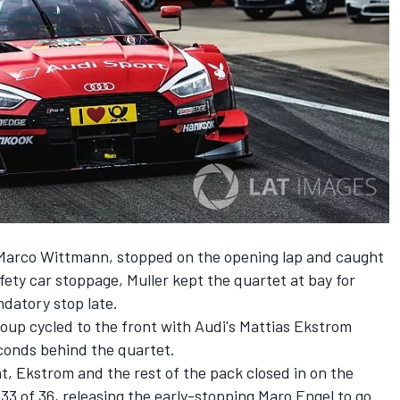
 Marco Wittmann, stopped on the opening lap and caught
afety car stoppage, Muller kept the quartet at bay for
datory stop late.
oup cycled to the front with Audi's Mattias Ekstrom
econds behind the quartet.
nt, Ekstrom and the rest of the pack closed in on the
 33 of 36, releasing the early-stopping Maro Engel to go