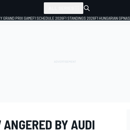
ALL SERIES
LY GRAND PRIX GAME
F1 SCHEDULE 2026
F1 STANDINGS 2026
F1 HUNGARIAN GP
NAS
 ANGERED BY AUDI