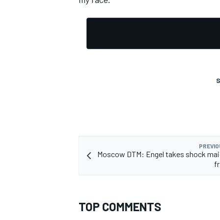
S
PREVIO
Moscow DTM: Engel takes shock maid
f
TOP COMMENTS