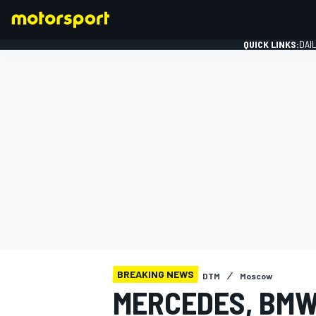
QUICK LINKS:
DAI
FORMULA 1
BREAKING NEWS
DTM
Moscow
MERCEDES, BMW