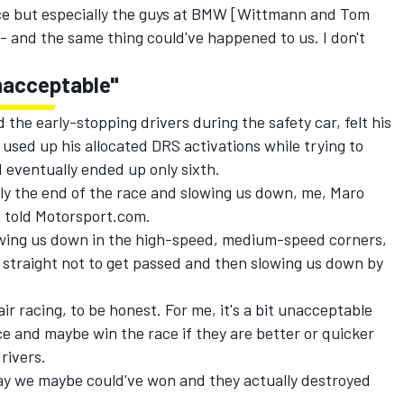
ace but especially the guys at BMW [Wittmann and Tom
t - and the same thing could've happened to us. I don't
nacceptable"
he early-stopping drivers during the safety car, felt his
 used up his allocated DRS activations while trying to
 eventually ended up only sixth.
arly the end of the race and slowing us down, me, Maro
n told Motorsport.com.
lowing us down in the high-speed, medium-speed corners,
e straight not to get passed and then slowing us down by
ir racing, to be honest. For me, it's a bit unacceptable
ce and maybe win the race if they are better or quicker
rivers.
ay we maybe could've won and they actually destroyed