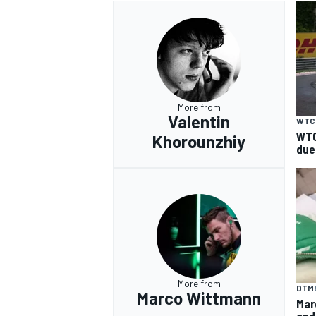
More from
Valentin
WTC
WTC
Khorounzhiy
due
More from
DTM
Marco Wittmann
Mar
and 