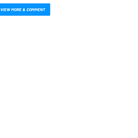
VIEW MORE & COMMENT