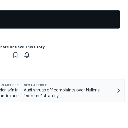
hare Or Save This Story
US ARTICLE
NEXT ARTICLE
en win in
Audi shrugs off complaints over Muller's
rantic race
"extreme" strategy