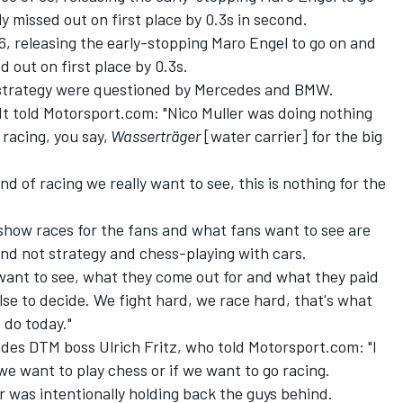
y missed out on first place by 0.3s in second.
36, releasing the early-stopping Maro Engel to go on and
 out on first place by 0.3s.
d strategy were questioned by Mercedes and BMW.
told Motorsport.com: "Nico Muller was doing nothing
 racing, you say,
Wasserträger
[water carrier] for the big
kind of racing we really want to see, this is nothing for the
o show races for the fans and what fans want to see are
and not strategy and chess-playing with cars.
e want to see, what they come out for and what they paid
lse to decide. We fight hard, we race hard, that's what
 do today."
es DTM boss Ulrich Fritz, who told Motorsport.com: "I
we want to play chess or if we want to go racing.
r was intentionally holding back the guys behind.