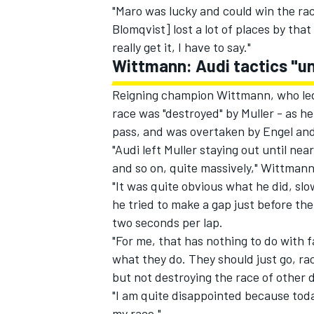
"Maro was lucky and could win the r
Blomqvist] lost a lot of places by tha
really get it, I have to say."
Wittmann: Audi tactics "u
Reigning champion Wittmann, who led t
race was "destroyed" by Muller - as he
pass, and was overtaken by Engel and
"Audi left Muller staying out until ne
and so on, quite massively," Wittman
"It was quite obvious what he did, s
he tried to make a gap just before th
two seconds per lap.
"For me, that has nothing to do with fa
what they do. They should just go, ra
but not destroying the race of other d
"I am quite disappointed because tod
my race."