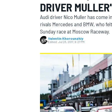
DRIVER MULLER
Audi driver Nico Muller has come i
rivals Mercedes and BMW, who felt 
Sunday race at Moscow Raceway.
MOTOGP
Valentin Khorounzhiy
Edited:
Jul 23, 2017, 9:27 PM