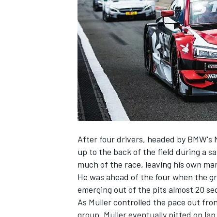
NASCAR CUP
After four drivers, headed by BMW's
up to the back of the field during a s
much of the race, leaving his own man
He was ahead of the four when the gr
emerging out of the pits almost 20 s
As Muller controlled the pace out fro
INDYCAR
WEC
group. Muller eventually pitted on lap