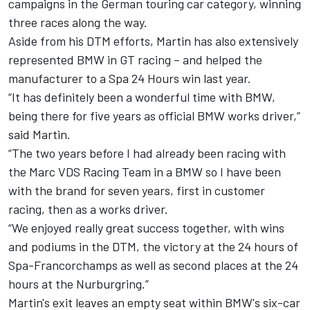
campaigns in the German touring car category, winning
three races along the way.
Aside from his DTM efforts, Martin has also extensively
represented BMW in GT racing – and helped the
manufacturer to a Spa 24 Hours win last year.
“It has definitely been a wonderful time with BMW,
being there for five years as official BMW works driver,”
said Martin.
“The two years before I had already been racing with
the Marc VDS Racing Team in a BMW so I have been
with the brand for seven years, first in customer
racing, then as a works driver.
“We enjoyed really great success together, with wins
and podiums in the DTM, the victory at the 24 hours of
Spa-Francorchamps as well as second places at the 24
hours at the Nurburgring.”
Martin's exit leaves an empty seat within BMW's six-car