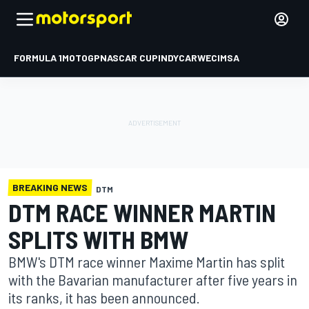
FORMULA 1
MOTOGP
NASCAR CUP
INDYCAR
WEC
IMSA
BREAKING NEWS
DTM
DTM RACE WINNER MARTIN
SPLITS WITH BMW
BMW's DTM race winner Maxime Martin has split
with the Bavarian manufacturer after five years in
its ranks, it has been announced.