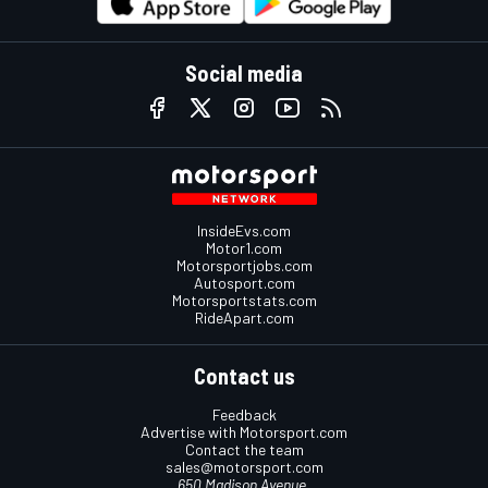
Social media
InsideEvs.com
Motor1.com
Motorsportjobs.com
Autosport.com
Motorsportstats.com
RideApart.com
Contact us
Feedback
Advertise with Motorsport.com
Contact the team
sales@motorsport.com
650 Madison Avenue,