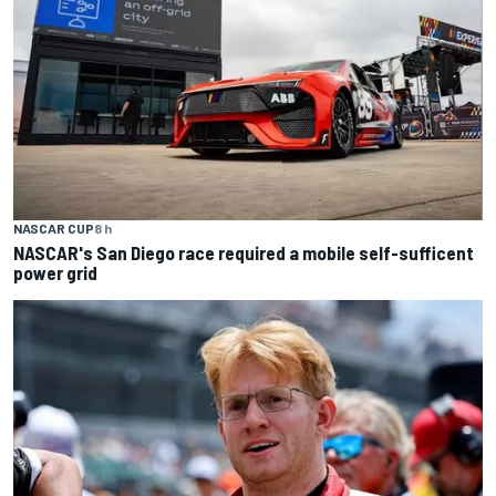
NASCAR CUP
8 h
NASCAR's San Diego race required a mobile self-sufficent
power grid