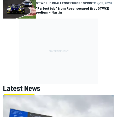
GT WORLD CHALLENGE EUROPE SPRINT
May 15, 2023
"Perfect job" from Rossi secured first GTWCE
podium - Martin
Latest News