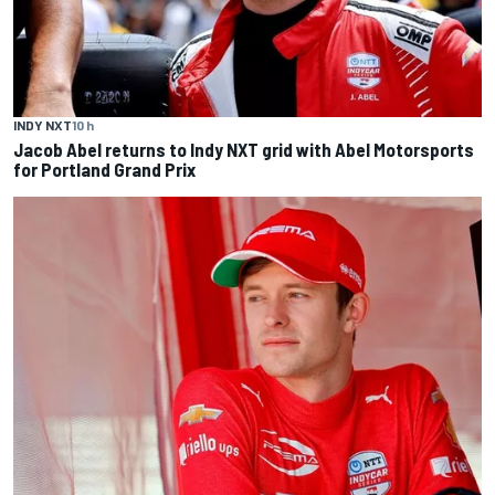
INDY NXT
10 h
Jacob Abel returns to Indy NXT grid with Abel Motorsports
for Portland Grand Prix