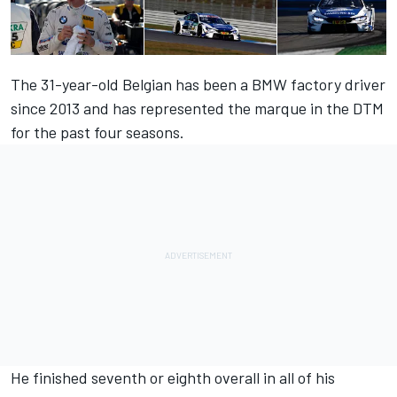
The 31-year-old Belgian has been a BMW factory driver
since 2013 and has represented the marque in the DTM
for the past four seasons.
He finished seventh or eighth overall in all of his