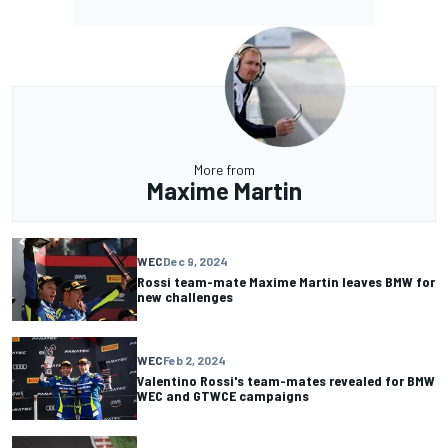
More from
Maxime Martin
WEC
Dec 9, 2024
Rossi team-mate Maxime Martin leaves BMW for
new challenges
WEC
Feb 2, 2024
Valentino Rossi's team-mates revealed for BMW
WEC and GTWCE campaigns