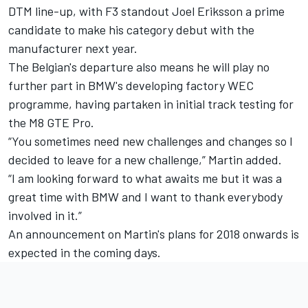
DTM line-up, with F3 standout Joel Eriksson
a prime
candidate
to make his category debut with the
manufacturer next year.
The Belgian's departure also means he will play no
further part in BMW's developing factory WEC
programme, having partaken in initial track testing for
the M8 GTE Pro.
“You sometimes need new challenges and changes so I
decided to leave for a new challenge,” Martin added.
“I am looking forward to what awaits me but it was a
great time with BMW and I want to thank everybody
involved in it.”
An announcement on Martin's plans for 2018 onwards is
expected in the coming days.