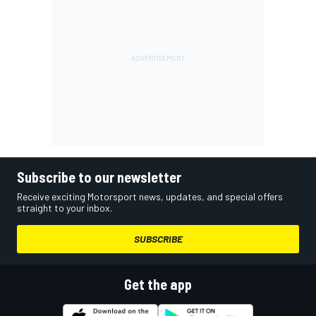
Subscribe to our newsletter
Receive exciting Motorsport news, updates, and special offers
straight to your inbox.
SUBSCRIBE
Get the app