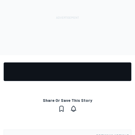
Share Or Save This Story