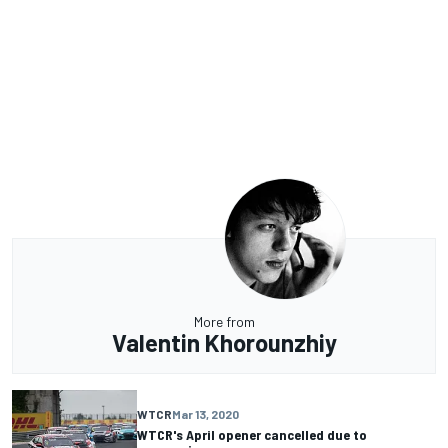
More from
Valentin Khorounzhiy
WTCR
Mar 13, 2020
WTCR's April opener cancelled due to