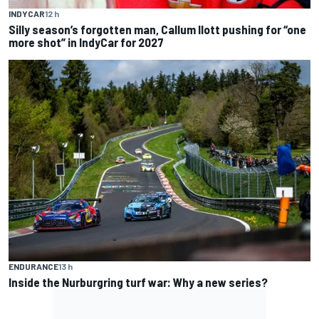
INDYCAR
12 h
Silly season’s forgotten man, Callum Ilott pushing for “one
more shot” in IndyCar for 2027
ENDURANCE
13 h
Inside the Nurburgring turf war: Why a new series?