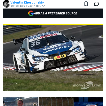
Valentin Khorounzhiy
Edited:
Dec 14, 2017, 11:47 AM
ADD AS A PREFERRED SOURCE