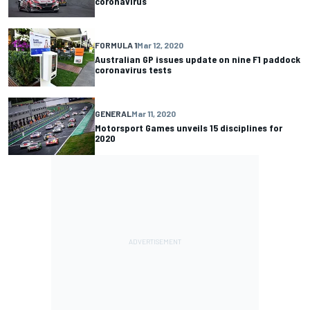
coronavirus
FORMULA 1
Mar 12, 2020
Australian GP issues update on nine F1 paddock
coronavirus tests
GENERAL
Mar 11, 2020
Motorsport Games unveils 15 disciplines for
2020