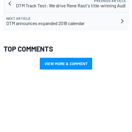
PREVIOUS ARTICLE
DTM Track Test: We drive Rene Rast's title-winning Audi
NEXT ARTICLE
DTM announces expanded 2018 calendar
TOP COMMENTS
VIEW MORE & COMMENT