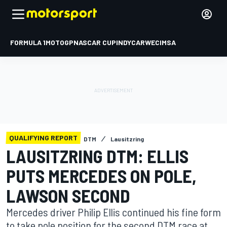
FORMULA 1
MOTOGP
NASCAR CUP
INDYCAR
WEC
IMSA
QUALIFYING REPORT
DTM
Lausitzring
LAUSITZRING DTM: ELLIS
PUTS MERCEDES ON POLE,
LAWSON SECOND
Mercedes driver Philip Ellis continued his fine form
to take pole position for the second DTM race at