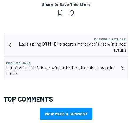
Share Or Save This Story
PREVIOUS ARTICLE
Lausitzring DTM: Ellis scores Mercedes' first win since
return
NEXT ARTICLE
Lausitzring DTM: Gotz wins after heartbreak for van der
Linde
TOP COMMENTS
VIEW MORE & COMMENT