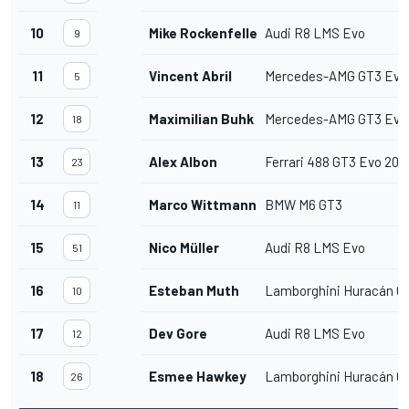
10
Mike Rockenfeller
Audi R8 LMS Evo
9
11
Vincent Abril
Mercedes-AMG GT3 Evo
5
12
Maximilian Buhk
Mercedes-AMG GT3 Evo
18
13
Alex Albon
Ferrari 488 GT3 Evo 202
23
14
Marco Wittmann
BMW M6 GT3
11
15
Nico Müller
Audi R8 LMS Evo
51
16
Esteban Muth
Lamborghini Huracán G
10
17
Dev Gore
Audi R8 LMS Evo
12
18
Esmee Hawkey
Lamborghini Huracán G
26