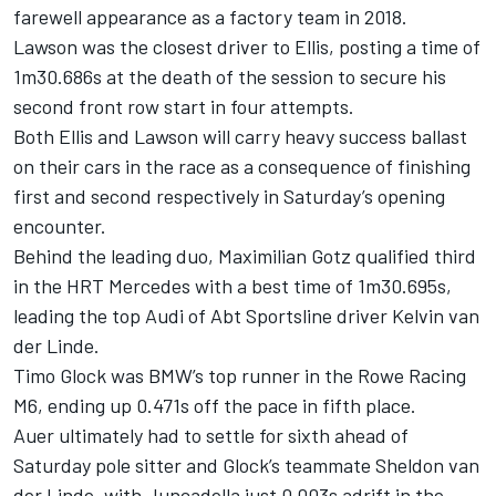
farewell appearance as a factory team in 2018.
Lawson was the closest driver to Ellis, posting a time of
1m30.686s at the death of the session to secure his
second front row start in four attempts.
Both Ellis and Lawson will carry heavy success ballast
on their cars in the race as a consequence of finishing
first and second respectively in Saturday’s opening
encounter.
Behind the leading duo, Maximilian Gotz qualified third
in the HRT Mercedes with a best time of 1m30.695s,
leading the top Audi of Abt Sportsline driver Kelvin van
der Linde.
Timo Glock was BMW’s top runner in the Rowe Racing
M6, ending up 0.471s off the pace in fifth place.
Auer ultimately had to settle for sixth ahead of
Saturday pole sitter and Glock’s teammate Sheldon van
der Linde, with Juncadella just 0.003s adrift in the