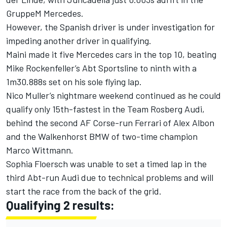
GruppeM Mercedes.
However, the Spanish driver is under investigation for
impeding another driver in qualifying.
Maini made it five Mercedes cars in the top 10, beating
Mike Rockenfeller’s Abt Sportsline to ninth with a
1m30.888s set on his sole flying lap.
Nico Muller’s nightmare weekend continued as he could
qualify only 15th-fastest in the Team Rosberg Audi,
behind the second AF Corse-run Ferrari of Alex Albon
and the Walkenhorst BMW of two-time champion
Marco Wittmann.
Sophia Floersch was unable to set a timed lap in the
third Abt-run Audi due to technical problems and will
start the race from the back of the grid.
Qualifying 2 results: