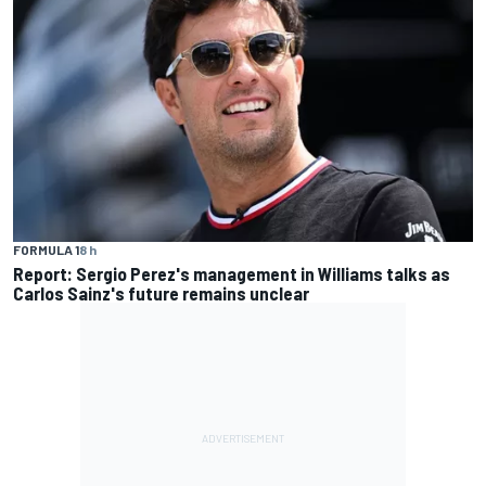
FORMULA 1
8 h
Report: Sergio Perez's management in Williams talks as
Carlos Sainz's future remains unclear