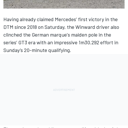
Having already claimed Mercedes’ first victory in the
DTM since 2018 on Saturday, the Winward driver also
clinched the German marque's maiden pole in the
series’ GT3 era with an impressive 1m30.292 effort in
Sunday’s 20-minute qualifying.