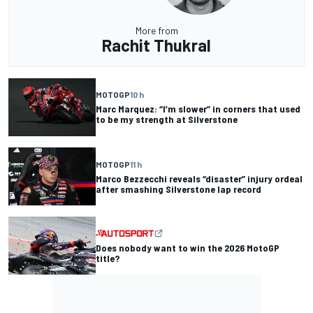
More from
Rachit Thukral
MOTOGP
10 h
Marc Marquez: “I’m slower” in corners that used
to be my strength at Silverstone
MOTOGP
11 h
Marco Bezzecchi reveals “disaster” injury ordeal
after smashing Silverstone lap record
Does nobody want to win the 2026 MotoGP
title?