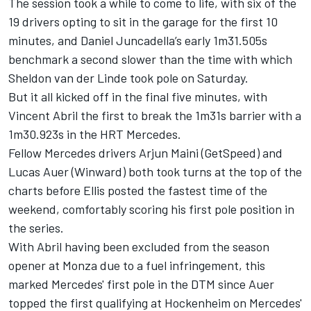
The session took a while to come to life, with six of the
19 drivers opting to sit in the garage for the first 10
minutes, and Daniel Juncadella’s early 1m31.505s
benchmark a second slower than the time with which
Sheldon van der Linde took pole on Saturday.
But it all kicked off in the final five minutes, with
Vincent Abril the first to break the 1m31s barrier with a
1m30.923s in the HRT Mercedes.
Fellow Mercedes drivers Arjun Maini (GetSpeed) and
Lucas Auer (Winward) both took turns at the top of the
charts before Ellis posted the fastest time of the
weekend, comfortably scoring his first pole position in
the series.
With Abril having been excluded from the season
opener at Monza due to a fuel infringement, this
marked Mercedes' first pole in the DTM since Auer
topped the first qualifying at Hockenheim on Mercedes'