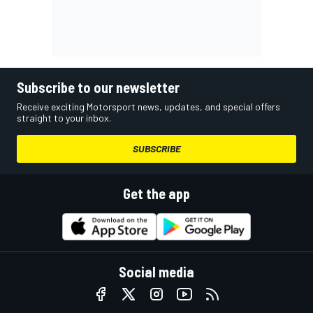
Subscribe to our newsletter
Receive exciting Motorsport news, updates, and special offers
straight to your inbox.
SUBSCRIBE
Get the app
Social media