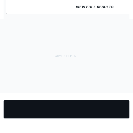
VIEW FULL RESULTS