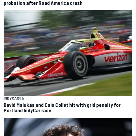
probation after Road America crash
INDYCAR
8 h
David Malukas and Caio Collet hit with grid penalty for
Portland IndyCar race