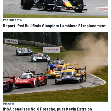
FORMULA 1
7 h
Report: Red Bull finds Gianpiero Lambiase F1 replacement
IMSA
8 h
IMSA penalises No. 6 Porsche, puts Kevin Estre on