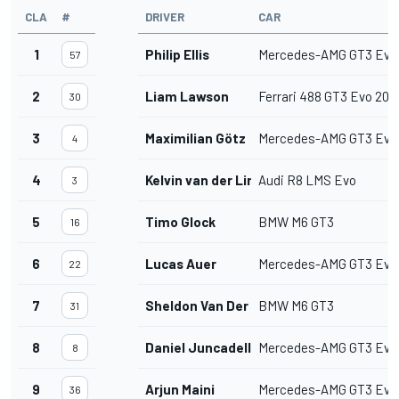
CLA
#
DRIVER
CAR
1
Philip Ellis
Mercedes-AMG GT3 Evo
57
2
Liam Lawson
Ferrari 488 GT3 Evo 202
30
3
Maximilian Götz
Mercedes-AMG GT3 Evo
4
4
Kelvin van der Linde
Audi R8 LMS Evo
3
5
Timo Glock
BMW M6 GT3
16
6
Lucas Auer
Mercedes-AMG GT3 Evo
22
7
Sheldon Van Der Linde
BMW M6 GT3
31
8
Daniel Juncadella
Mercedes-AMG GT3 Evo
8
9
Arjun Maini
Mercedes-AMG GT3 Evo
36