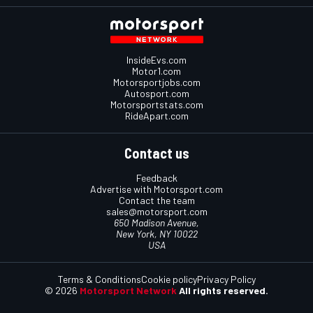
InsideEvs.com
Motor1.com
Motorsportjobs.com
Autosport.com
Motorsportstats.com
RideApart.com
Contact us
Feedback
Advertise with Motorsport.com
Contact the team
sales@motorsport.com
650 Madison Avenue,
New York, NY 10022
USA
Terms & Conditions
Cookie policy
Privacy Policy
© 2026
Motorsport Network
All rights reserved.