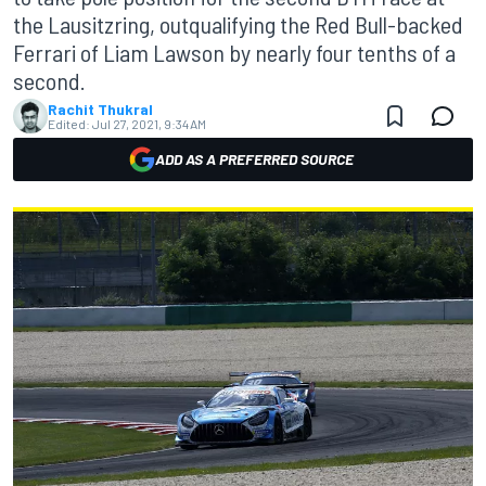
the Lausitzring, outqualifying the Red Bull-backed
Ferrari of Liam Lawson by nearly four tenths of a
second.
Rachit Thukral
Edited:
Jul 27, 2021, 9:34 AM
ADD AS A PREFERRED SOURCE