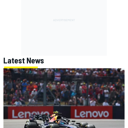
Latest News