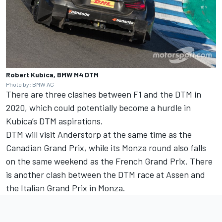
Robert Kubica, BMW M4 DTM
Photo by: BMW AG
There are three clashes between F1 and the DTM in
2020, which could potentially become a hurdle in
Kubica’s DTM aspirations.
DTM will visit Anderstorp at the same time as the
Canadian Grand Prix, while its Monza round also falls
on the same weekend as the French Grand Prix. There
is another clash between the DTM race at Assen and
the Italian Grand Prix in Monza.