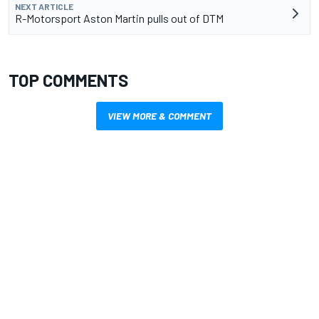
NEXT ARTICLE
R-Motorsport Aston Martin pulls out of DTM
TOP COMMENTS
VIEW MORE & COMMENT