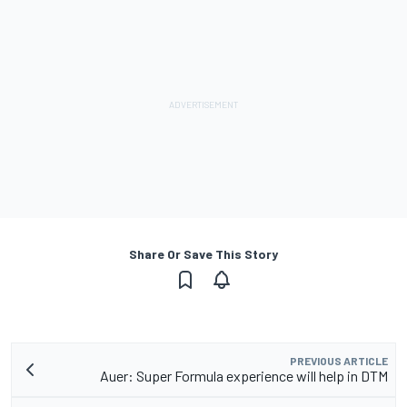
Share Or Save This Story
PREVIOUS ARTICLE
Auer: Super Formula experience will help in DTM