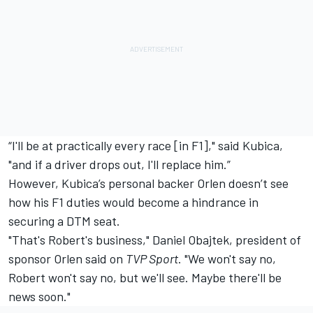
“I'll be at practically every race [in F1]," said Kubica,
"and if a driver drops out, I'll replace him.”
However, Kubica’s personal backer Orlen doesn’t see
how his F1 duties would become a hindrance in
securing a DTM seat.
"That's Robert's business," Daniel Obajtek, president of
sponsor Orlen said on
TVP Sport
. "We won't say no,
Robert won't say no, but we'll see. Maybe there'll be
news soon."