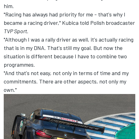
him.
"Racing has always had priority for me - that's why I
became a racing driver," Kubica told Polish broadcaster
TVP Sport
.
"Although I was a rally driver as well, it's actually racing
that is in my DNA. That's still my goal. But now the
situation is different because I have to combine two
programmes.
"And that's not easy, not only in terms of time and my
commitments. There are other aspects, not only my
own."