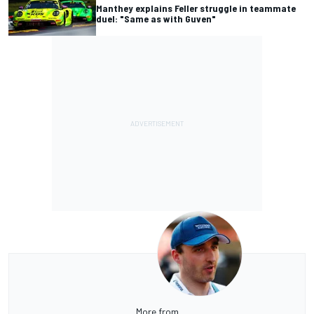
Manthey explains Feller struggle in teammate
duel: "Same as with Guven"
More from