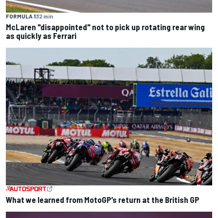
FORMULA 1
32 min
McLaren "disappointed" not to pick up rotating rear wing
as quickly as Ferrari
What we learned from MotoGP’s return at the British GP