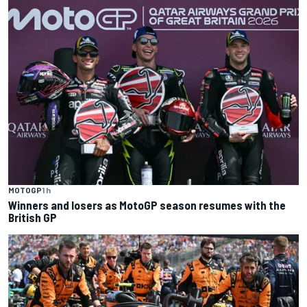
MOTOGP
1 h
Winners and losers as MotoGP season resumes with the
British GP