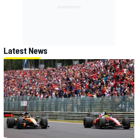
Latest News