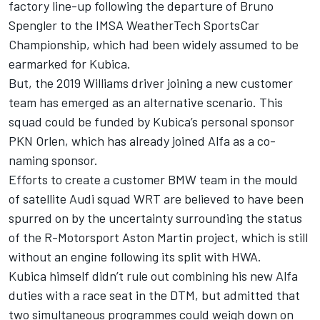
factory line-up following the
departure of Bruno
Spengler to the IMSA WeatherTech SportsCar
Championship
, which had been widely assumed to be
earmarked for Kubica.
But, the 2019 Williams driver joining a new customer
team has emerged as an alternative scenario.
This
squad could be funded by Kubica’s personal sponsor
PKN Orlen, which has already joined Alfa as a co-
naming sponsor.
Efforts to create a customer BMW team in the mould
of satellite Audi squad WRT are believed to have been
spurred on by the uncertainty surrounding the status
of the R-Motorsport Aston Martin project, which is still
without an engine following its split with HWA.
Kubica himself didn’t rule out combining his new Alfa
duties with a race seat in the DTM, but admitted that
two simultaneous programmes could weigh down on