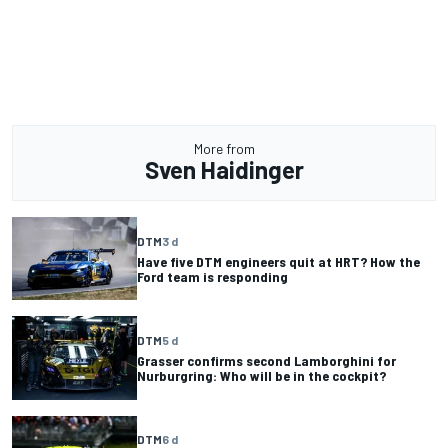
More from
Sven Haidinger
DTM
3 d
Have five DTM engineers quit at HRT? How the
Ford team is responding
DTM
5 d
Grasser confirms second Lamborghini for
Nurburgring: Who will be in the cockpit?
DTM
6 d