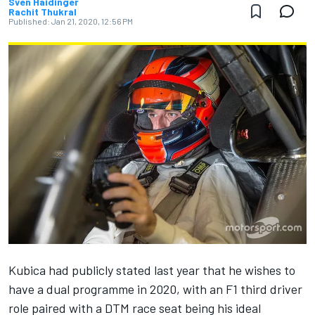
Sven Haidinger
Rachit Thukral
Published:
Jan 21, 2020, 12:56 PM
Kubica had publicly stated last year that he
wishes to
have a dual programme in 2020
, with an F1 third driver
role paired with a DTM race seat being his ideal