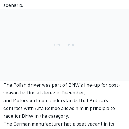
scenario.
The Polish driver
was part of BMW's line-up for post-
season testing at Jerez in December
,
and
Motorsport.com understands that Kubica's
contract with Alfa Romeo allows him in principle to
race for BMW in the category.
The German manufacturer has a seat vacant in its