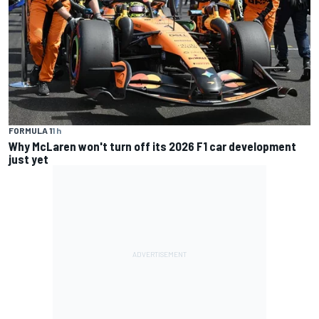
FORMULA 1
1 h
Why McLaren won't turn off its 2026 F1 car development
just yet