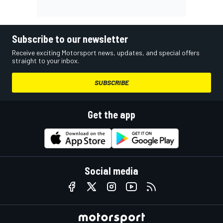
Subscribe to our newsletter
Receive exciting Motorsport news, updates, and special offers
straight to your inbox.
SUBSCRIBE
Get the app
Social media