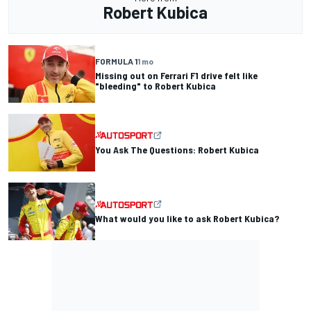
Robert Kubica
FORMULA 1
1 mo
Missing out on Ferrari F1 drive felt like
"bleeding" to Robert Kubica
You Ask The Questions: Robert Kubica
What would you like to ask Robert Kubica?