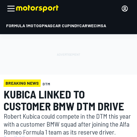
FORMULA 1
MOTOGP
NASCAR CUP
INDYCAR
WEC
IMSA
BREAKING NEWS
DTM
KUBICA LINKED TO
CUSTOMER BMW DTM DRIVE
Robert Kubica could compete in the DTM this year
with a customer BMW squad after joining the Alfa
Romeo Formula 1 team as its reserve driver.