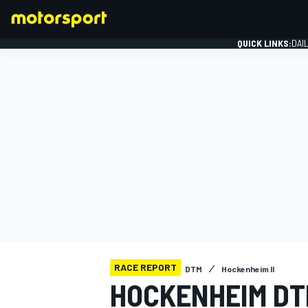
QUICK LINKS:
DAI
FORMULA 1
RACE REPORT
DTM
Hockenheim II
HOCKENHEIM DT