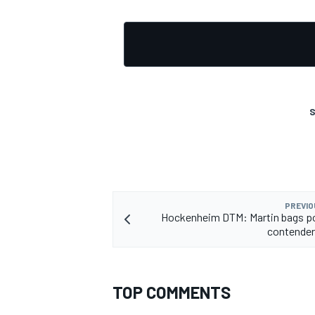
S
PREVIO
Hockenheim DTM: Martin bags pol
contender
TOP COMMENTS