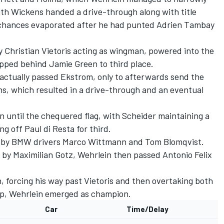
ith Wickens handed a drive-through along with title
 chances evaporated after he had punted Adrien Tambay
y Christian Vietoris acting as wingman, powered into the
lipped behind Jamie Green to third place.
actually passed Ekstrom, only to afterwards send the
hs, which resulted in a drive-through and an eventual
 until the chequered flag, with Scheider maintaining a
ng off Paul di Resta for third.
ed by BMW drivers Marco Wittmann and Tom Blomqvist.
 by Maximilian Gotz, Wehrlein then passed Antonio Felix
 forcing his way past Vietoris and then overtaking both
lap, Wehrlein emerged as champion.
Car
Time/Delay