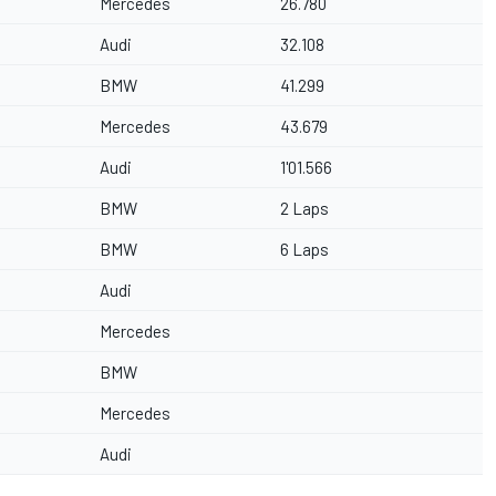
Mercedes
26.780
Audi
32.108
BMW
41.299
Mercedes
43.679
Audi
1'01.566
BMW
2 Laps
BMW
6 Laps
Audi
Mercedes
BMW
Mercedes
Audi