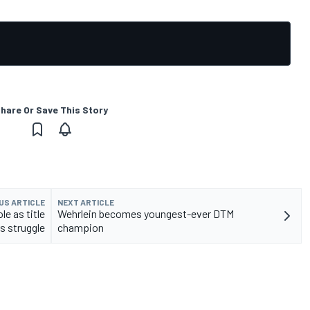
hare Or Save This Story
US ARTICLE
NEXT ARTICLE
e as title
Wehrlein becomes youngest-ever DTM
s struggle
champion