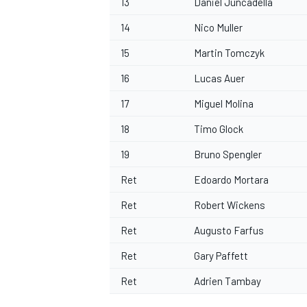
13
Daniel Juncadella
14
Nico Muller
15
Martin Tomczyk
16
Lucas Auer
OPEN WHEEL
17
Miguel Molina
18
Timo Glock
19
Bruno Spengler
Ret
Edoardo Mortara
Ret
Robert Wickens
Ret
Augusto Farfus
Ret
Gary Paffett
Ret
Adrien Tambay