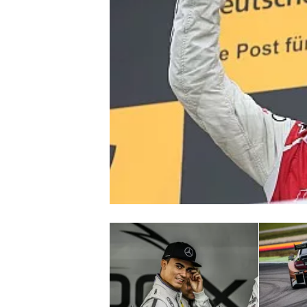
NASCAR CUP
INDYCAR
WEC