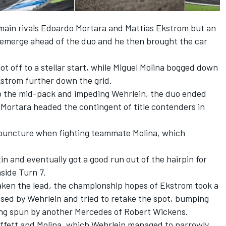
 main rivals Edoardo Mortara and Mattias Ekstrom but an
 emerge ahead of the duo and he then brought the car
t off to a stellar start, while Miguel Molina bogged down
kstrom further down the grid.
p the mid-pack and impeding Wehrlein, the duo ended
e Mortara headed the contingent of title contenders in
 puncture when fighting teammate Molina, which
in and eventually got a good run out of the hairpin for
nside Turn 7.
taken the lead, the championship hopes of Ekstrom took a
sed by Wehrlein and tried to retake the spot, bumping
ing spun by another Mercedes of Robert Wickens.
fett and Molina, which Wehrlein managed to narrowly