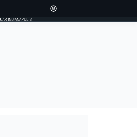
Make your voice heard with
article commenting.
CAR INDIANAPOLIS
SIGN IN
EDITION
GLOBAL