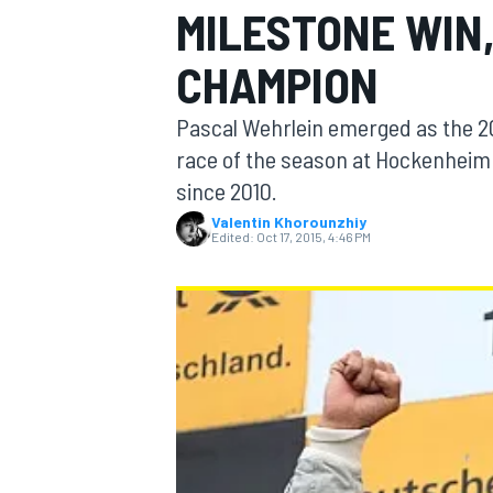
MILESTONE WIN
CHAMPION
Pascal Wehrlein emerged as the 2
MOTOGP
race of the season at Hockenheim a
since 2010.
Valentin Khorounzhiy
Edited:
Oct 17, 2015, 4:46 PM