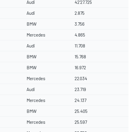
Audi
42'27.725
Audi
2.875
BMW
3.756
Mercedes
4.865
Audi
11.708
BMW
15.768
BMW
16.972
Mercedes
22.034
Audi
23.719
Mercedes
24.137
BMW
25.405
Mercedes
25.597