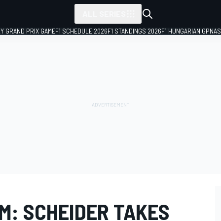
ALL SERIES
LY GRAND PRIX GAME
F1 SCHEDULE 2026
F1 STANDINGS 2026
F1 HUNGARIAN GP
NAS
M: SCHEIDER TAKES