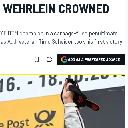
, WEHRLEIN CROWNED
015 DTM champion in a carnage-filled penultimate
s Audi veteran Timo Scheider took his first victory
ADD AS A PREFERRED SOURCE