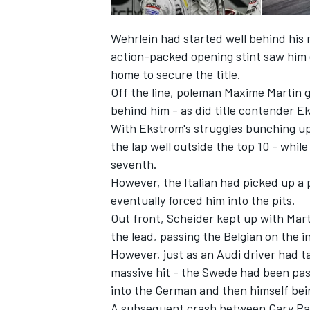
Wehrlein had started well behind his
action-packed opening stint saw him
home to secure the title.
Off the line, poleman Maxime Martin go
behind him - as did title contender E
With Ekstrom's struggles bunching u
the lap well outside the top 10 - whil
seventh.
However, the Italian had picked up a
eventually forced him into the pits.
Out front, Scheider kept up with Mart
IMSA
DTM
the lead, passing the Belgian on the i
However, just as an Audi driver had 
massive hit - the Swede had been pas
into the German and then himself be
A subsequent crash between Gary Paf