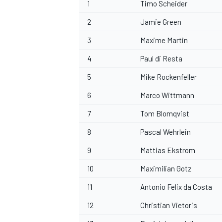
1
Timo Scheider
2
Jamie Green
3
Maxime Martin
4
Paul di Resta
5
Mike Rockenfeller
6
Marco Wittmann
7
Tom Blomqvist
8
Pascal Wehrlein
9
Mattias Ekstrom
10
Maximilian Gotz
11
Antonio Felix da Costa
12
Christian Vietoris