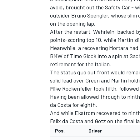
avoid, brought out the Safety Car - w
outsider Bruno Spengler, whose slim
on the opening lap.
After the restart, Wehrlein, backed b
points-scoring top 10, while Martin s
Meanwhile, a recovering Mortara had 
BMW of Timo Glock into a spin at Sac
retirement for the Italian.
The status quo out front would remain
solid lead over Green and Martin holdi
Mike Rockenfeller took fifth, follow
Having been allowed through to ninth
da Costa for eighth.
And while Ekstrom recovered to ninth,
Felix da Costa and Gotz on the final 
Pos.
Driver