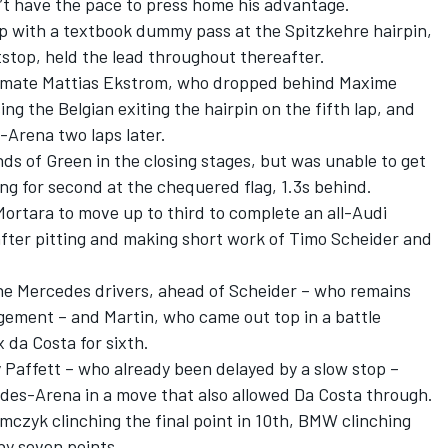
’t have the pace to press home his advantage.
p with a textbook dummy pass at the Spitzkehre hairpin,
itstop, held the lead throughout thereafter.
ammate Mattias Ekstrom, who dropped behind Maxime
ng the Belgian exiting the hairpin on the fifth lap, and
-Arena two laps later.
s of Green in the closing stages, but was unable to get
ing for second at the chequered flag, 1.3s behind.
ortara to move up to third to complete an all-Audi
 after pitting and making short work of Timo Scheider and
the Mercedes drivers, ahead of Scheider – who remains
ingement – and Martin, who came out top in a battle
 da Costa for sixth.
 Paffett – who already been delayed by a slow stop –
des-Arena in a move that also allowed Da Costa through.
omczyk clinching the final point in 10th, BMW clinching
y seven points.