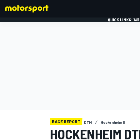
QUICK LINKS:
DAI
FORMULA 1
RACE REPORT
DTM
Hockenheim II
HOCKENHEIM DT