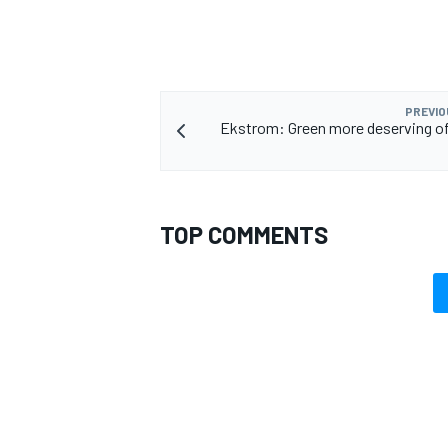
PREVIO
Ekstrom: Green more deserving of 
TOP COMMENTS