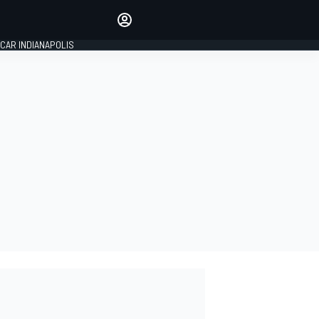
Make your voice heard with
article commenting.
CAR INDIANAPOLIS
SIGN IN
EDITION
GLOBAL