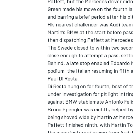
Paffett, but the Mercedes driver didn
Green made his move on the fourth la
and barring a brief period after his p
His nearest challenger was Audi te
Martin’s BMW at the start before passi
then dispatching Paffett at Mercedes
The Swede closed to within two second
close enough to attempt a pass, settl
Behind, a late stop enabled Edoardo M
podium, the Italian resuming in fifth
Paul Di Resta.
Di Resta hung on for fourth, best of 
under investigation for pit light infr
IMSA
DTM
against BMW stablemate Antonio Felix
Bruno Spengler was eighth, helped by
being shoved wide by Martin at Merce
Paffett finished ninth, with Martin T
the manufacturers' crown from Audi b