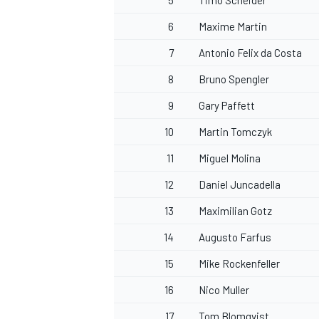
5
Timo Scheider
6
Maxime Martin
7
Antonio Felix da Costa
8
Bruno Spengler
9
Gary Paffett
10
Martin Tomczyk
11
Miguel Molina
12
Daniel Juncadella
13
Maximilian Gotz
14
Augusto Farfus
15
Mike Rockenfeller
16
Nico Muller
17
Tom Blomqvist