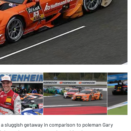
 a sluggish getaway in comparison to poleman Gary