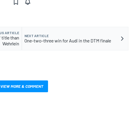
US ARTICLE
NEXT ARTICLE
title than
One-two-three win for Audi in the DTM finale
Wehrlein
VIEW MORE & COMMENT