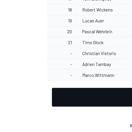
18
Robert Wickens
19
Lucas Auer
20
Pascal Wehrlein
OPEN WHEEL
21
Timo Glock
-
Christian Vietoris
-
Adrien Tambay
-
Marco Wittmann
S