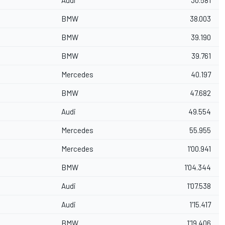
Audi
30.581
BMW
38.003
BMW
39.190
BMW
39.761
Mercedes
40.197
BMW
47.682
Audi
49.554
Mercedes
55.955
Mercedes
1'00.941
BMW
1'04.344
Audi
1'07.538
Audi
1'15.417
BMW
1'19.406