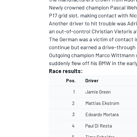
Newly crowned champion Pascal Wehrle
P17 grid slot, making contact with Nic
Another driver to hit trouble was Adr
an out-of-control Christian Vietoris a
The German was a victim of contact i
continue but earned a drive-through p
Outgoing champion Marco Wittmann wa
suddenly flew off his BMW in the early
Race results:
Pos.
Driver
1
Jamie Green
2
Mattias Ekstrom
3
Edoardo Mortara
4
Paul Di Resta