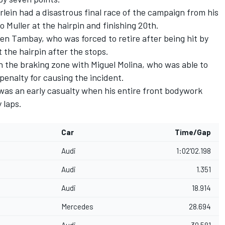
in had a disastrous final race of the campaign from his
o Muller at the hairpin and finishing 20th.
ien Tambay, who was forced to retire after being hit by
t the hairpin after the stops.
n the braking zone with Miguel Molina, who was able to
enalty for causing the incident.
s an early casualty when his entire front bodywork
 laps.
Car
Time/Gap
Audi
1:02'02.198
Audi
1.351
Audi
18.914
Mercedes
28.694