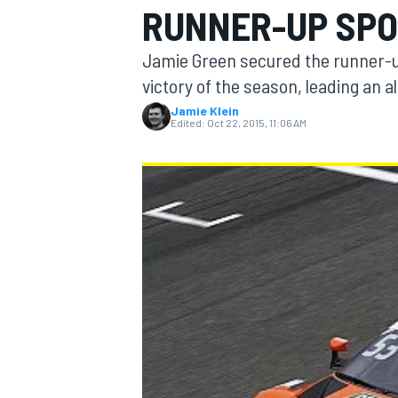
RUNNER-UP SPO
Jamie Green secured the runner-up
victory of the season, leading an al
Jamie Klein
MOTOGP
Edited:
Oct 22, 2015, 11:06 AM