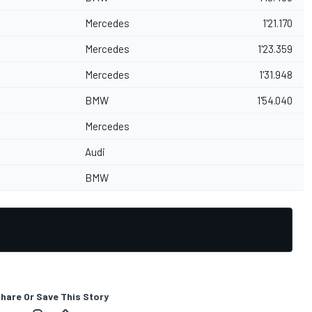
Mercedes
1'21.170
Mercedes
1'23.359
Mercedes
1'31.948
BMW
1'54.040
Mercedes
Audi
BMW
hare Or Save This Story