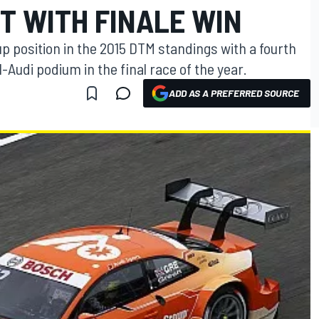
T WITH FINALE WIN
 position in the 2015 DTM standings with a fourth
l-Audi podium in the final race of the year.
ADD AS A PREFERRED SOURCE