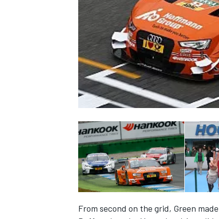
NASCAR CUP
INDYCAR
WEC
From second on the grid, Green made