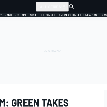
ALL SERIES
LY GRAND PRIX GAME
F1 SCHEDULE 2026
F1 STANDINGS 2026
F1 HUNGARIAN GP
NAS
M: GREEN TAKES