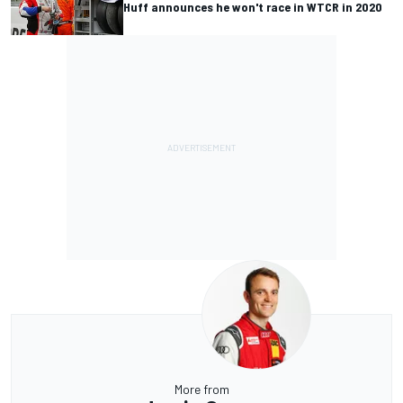
Huff announces he won't race in WTCR in 2020
More from