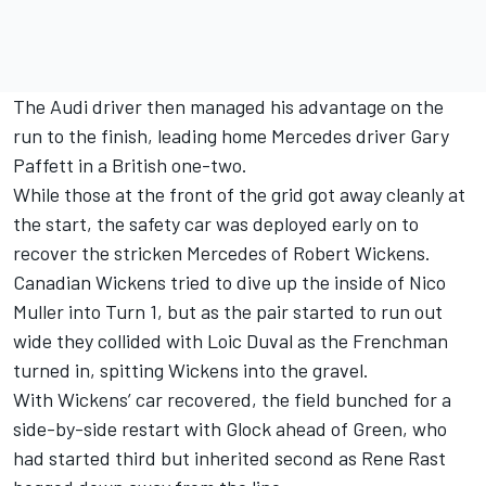
The Audi driver then managed his advantage on the
run to the finish, leading home Mercedes driver Gary
Paffett in a British one-two.
While those at the front of the grid got away cleanly at
the start, the safety car was deployed early on to
recover the stricken Mercedes of Robert Wickens.
Canadian Wickens tried to dive up the inside of Nico
Muller into Turn 1, but as the pair started to run out
wide they collided with Loic Duval as the Frenchman
turned in, spitting Wickens into the gravel.
With Wickens’ car recovered, the field bunched for a
side-by-side restart with Glock ahead of Green, who
had started third but inherited second as Rene Rast