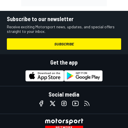
Subscribe to our newsletter
Receive exciting Motorsport news, updates, and special offers
straight to your inbox.
SUBSCRIBE
Get the app
Social media