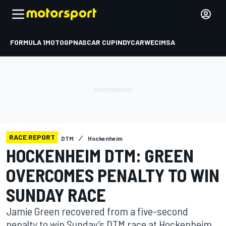
FORMULA 1
MOTOGP
NASCAR CUP
INDYCAR
WEC
IMSA
RACE REPORT
DTM
Hockenheim
HOCKENHEIM DTM: GREEN
OVERCOMES PENALTY TO WIN
SUNDAY RACE
Jamie Green recovered from a five-second
penalty to win Sunday’s DTM race at Hockenheim,