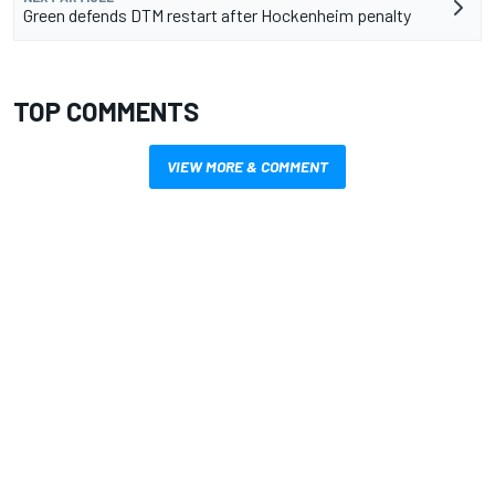
Green defends DTM restart after Hockenheim penalty
TOP COMMENTS
VIEW MORE & COMMENT