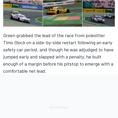
Green grabbed the lead of the race from polesitter
Timo Glock on a side-by-side restart following an early
safety car period, and though he was adjudged to have
jumped early and slapped with a penalty, he built
enough of a margin before his pitstop to emerge with a
comfortable net lead.