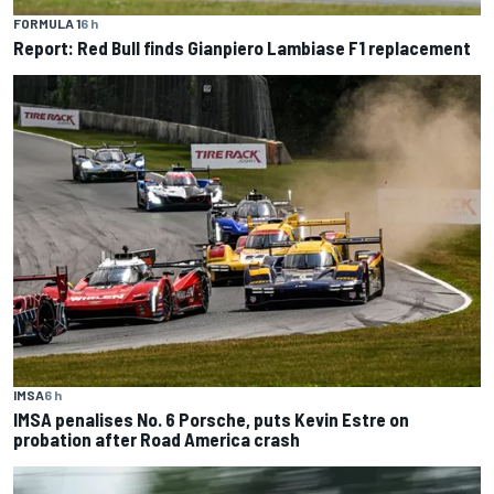
FORMULA 1
6 h
Report: Red Bull finds Gianpiero Lambiase F1 replacement
IMSA
6 h
IMSA penalises No. 6 Porsche, puts Kevin Estre on
probation after Road America crash