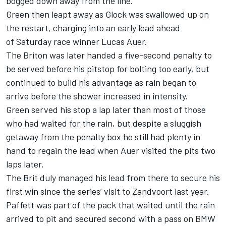
bogged down away from the line.
Green then leapt away as Glock was swallowed up on
the restart, charging into an early lead ahead
of
Saturday
race winner Lucas Auer.
The Briton was later handed a five-second penalty to
be served before his pitstop for bolting too early, but
continued to build his advantage as rain began to
arrive before the shower increased in intensity.
Green served his stop a lap later than most of those
who had waited for the rain, but despite a sluggish
getaway from the penalty box he still had plenty in
hand to regain the lead when Auer visited the pits two
laps later.
The Brit duly managed his lead from there to secure his
first win since the series’ visit to Zandvoort last year.
Paffett was part of the pack that waited until the rain
arrived to pit and secured second with a pass on BMW