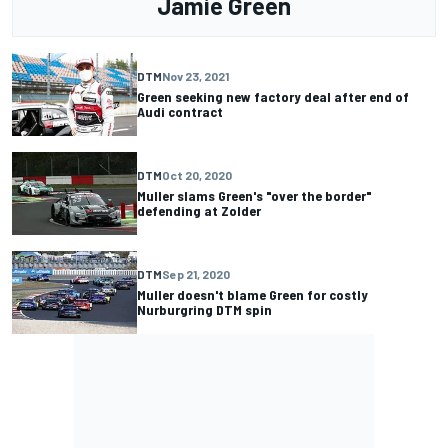
Jamie Green
DTM
Nov 23, 2021
Green seeking new factory deal after end of
Audi contract
DTM
Oct 20, 2020
Muller slams Green's "over the border"
defending at Zolder
DTM
Sep 21, 2020
Muller doesn't blame Green for costly
Nurburgring DTM spin