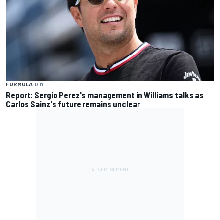
FORMULA 1
7 h
Report: Sergio Perez's management in Williams talks as
Carlos Sainz's future remains unclear