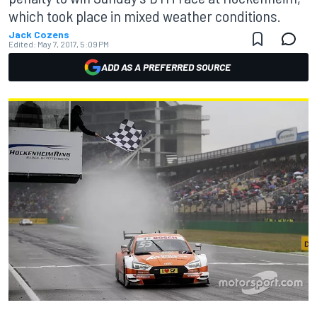
which took place in mixed weather conditions.
Jack Cozens
Edited:
May 7, 2017, 5:09 PM
ADD AS A PREFERRED SOURCE