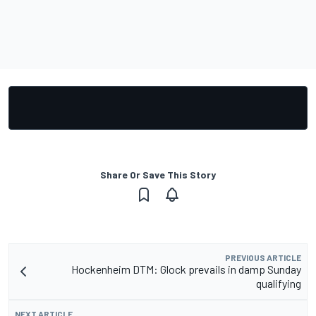
Share Or Save This Story
PREVIOUS ARTICLE
Hockenheim DTM: Glock prevails in damp Sunday
qualifying
NEXT ARTICLE