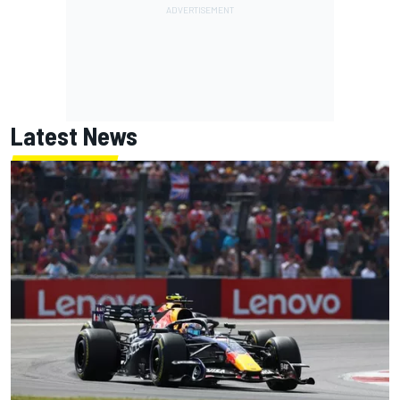
Latest News