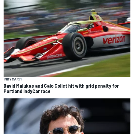
INDYCAR
7 h
David Malukas and Caio Collet hit with grid penalty for
Portland IndyCar race