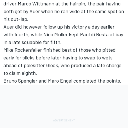
driver Marco Wittmann at the hairpin, the pair having
both got by Auer when he ran wide at the same spot on
his out-lap.
Auer did however follow up his victory a day earlier
with fourth, while Nico Muller kept Paul di Resta at bay
in a late squabble for fifth.
Mike Rockenfeller finished best of those who pitted
early for slicks before later having to swap to wets
ahead of polesitter Glock, who produced a late charge
to claim eighth.
Bruno Spengler and Maro Engel completed the points.