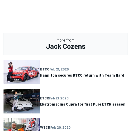
More from
Jack Cozens
BTCC
Feb 21, 2020
Hamilton secures BTCC return with Team Hard
ETCR
Feb 21, 2020
Ekstrom joins Cupra for first Pure ETCR season
WTCR
Feb 20, 2020