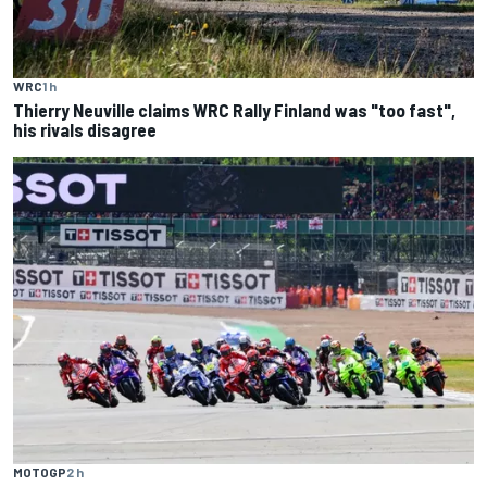
WRC
1 h
Thierry Neuville claims WRC Rally Finland was "too fast",
his rivals disagree
MOTOGP
2 h