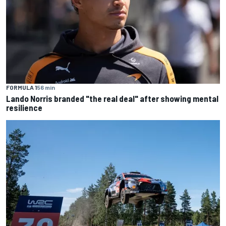
FORMULA 1
56 min
Lando Norris branded "the real deal" after showing mental
resilience