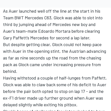
As Auer launched well off the line at the start in his
Team BWT Mercedes C63, Glock was able to slot into
third by jumping ahead of Mercedes new boy and
Auer’s team-mate Edoardo Mortara before clearing
Gary Paffett’s Mercedes for second a lap later.
But despite getting clear, Glock could not keep pace
with Auer in the opening stint, the Austrian advancing
as far as nine seconds up the road from the chasing
pack as Glock came under increasing pressure from
behind.
Having withstood a couple of half-lunges from Paffett,
Glock was able to claw back some of his deficit to Auer
before the pair both opted to stop on lap 17 - and the
ex-F1 driver made up further ground when Auer was
delayed slightly while exiting his pitbox.