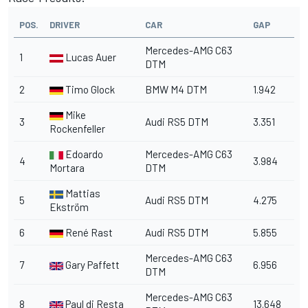
POS.
DRIVER
CAR
GAP
Mercedes-AMG C63
1
Lucas Auer
DTM
2
Timo Glock
BMW M4 DTM
1.942
Mike
3
Audi RS5 DTM
3.351
Rockenfeller
Edoardo
Mercedes-AMG C63
4
3.984
Mortara
DTM
Mattias
5
Audi RS5 DTM
4.275
Ekström
6
René Rast
Audi RS5 DTM
5.855
Mercedes-AMG C63
7
Gary Paffett
6.956
DTM
Mercedes-AMG C63
8
Paul di Resta
13.648