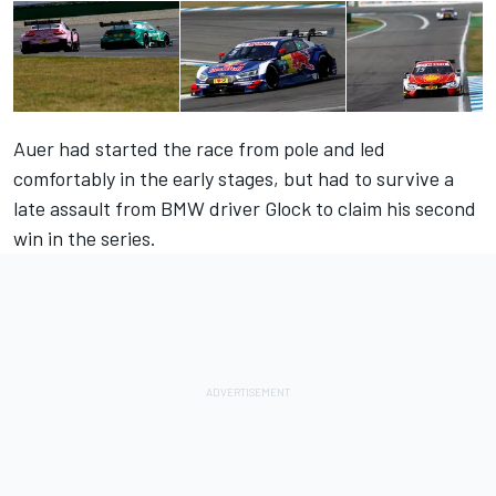
Auer had started the race from pole and led
comfortably in the early stages, but had to survive a
late assault from BMW driver Glock to claim his second
win in the series.