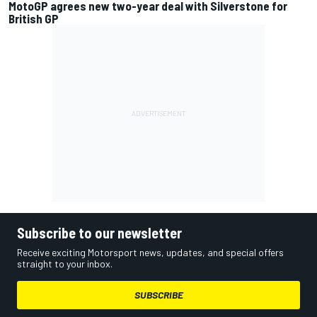
MotoGP agrees new two-year deal with Silverstone for
British GP
Subscribe to our newsletter
Receive exciting Motorsport news, updates, and special offers
straight to your inbox.
SUBSCRIBE