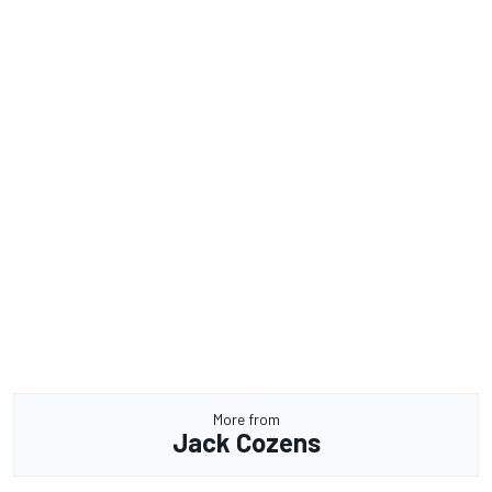
More from
Jack Cozens