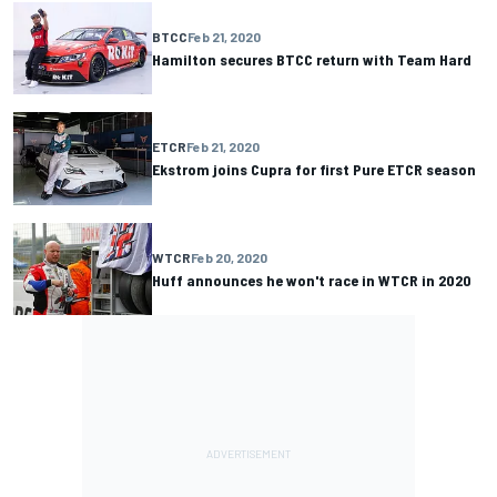
BTCC
Feb 21, 2020
Hamilton secures BTCC return with Team Hard
ETCR
Feb 21, 2020
Ekstrom joins Cupra for first Pure ETCR season
WTCR
Feb 20, 2020
Huff announces he won't race in WTCR in 2020