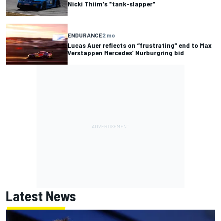
Nicki Thiim's "tank-slapper"
ENDURANCE
2 mo
Lucas Auer reflects on “frustrating” end to Max
Verstappen Mercedes’ Nurburgring bid
Latest News