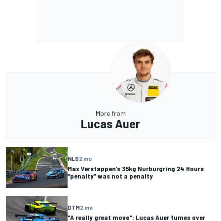
More from
Lucas Auer
NLS
2 mo
Max Verstappen’s 35kg Nurburgring 24 Hours
“penalty” was not a penalty
DTM
2 mo
"A really great move": Lucas Auer fumes over