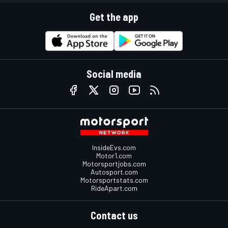
Get the app
Social media
InsideEvs.com
Motor1.com
Motorsportjobs.com
Autosport.com
Motorsportstats.com
RideApart.com
Contact us