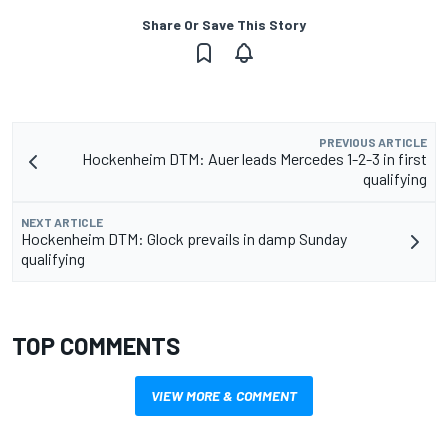
Share Or Save This Story
PREVIOUS ARTICLE
Hockenheim DTM: Auer leads Mercedes 1-2-3 in first
qualifying
NEXT ARTICLE
Hockenheim DTM: Glock prevails in damp Sunday
qualifying
TOP COMMENTS
VIEW MORE & COMMENT