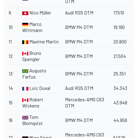
DTM
9
Nico Müller
Audi RS5 DTM
17.510
Marco
10
BMW M4 DTM
19.190
Wittmann
11
Maxime Martin
BMW M4 DTM
20.800
Bruno
12
BMW M4 DTM
21.504
Spengler
Augusto
13
BMW M4 DTM
25.351
Farfus
14
Loic Duval
Audi RS5 DTM
34.343
Robert
Mercedes-AMG C63
15
43.948
Wickens
DTM
Tom
16
BMW M4 DTM
44.956
Blomqvist
Mercedes-AMG C63
17
Maro Engel
51.525