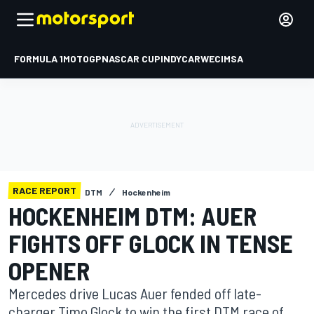
FORMULA 1
MOTOGP
NASCAR CUP
INDYCAR
WEC
IMSA
RACE REPORT
DTM
Hockenheim
HOCKENHEIM DTM: AUER
FIGHTS OFF GLOCK IN TENSE
OPENER
Mercedes drive Lucas Auer fended off late-
charger Timo Glock to win the first DTM race of