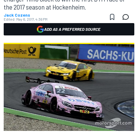
the 2017 season at Hockenheim.
Jack Cozens
Edited:
May 6, 2017, 4:36 PM
ADD AS A PREFERRED SOURCE