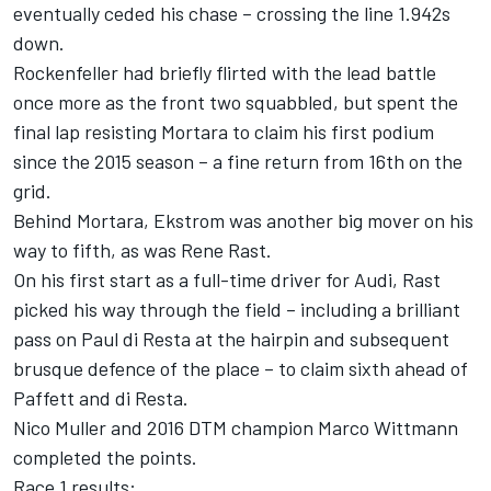
eventually ceded his chase – crossing the line 1.942s
down.
Rockenfeller had briefly flirted with the lead battle
once more as the front two squabbled, but spent the
final lap resisting Mortara to claim his first podium
since the 2015 season – a fine return from 16th on the
grid.
Behind Mortara, Ekstrom was another big mover on his
way to fifth, as was Rene Rast.
On his first start as a full-time driver for Audi, Rast
picked his way through the field – including a brilliant
pass on Paul di Resta at the hairpin and subsequent
brusque defence of the place – to claim sixth ahead of
Paffett and di Resta.
Nico Muller and 2016 DTM champion Marco Wittmann
completed the points.
Race 1 results: