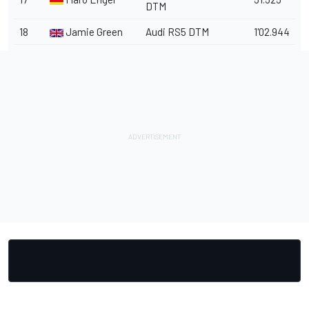
DTM
18
Jamie Green
Audi RS5 DTM
1'02.944