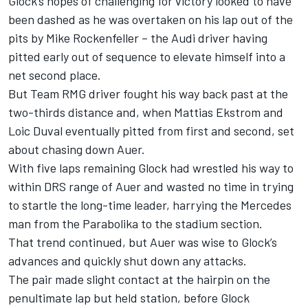
Glock’s hopes of challenging for victory looked to have
been dashed as he was overtaken on his lap out of the
pits by Mike Rockenfeller – the Audi driver having
pitted early out of sequence to elevate himself into a
net second place.
But Team RMG driver fought his way back past at the
two-thirds distance and, when Mattias Ekstrom and
Loic Duval eventually pitted from first and second, set
about chasing down Auer.
With five laps remaining Glock had wrestled his way to
within DRS range of Auer and wasted no time in trying
to startle the long-time leader, harrying the Mercedes
man from the Parabolika to the stadium section.
That trend continued, but Auer was wise to Glock’s
advances and quickly shut down any attacks.
The pair made slight contact at the hairpin on the
penultimate lap but held station, before Glock