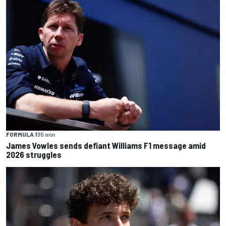
FORMULA 1
35 min
James Vowles sends defiant Williams F1 message amid
2026 struggles