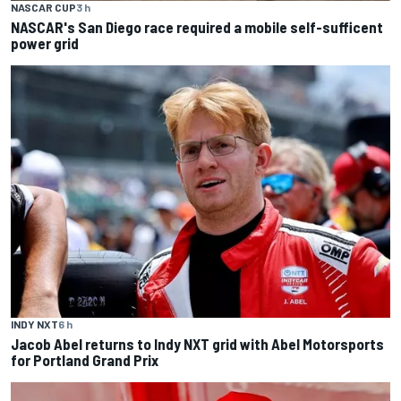
NASCAR CUP
3 h
NASCAR's San Diego race required a mobile self-sufficent
power grid
INDY NXT
6 h
Jacob Abel returns to Indy NXT grid with Abel Motorsports
for Portland Grand Prix