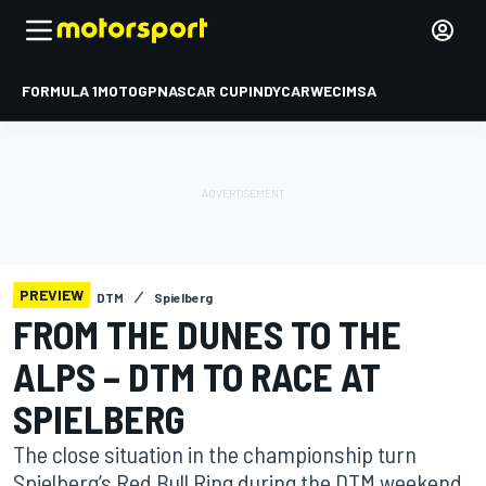
FORMULA 1
MOTOGP
NASCAR CUP
INDYCAR
WEC
IMSA
PREVIEW
DTM
Spielberg
FROM THE DUNES TO THE
ALPS – DTM TO RACE AT
SPIELBERG
The close situation in the championship turn
Spielberg’s Red Bull Ring during the DTM weekend