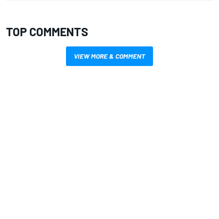
TOP COMMENTS
VIEW MORE & COMMENT