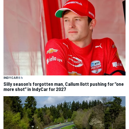
INDYCAR
8 h
Silly season’s forgotten man, Callum Ilott pushing for “one
more shot” in IndyCar for 2027