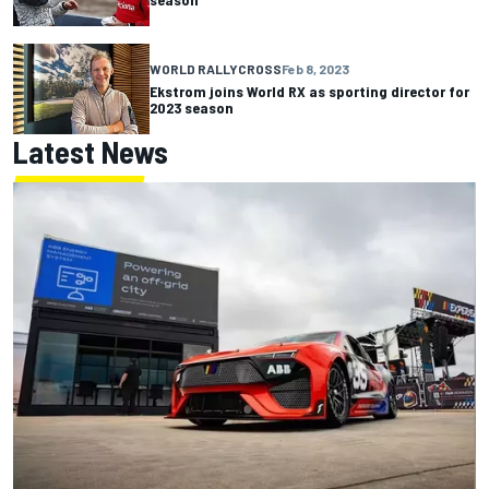
WORLD RALLYCROSS
Feb 8, 2023
Ekstrom joins World RX as sporting director for
2023 season
Latest News