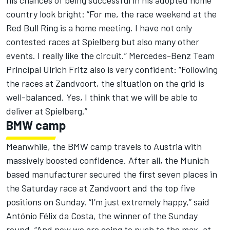
his chances of being successful in his adopted home
country look bright: “For me, the race weekend at the
Red Bull Ring is a home meeting. I have not only
contested races at Spielberg but also many other
events. I really like the circuit.” Mercedes-Benz Team
Principal Ulrich Fritz also is very confident: “Following
the races at Zandvoort, the situation on the grid is
well-balanced. Yes, I think that we will be able to
deliver at Spielberg.”
BMW camp
Meanwhile, the BMW camp travels to Austria with
massively boosted confidence. After all, the Munich
based manufacturer secured the first seven places in
the Saturday race at Zandvoort and the top five
positions on Sunday. “I’m just extremely happy,” said
António Félix da Costa, the winner of the Sunday
round. “And now we are going to push to the max, at