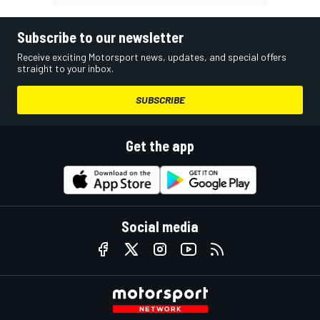
Subscribe to our newsletter
Receive exciting Motorsport news, updates, and special offers
straight to your inbox.
SUBSCRIBE
Get the app
Social media