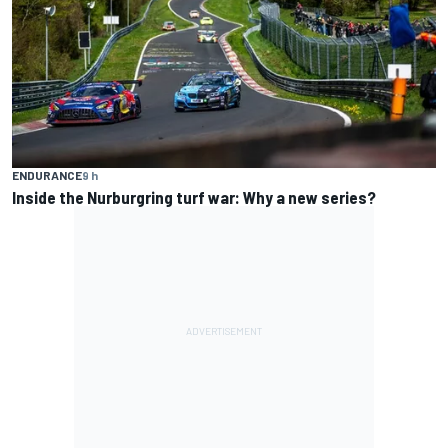
ENDURANCE
9 h
Inside the Nurburgring turf war: Why a new series?