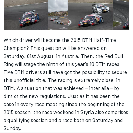
Which driver will become the 2015 DTM Half-Time
Champion? This question will be answered on
Saturday, 01st August, in Austria. Then, the Red Bull
Ring will stage the ninth of this year’s 18 DTM races.
Five DTM drivers still have got the possibility to secure
this unofficial title. The racing is extremely close, in
DTM. A situation that was achieved – inter alia – by
dint of the new regulations. Just as it has been the
case in every race meeting since the beginning of the
2015 season, the race weekend in Styria also comprises
a qualifying session and a race both on Saturday and
Sunday.