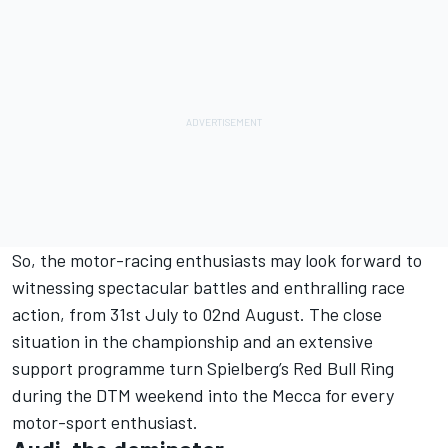
So, the motor-racing enthusiasts may look forward to
witnessing spectacular battles and enthralling race
action, from 31st July to 02nd August. The close
situation in the championship and an extensive
support programme turn Spielberg’s Red Bull Ring
during the DTM weekend into the Mecca for every
motor-sport enthusiast.