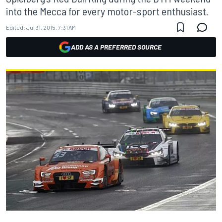
into the Mecca for every motor-sport enthusiast.
Edited:
Jul 31, 2015, 7:31 AM
ADD AS A PREFERRED SOURCE