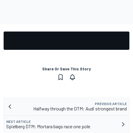
Share Or Save This Story
PREVIOUS ARTICLE
Halfway through the DTM: Audi strongest brand
NEXT ARTICLE
Spielberg DTM: Mortara bags race one pole