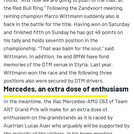
the Red Bull Ring.” Following the Zandvoort meeting,
reining champion Marco Wittmann suddenly also is
back in the battle for the title. Having won on Saturday
and finished fifth on Sunday he has got 49 points on
his tally and holds seventh position in the
championship. “That was balm for the soul,” said
Wittmann. In addition, he and BMW have fond
memories of the DTM venue in Styria. Last year,
Wittmann won the race and the following three
positions also were secured by DTM drivers.
Mercedes, an extra dose of enthusiasm
In the meantime, the lilac Mercedes-AMG C63 of Team
ART Grand Prix will make for an extra dose of
enthusiasm on the grandstands as it is raced by
Austrian Lucas Auer who arguably will be supported by
the majority of the visitors, in his home meeting.