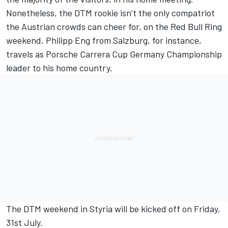
Nonetheless, the DTM rookie isn’t the only compatriot
the Austrian crowds can cheer for, on the Red Bull Ring
weekend. Philipp Eng from Salzburg, for instance,
travels as Porsche Carrera Cup Germany Championship
leader to his home country.
The DTM weekend in Styria will be kicked off on Friday,
31st July.