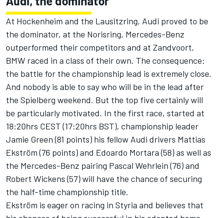
Audi, the dominator
At Hockenheim and the Lausitzring, Audi proved to be
the dominator, at the Norisring, Mercedes-Benz
outperformed their competitors and at Zandvoort,
BMW raced in a class of their own. The consequence:
the battle for the championship lead is extremely close.
And nobody is able to say who will be in the lead after
the Spielberg weekend. But the top five certainly will
be particularly motivated. In the first race, started at
18:20hrs CEST (17:20hrs BST), championship leader
Jamie Green (81 points) his fellow Audi drivers Mattias
Ekström (76 points) and Edoardo Mortara (58) as well as
the Mercedes-Benz pairing Pascal Wehrlein (76) and
Robert Wickens (57) will have the chance of securing
the half-time championship title.
Ekström is eager on racing in Styria and believes that