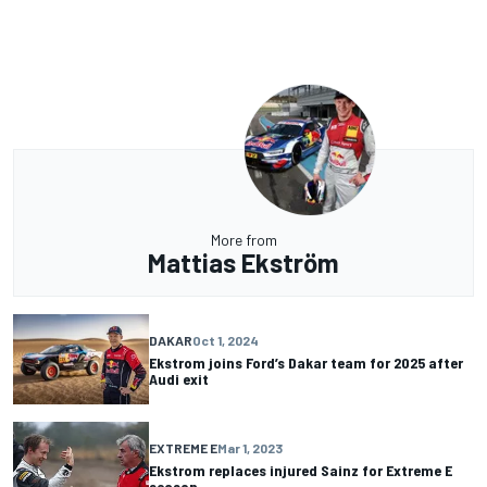
More from
Mattias Ekström
DAKAR
Oct 1, 2024
Ekstrom joins Ford’s Dakar team for 2025 after
Audi exit
EXTREME E
Mar 1, 2023
Ekstrom replaces injured Sainz for Extreme E
season