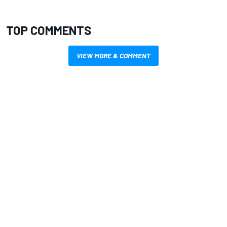
TOP COMMENTS
VIEW MORE & COMMENT