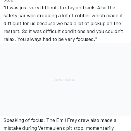
"It was just very difficult to stay on track. Also the
safety car was dropping a lot of rubber which made it
difficult for us because we had a lot of pickup on the
restart. So it was difficult conditions and you couldn't
relax. You always had to be very focused."
Speaking of focus: The Emil Frey crew also made a
mistake during Vermeulen's pit stop, momentarily