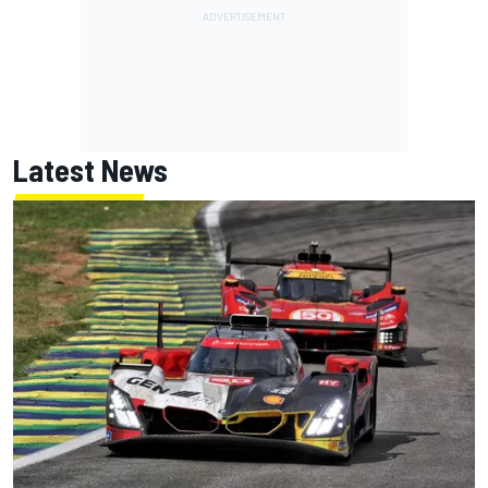
Latest News