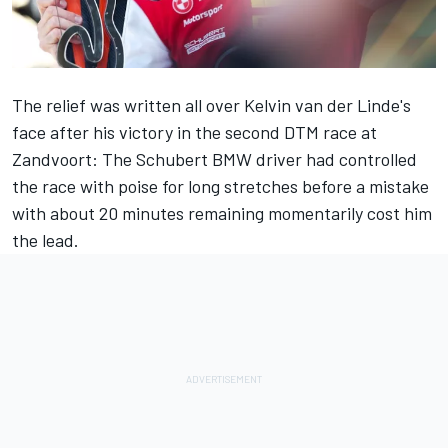
The relief was written all over Kelvin van der Linde's
face after his victory in the second DTM race at
Zandvoort: The Schubert BMW driver had controlled
the race with poise for long stretches before a mistake
with about 20 minutes remaining momentarily cost him
the lead.