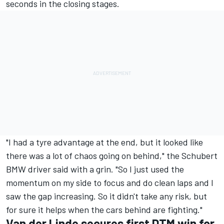
seconds in the closing stages.
"I had a tyre advantage at the end, but it looked like
there was a lot of chaos going on behind," the Schubert
BMW driver said with a grin. "So I just used the
momentum on my side to focus and do clean laps and I
saw the gap increasing. So it didn't take any risk, but
for sure it helps when the cars behind are fighting."
Van der Linde secures first DTM win for