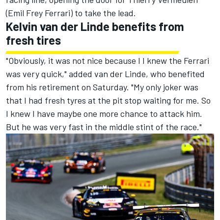
(Emil Frey Ferrari) to take the lead.
Kelvin van der Linde benefits from
fresh tires
"Obviously, it was not nice because I I knew the Ferrari
was very quick," added van der Linde, who benefited
from his retirement on Saturday. "My only joker was
that I had fresh tyres at the pit stop waiting for me. So
I knew I have maybe one more chance to attack him.
But he was very fast in the middle stint of the race."