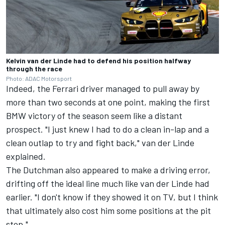
Kelvin van der Linde had to defend his position halfway
through the race
Photo: ADAC Motorsport
Indeed, the Ferrari driver managed to pull away by
more than two seconds at one point, making the first
BMW victory of the season seem like a distant
prospect. "I just knew I had to do a clean in-lap and a
clean outlap to try and fight back," van der Linde
explained.
The Dutchman also appeared to make a driving error,
drifting off the ideal line much like van der Linde had
earlier. "I don't know if they showed it on TV, but I think
that ultimately also cost him some positions at the pit
stop."