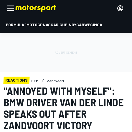
FORMULA 1
MOTOGP
NASCAR CUP
INDYCAR
WEC
IMSA
REACTIONS
DTM
Zandvoort
"ANNOYED WITH MYSELF":
BMW DRIVER VAN DER LINDE
SPEAKS OUT AFTER
ZANDVOORT VICTORY