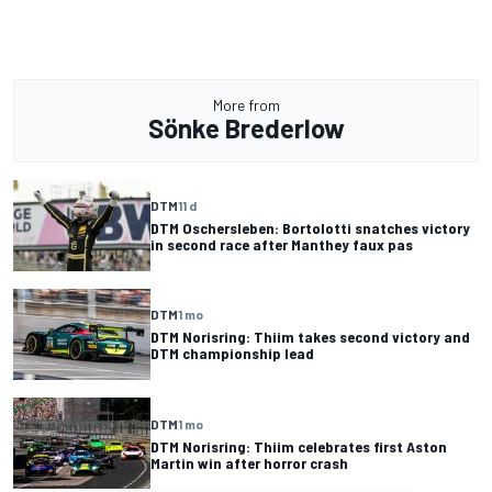
More from
Sönke Brederlow
DTM
11 d
DTM Oschersleben: Bortolotti snatches victory
in second race after Manthey faux pas
DTM
1 mo
DTM Norisring: Thiim takes second victory and
DTM championship lead
DTM
1 mo
DTM Norisring: Thiim celebrates first Aston
Martin win after horror crash