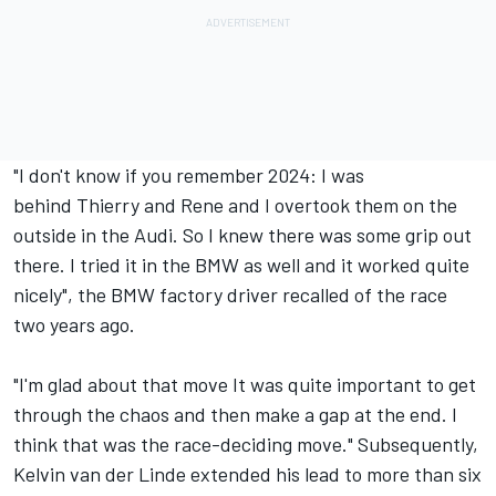
"I don't know if you remember 2024: I was
behind Thierry and Rene and I overtook them on the
outside in the Audi. So I knew there was some grip out
there. I tried it in the BMW as well and it worked quite
nicely", the BMW factory driver recalled of the race
two years ago.
"I'm glad about that move It was quite important to get
through the chaos and then make a gap at the end. I
think that was the race-deciding move." Subsequently,
Kelvin van der Linde extended his lead to more than six