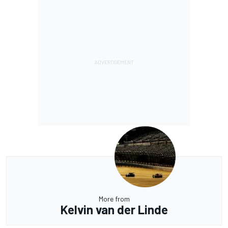
More from
Kelvin van der Linde