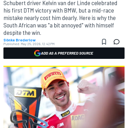
Schubert driver Kelvin van der Linde celebrated
his first DTM victory with BMW, but a mid-race
mistake nearly cost him dearly. Here is why the
South African was "a bit annoyed" with himself
despite the win.
Sönke Brederlow
Published:
May 25, 2026, 12:42 PM
ADD AS A PREFERRED SOURCE