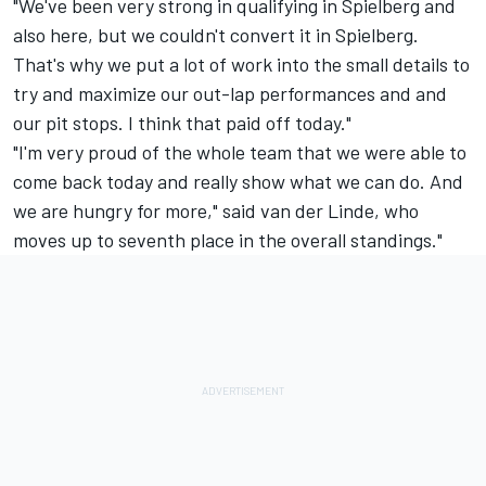
"We've been very strong in qualifying in Spielberg and
also here, but we couldn't convert it in Spielberg.
That's why we put a lot of work into the small details to
try and maximize our out-lap performances and and
our pit stops. I think that paid off today."
"I'm very proud of the whole team that we were able to
come back today and really show what we can do. And
we are hungry for more," said van der Linde, who
moves up to seventh place in the overall standings."