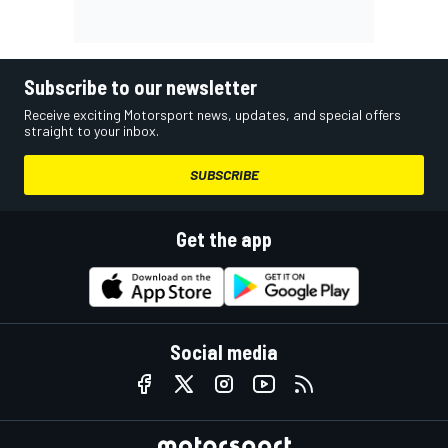
Subscribe to our newsletter
Receive exciting Motorsport news, updates, and special offers
straight to your inbox.
SUBSCRIBE
Get the app
Social media