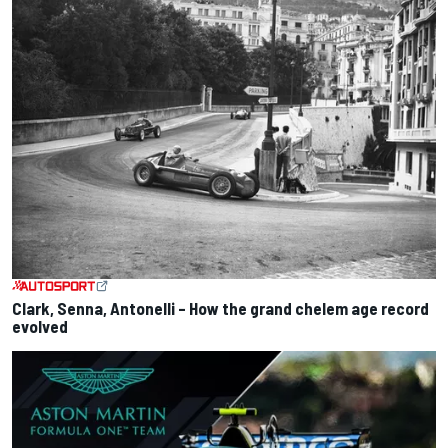
Clark, Senna, Antonelli – How the grand chelem age record
evolved