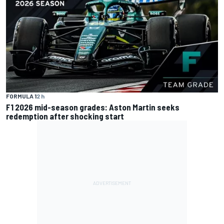
FORMULA 1
2 h
F1 2026 mid-season grades: Aston Martin seeks
redemption after shocking start