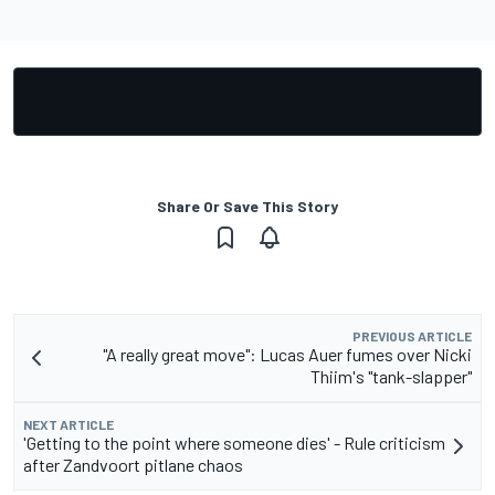
Share Or Save This Story
PREVIOUS ARTICLE
"A really great move": Lucas Auer fumes over Nicki
Thiim's "tank-slapper"
NEXT ARTICLE
'Getting to the point where someone dies' - Rule criticism
after Zandvoort pitlane chaos