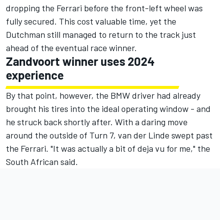
dropping the Ferrari before the front-left wheel was
fully secured. This cost valuable time, yet the
Dutchman still managed to return to the track just
ahead of the eventual race winner.
Zandvoort winner uses 2024
experience
By that point, however, the BMW driver had already
brought his tires into the ideal operating window - and
he struck back shortly after. With a daring move
around the outside of Turn 7, van der Linde swept past
the Ferrari. "It was actually a bit of deja vu for me," the
South African said.