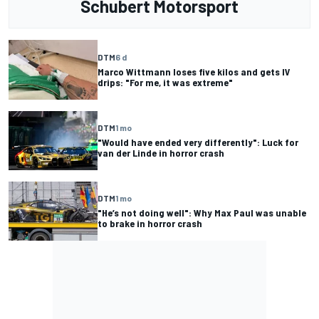
Schubert Motorsport
DTM
6 d
Marco Wittmann loses five kilos and gets IV
drips: "For me, it was extreme"
DTM
1 mo
"Would have ended very differently": Luck for
van der Linde in horror crash
DTM
1 mo
"He’s not doing well": Why Max Paul was unable
to brake in horror crash