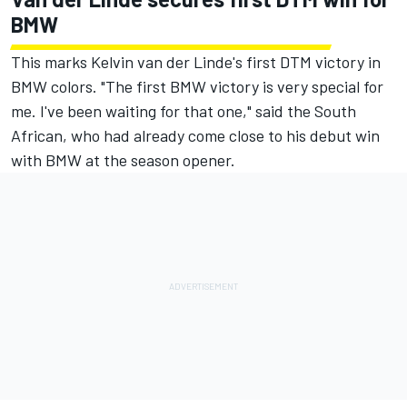
BMW
This marks Kelvin van der Linde's first DTM victory in
BMW colors. "The first BMW victory is very special for
me. I've been waiting for that one," said the South
African, who had already come close to his debut win
with BMW at the season opener.