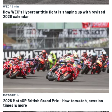
WEC
42 min
How WEC's Hypercar title fight is shaping up with revised
2026 calendar
MOTOGP
1 h
2026 MotoGP British Grand Prix – How to watch, session
times & more