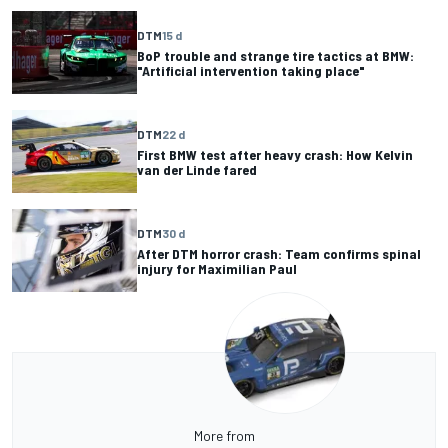
DTM
15 d
BoP trouble and strange tire tactics at BMW:
"Artificial intervention taking place"
DTM
22 d
First BMW test after heavy crash: How Kelvin
van der Linde fared
DTM
30 d
After DTM horror crash: Team confirms spinal
injury for Maximilian Paul
More from