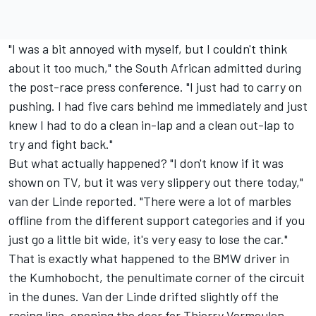
"I was a bit annoyed with myself, but I couldn't think
about it too much," the South African admitted during
the post-race press conference. "I just had to carry on
pushing. I had five cars behind me immediately and just
knew I had to do a clean in-lap and a clean out-lap to
try and fight back."
But what actually happened? "I don't know if it was
shown on TV, but it was very slippery out there today,"
van der Linde reported. "There were a lot of marbles
offline from the different support categories and if you
just go a little bit wide, it's very easy to lose the car."
That is exactly what happened to the BMW driver in
the Kumhobocht, the penultimate corner of the circuit
in the dunes. Van der Linde drifted slightly off the
racing line, opening the door for Thierry Vermeulen