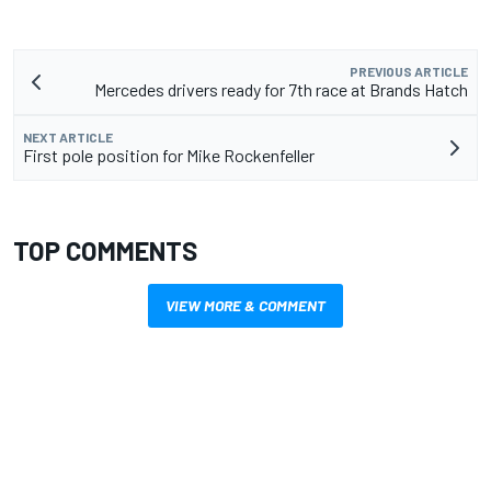
PREVIOUS ARTICLE
Mercedes drivers ready for 7th race at Brands Hatch
NEXT ARTICLE
First pole position for Mike Rockenfeller
TOP COMMENTS
VIEW MORE & COMMENT