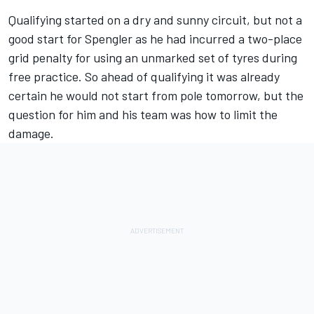
Qualifying started on a dry and sunny circuit, but not a
good start for Spengler as he had incurred a two-place
grid penalty for using an unmarked set of tyres during
free practice. So ahead of qualifying it was already
certain he would not start from pole tomorrow, but the
question for him and his team was how to limit the
damage.