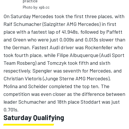
practice
Photo by: xpb.cc
On Saturday Mercedes took the first three places, with
Ralf Schumacher (Salzgitter AMG Mercedes) in first
place with a fastest lap of 41.948s, followed by Paffett
and Green who were just 0.009s and 0,013s slower than
the German. Fastest Audi driver was Rockenfeller who
took fourth place, while Filipe Albuquerque (Audi Sport
Team Rosberg) and Tomczyk took fifth and sixth
respectively. Spengler was seventh for Mercedes, and
Christian Vietoris (Junge Sterne AMG Mercedes),
Molina and Scheider completed the top ten. The
competition was even closer as the difference between
leader Schumacher and 18th place Stoddart was just
0.701s.
Saturday Qualifying