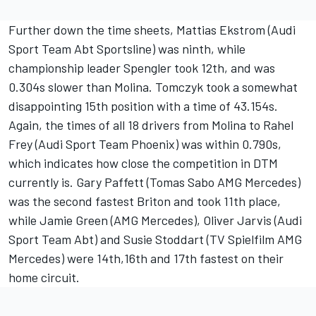
Further down the time sheets, Mattias Ekstrom (Audi
Sport Team Abt Sportsline) was ninth, while
championship leader Spengler took 12th, and was
0.304s slower than Molina. Tomczyk took a somewhat
disappointing 15th position with a time of 43.154s.
Again, the times of all 18 drivers from Molina to Rahel
Frey (Audi Sport Team Phoenix) was within 0.790s,
which indicates how close the competition in DTM
currently is. Gary Paffett (Tomas Sabo AMG Mercedes)
was the second fastest Briton and took 11th place,
while Jamie Green (AMG Mercedes), Oliver Jarvis (Audi
Sport Team Abt) and Susie Stoddart (TV Spielfilm AMG
Mercedes) were 14th,16th and 17th fastest on their
home circuit.