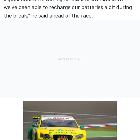
we've been able to recharge our batteries a bit during
the break,” he said ahead of the race.