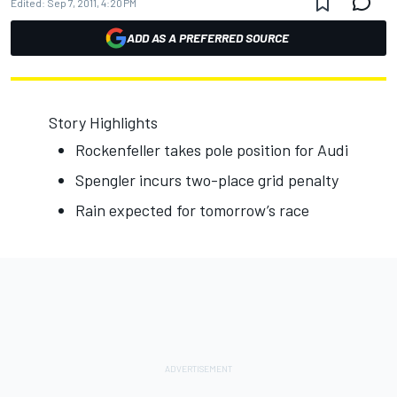
Edited:
Sep 7, 2011, 4:20 PM
ADD AS A PREFERRED SOURCE
Story Highlights
Rockenfeller takes pole position for Audi
Spengler incurs two-place grid penalty
Rain expected for tomorrow’s race