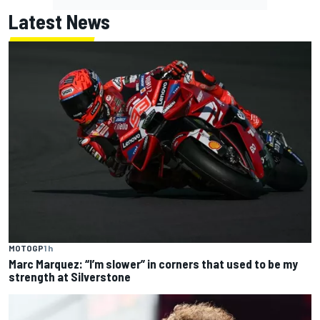
Latest News
MOTOGP
1 h
Marc Marquez: “I’m slower” in corners that used to be my
strength at Silverstone