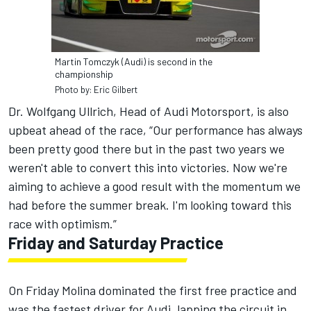
Martin Tomczyk (Audi) is second in the
championship
Photo by: Eric Gilbert
Dr. Wolfgang Ullrich, Head of Audi Motorsport, is also
upbeat ahead of the race, “Our performance has always
been pretty good there but in the past two years we
weren't able to convert this into victories. Now we're
aiming to achieve a good result with the momentum we
had before the summer break. I'm looking toward this
race with optimism.”
Friday and Saturday Practice
On Friday Molina dominated the first free practice and
was the fastest driver for Audi, lapping the circuit in