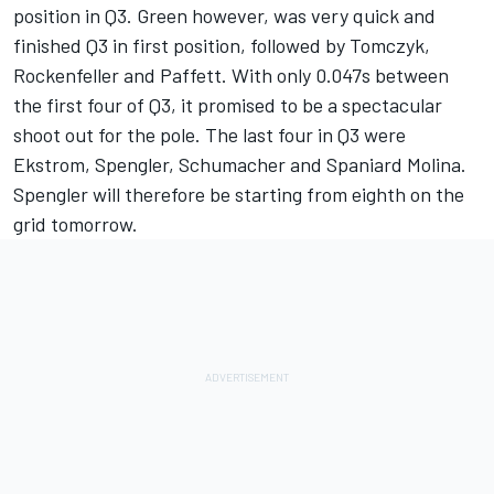
position in Q3. Green however, was very quick and
finished Q3 in first position, followed by Tomczyk,
Rockenfeller and Paffett. With only 0.047s between
the first four of Q3, it promised to be a spectacular
shoot out for the pole. The last four in Q3 were
Ekstrom, Spengler, Schumacher and Spaniard Molina.
Spengler will therefore be starting from eighth on the
grid tomorrow.