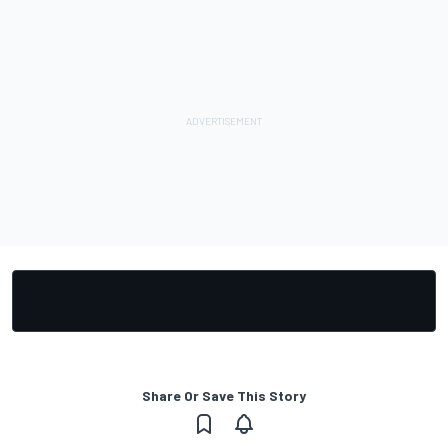
Share Or Save This Story