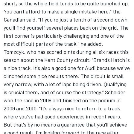
short, so the whole field tends to be quite bunched up.
You can't afford to make a single mistake here,” the
Canadian said. “If you're just a tenth of a second down,
you'll find yourself several places back on the grid. The
first corner is particularly challenging and one of the
most difficult parts of the track,” he added.
Tomzcyk, who has scored pints during all six races this
season about the Kent County circuit, “Brands Hatch is
a nice track. It's also a good one for Audi because we've
clinched some nice results there. The circuit is small,
very narrow, with a lot of laps being driven. Qualifying
is crucial there, and of course the strategy.” Scheider
won the race in 2008 and finished on the podium in
2009 and 2010. “It's always nice to return to a track
where you've had good experiences in recent years.
But that's by no means a guarantee that you'll achieve
a good result. I'm looking forward to the race after