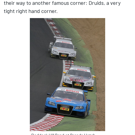
their way to another famous corner: Druids, a very
tight right hand corner.