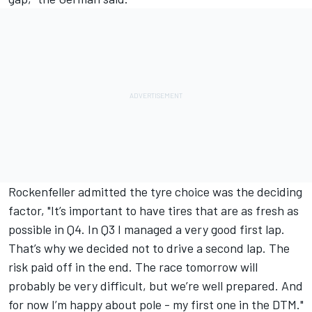
Rockenfeller admitted the tyre choice was the deciding
factor, "It’s important to have tires that are as fresh as
possible in Q4. In Q3 I managed a very good first lap.
That’s why we decided not to drive a second lap. The
risk paid off in the end. The race tomorrow will
probably be very difficult, but we’re well prepared. And
for now I’m happy about pole - my first one in the DTM."