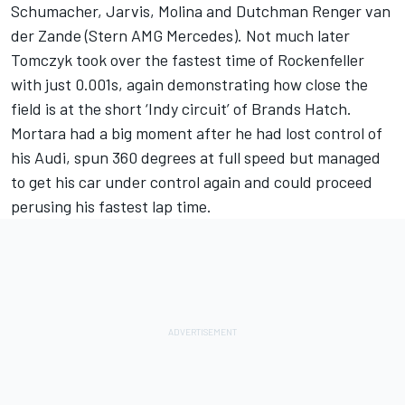
Schumacher, Jarvis, Molina and Dutchman Renger van
der Zande (Stern AMG Mercedes). Not much later
Tomczyk took over the fastest time of Rockenfeller
with just 0.001s, again demonstrating how close the
field is at the short ‘Indy circuit’ of Brands Hatch.
Mortara had a big moment after he had lost control of
his Audi, spun 360 degrees at full speed but managed
to get his car under control again and could proceed
perusing his fastest lap time.