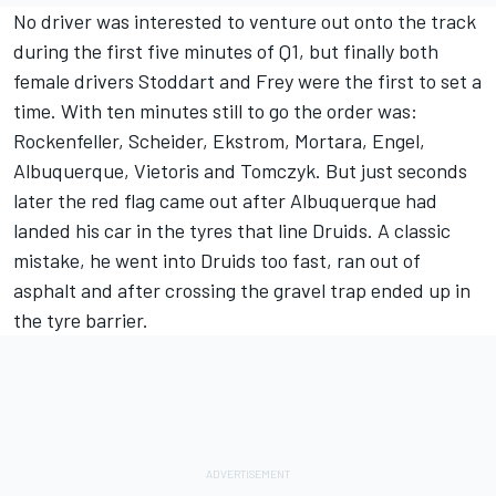
No driver was interested to venture out onto the track
during the first five minutes of Q1, but finally both
female drivers Stoddart and Frey were the first to set a
time. With ten minutes still to go the order was:
Rockenfeller, Scheider, Ekstrom, Mortara, Engel,
Albuquerque, Vietoris and Tomczyk. But just seconds
later the red flag came out after Albuquerque had
landed his car in the tyres that line Druids. A classic
mistake, he went into Druids too fast, ran out of
asphalt and after crossing the gravel trap ended up in
the tyre barrier.