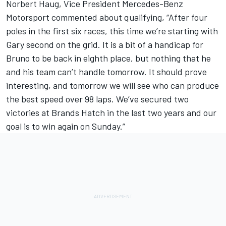
Norbert Haug, Vice President Mercedes-Benz
Motorsport commented about qualifying, “After four
poles in the first six races, this time we’re starting with
Gary second on the grid. It is a bit of a handicap for
Bruno to be back in eighth place, but nothing that he
and his team can’t handle tomorrow. It should prove
interesting, and tomorrow we will see who can produce
the best speed over 98 laps. We’ve secured two
victories at Brands Hatch in the last two years and our
goal is to win again on Sunday.”