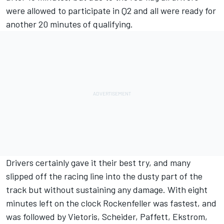
were allowed to participate in Q2 and all were ready for
another 20 minutes of qualifying.
Drivers certainly gave it their best try, and many
slipped off the racing line into the dusty part of the
track but without sustaining any damage. With eight
minutes left on the clock Rockenfeller was fastest, and
was followed by Vietoris, Scheider, Paffett, Ekstrom,