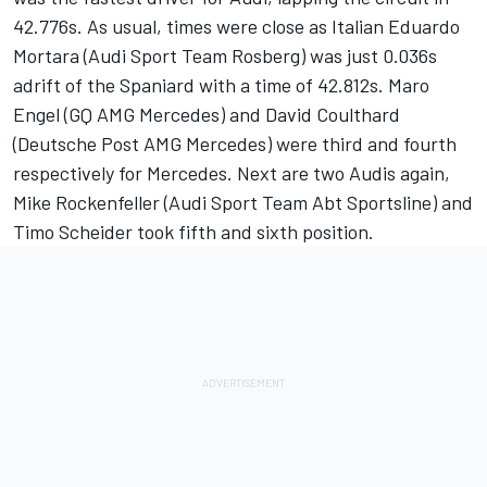
42.776s. As usual, times were close as Italian Eduardo
Mortara (Audi Sport Team Rosberg) was just 0.036s
adrift of the Spaniard with a time of 42.812s. Maro
Engel (GQ AMG Mercedes) and David Coulthard
(Deutsche Post AMG Mercedes) were third and fourth
respectively for Mercedes. Next are two Audis again,
Mike Rockenfeller (Audi Sport Team Abt Sportsline) and
Timo Scheider took fifth and sixth position.