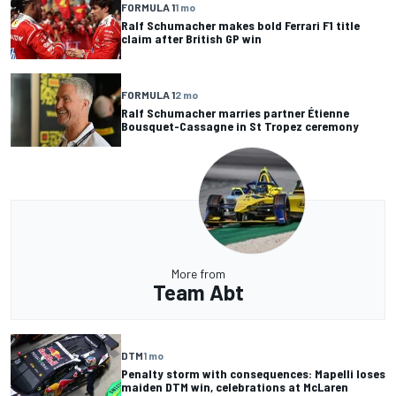
FORMULA 1
1 mo
Ralf Schumacher makes bold Ferrari F1 title
claim after British GP win
FORMULA 1
2 mo
Ralf Schumacher marries partner Étienne
Bousquet-Cassagne in St Tropez ceremony
More from
Team Abt
DTM
1 mo
Penalty storm with consequences: Mapelli loses
maiden DTM win, celebrations at McLaren