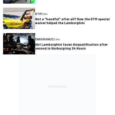
DTM
1 mo
Not a "handful" after all? How the DTM special
waiver helped the Lamborghini
ENDURANCE
2 mo
Abt Lamborghini faces disqualification after
second in Nurburgring 24 Hours