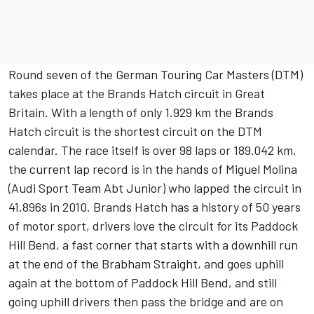
Round seven of the German Touring Car Masters (DTM)
takes place at the Brands Hatch circuit in Great
Britain. With a length of only 1.929 km the Brands
Hatch circuit is the shortest circuit on the DTM
calendar. The race itself is over 98 laps or 189.042 km,
the current lap record is in the hands of Miguel Molina
(Audi Sport Team Abt Junior) who lapped the circuit in
41.896s in 2010. Brands Hatch has a history of 50 years
of motor sport, drivers love the circuit for its Paddock
Hill Bend, a fast corner that starts with a downhill run
at the end of the Brabham Straight, and goes uphill
again at the bottom of Paddock Hill Bend, and still
going uphill drivers then pass the bridge and are on