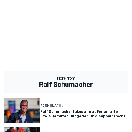
More from
Ralf Schumacher
FORMULA 1
11 d
Ralf Schumacher takes aim at Ferrari after
Lewis Hamilton Hungarian GP disappointment