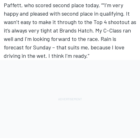
Paffett, who scored second place today, ““I’m very
happy and pleased with second place in qualifying. It
wasn’t easy to make it through to the Top 4 shootout as
it’s always very tight at Brands Hatch. My C-Class ran
well and I'm looking forward to the race. Rain is
forecast for Sunday – that suits me, because I love
driving in the wet. I think I’m ready.”