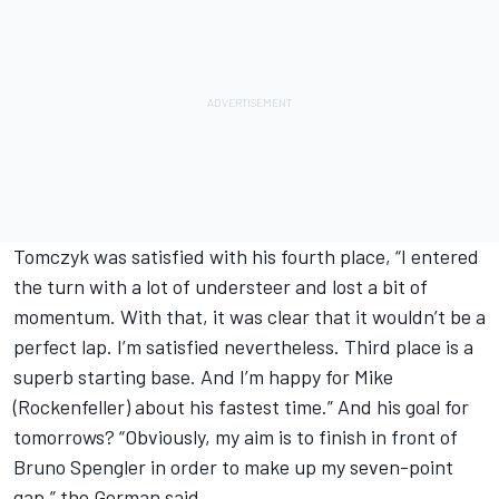
Tomczyk was satisfied with his fourth place, “I entered
the turn with a lot of understeer and lost a bit of
momentum. With that, it was clear that it wouldn’t be a
perfect lap. I’m satisfied nevertheless. Third place is a
superb starting base. And I’m happy for Mike
(Rockenfeller) about his fastest time.” And his goal for
tomorrows? “Obviously, my aim is to finish in front of
Bruno Spengler in order to make up my seven-point
gap,” the German said.