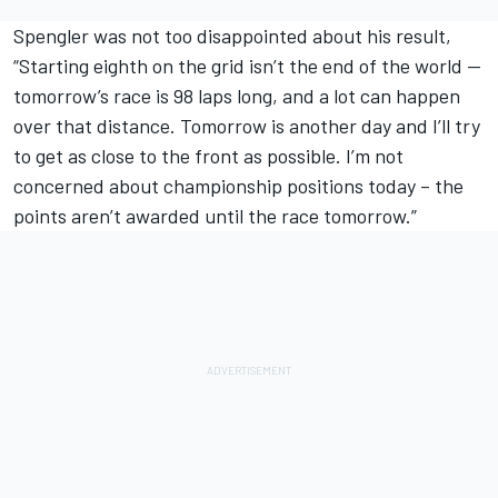
Spengler was not too disappointed about his result,
“Starting eighth on the grid isn’t the end of the world --
tomorrow’s race is 98 laps long, and a lot can happen
over that distance. Tomorrow is another day and I’ll try
to get as close to the front as possible. I’m not
concerned about championship positions today – the
points aren’t awarded until the race tomorrow.”