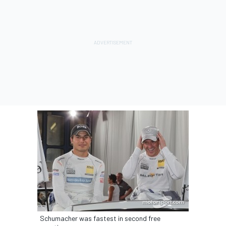
Schumacher was fastest in second free