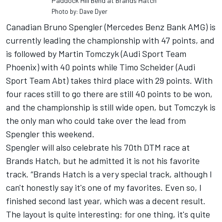
Paddock Hill Bend at Brands Hatch
Photo by: Dave Dyer
Canadian Bruno Spengler (Mercedes Benz Bank AMG) is
currently leading the championship with 47 points, and
is followed by Martin Tomczyk (Audi Sport Team
Phoenix) with 40 points while Timo Scheider (Audi
Sport Team Abt) takes third place with 29 points. With
four races still to go there are still 40 points to be won,
and the championship is still wide open, but Tomczyk is
the only man who could take over the lead from
Spengler this weekend.
Spengler will also celebrate his 70th DTM race at
Brands Hatch, but he admitted it is not his favorite
track. “Brands Hatch is a very special track, although I
can't honestly say it's one of my favorites. Even so, I
finished second last year, which was a decent result.
The layout is quite interesting: for one thing, it's quite