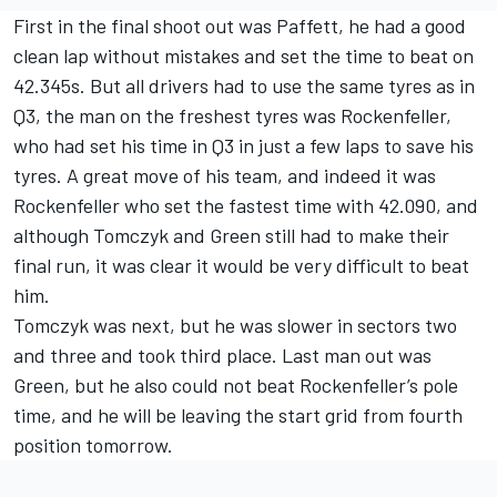
First in the final shoot out was Paffett, he had a good
clean lap without mistakes and set the time to beat on
42.345s. But all drivers had to use the same tyres as in
Q3, the man on the freshest tyres was Rockenfeller,
who had set his time in Q3 in just a few laps to save his
tyres. A great move of his team, and indeed it was
Rockenfeller who set the fastest time with 42.090, and
although Tomczyk and Green still had to make their
final run, it was clear it would be very difficult to beat
him.
Tomczyk was next, but he was slower in sectors two
and three and took third place. Last man out was
Green, but he also could not beat Rockenfeller’s pole
time, and he will be leaving the start grid from fourth
position tomorrow.