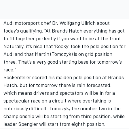
Audi motorsport chef Dr. Wolfgang Ullrich about
today’s qualifying, “At Brands Hatch everything has got
to fit together perfectly if you want to be at the front.
Naturally, it’s nice that ‘Rocky’ took the pole position for
Audi and that Martin (Tomczyk) is on grid position
three. That’s a very good starting base for tomorrow’s
race.”
Rockenfeller scored his maiden pole position at Brands
Hatch, but for tomorrow there is rain forecasted,
which means drivers and spectators will be in for a
spectacular race on a circuit where overtaking is
notoriously difficult. Tomczyk, the number two in the
championship will be starting from third position, while
leader Spengler will start from eighth position.