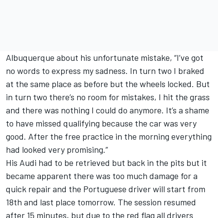
Albuquerque about his unfortunate mistake, “I’ve got
no words to express my sadness. In turn two I braked
at the same place as before but the wheels locked. But
in turn two there’s no room for mistakes, I hit the grass
and there was nothing I could do anymore. It’s a shame
to have missed qualifying because the car was very
good. After the free practice in the morning everything
had looked very promising.”
His Audi had to be retrieved but back in the pits but it
became apparent there was too much damage for a
quick repair and the Portuguese driver will start from
18th and last place tomorrow. The session resumed
after 15 minutes, but due to the red flag all drivers