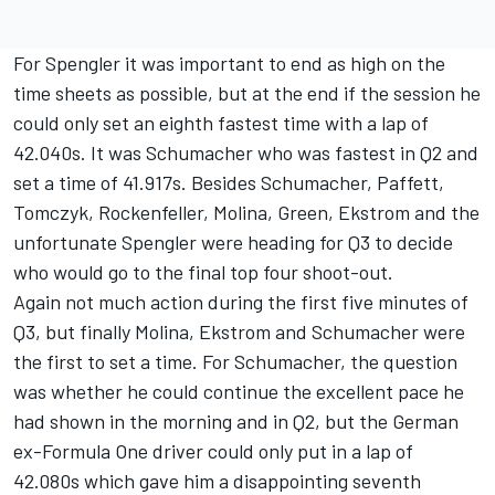
For Spengler it was important to end as high on the
time sheets as possible, but at the end if the session he
could only set an eighth fastest time with a lap of
42.040s. It was Schumacher who was fastest in Q2 and
set a time of 41.917s. Besides Schumacher, Paffett,
Tomczyk, Rockenfeller, Molina, Green, Ekstrom and the
unfortunate Spengler were heading for Q3 to decide
who would go to the final top four shoot-out.
Again not much action during the first five minutes of
Q3, but finally Molina, Ekstrom and Schumacher were
the first to set a time. For Schumacher, the question
was whether he could continue the excellent pace he
had shown in the morning and in Q2, but the German
ex-Formula One driver could only put in a lap of
42.080s which gave him a disappointing seventh