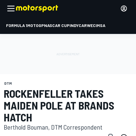
FORMULA 1
MOTOGP
NASCAR CUP
INDYCAR
WEC
IMSA
DTM
ROCKENFELLER TAKES
MAIDEN POLE AT BRANDS
HATCH
Berthold Bouman, DTM Correspondent