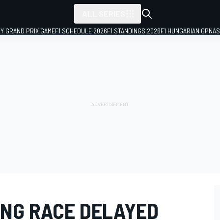
ALL SERIES
LY GRAND PRIX GAME
F1 SCHEDULE 2026
F1 STANDINGS 2026
F1 HUNGARIAN GP
NAS
NG RACE DELAYED