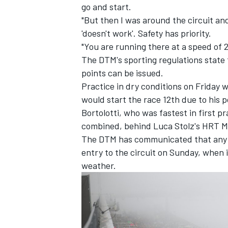
go and start.
"But then I was around the circuit an
'doesn't work'. Safety has priority.
"You are running there at a speed of 
The DTM's sporting regulations state
points can be issued.
Practice in dry conditions on Friday
would start the race 12th due to his p
Bortolotti, who was fastest in first 
combined, behind Luca Stolz's HRT 
The DTM has communicated that any fa
entry to the circuit on Sunday, when i
weather.