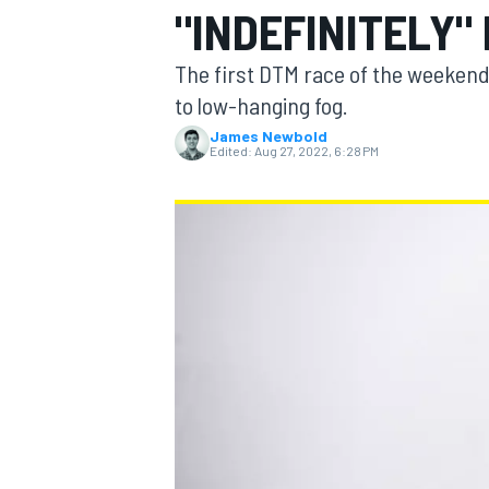
"INDEFINITELY"
The first DTM race of the weekend
to low-hanging fog.
James Newbold
MOTOGP
Edited:
Aug 27, 2022, 6:28 PM