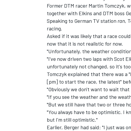
Former DTM racer Martin Tomczyk, who
together with Elkins and DTM boss Ger
Speaking to German TV station
ran
, 
racing.
Asked if it was likely that a race cou
now that it is not realistic for now.
"Unfortunately, the weather conditio
"I've now driven two laps with Scot 
unfortunately not changed, so it's too 
Tomczyk explained that there was a "
[pm] to start the race, the latest" be
"Obviously we don't want to wait that l
IMSA
DTM
"If you see the weather and the weathe
"But we still have that two or three h
"You always have to be optimistic. I k
but I'm still optimistic."
Earlier, Berger had said: "I just was on