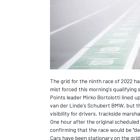
NASCAR CUP
The grid for the ninth race of 2022 h
mist forced this morning's qualifying 
Points leader Mirko Bortolotti lined 
van der Linde's Schubert BMW, but th
visibility for drivers, trackside mars
One hour after the original scheduled
confirming that the race would be "del
INDYCAR
WEC
Cars have been stationary on the grid