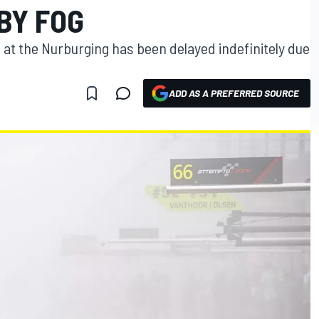
 BY FOG
 at the Nurburging has been delayed indefinitely due
ADD AS A PREFERRED SOURCE