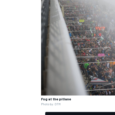
Fog at the pitlane
Photo by: DTM