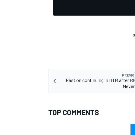
S
OPEN WHEEL
PREVIO
Rast on continuing in DTM after
Never
TOP COMMENTS