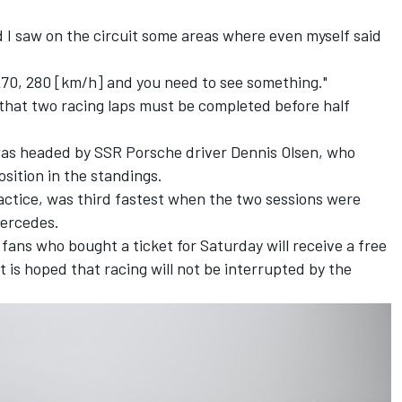
d I saw on the circuit some areas where even myself said
270, 280 [km/h] and you need to see something."
 that two racing laps must be completed before half
 was headed by SSR Porsche driver Dennis Olsen, who
osition in the standings.
practice, was third fastest when the two sessions were
Mercedes.
ns who bought a ticket for Saturday will receive a free
t is hoped that racing will not be interrupted by the