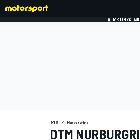
QUICK LINKS:
DAI
FORMULA 1
DTM
Nurburgring
DTM NURBURGRI