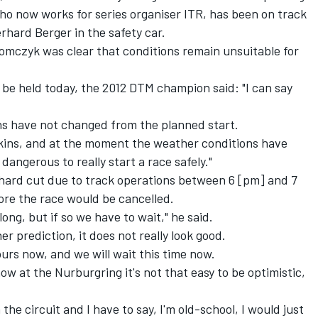
 now works for series organiser ITR, has been on track
hard Berger in the safety car.
Tomczyk was clear that conditions remain unsuitable for
ld be held today, the 2012 DTM champion said: "I can say
ns have not changed from the planned start.
Elkins, and at the moment the weather conditions have
dangerous to really start a race safely."
hard cut due to track operations between 6 [pm] and 7
fore the race would be cancelled.
ong, but if so we have to wait," he said.
r prediction, it does not really look good.
ours now, and we will wait this time now.
now at the Nurburgring it's not that easy to be optimistic,
 the circuit and I have to say, I'm old-school, I would just