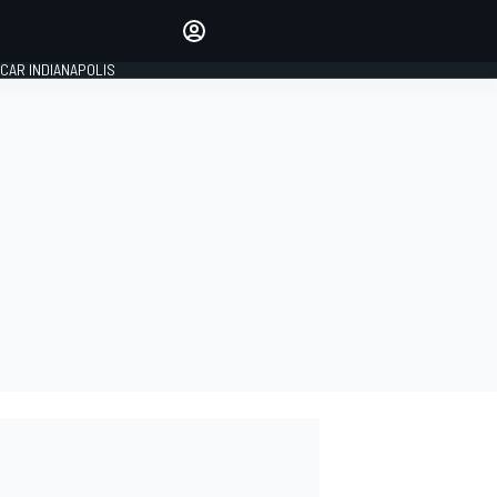
Make your voice heard with
article commenting.
CAR INDIANAPOLIS
SIGN IN
EDITION
GLOBAL