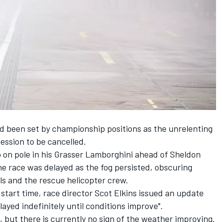
ad been set by championship positions as the unrelenting
session to be cancelled.
up on pole in his Grasser Lamborghini ahead of Sheldon
e race was delayed as the fog persisted, obscuring
hals and the rescue helicopter crew.
 start time, race director Scot Elkins issued an update
ayed indefinitely until conditions improve".
, but there is currently no sign of the weather improving.