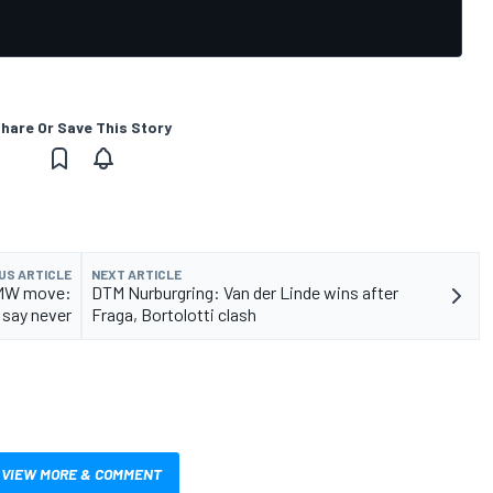
hare Or Save This Story
US ARTICLE
NEXT ARTICLE
 BMW move:
DTM Nurburgring: Van der Linde wins after
 say never
Fraga, Bortolotti clash
VIEW MORE & COMMENT