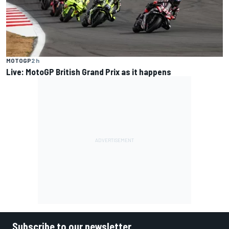
MOTOGP
2 h
Live: MotoGP British Grand Prix as it happens
Subscribe to our newsletter