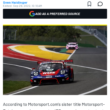
Sven Haidinger
Edited:
Sep 29, 2022, 10:10 AM
ADD AS A PREFERRED SOURCE
According to Motorsport.com's sister title Motorsport-