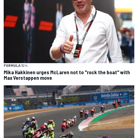
FORMULA 1
2 h
Mika Hakkinen urges McLaren not to "rock the boat" with
Max Verstappen move