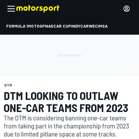
FORMULA 1
MOTOGP
NASCAR CUP
INDYCAR
WEC
IMSA
DTM
DTM LOOKING TO OUTLAW
ONE-CAR TEAMS FROM 2023
The DTM is considering banning one-car teams
from taking part in the championship from 2023
due to limited pitlane space at some tracks.