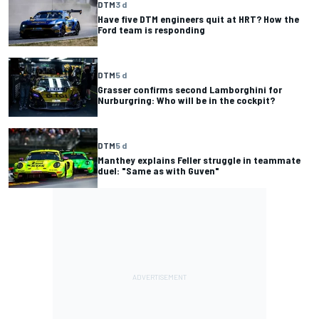
DTM
3 d
Have five DTM engineers quit at HRT? How the
Ford team is responding
DTM
5 d
Grasser confirms second Lamborghini for
Nurburgring: Who will be in the cockpit?
DTM
5 d
Manthey explains Feller struggle in teammate
duel: "Same as with Guven"