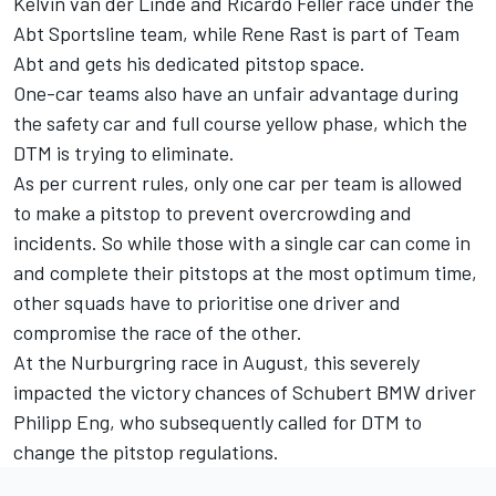
Kelvin van der Linde and Ricardo Feller race under the
Abt Sportsline team, while Rene Rast is part of Team
Abt and gets his dedicated pitstop space.
One-car teams also have an unfair advantage during
the safety car and full course yellow phase, which the
DTM is trying to eliminate.
As per current rules, only one car per team is allowed
to make a pitstop to prevent overcrowding and
incidents. So while those with a single car can come in
and complete their pitstops at the most optimum time,
other squads have to prioritise one driver and
compromise the race of the other.
At the Nurburgring race in August, this severely
impacted the victory chances of Schubert BMW driver
Philipp Eng, who subsequently called for DTM to
change the pitstop regulations.