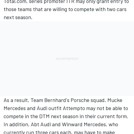
Total.com, series promoter ITR may only grant entry to
those teams that are willing to compete with two cars
next season.
As a result, Team Bernhard's Porsche squad, Mucke
Mercedes and Audi outfit Attempto may not be able to
compete in the DTM next season in their current form.
In addition, Abt Audi and Winward Mercedes, who
currently run three cars each, may have to make