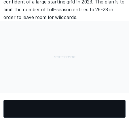
confident of a large starting grid in 2023. The plan is to
limit the number of full-season entries to 26-28 in
order to leave room for wildcards.