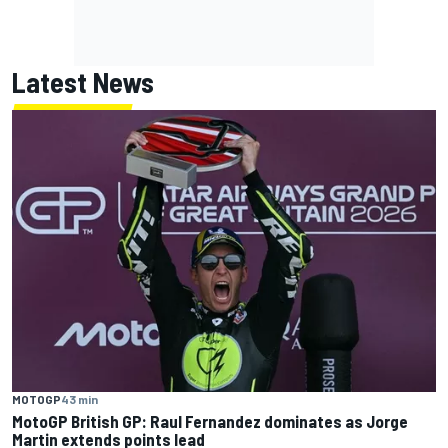
Latest News
MOTOGP
43 min
MotoGP British GP: Raul Fernandez dominates as Jorge
Martin extends points lead