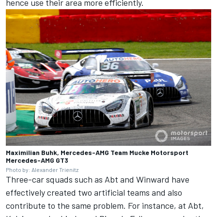
hence use their area more efficiently.
Maximilian Buhk, Mercedes-AMG Team Mucke Motorsport
Mercedes-AMG GT3
Photo by: Alexander Trienitz
Three-car squads such as Abt and Winward have
effectively created two artificial teams and also
contribute to the same problem. For instance, at Abt,