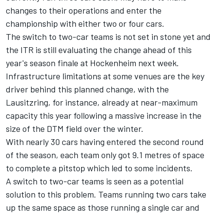
changes to their operations and enter the
championship with either two or four cars.
The switch to two-car teams is not set in stone yet and
the ITR is still evaluating the change ahead of this
year's season finale at Hockenheim next week.
Infrastructure limitations at some venues are the key
driver behind this planned change, with the
Lausitzring, for instance, already at near-maximum
capacity this year following a massive increase in the
size of the DTM field over the winter.
With nearly 30 cars having entered the second round
of the season, each team only got 9.1 metres of space
to complete a pitstop which led to some incidents.
A switch to two-car teams is seen as a potential
solution to this problem. Teams running two cars take
up the same space as those running a single car and