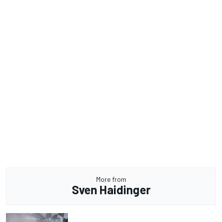
More from
Sven Haidinger