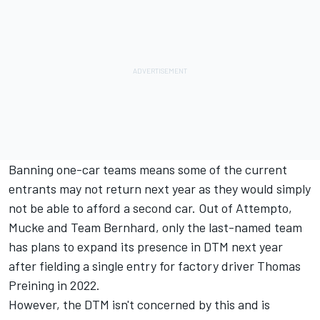
Banning one-car teams means some of the current
entrants may not return next year as they would simply
not be able to afford a second car. Out of Attempto,
Mucke and Team Bernhard, only the last-named team
has plans to expand its presence in DTM next year
after fielding a single entry for factory driver Thomas
Preining in 2022.
However, the DTM isn't concerned by this and is