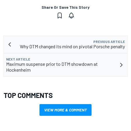
Share Or Save This Story
PREVIOUS ARTICLE
Why DTM changed its mind on pivotal Porsche penalty
NEXT ARTICLE
Maximum suspense prior to DTM showdown at
Hockenheim
TOP COMMENTS
VIEW MORE & COMMENT