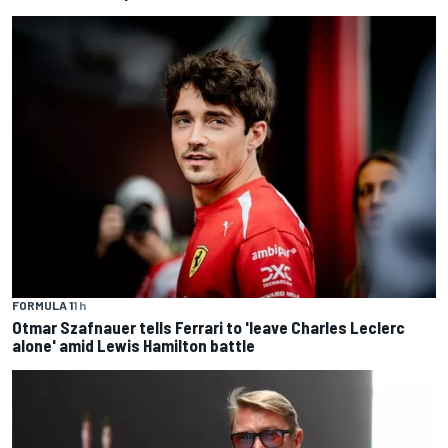
FORMULA 1
1 h
Otmar Szafnauer tells Ferrari to 'leave Charles Leclerc
alone' amid Lewis Hamilton battle