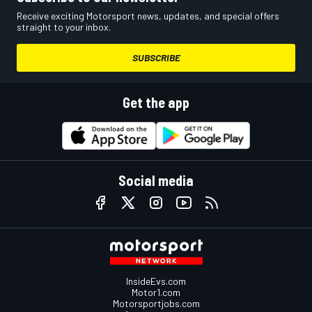
Receive exciting Motorsport news, updates, and special offers
straight to your inbox.
SUBSCRIBE
Get the app
Social media
InsideEvs.com
Motor1.com
Motorsportjobs.com