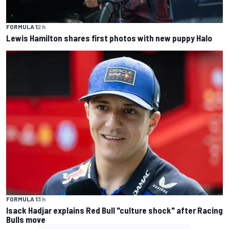
FORMULA 1
2 h
Lewis Hamilton shares first photos with new puppy Halo
FORMULA 1
3 h
Isack Hadjar explains Red Bull "culture shock" after Racing
Bulls move