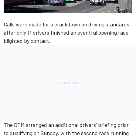
Calls were made for a crackdown on driving standards
after only 11 drivers finished an eventful opening race
blighted by contact.
The DTM arranged an additional drivers’ briefing prior
to qualifying on Sunday, with the second race running