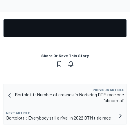
Share Or Save This Story
PREVIOUS ARTICLE
Bortolotti: Number of crashes in Norisring DTM race one
"abnormal"
NEXT ARTICLE
Bortolotti: Everybody still a rival in 2022 DTM title race