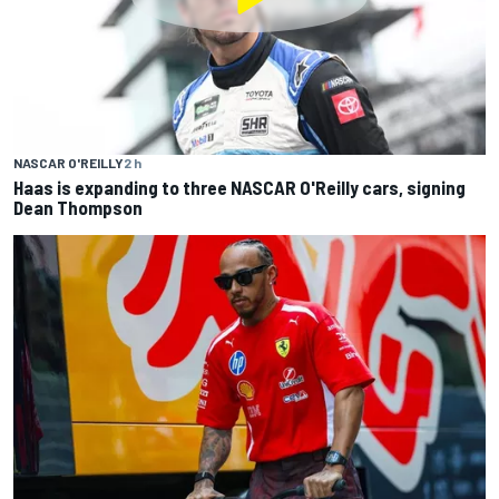
NASCAR O'REILLY
2 h
Haas is expanding to three NASCAR O'Reilly cars, signing
Dean Thompson