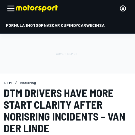
FORMULA 1
MOTOGP
NASCAR CUP
INDYCAR
WEC
IMSA
DTM
Norisring
DTM DRIVERS HAVE MORE
START CLARITY AFTER
NORISRING INCIDENTS – VAN
DER LINDE