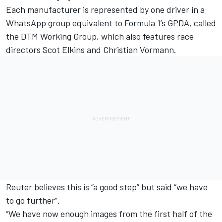
Each manufacturer is represented by one driver in a
WhatsApp group equivalent to Formula 1’s GPDA, called
the DTM Working Group, which also features race
directors Scot Elkins and Christian Vormann.
Reuter believes this is “a good step” but said “we have
to go further”.
“We have now enough images from the first half of the