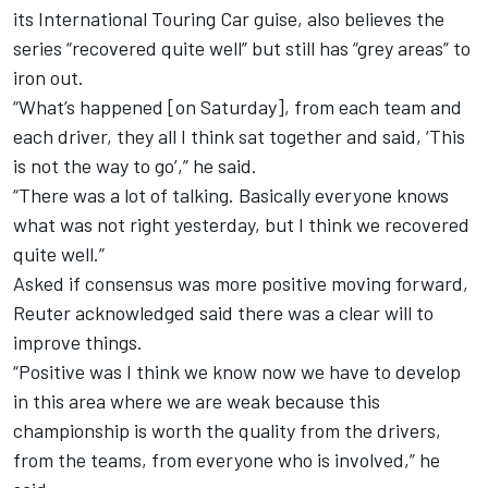
its International Touring Car guise, also believes the
series “recovered quite well” but still has “grey areas” to
iron out.
“What’s happened [on Saturday], from each team and
each driver, they all I think sat together and said, ‘This
is not the way to go’,” he said.
“There was a lot of talking. Basically everyone knows
what was not right yesterday, but I think we recovered
quite well.”
Asked if consensus was more positive moving forward,
Reuter acknowledged said there was a clear will to
improve things.
“Positive was I think we know now we have to develop
in this area where we are weak because this
championship is worth the quality from the drivers,
from the teams, from everyone who is involved,” he