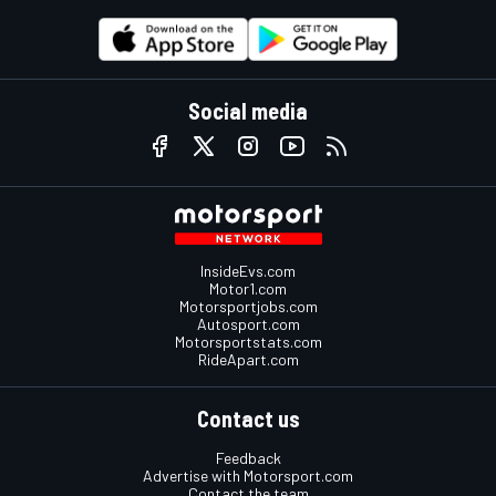
Social media
InsideEvs.com
Motor1.com
Motorsportjobs.com
Autosport.com
Motorsportstats.com
RideApart.com
Contact us
Feedback
Advertise with Motorsport.com
Contact the team