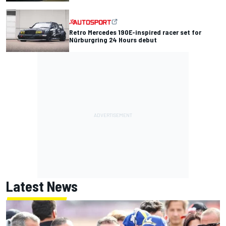
Retro Mercedes 190E-inspired racer set for
Nürburgring 24 Hours debut
Latest News