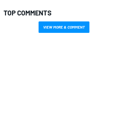
TOP COMMENTS
VIEW MORE & COMMENT