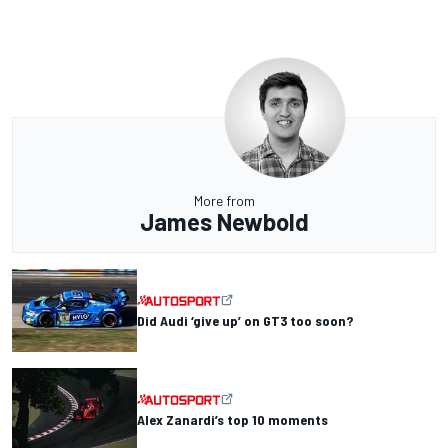
More from
James Newbold
Did Audi ‘give up’ on GT3 too soon?
Alex Zanardi’s top 10 moments