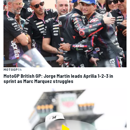
MOTOGP
1 h
MotoGP British GP: Jorge Martin leads Aprilia 1-2-3 in
sprint as Marc Marquez struggles