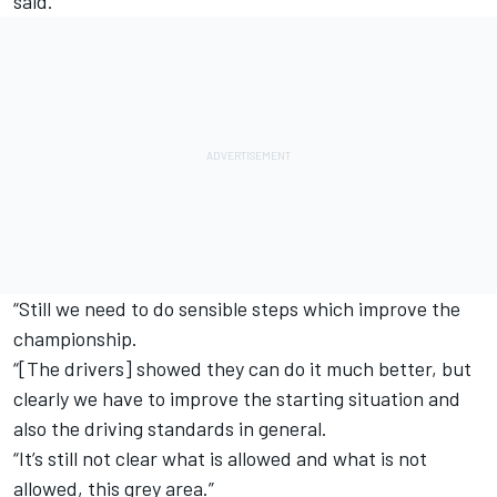
said.
“Still we need to do sensible steps which improve the
championship.
“[The drivers] showed they can do it much better, but
clearly we have to improve the starting situation and
also the driving standards in general.
“It’s still not clear what is allowed and what is not
allowed, this grey area.”