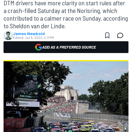
DTM drivers have more clarity on start rules after
a crash-filled Saturday at the Norisring, which
contributed to a calmer race on Sunday, according
to Sheldon van der Linde.
James Newbold
Edited:
Jul 5, 2022, 4:11 PM
ADD AS A PREFERRED SOURCE