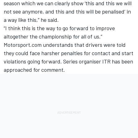
season which we can clearly show ‘this and this we will
not see anymore, and this and this will be penalised’ in
a way like this,” he said.
“I think this is the way to go forward to improve
altogether the championship for all of us.”
Motorsport.com understands that drivers were told
they could face harsher penalties for contact and start
violations going forward. Series organiser ITR has been
approached for comment.