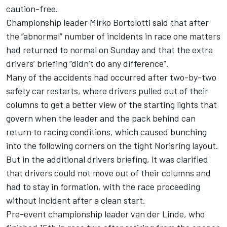
caution-free.
Championship leader Mirko
Bortolotti said that after
the “abnormal” number of incidents
in race one matters
had returned to normal on Sunday and that the extra
drivers’ briefing “didn’t do any difference”.
Many of the accidents had occurred after two-by-two
safety car restarts, where drivers pulled out of their
columns to get a better view of the starting lights that
govern when the leader and the pack behind can
return to racing conditions, which caused bunching
into the following corners on the tight Norisring layout.
But in the additional drivers briefing, it was clarified
that drivers could not move out of their columns and
had to stay in formation, with the race proceeding
without incident after a clean start.
Pre-event championship leader van der Linde, who