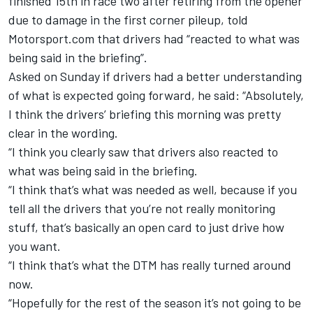
finished 15th in race two after retiring from the opener
due to damage in the first corner pileup, told
Motorsport.com that drivers had “reacted to what was
being said in the briefing”.
Asked on Sunday if drivers had a better understanding
of what is expected going forward, he said: “Absolutely,
I think the drivers’ briefing this morning was pretty
clear in the wording.
“I think you clearly saw that drivers also reacted to
what was being said in the briefing.
“I think that’s what was needed as well, because if you
tell all the drivers that you’re not really monitoring
stuff, that’s basically an open card to just drive how
you want.
“I think that’s what the DTM has really turned around
now.
“Hopefully for the rest of the season it’s not going to be