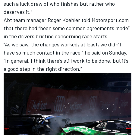
such a luck draw of who finishes but rather who
deserves it.”
Abt team manager Roger Koehler told Motorsport.com
that there had “been some common agreements made”
in the drivers briefing concerning race starts.
“As we saw, the changes worked, at least, we didn’t
have so much contact in the race,” he said on Sunday.
“In general, I think there’s still work to be done, but it’s
a good step in the right direction.”