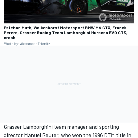
Esteban Muth, Walkenhorst Motorsport BMW M4 GT3, Franck
Perera, Grasser Racing Team Lamborghini Huracan EVO GT3,
crash
Photo by: Alexander Trienitz
Grasser Lamborghini team manager and sporting
director Manuel Reuter, who won the 1996 DTM title in