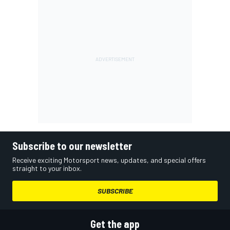
Subscribe to our newsletter
Receive exciting Motorsport news, updates, and special offers
straight to your inbox.
SUBSCRIBE
Get the app