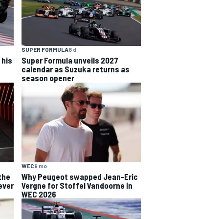
SUPER FORMULA
8 d
 his
Super Formula unveils 2027
calendar as Suzuka returns as
season opener
WEC
9 mo
the
Why Peugeot swapped Jean-Eric
ever
Vergne for Stoffel Vandoorne in
WEC 2026