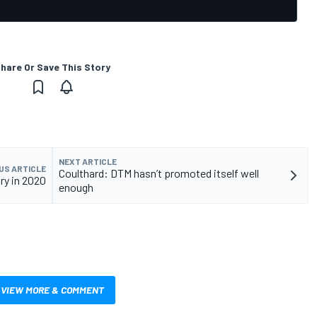
hare Or Save This Story
NEXT ARTICLE
US ARTICLE
Coulthard: DTM hasn’t promoted itself well
ry in 2020
enough
VIEW MORE & COMMENT