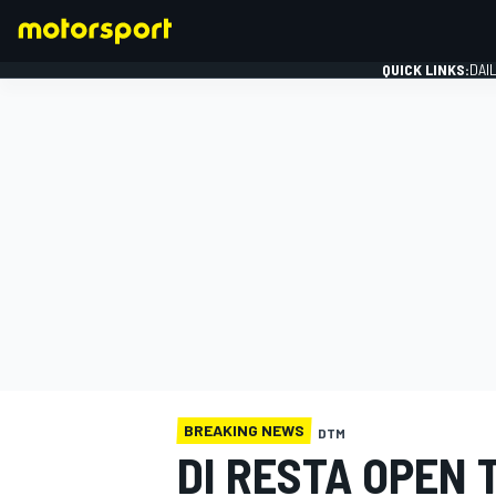
QUICK LINKS:
DAI
FORMULA 1
BREAKING NEWS
DTM
DI RESTA OPEN 