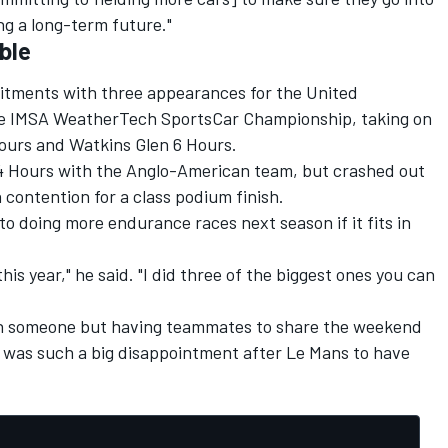
ng a long-term future."
ble
tments with three appearances for the United
he IMSA WeatherTech SportsCar Championship, taking on
Hours and Watkins Glen 6 Hours.
24 Hours with the Anglo-American team, but crashed out
 contention for a class podium finish.
 doing more endurance races next season if it fits in
this year," he said. "I did three of the biggest ones you can
ith someone but having teammates to share the weekend
it was such a big disappointment after Le Mans to have