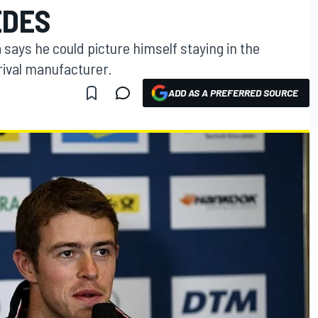
EDES
says he could picture himself staying in the
rival manufacturer.
ADD AS A PREFERRED SOURCE