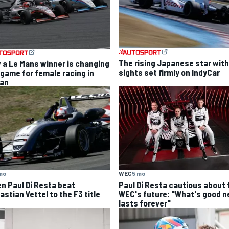
The rising Japanese star with
 a Le Mans winner is changing
sights set firmly on IndyCar
 game for female racing in
an
mo
WEC
5 mo
n Paul Di Resta beat
Paul Di Resta cautious about 
stian Vettel to the F3 title
WEC's future: "What's good n
lasts forever"