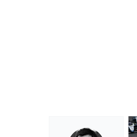
OPEN WHEEL