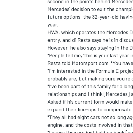
second in the points behind Mercedes
Mercedes' decision to exit the champio
future options, the 32-year-old havin
year.
HWA, which operates the Mercedes DTM
entry, and di Resta says he is in discu
However, he also says staying in the 
"People tell me, ‘this is your last year i
Resta told Motorsport.com. "You have 
"I’m interested in the Formula E proje
probably are, but making sure you’re d
"I’ve been part of this family for a lon
relationships and I think [Mercedes] a
IMSA
DTM
Asked if his current form would make
expand their line-ups to compensate f
"They all had eight cars not so long ag
engine, and the costs involved in that
"I guess they are just holding back [c