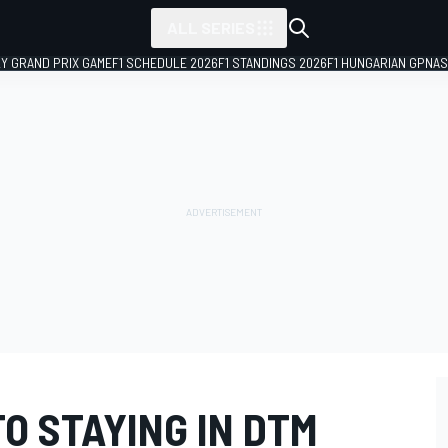
ALL SERIES
LY GRAND PRIX GAME
F1 SCHEDULE 2026
F1 STANDINGS 2026
F1 HUNGARIAN GP
NAS
TO STAYING IN DTM