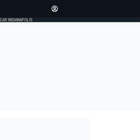
Make your voice heard with
article commenting.
CAR INDIANAPOLIS
SIGN IN
EDITION
GLOBAL