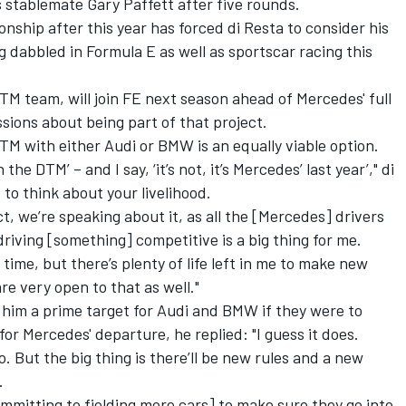
 stablemate Gary Paffett after five rounds.
nship after this year has forced di Resta to consider his
g dabbled in Formula E as well as sportscar racing this
 team, will join FE next season ahead of Mercedes' full
ssions about being part of that project.
DTM with either Audi or BMW is an equally viable option.
n the DTM’ – and I say, ‘it’s not, it’s Mercedes’ last year’," di
to think about your livelihood.
ct, we’re speaking about it, as all the [Mercedes] drivers
riving [something] competitive is a big thing for me.
g time, but there’s plenty of life left in me to make new
re very open to that as well."
 him a prime target for Audi and BMW if they were to
or Mercedes' departure, he replied: "I guess it does.
o. But the big thing is there’ll be new rules and a new
.
ommitting to fielding more cars] to make sure they go into