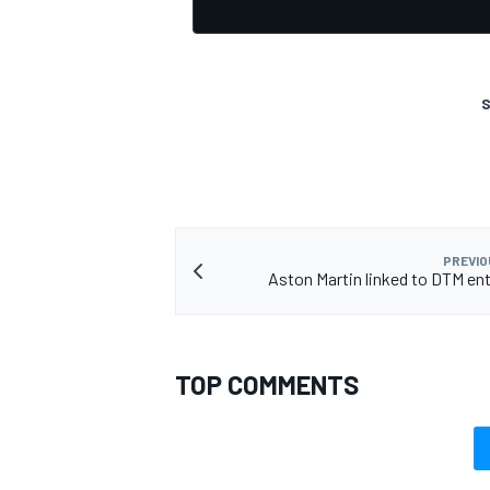
S
PREVIO
Aston Martin linked to DTM ent
TOP COMMENTS