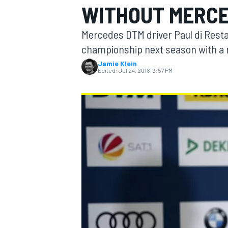
WITHOUT MERC
Mercedes DTM driver Paul di Resta 
championship next season with a 
Jamie Klein
MOTOGP
Edited:
Jul 24, 2018, 3:57 PM