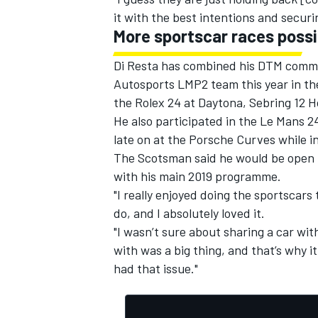
it with the best intentions and securi
More sportscar races possi
Di Resta has combined his DTM commi
Autosports LMP2 team this year in t
the Rolex 24 at Daytona, Sebring 12 
He also participated in the Le Mans 
late on at the Porsche Curves while in
The Scotsman said he would be open to
with his main 2019 programme.
"I really enjoyed doing the sportscars 
do, and I absolutely loved it.
"I wasn’t sure about sharing a car w
with was a big thing, and that’s why 
had that issue."