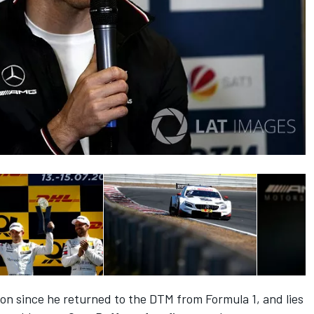
ason since he returned to the DTM from Formula 1, and lies