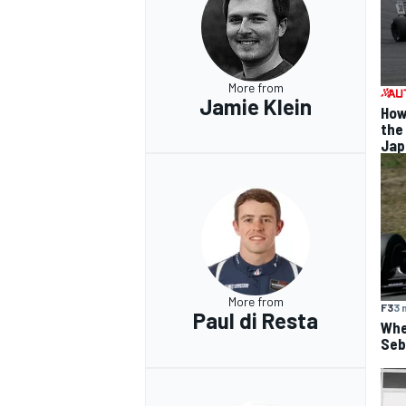
More from
Jamie Klein
How
the
Jap
More from
F3
3 
Paul di Resta
Whe
Seba