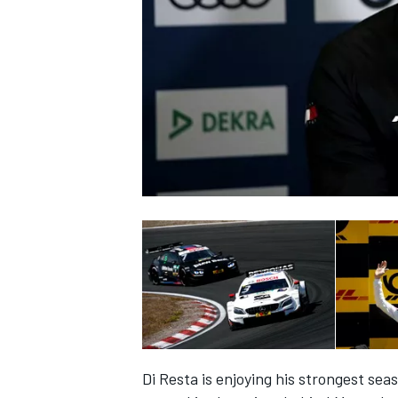
NASCAR CUP
INDYCAR
WEC
Di Resta is enjoying his strongest se