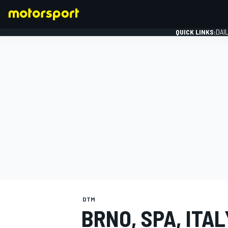
QUICK LINKS:
DAI
FORMULA 1
DTM
BRNO, SPA, ITA