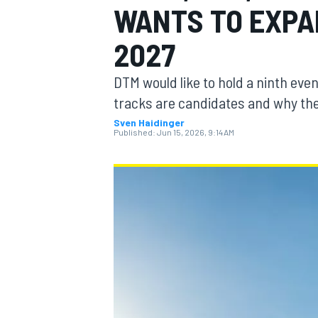
WANTS TO EXPA
2027
DTM would like to hold a ninth ev
MOTOGP
tracks are candidates and why the
Sven Haidinger
Published:
Jun 15, 2026, 9:14 AM