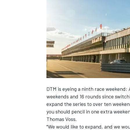
NASCAR CUP
DTM is eyeing a ninth race weekend: A
weekends and 16 rounds since switchi
expand the series to over ten weeken
you should pencil in one extra weeke
Thomas Voss.
INDYCAR
WEC
"We would like to expand, and we would 