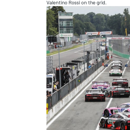
Valentino Rossi on the grid.
OPEN WHEEL