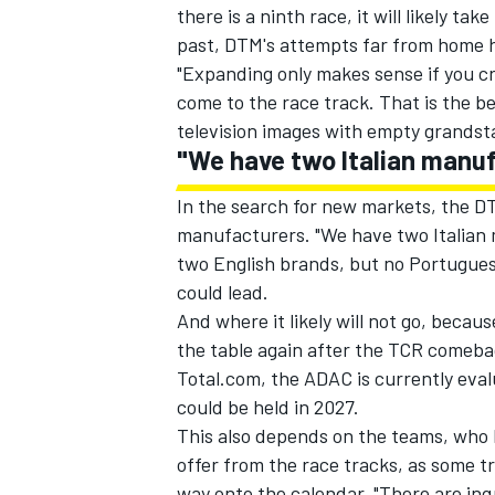
there is a ninth race, it will likely t
past, DTM's attempts far from home h
"Expanding only makes sense if you cr
come to the race track. That is the be
television images with empty grandst
"We have two Italian manuf
In the search for new markets, the D
manufacturers. "We have two Italian 
two English brands, but no Portuguese
could lead.
And where it likely will not go, becaus
the table again after the TCR comeba
IMSA
DTM
Total.com, the ADAC is currently eva
could be held in 2027.
This also depends on the teams, who 
offer from the race tracks, as some t
way onto the calendar. "There are inq