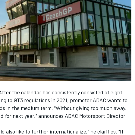
fter the calendar has consistently consisted of eight
ng to GT3 regulations in 2021, promoter ADAC wants to
ds in the medium term. "Without giving too much away,
nd for next year," announces ADAC Motorsport Director
also like to further internationalize," he clarifies. "If