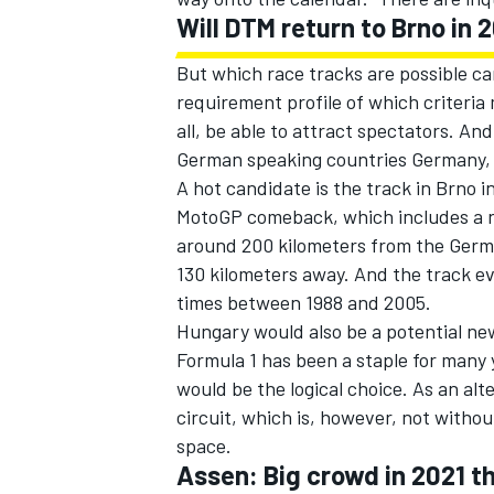
Will DTM return to Brno in 
But which race tracks are possible c
requirement profile of which criteria
all, be able to attract spectators. And
German speaking countries Germany, 
A hot candidate is the track in Brno i
MotoGP comeback, which includes a n
around 200 kilometers from the Germa
130 kilometers away. And the track ev
times between 1988 and 2005.
Hungary would also be a potential n
Formula 1 has been a staple for many 
would be the logical choice. As an al
circuit, which is, however, not withou
space.
Assen: Big crowd in 2021 