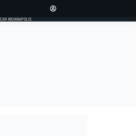
Make your voice heard with
article commenting.
CAR INDIANAPOLIS
SIGN IN
EDITION
GLOBAL