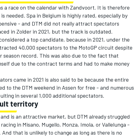
s a race on the calendar with Zandvoort. It is therefore
s needed. Spa in Belgium is highly rated, especially by
xpensive - and DTM did not really attract spectators
ced in Zolder in 2021, but the track is outdated.
considered a top candidate, because in 2021, under the
tracted 40,000 spectators to the MotoGP circuit despite
r season record. This was also due to the fact that
mself due to the contract terms and had to make money
tors came in 2021 is also said to be because the entire
ted to the DTM weekend in Assen for free - and numerous
lting in several 1,000 additional spectators.
ult territory
s and is an attractive market, but DTM already struggled
racing in Misano, Mugello, Monza, Imola, or Vallelunga -
 And that is unlikely to change as long as there is no