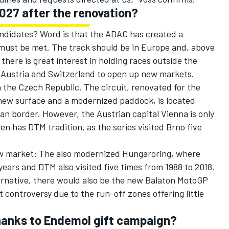
2027 after the renovation?
andidates? Word is that the ADAC has created a
 must be met. The track should be in Europe and, above
 there is great interest in holding races outside the
Austria and Switzerland to open up new markets.
n the Czech Republic. The circuit, renovated for the
ew surface and a modernized paddock, is located
n border. However, the Austrian capital Vienna is only
en has DTM tradition, as the series visited Brno five
ew market: The also modernized Hungaroring, where
years and DTM also visited five times from 1988 to 2018,
ternative, there would also be the new Balaton MotoGP
t controversy due to the run-off zones offering little
thanks to Endemol gift campaign?