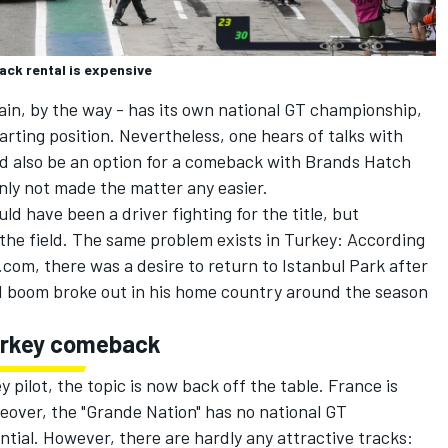
ack rental is expensive
itain, by the way - has its own national GT championship,
arting position. Nevertheless, one hears of talks with
uld also be an option for a comeback with Brands Hatch
inly not made the matter any easier.
ld have been a driver fighting for the title, but
in the field. The same problem exists in Turkey: According
com, there was a desire to return to Istanbul Park after
M boom broke out in his home country around the season
urkey comeback
pilot, the topic is now back off the table. France is
eover, the "Grande Nation" has no national GT
tial. However, there are hardly any attractive tracks: