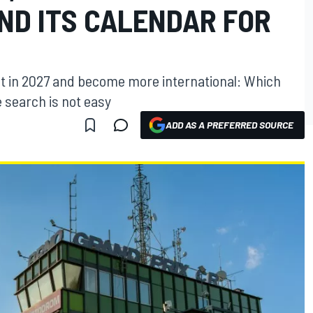
ND ITS CALENDAR FOR
ent in 2027 and become more international: Which
 search is not easy
ADD AS A PREFERRED SOURCE