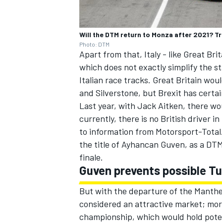
Will the DTM return to Monza after 2021? Tr
Photo: DTM
Apart from that, Italy - like Great Br
which does not exactly simplify the st
Italian race tracks. Great Britain wo
and Silverstone, but Brexit has certa
Last year, with Jack Aitken, there wou
currently, there is no British driver 
to information from Motorsport-Total.
the title of Ayhancan Guven, as a DT
finale.
Guven prevents possible T
But with the departure of the Manthey 
considered an attractive market; mor
championship, which would hold poten