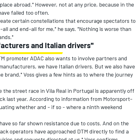
ake place abroad." However, not at any price, because in the
ave failed too often.
eate certain constellations that encourage spectators to
-all and end-all for me," he says. "Nothing is worse than
ands."
acturers and Italian drivers"
TM promoter ADAC also wants to involve partners and
manufacturers, we have Italian drivers. But we also have
 brand," Voss gives a few hints as to where the journey
e the street race in Vila Real in Portugal is apparently off
ck last year. According to information from Motorsport-
luating whether and - if so - where a ninth weekend
have so far shown resistance due to costs. And on the
rack operators have approached DTM directly to find a
uiries and requests directed at us," Voss confirms.