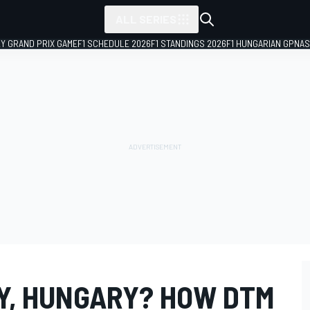
ALL SERIES
LY GRAND PRIX GAME
F1 SCHEDULE 2026
F1 STANDINGS 2026
F1 HUNGARIAN GP
NAS
LY, HUNGARY? HOW DTM