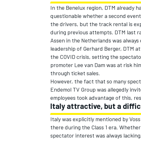
In the Benelux region, DTM already ha
questionable whether a second event i
the drivers, but the track rental is e
during previous attempts. DTM last ra
Assen in the Netherlands was always 
leadership of Gerhard Berger, DTM at
the COVID crisis, setting the spectato
promoter Lee van Dam was at risk hi
through ticket sales.
However, the fact that so many specta
Endemol TV Group was allegedly invi
employees took advantage of this, resu
Italy attractive, but a diffic
Italy was explicitly mentioned by Vos
there during the Class 1 era. Whether 
spectator interest was always lacking.