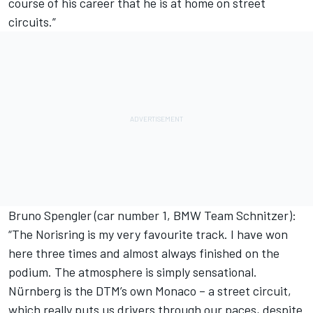
course of his career that he is at home on street
circuits.”
Bruno Spengler (car number 1, BMW Team Schnitzer):
“The Norisring is my very favourite track. I have won
here three times and almost always finished on the
podium. The atmosphere is simply sensational.
Nürnberg is the DTM’s own Monaco – a street circuit,
which really puts us drivers through our paces, despite