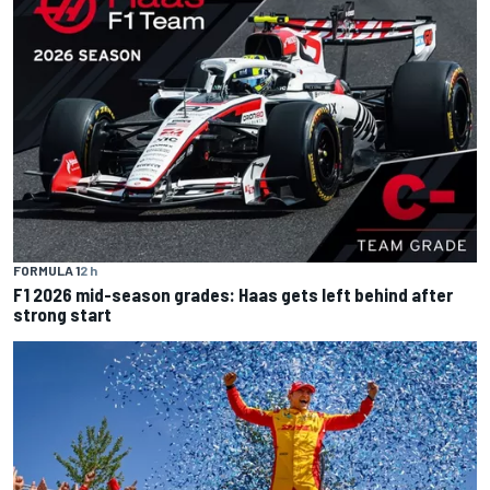
FORMULA 1
2 h
F1 2026 mid-season grades: Haas gets left behind after
strong start