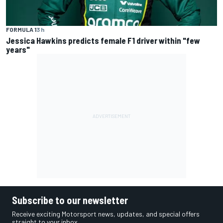
FORMULA 1
3 h
Jessica Hawkins predicts female F1 driver within "few
years"
Subscribe to our newsletter
Receive exciting Motorsport news, updates, and special offers
straight to your inbox.