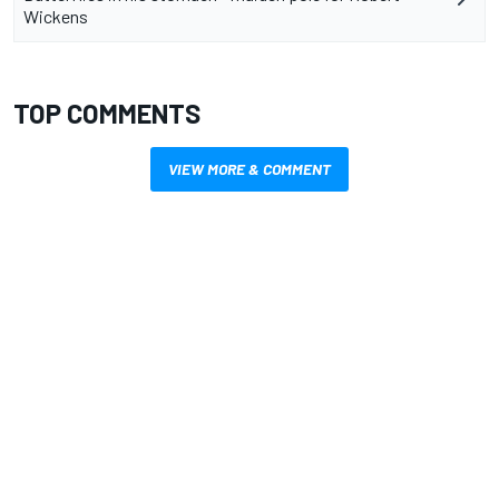
Wickens
TOP COMMENTS
VIEW MORE & COMMENT