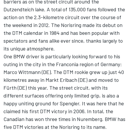
barriers as on the street circuit around the
Dutzendteich lake. A total of 135,000 fans followed the
action on the 2.3-kilometre circuit over the course of
the weekend in 2012. The Norisring made its debut on
the DTM calendar in 1984 and has been popular with
spectators and fans alike ever since, thanks largely to
its unique atmosphere.
One BMW driver is particularly looking forward to his
outing in the city in the Franconia region of Germany:
Marco Wittmann (DE). The DTM rookie grew up just 40
kilometres away in Markt Erlbach (DE) and moved to
Fürth (DE) this year. The street circuit, with its
different surfaces offering only limited grip, is also a
happy uniting ground for Spengler. It was here that he
claimed his first DTM victory in 2006. In total, the
Canadian has won three times in Nuremberg. BMW has
five DTM victories at the Norisring to its name.