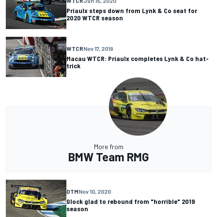
WTCR
Jun 15, 2020
Priaulx steps down from Lynk & Co seat for
2020 WTCR season
WTCR
Nov 17, 2019
Macau WTCR: Priaulx completes Lynk & Co hat-
trick
More from
BMW Team RMG
DTM
Nov 10, 2020
Glock glad to rebound from "horrible" 2019
season