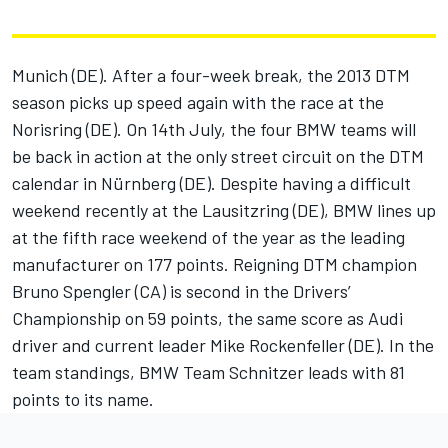
Munich (DE). After a four-week break, the 2013 DTM
season picks up speed again with the race at the
Norisring (DE). On 14th July, the four BMW teams will
be back in action at the only street circuit on the DTM
calendar in Nürnberg (DE). Despite having a difficult
weekend recently at the Lausitzring (DE), BMW lines up
at the fifth race weekend of the year as the leading
manufacturer on 177 points. Reigning DTM champion
Bruno Spengler (CA) is second in the Drivers’
Championship on 59 points, the same score as Audi
driver and current leader Mike Rockenfeller (DE). In the
team standings, BMW Team Schnitzer leads with 81
points to its name.