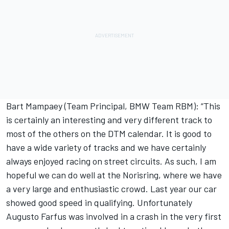
Bart Mampaey (Team Principal, BMW Team RBM): “This
is certainly an interesting and very different track to
most of the others on the DTM calendar. It is good to
have a wide variety of tracks and we have certainly
always enjoyed racing on street circuits. As such, I am
hopeful we can do well at the Norisring, where we have
a very large and enthusiastic crowd. Last year our car
showed good speed in qualifying. Unfortunately
Augusto Farfus was involved in a crash in the very first