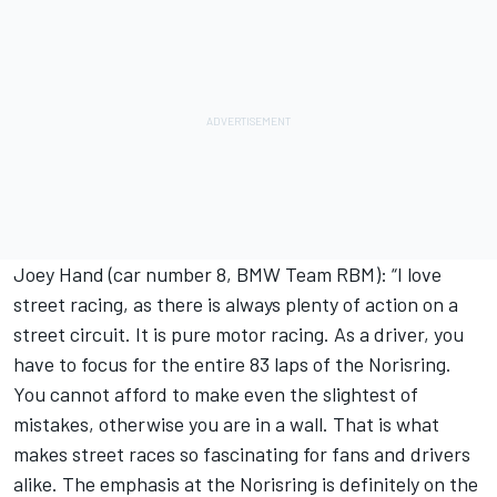
Joey Hand (car number 8, BMW Team RBM): “I love
street racing, as there is always plenty of action on a
street circuit. It is pure motor racing. As a driver, you
have to focus for the entire 83 laps of the Norisring.
You cannot afford to make even the slightest of
mistakes, otherwise you are in a wall. That is what
makes street races so fascinating for fans and drivers
alike. The emphasis at the Norisring is definitely on the