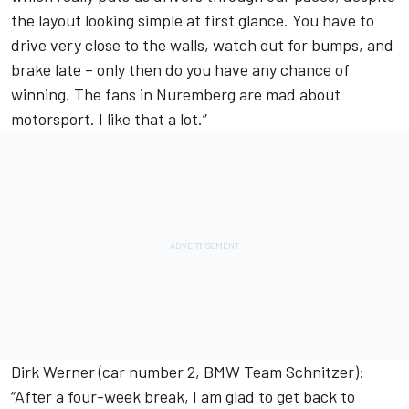
the layout looking simple at first glance. You have to
drive very close to the walls, watch out for bumps, and
brake late – only then do you have any chance of
winning. The fans in Nuremberg are mad about
motorsport. I like that a lot.”
Dirk Werner (car number 2, BMW Team Schnitzer):
“After a four-week break, I am glad to get back to