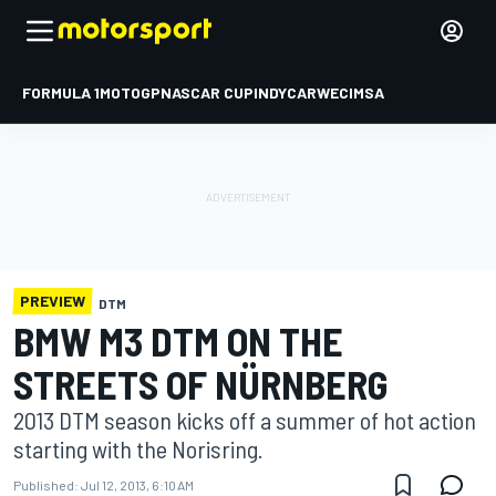
FORMULA 1
MOTOGP
NASCAR CUP
INDYCAR
WEC
IMSA
PREVIEW
DTM
BMW M3 DTM ON THE
STREETS OF NÜRNBERG
2013 DTM season kicks off a summer of hot action
starting with the Norisring.
Published:
Jul 12, 2013, 6:10 AM