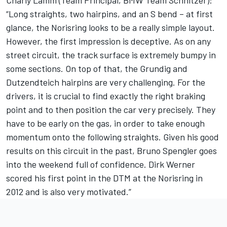
Charly Lamm (Team Principal, BMW Team Schnitzer):
“Long straights, two hairpins, and an S bend – at first
glance, the Norisring looks to be a really simple layout.
However, the first impression is deceptive. As on any
street circuit, the track surface is extremely bumpy in
some sections. On top of that, the Grundig and
Dutzendteich hairpins are very challenging. For the
drivers, it is crucial to find exactly the right braking
point and to then position the car very precisely. They
have to be early on the gas, in order to take enough
momentum onto the following straights. Given his good
results on this circuit in the past, Bruno Spengler goes
into the weekend full of confidence. Dirk Werner
scored his first point in the DTM at the Norisring in
2012 and is also very motivated.”