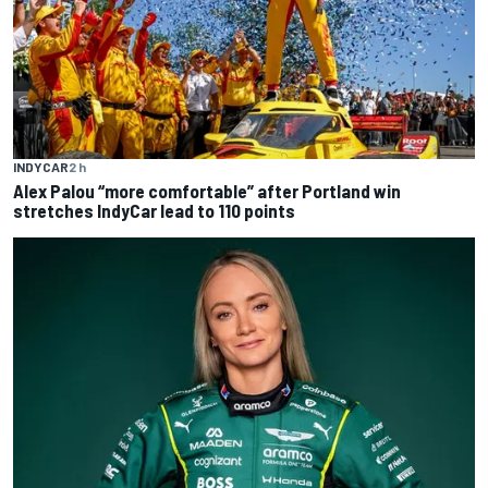
INDYCAR
2 h
Alex Palou “more comfortable” after Portland win
stretches IndyCar lead to 110 points