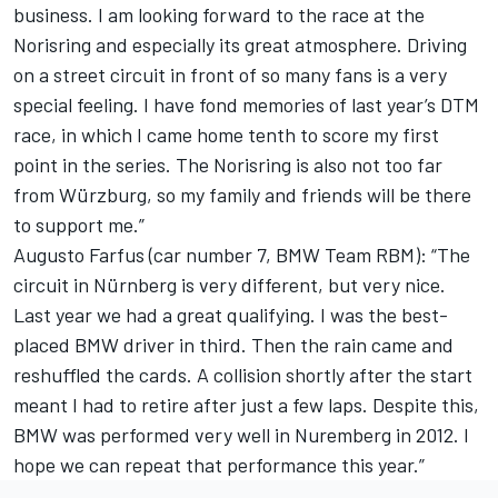
business. I am looking forward to the race at the
Norisring and especially its great atmosphere. Driving
on a street circuit in front of so many fans is a very
special feeling. I have fond memories of last year’s DTM
race, in which I came home tenth to score my first
point in the series. The Norisring is also not too far
from Würzburg, so my family and friends will be there
to support me.”
Augusto Farfus (car number 7, BMW Team RBM): “The
circuit in Nürnberg is very different, but very nice.
Last year we had a great qualifying. I was the best-
placed BMW driver in third. Then the rain came and
reshuffled the cards. A collision shortly after the start
meant I had to retire after just a few laps. Despite this,
BMW was performed very well in Nuremberg in 2012. I
hope we can repeat that performance this year.”