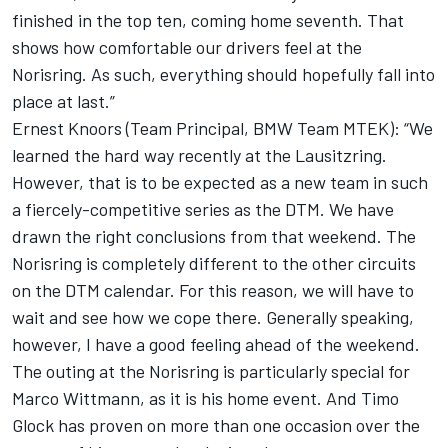
finished in the top ten, coming home seventh. That
shows how comfortable our drivers feel at the
Norisring. As such, everything should hopefully fall into
place at last.”
Ernest Knoors (Team Principal, BMW Team MTEK): “We
learned the hard way recently at the Lausitzring.
However, that is to be expected as a new team in such
a fiercely-competitive series as the DTM. We have
drawn the right conclusions from that weekend. The
Norisring is completely different to the other circuits
on the DTM calendar. For this reason, we will have to
wait and see how we cope there. Generally speaking,
however, I have a good feeling ahead of the weekend.
The outing at the Norisring is particularly special for
Marco Wittmann, as it is his home event. And Timo
Glock has proven on more than one occasion over the