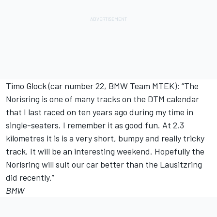
Timo Glock (car number 22, BMW Team MTEK): “The
Norisring is one of many tracks on the DTM calendar
that I last raced on ten years ago during my time in
single-seaters. I remember it as good fun. At 2.3
kilometres it is is a very short, bumpy and really tricky
track. It will be an interesting weekend. Hopefully the
Norisring will suit our car better than the Lausitzring
did recently.”
BMW