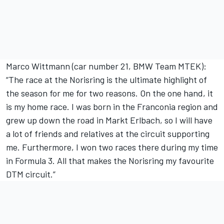
Marco Wittmann (car number 21, BMW Team MTEK):
“The race at the Norisring is the ultimate highlight of
the season for me for two reasons. On the one hand, it
is my home race. I was born in the Franconia region and
grew up down the road in Markt Erlbach, so I will have
a lot of friends and relatives at the circuit supporting
me. Furthermore, I won two races there during my time
in Formula 3. All that makes the Norisring my favourite
DTM circuit.”