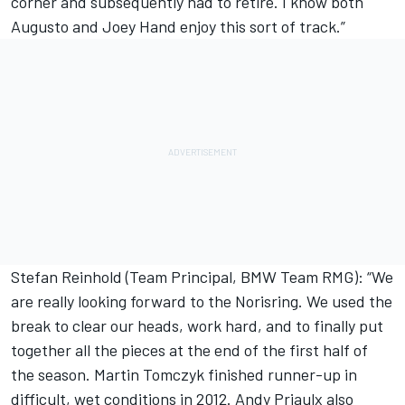
corner and subsequently had to retire. I know both
Augusto and Joey Hand enjoy this sort of track.”
Stefan Reinhold (Team Principal, BMW Team RMG): “We
are really looking forward to the Norisring. We used the
break to clear our heads, work hard, and to finally put
together all the pieces at the end of the first half of
the season. Martin Tomczyk finished runner-up in
difficult, wet conditions in 2012. Andy Priaulx also