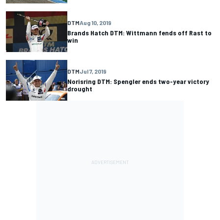
DTM
Aug 10, 2019
Brands Hatch DTM: Wittmann fends off Rast to
win
DTM
Jul 7, 2019
Norisring DTM: Spengler ends two-year victory
drought