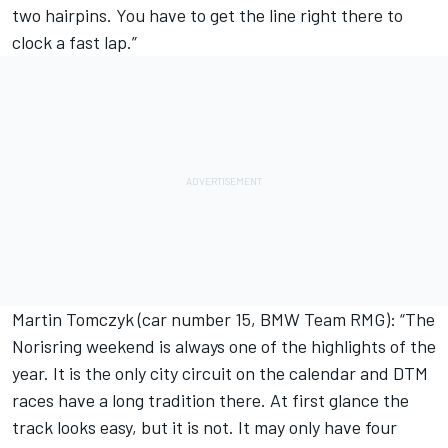
two hairpins. You have to get the line right there to
clock a fast lap.”
Martin Tomczyk (car number 15, BMW Team RMG): “The
Norisring weekend is always one of the highlights of the
year. It is the only city circuit on the calendar and DTM
races have a long tradition there. At first glance the
track looks easy, but it is not. It may only have four