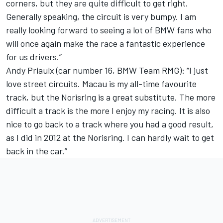
corners, but they are quite difficult to get right.
Generally speaking, the circuit is very bumpy. I am
really looking forward to seeing a lot of BMW fans who
will once again make the race a fantastic experience
for us drivers.”
Andy Priaulx (car number 16, BMW Team RMG): “I just
love street circuits. Macau is my all-time favourite
track, but the Norisring is a great substitute. The more
difficult a track is the more I enjoy my racing. It is also
nice to go back to a track where you had a good result,
as I did in 2012 at the Norisring. I can hardly wait to get
back in the car.”