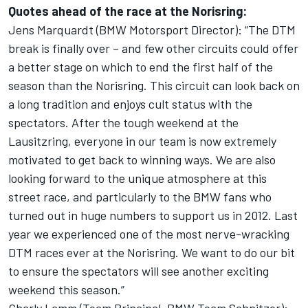
Quotes ahead of the race at the Norisring:
Jens Marquardt (BMW Motorsport Director): “The DTM
break is finally over – and few other circuits could offer
a better stage on which to end the first half of the
season than the Norisring. This circuit can look back on
a long tradition and enjoys cult status with the
spectators. After the tough weekend at the
Lausitzring, everyone in our team is now extremely
motivated to get back to winning ways. We are also
looking forward to the unique atmosphere at this
street race, and particularly to the BMW fans who
turned out in huge numbers to support us in 2012. Last
year we experienced one of the most nerve-wracking
DTM races ever at the Norisring. We want to do our bit
to ensure the spectators will see another exciting
weekend this season.”