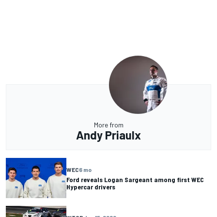
More from
Andy Priaulx
WEC
6 mo
Ford reveals Logan Sargeant among first WEC
Hypercar drivers