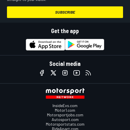
SUBSCRIBE
Get the app
Social media
InsideEvs.com
Motor1.com
Motorsportjobs.com
Autosport.com
Motorsportstats.com
RideApart.com