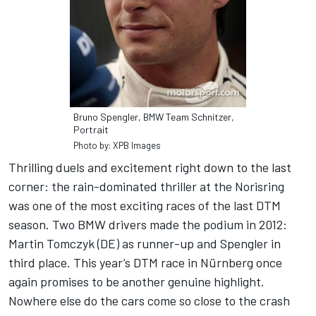
Bruno Spengler, BMW Team Schnitzer,
Portrait
Photo by: XPB Images
Thrilling duels and excitement right down to the last
corner: the rain-dominated thriller at the Norisring
was one of the most exciting races of the last DTM
season. Two BMW drivers made the podium in 2012:
Martin Tomczyk (DE) as runner-up and Spengler in
third place. This year’s DTM race in Nürnberg once
again promises to be another genuine highlight.
Nowhere else do the cars come so close to the crash