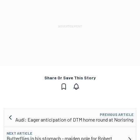
Share Or Save This Story
PREVIOUS ARTICLE
Audi: Eager anticipation of DTM home round at Norisring
NEXT ARTICLE
Butterflies in his stomach - maiden pole for Robert