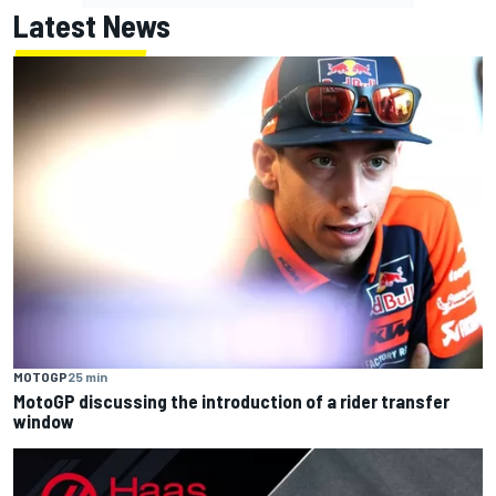
Latest News
MOTOGP
25 min
MotoGP discussing the introduction of a rider transfer
window