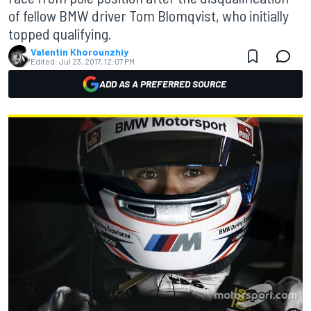
of fellow BMW driver Tom Blomqvist, who initially
topped qualifying.
Valentin Khorounzhiy
Edited:
Jul 23, 2017, 12:07 PM
ADD AS A PREFERRED SOURCE