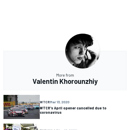
More from
Valentin Khorounzhiy
WTCR
Mar 13, 2020
WTCR's April opener cancelled due to
coronavirus