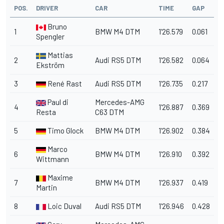
POS.
DRIVER
CAR
TIME
GAP
Bruno
1
BMW M4 DTM
1'26.579
0.061
Spengler
Mattias
2
Audi RS5 DTM
1'26.582
0.064
Ekström
3
René Rast
Audi RS5 DTM
1'26.735
0.217
Paul di
Mercedes-AMG
4
1'26.887
0.369
Resta
C63 DTM
5
Timo Glock
BMW M4 DTM
1'26.902
0.384
Marco
6
BMW M4 DTM
1'26.910
0.392
Wittmann
Maxime
7
BMW M4 DTM
1'26.937
0.419
Martin
8
Loic Duval
Audi RS5 DTM
1'26.946
0.428