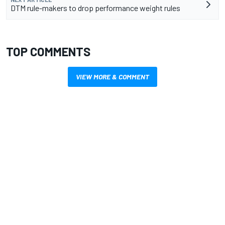
DTM rule-makers to drop performance weight rules
TOP COMMENTS
VIEW MORE & COMMENT