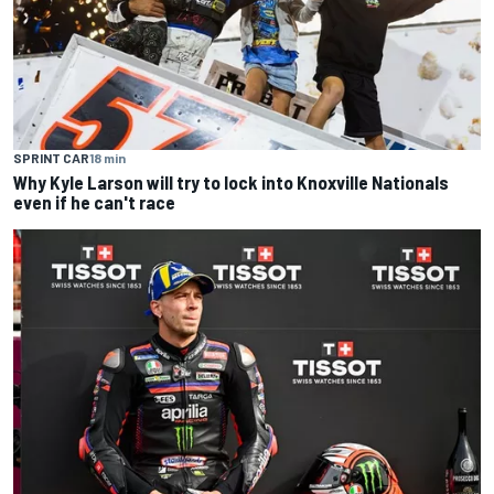
SPRINT CAR
18 min
Why Kyle Larson will try to lock into Knoxville Nationals
even if he can't race