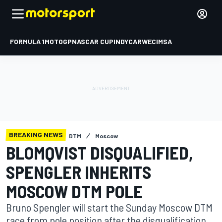
FORMULA 1
MOTOGP
NASCAR CUP
INDYCAR
WEC
IMSA
BREAKING NEWS
DTM
Moscow
BLOMQVIST DISQUALIFIED,
SPENGLER INHERITS
MOSCOW DTM POLE
Bruno Spengler will start the Sunday Moscow DTM
race from pole position after the disqualification