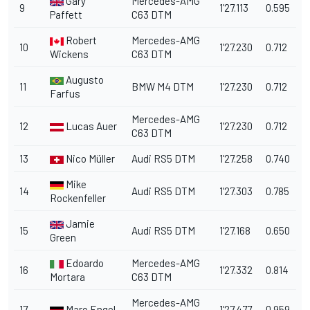
Gary
Mercedes-AMG
9
1'27.113
0.595
Paffett
C63 DTM
Robert
Mercedes-AMG
10
1'27.230
0.712
Wickens
C63 DTM
Augusto
11
BMW M4 DTM
1'27.230
0.712
Farfus
Mercedes-AMG
12
Lucas Auer
1'27.230
0.712
C63 DTM
13
Nico Müller
Audi RS5 DTM
1'27.258
0.740
Mike
14
Audi RS5 DTM
1'27.303
0.785
Rockenfeller
Jamie
15
Audi RS5 DTM
1'27.168
0.650
Green
Edoardo
Mercedes-AMG
16
1'27.332
0.814
Mortara
C63 DTM
Mercedes-AMG
17
Maro Engel
1'27.477
0.959