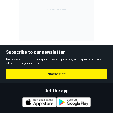
Subscribe to our newsletter
Receive exciting Motorsport news, updates, and special offers
straight to your inbox.
SUBSCRIBE
Get the app