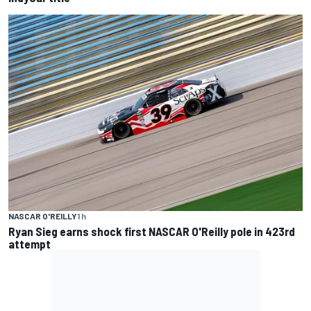
NASCAR O'REILLY
1 h
Ryan Sieg earns shock first NASCAR O'Reilly pole in 423rd
attempt