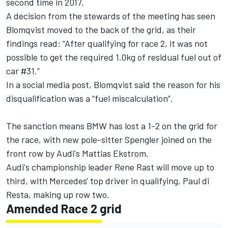
second time in 2017.
A decision from the stewards of the meeting has seen
Blomqvist moved to the back of the grid, as their
findings read: “After qualifying for race 2, it was not
possible to get the required 1.0kg of residual fuel out of
car #31.”
In a social media post, Blomqvist said the reason for his
disqualification was a “fuel miscalculation”.
The sanction means BMW has lost a 1-2 on the grid for
the race, with new pole-sitter Spengler joined on the
front row by Audi's Mattias Ekstrom.
Audi's championship leader Rene Rast will move up to
third, with Mercedes' top driver in qualifying, Paul di
Resta, making up row two.
Amended Race 2 grid