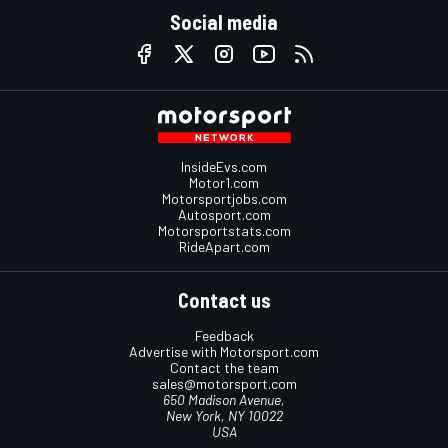
Social media
InsideEvs.com
Motor1.com
Motorsportjobs.com
Autosport.com
Motorsportstats.com
RideApart.com
Contact us
Feedback
Advertise with Motorsport.com
Contact the team
sales@motorsport.com
650 Madison Avenue,
New York, NY 10022
USA