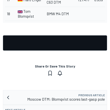
C63 DTM
Tom
18
BMW M4 DTM
Blomqvist
Share Or Save This Story
PREVIOUS ARTICLE
Moscow DTM: Blomqvist scores last-gasp pole
NEXT ARTICLE