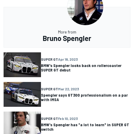
More from
Bruno Spengler
SUPER GT
Apr 18, 2023
BMW's Spengler looks back on rollercoaster
SUPER GT debut
SUPER GT
Mar 22, 2023
Spengler says GT300 professionalism on a par
with IMSA
SUPER GT
Feb 10, 2023
BMW's Spengler has "a lot to learn" in SUPER GT
switch