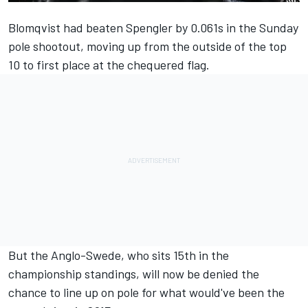
Blomqvist had beaten Spengler by 0.061s in the Sunday
pole shootout, moving up from the outside of the top
10 to first place at the chequered flag.
But the Anglo-Swede, who sits 15th in the
championship standings, will now be denied the
chance to line up on pole for what would've been the