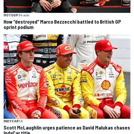
MOTOGP
34 min
How “destroyed” Marco Bezzecchi battled to British GP
sprint podium
INDYCAR
1 h
Scott McLaughlin urges patience as David Malukas chases
IndyCar title