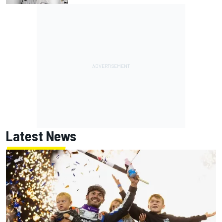
Latest News