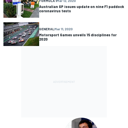
FORMULA 1
Mar 12, 2020
Australian GP issues update on nine F1 paddock
coronavirus tests
GENERAL
Mar 11, 2020
Motorsport Games unveils 15 disciplines for
2020