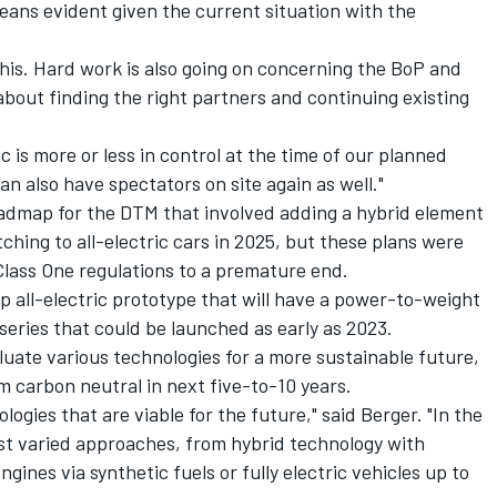
eans evident given the current situation with the
his. Hard work is also going on concerning the BoP and
about finding the right partners and continuing existing
 is more or less in control at the time of our planned
can also have spectators on site again as well."
admap for the DTM that involved adding a hybrid element
tching to all-electric cars in 2025, but these plans were
lass One regulations to a premature end.
 all-electric prototype that will have a power-to-weight
 series that could be launched as early as 2023.
uate various technologies for a more sustainable future,
m carbon neutral in next five-to-10 years.
ogies that are viable for the future," said Berger. "In the
st varied approaches, from hybrid technology with
gines via synthetic fuels or fully electric vehicles up to