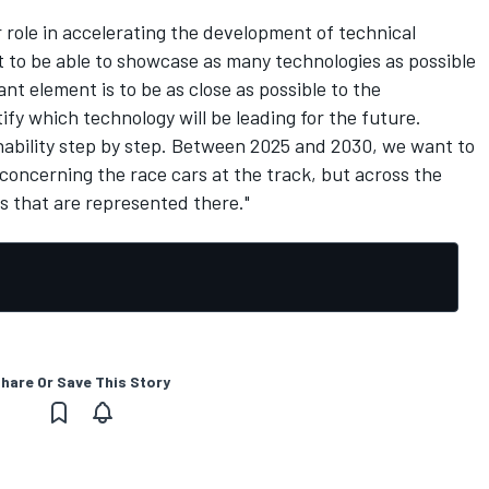
 role in accelerating the development of technical
nt to be able to showcase as many technologies as possible
t element is to be as close as possible to the
tify which technology will be leading for the future.
nability step by step. Between 2025 and 2030, we want to
concerning the race cars at the track, but across the
rs that are represented there."
hare Or Save This Story