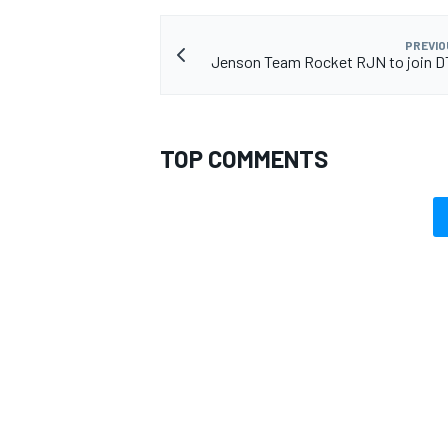
PREVIO
Jenson Team Rocket RJN to join D
OPEN WHEEL
TOP COMMENTS