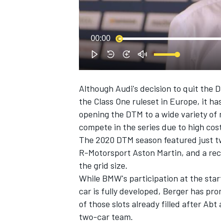
NASCAR CUP
00:00
Although Audi's decision to quit the 
the Class One ruleset in Europe, it h
opening the DTM to a wide variety of
compete in the series due to high cos
The 2020 DTM season featured just t
R-Motorsport Aston Martin, and a rec
the grid size.
While BMW's participation at the star
car is fully developed, Berger has pro
of those slots already filled after Ab
INDYCAR
WEC
two-car team.