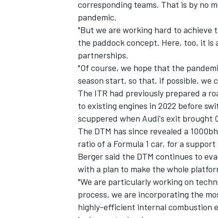
corresponding teams. That is by no m
pandemic.
"But we are working hard to achieve t
the paddock concept. Here, too, it is 
partnerships.
"Of course, we hope that the pandemic
season start, so that, if possible, we 
The ITR had previously prepared a ro
to existing engines in 2022 before swi
scuppered when Audi's exit brought C
The DTM has since revealed a 1000bhp
ratio of a Formula 1 car, for a support
Berger said the DTM continues to eval
with a plan to make the whole platfor
"We are particularly working on technol
process, we are incorporating the mo
highly-efficient internal combustion en