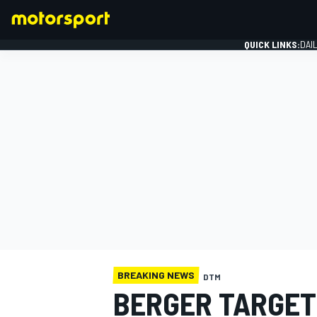
QUICK LINKS:
DAI
FORMULA 1
BREAKING NEWS
DTM
BERGER TARGETI