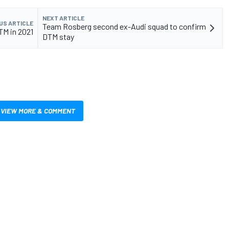
NEXT ARTICLE
US ARTICLE
Team Rosberg second ex-Audi squad to confirm
TM in 2021
DTM stay
VIEW MORE & COMMENT