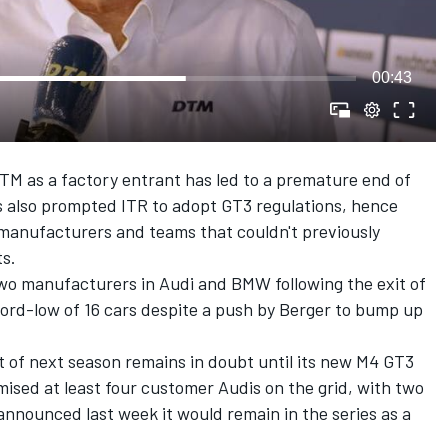
00:43
DTM as a factory entrant has led to a premature end of
as also prompted ITR to adopt GT3 regulations, hence
 manufacturers and teams that couldn't previously
ts.
wo manufacturers in Audi and BMW following the exit of
ord-low of 16 cars despite a push by Berger to bump up
t of next season remains in doubt until its new M4 GT3
mised at least four customer Audis on the grid, with two
t announced last week it would remain in the series as a