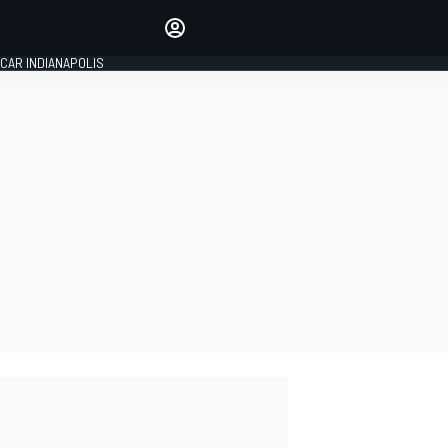
Make your voice heard with
article commenting.
CAR INDIANAPOLIS
SIGN IN
EDITION
GLOBAL