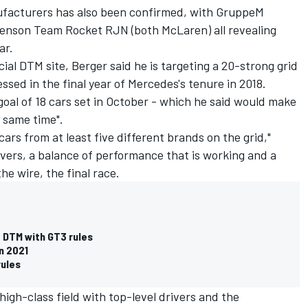
facturers has also been confirmed, with GruppeM
Jenson Team Rocket RJN (both McLaren) all revealing
ar.
cial DTM site, Berger said he is targeting a 20-strong grid
ssed in the final year of Mercedes's tenure in 2018.
goal of 18 cars set in October - which he said would make
e same time".
cars from at least five different brands on the grid,"
rivers, a balance of performance that is working and a
the wire, the final race.
 DTM with GT3 rules
n 2021
rules
 high-class field with top-level drivers and the