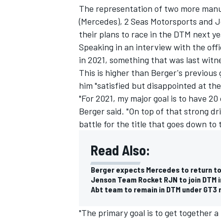
The representation of two more manu
(Mercedes), 2 Seas Motorsports and 
their plans to race in the DTM next ye
Speaking in an interview with the offi
in 2021, something that was last witne
This is higher than Berger's previous 
him "satisfied but disappointed at th
"For 2021, my major goal is to have 20 
Berger said. "On top of that strong d
battle for the title that goes down to 
Read Also:
IMSA
DTM
Berger expects Mercedes to return to
Jenson Team Rocket RJN to join DTM i
Abt team to remain in DTM under GT3 
"The primary goal is to get together a