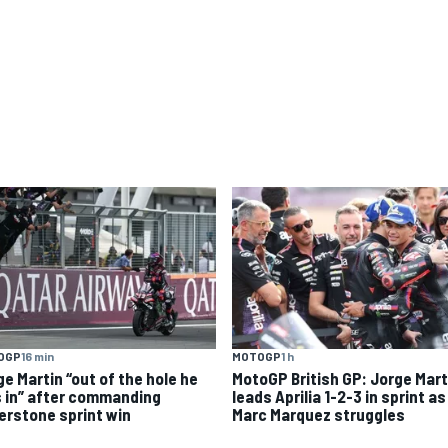
OGP
16 min
MOTOGP
1 h
ge Martin “out of the hole he
MotoGP British GP: Jorge Mart
 in” after commanding
leads Aprilia 1-2-3 in sprint as
verstone sprint win
Marc Marquez struggles