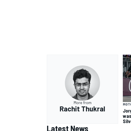
More from
MOT
Rachit Thukral
Jor
was
Sil
Latest News