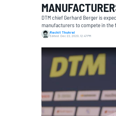
MANUFACTURERS
DTM chief Gerhard Berger is expect
manufacturers to compete in the fi
Rachit Thukral
MOTOGP
Edited:
Dec 22, 2020, 12:47 PM