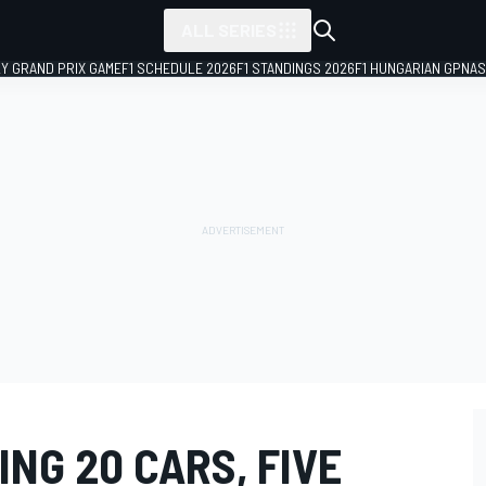
ALL SERIES
LY GRAND PRIX GAME
F1 SCHEDULE 2026
F1 STANDINGS 2026
F1 HUNGARIAN GP
NAS
NG 20 CARS, FIVE