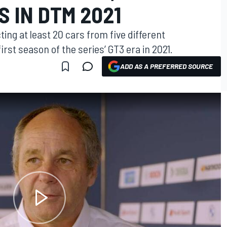
 IN DTM 2021
ing at least 20 cars from five different
rst season of the series’ GT3 era in 2021.
ADD AS A PREFERRED SOURCE