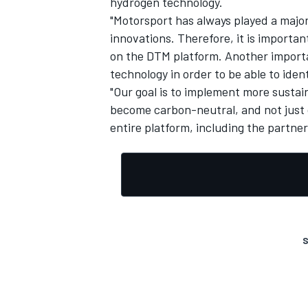
hydrogen technology.
"Motorsport has always played a major
innovations. Therefore, it is importa
on the DTM platform. Another importan
technology in order to be able to iden
"Our goal is to implement more sustai
become carbon-neutral, and not just 
entire platform, including the partne
S