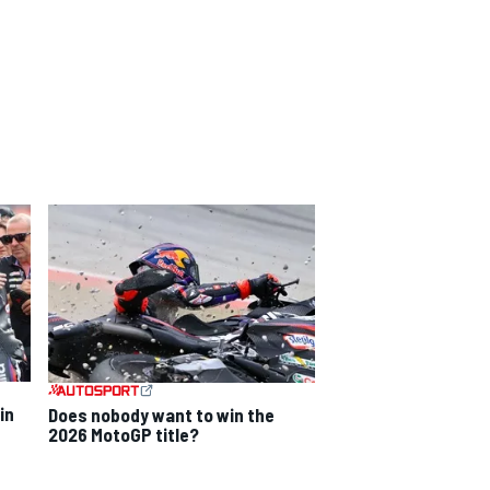
in
Does nobody want to win the
2026 MotoGP title?