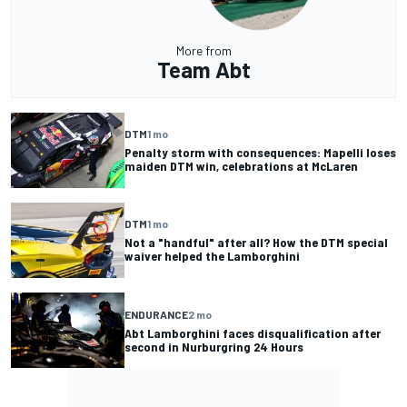
More from
Team Abt
DTM
1 mo
Penalty storm with consequences: Mapelli loses
maiden DTM win, celebrations at McLaren
DTM
1 mo
Not a "handful" after all? How the DTM special
waiver helped the Lamborghini
ENDURANCE
2 mo
Abt Lamborghini faces disqualification after
second in Nurburgring 24 Hours