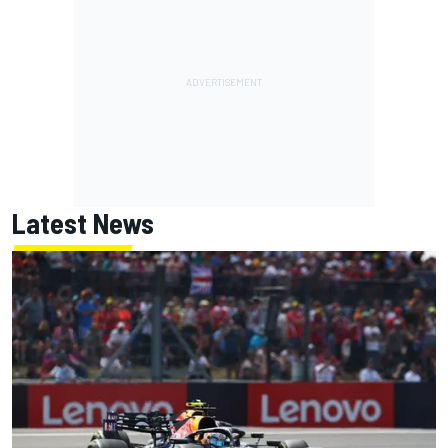
Latest News