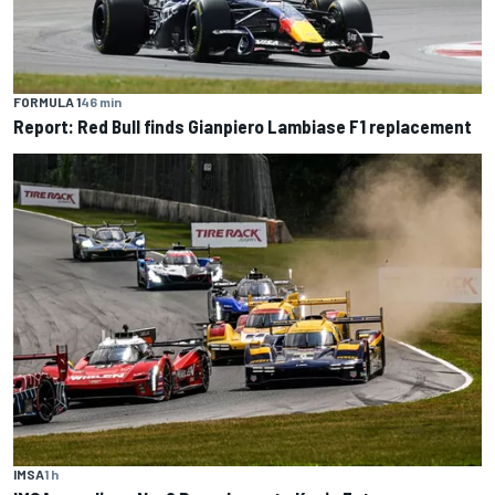
FORMULA 1
46 min
Report: Red Bull finds Gianpiero Lambiase F1 replacement
IMSA
1 h