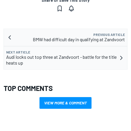
Share Or Save This Story
PREVIOUS ARTICLE
BMW had difficult day in qualifying at Zandvoort
NEXT ARTICLE
Audi locks out top three at Zandvoort - battle for the title
heats up
TOP COMMENTS
VIEW MORE & COMMENT