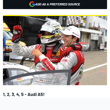
ADD AS A PREFERRED SOURCE
1, 2, 3, 4, 5 - Audi A5!