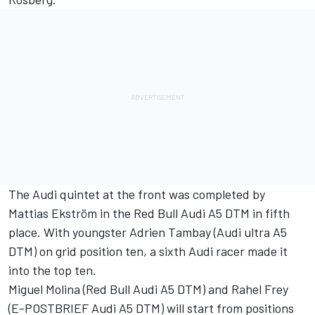
The Audi quintet at the front was completed by
Mattias Ekström in the Red Bull Audi A5 DTM in fifth
place. With youngster Adrien Tambay (Audi ultra A5
DTM) on grid position ten, a sixth Audi racer made it
into the top ten.
Miguel Molina (Red Bull Audi A5 DTM) and Rahel Frey
(E-POSTBRIEF Audi A5 DTM) will start from positions