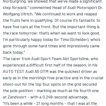
Nürburgring, we showed that we’ve made a significant
step forward," commented Head of Audi Motorsport Dr.
Wolfgang Ullrich. "We continued to work and reaped
the fruits here in qualifying. Of course it’s fantastic to
have five cars at the front. But the important thing is
the race tomorrow: that’s when we want to look good.
I’m particularly happy today for Timo (Scheider), who’s
gone through some hard times and impressively came
back today."
The racer from Audi Sport Team Abt Sportsline, who
experienced a difficult first half of the season, in his
AUTO TEST Audi A5 DTM was the quickest driver as
early as in the morning’s free practice and in the crucial
shoot-out for the top four spots on the grid secured
the pole position - marking as much as his fourth one
at Zandvoort - with a 0.249-second advantage.
"It’s been a while - 21 long months - that I was at the