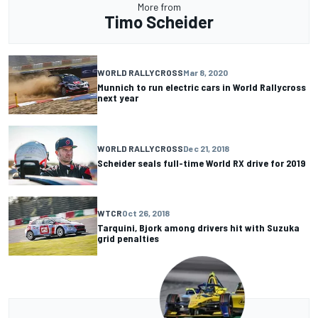
More from
Timo Scheider
WORLD RALLYCROSS
Mar 8, 2020
Munnich to run electric cars in World Rallycross
next year
WORLD RALLYCROSS
Dec 21, 2018
Scheider seals full-time World RX drive for 2019
WTCR
Oct 26, 2018
Tarquini, Bjork among drivers hit with Suzuka
grid penalties