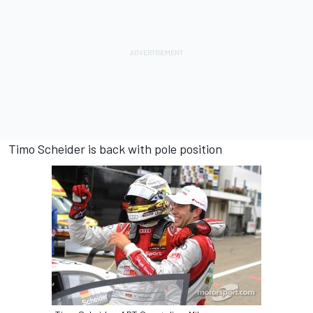
Timo Scheider is back with pole position