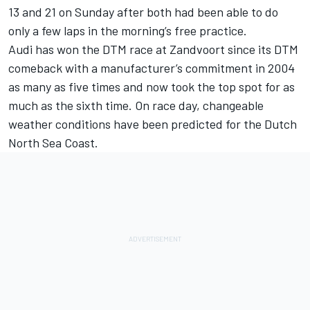
13 and 21 on Sunday after both had been able to do
only a few laps in the morning’s free practice.
Audi has won the DTM race at Zandvoort since its DTM
comeback with a manufacturer’s commitment in 2004
as many as five times and now took the top spot for as
much as the sixth time. On race day, changeable
weather conditions have been predicted for the Dutch
North Sea Coast.