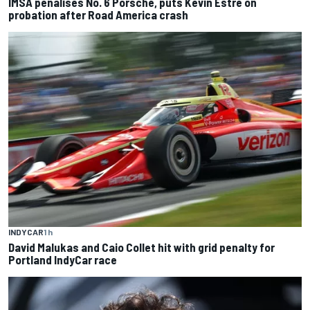
IMSA penalises No. 6 Porsche, puts Kevin Estre on
probation after Road America crash
INDYCAR
1 h
David Malukas and Caio Collet hit with grid penalty for
Portland IndyCar race