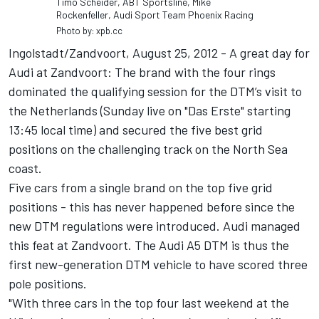
Timo Scheider, ABT Sportsline, Mike
Rockenfeller, Audi Sport Team Phoenix Racing
Photo by: xpb.cc
Ingolstadt/Zandvoort, August 25, 2012 - A great day for
Audi at Zandvoort: The brand with the four rings
dominated the qualifying session for the DTM’s visit to
the Netherlands (Sunday live on "Das Erste" starting
13:45 local time) and secured the five best grid
positions on the challenging track on the North Sea
coast.
Five cars from a single brand on the top five grid
positions - this has never happened before since the
new DTM regulations were introduced. Audi managed
this feat at Zandvoort. The Audi A5 DTM is thus the
first new-generation DTM vehicle to have scored three
pole positions.
"With three cars in the top four last weekend at the