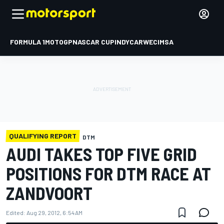
FORMULA 1
MOTOGP
NASCAR CUP
INDYCAR
WEC
IMSA
QUALIFYING REPORT
DTM
AUDI TAKES TOP FIVE GRID
POSITIONS FOR DTM RACE AT
ZANDVOORT
Edited:
Aug 29, 2012, 6:54 AM