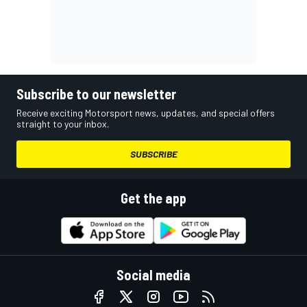
Subscribe to our newsletter
Receive exciting Motorsport news, updates, and special offers
straight to your inbox.
SUBSCRIBE
Get the app
Social media