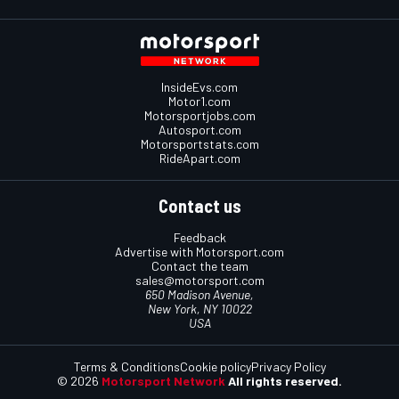
InsideEvs.com
Motor1.com
Motorsportjobs.com
Autosport.com
Motorsportstats.com
RideApart.com
Contact us
Feedback
Advertise with Motorsport.com
Contact the team
sales@motorsport.com
650 Madison Avenue,
New York, NY 10022
USA
Terms & Conditions
Cookie policy
Privacy Policy
© 2026
Motorsport Network
All rights reserved.