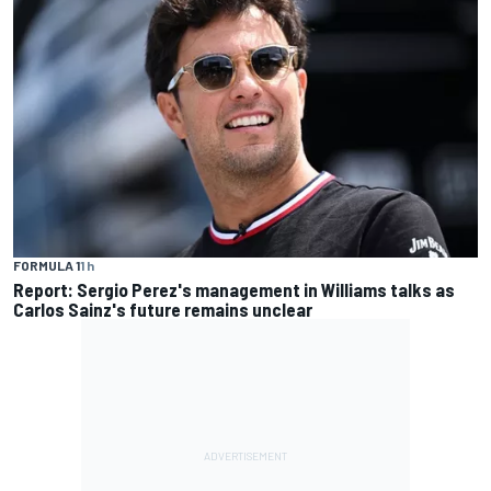
FORMULA 1
1 h
Report: Sergio Perez's management in Williams talks as
Carlos Sainz's future remains unclear