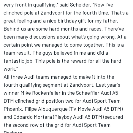
very front in qualifying," said Scheider. "Now I’ve
clinched pole at Zandvoort for the fourth time. That’s a
great feeling and a nice birthday gift for my father.
Behind us are some hard months and races. There’ve
been many discussions about what’s going wrong. At a
certain point we managed to come together. This is a
team result. The guys believed in me and did a
fantastic job. This pole is the reward for all the hard
work."
All three Audi teams managed to make it into the
fourth qualifying segment at Zandvoort. Last year’s
winner Mike Rockenfeller in the Schaeffler Audi A5
DTM clinched grid position two for Audi Sport Team
Phoenix. Filipe Albuquerque (TV Movie Audi A5 DTM)
and Edoardo Mortara (Playboy Audi A5 DTM) secured
the second row of the grid for Audi Sport Team
Rosberg.