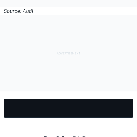
Source: Audi