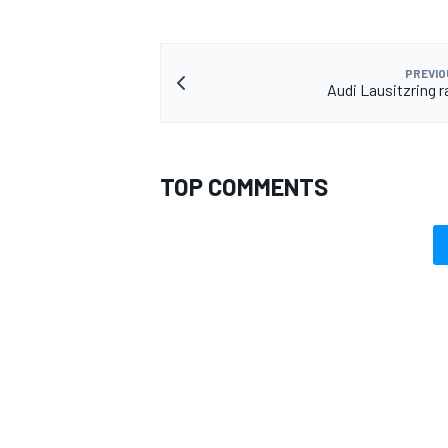
PREVIO
Audi Lausitzring r
TOP COMMENTS