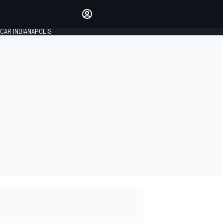
Make your voice heard with
article commenting.
CAR INDIANAPOLIS
SIGN IN
EDITION
GLOBAL