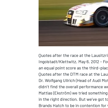
NASCAR CUP
Quotes after the race at the Lausitzr
Ingolstadt/Klettwitz, May 6, 2012 - F
an equal point score as the third-pla
Quotes after the DTM race at the Laus
Dr. Wolfgang Ullrich (Head of Audi Mo
didn’t find the overall performance we
Mattias (Ekström) we tried something
in the right direction. But we’ve got
INDYCAR
WEC
Brands Hatch to be in contention for 