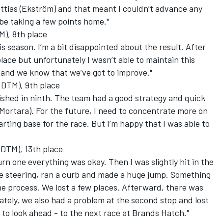
attias (Ekström) and that meant I couldn’t advance any
 be taking a few points home."
), 8th place
is season. I’m a bit disappointed about the result. After
lace but unfortunately I wasn’t able to maintain this
me and we know that we’ve got to improve."
 DTM), 9th place
nished in ninth. The team had a good strategy and quick
 (Mortara). For the future, I need to concentrate more on
arting base for the race. But I’m happy that I was able to
 DTM), 13th place
urn one everything was okay. Then I was slightly hit in the
he steering, ran a curb and made a huge jump. Something
he process. We lost a few places. Afterward, there was
tely, we also had a problem at the second stop and lost
 to look ahead - to the next race at Brands Hatch."