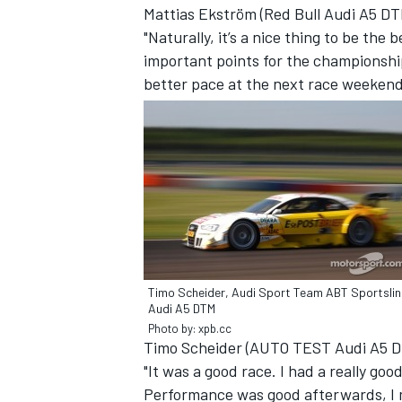
Mattias Ekström (Red Bull Audi A5 DT
"Naturally, it’s a nice thing to be the 
important points for the championship
better pace at the next race weekend
Timo Scheider, Audi Sport Team ABT Sportslin
IMSA
DTM
Audi A5 DTM
Photo by: xpb.cc
Timo Scheider (AUTO TEST Audi A5 D
"It was a good race. I had a really goo
Performance was good afterwards, I 