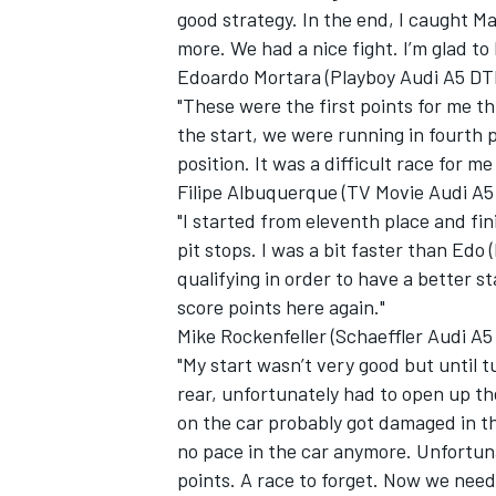
good strategy. In the end, I caught M
more. We had a nice fight. I’m glad to
Edoardo Mortara (Playboy Audi A5 DTM
"These were the first points for me th
the start, we were running in fourth p
position. It was a difficult race for 
Filipe Albuquerque (TV Movie Audi A5
"I started from eleventh place and fi
pit stops. I was a bit faster than Edo
qualifying in order to have a better st
score points here again."
Mike Rockenfeller (Schaeffler Audi A5
"My start wasn’t very good but until t
rear, unfortunately had to open up t
on the car probably got damaged in t
no pace in the car anymore. Unfortuna
points. A race to forget. Now we need