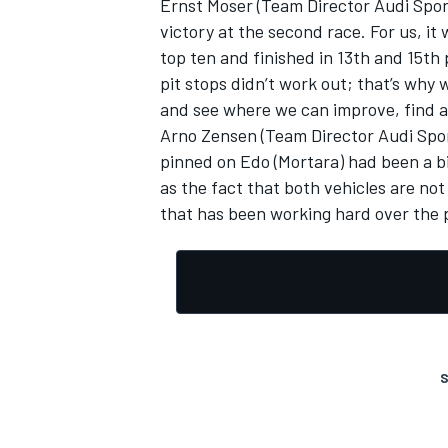
Ernst Moser (Team Director Audi Spo
victory at the second race. For us, it
top ten and finished in 13th and 15th p
pit stops didn’t work out; that’s why 
and see where we can improve, find a
OPEN WHEEL
Arno Zensen (Team Director Audi Sport
pinned on Edo (Mortara) had been a bit
as the fact that both vehicles are no
that has been working hard over the 
S