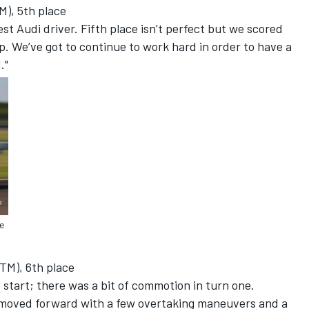
M), 5th place
best Audi driver. Fifth place isn’t perfect but we scored
. We’ve got to continue to work hard in order to have a
."
e
TM), 6th place
d start; there was a bit of commotion in turn one.
moved forward with a few overtaking maneuvers and a