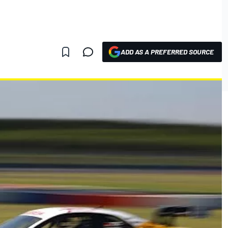
ADD AS A PREFERRED SOURCE