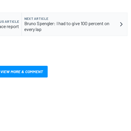
NEXT ARTICLE
US ARTICLE
Bruno Spengler: I had to give 100 percent on
ace report
every lap
VIEW MORE & COMMENT