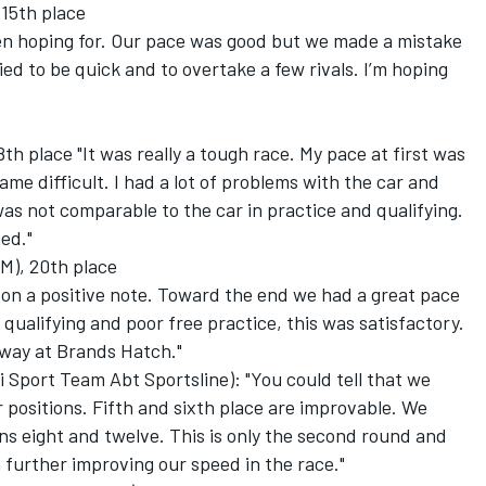
 15th place
en hoping for. Our pace was good but we made a mistake
tried to be quick and to overtake a few rivals. I’m hoping
h place "It was really a tough race. My pace at first was
ame difficult. I had a lot of problems with the car and
was not comparable to the car in practice and qualifying.
ed."
M), 20th place
on a positive note. Toward the end we had a great pace
 qualifying and poor free practice, this was satisfactory.
s way at Brands Hatch."
Sport Team Abt Sportsline): "You could tell that we
 positions. Fifth and sixth place are improvable. We
s eight and twelve. This is only the second round and
 further improving our speed in the race."