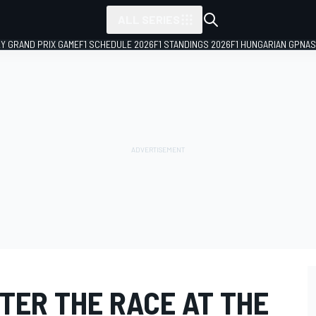
ALL SERIES
LY GRAND PRIX GAME
F1 SCHEDULE 2026
F1 STANDINGS 2026
F1 HUNGARIAN GP
NAS
TER THE RACE AT THE