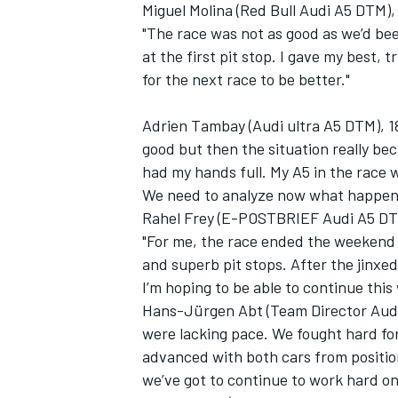
Miguel Molina (Red Bull Audi A5 DTM),
"The race was not as good as we’d be
at the first pit stop. I gave my best, 
for the next race to be better."
Adrien Tambay (Audi ultra A5 DTM), 18t
good but then the situation really bec
had my hands full. My A5 in the race 
We need to analyze now what happen
Rahel Frey (E-POSTBRIEF Audi A5 DT
"For me, the race ended the weekend 
and superb pit stops. After the jinxed
I’m hoping to be able to continue thi
Hans-Jürgen Abt (Team Director Audi 
were lacking pace. We fought hard for
advanced with both cars from position
we’ve got to continue to work hard on