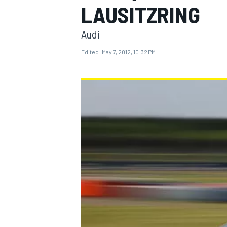
LAUSITZRING
Audi
Edited:
May 7, 2012, 10:32 PM
MOTOGP