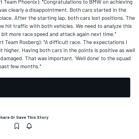
rt Team Phoenix): "Congratulations to BMW on achieving
 was clearly a disappointment. Both cars started in the
lace. After the starting lap, both cars lost positions. The
we hit traffic with both vehicles. We need to analyze this
 bit more race speed and attack again next time."
 Team Rosberg): "A difficult race. The expectations I
 higher. Having both cars in the points is positive as well
t damaged. That was important. ‘Well done’ to the squad
past few months."
hare Or Save This Story