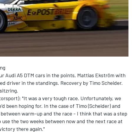
ing
our Audi A5 DTM cars in the points, Mattias Ekström with
ced driver in the standings. Recovery by Timo Scheider.
itzring.
torsport): "It was a very tough race. Unfortunately, we
’d been hoping for. In the case of Timo (Scheider) and
 between warm-up and the race - I think that was a step
 to use the two weeks between now and the next race at
victory there again."