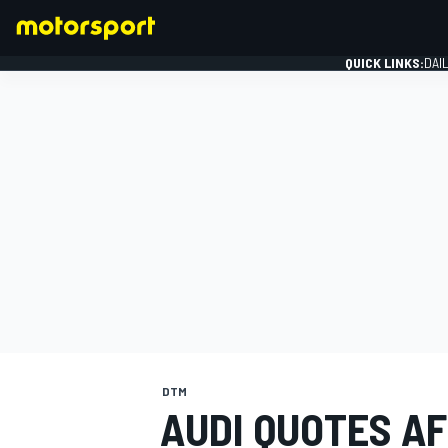
QUICK LINKS:
DAI
FORMULA 1
DTM
AUDI QUOTES AF