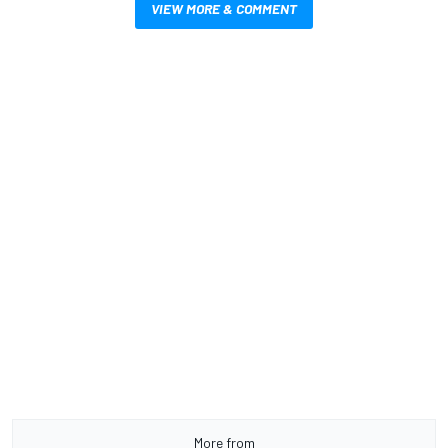
VIEW MORE & COMMENT
More from