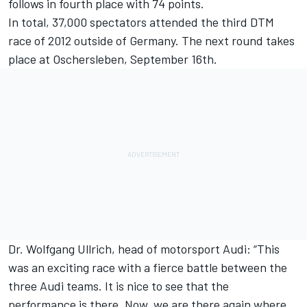
follows in fourth place with 74 points.
In total, 37,000 spectators attended the third DTM
race of 2012 outside of Germany. The next round takes
place at Oschersleben, September 16th.
Dr. Wolfgang Ullrich, head of motorsport Audi: “This
was an exciting race with a fierce battle between the
three Audi teams. It is nice to see that the
performance is there. Now, we are there again where