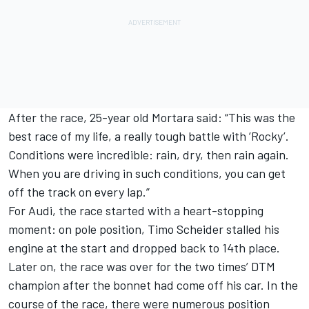
After the race, 25-year old Mortara said: “This was the
best race of my life, a really tough battle with ’Rocky’.
Conditions were incredible: rain, dry, then rain again.
When you are driving in such conditions, you can get
off the track on every lap.”
For Audi, the race started with a heart-stopping
moment: on pole position, Timo Scheider stalled his
engine at the start and dropped back to 14th place.
Later on, the race was over for the two times’ DTM
champion after the bonnet had come off his car. In the
course of the race, there were numerous position