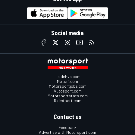
Social media
InsideEvs.com
Motor1.com
Motorsportjobs.com
Autosport.com
Motorsportstats.com
RideApart.com
Contact us
Feedback
Advertise with Motorsport.com