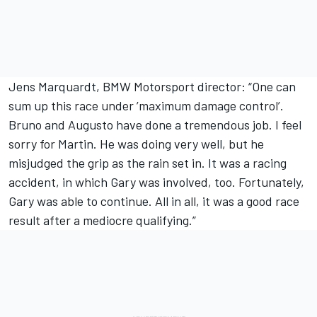
Jens Marquardt, BMW Motorsport director: “One can
sum up this race under ’maximum damage control’.
Bruno and Augusto have done a tremendous job. I feel
sorry for Martin. He was doing very well, but he
misjudged the grip as the rain set in. It was a racing
accident, in which Gary was involved, too. Fortunately,
Gary was able to continue. All in all, it was a good race
result after a mediocre qualifying.”