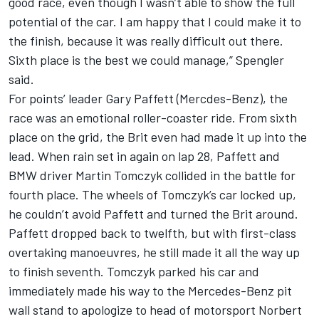
good race, even though I wasn’t able to show the full
potential of the car. I am happy that I could make it to
the finish, because it was really difficult out there.
Sixth place is the best we could manage,” Spengler
said.
For points’ leader Gary Paffett (Mercdes-Benz), the
race was an emotional roller-coaster ride. From sixth
place on the grid, the Brit even had made it up into the
lead. When rain set in again on lap 28, Paffett and
BMW driver Martin Tomczyk collided in the battle for
fourth place. The wheels of Tomczyk’s car locked up,
he couldn’t avoid Paffett and turned the Brit around.
Paffett dropped back to twelfth, but with first-class
overtaking manoeuvres, he still made it all the way up
to finish seventh. Tomczyk parked his car and
immediately made his way to the Mercedes-Benz pit
wall stand to apologize to head of motorsport Norbert