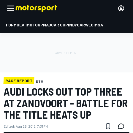
FORMULA 1
MOTOGP
NASCAR CUP
INDYCAR
WEC
IMSA
RACE REPORT
DTM
AUDI LOCKS OUT TOP THREE
AT ZANDVOORT - BATTLE FOR
THE TITLE HEATS UP
Edited:
Aug 26, 2012, 7:31 PM