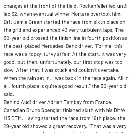
changes at the front of the field. Rockenfeller led until
lap 32, when eventual winner Mortara overtook him,
Brit Jamie Green started the race from sixth place on
the grid and experienced 43 very turbulent laps. The
30-year old crossed the finish line in fourth position as
the best-placed Mercedes-Benz driver. “For me, this
race was a topsy-turvy affair. At the start, it was very
good, but then, unfortunately, our first stop was too
slow. After that, I was stuck and couldn’t overtake.
When the rain set in, I was back in the race again. All in
all, fourth place is quite a good result,” the 30-year old
said.
Behind Audi driver Adrien Tambay from France,
Canadian Bruno Spengler finished sixth with his BMW
M3 DTM. Having started the race from 18th place, the
29-year old showed a great recovery. “That was a very