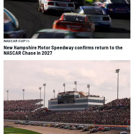
NASCAR CUP
1 h
New Hampshire Motor Speedway confirms return to the
NASCAR Chase in 2027