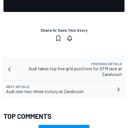
Share Or Save This Story
PREVIOUS ARTICLE
Audi takes top five grid positions for DTM race at
Zandvoort
NEXT ARTICLE
Audi one-two-three victory at Zandvoort
TOP COMMENTS