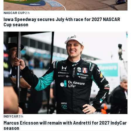
NASCAR CUP
2 h
Iowa Speedway secures July 4th race for 2027 NASCAR
Cup season
INDYCAR
3 h
Marcus Ericsson will remain with Andretti for 2027 IndyCar
season