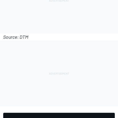
Source: DTM