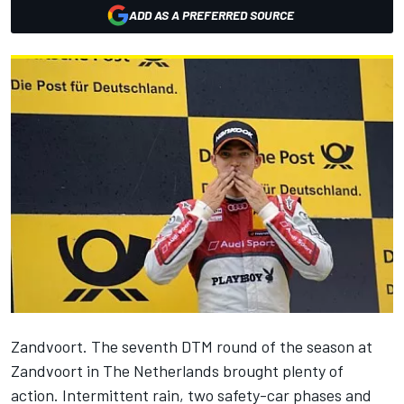
ADD AS A PREFERRED SOURCE
Zandvoort. The seventh DTM round of the season at
Zandvoort in The Netherlands brought plenty of
action. Intermittent rain, two safety-car phases and