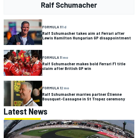
Ralf Schumacher
FORMULA 1
11 d
Ralf Schumacher takes aim at Ferrari after
Lewis Hamilton Hungarian GP disappointment
FORMULA 1
1 mo
Ralf Schumacher makes bold Ferrari F1 title
claim after British GP win
FORMULA 1
2 mo
Ralf Schumacher marries partner Étienne
Bousquet-Cassagne in St Tropez ceremony
Latest News