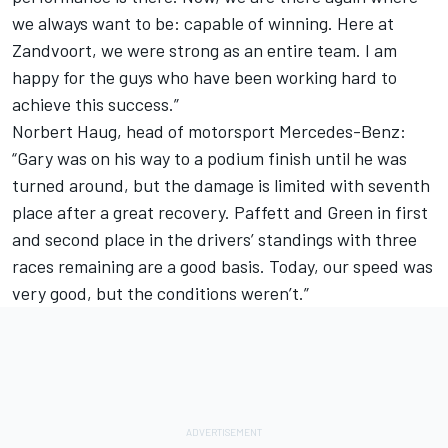
we always want to be: capable of winning. Here at
Zandvoort, we were strong as an entire team. I am
happy for the guys who have been working hard to
achieve this success.”
Norbert Haug, head of motorsport Mercedes-Benz:
“Gary was on his way to a podium finish until he was
turned around, but the damage is limited with seventh
place after a great recovery. Paffett and Green in first
and second place in the drivers’ standings with three
races remaining are a good basis. Today, our speed was
very good, but the conditions weren’t.”