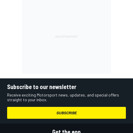
Subscribe to our newsletter
Receive exciting Motorsport news, updates, and special offers
straight to your inbox.
SUBSCRIBE
Get the app