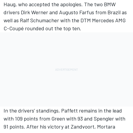
Haug, who accepted the apologies. The two BMW
drivers Dirk Werner and Augusto Farfus from Brazil as
well as Ralf Schumacher with the DTM Mercedes AMG
C-Coupé rounded out the top ten.
In the drivers’ standings, Paffett remains in the lead
with 109 points from Green with 93 and Spengler with
91 points. After his victory at Zandvoort, Mortara