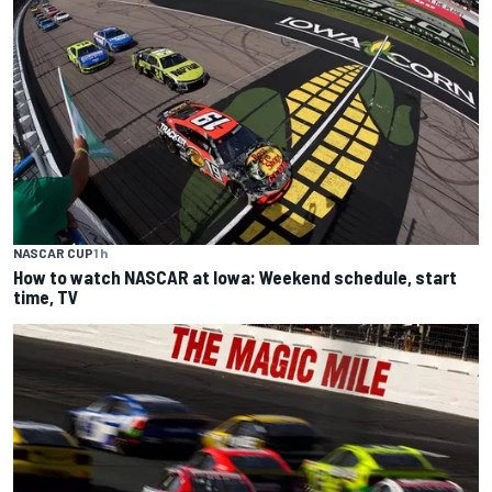
NASCAR CUP
1 h
How to watch NASCAR at Iowa: Weekend schedule, start
time, TV