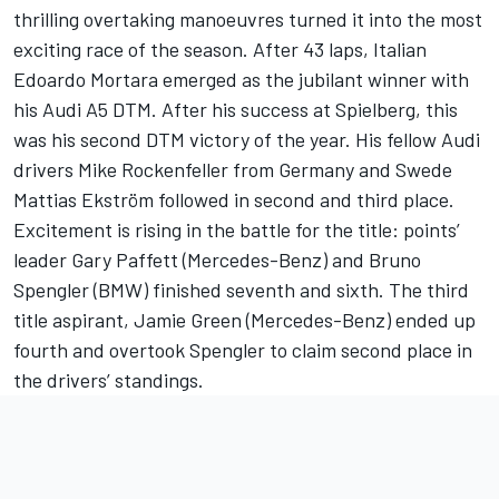
thrilling overtaking manoeuvres turned it into the most
exciting race of the season. After 43 laps, Italian
Edoardo Mortara emerged as the jubilant winner with
his Audi A5 DTM. After his success at Spielberg, this
was his second DTM victory of the year. His fellow Audi
drivers Mike Rockenfeller from Germany and Swede
Mattias Ekström followed in second and third place.
Excitement is rising in the battle for the title: points’
leader Gary Paffett (Mercedes-Benz) and Bruno
Spengler (BMW) finished seventh and sixth. The third
title aspirant, Jamie Green (Mercedes-Benz) ended up
fourth and overtook Spengler to claim second place in
the drivers’ standings.