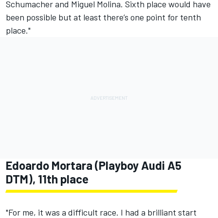
Schumacher and Miguel Molina. Sixth place would have
been possible but at least there’s one point for tenth
place."
Edoardo Mortara (Playboy Audi A5
DTM), 11th place
"For me, it was a difficult race. I had a brilliant start