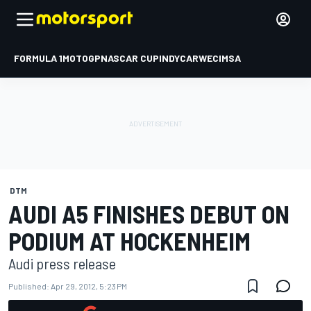
FORMULA 1
MOTOGP
NASCAR CUP
INDYCAR
WEC
IMSA
DTM
AUDI A5 FINISHES DEBUT ON
PODIUM AT HOCKENHEIM
Audi press release
Published:
Apr 29, 2012, 5:23 PM