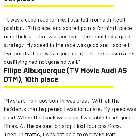
"It was a good race for me. I started from a difficult
position, 17th place, and scored points for ninth place
nonetheless. That was positive. The team had a good
strategy. My speed in the race was good and I scored
two points. That was a good start into the season after
qualifying had not gone so well."
Filipe Albuquerque (TV Movie Audi A5
DTM), 10th place
"My start from position 14 was great. With all the
incidents that happened I was fortunate. My speed was
good. When the track was clear I was able to set good
times. At the second pit stop I lost four positions.
Then, in traffic, I was not able to overtake Ralf