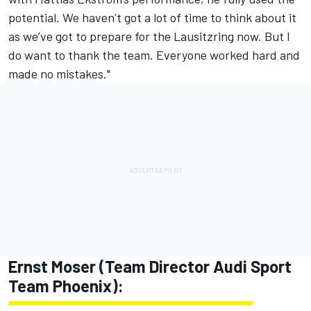
potential. We haven’t got a lot of time to think about it
as we’ve got to prepare for the Lausitzring now. But I
do want to thank the team. Everyone worked hard and
made no mistakes."
Ernst Moser (Team Director Audi Sport
Team Phoenix):