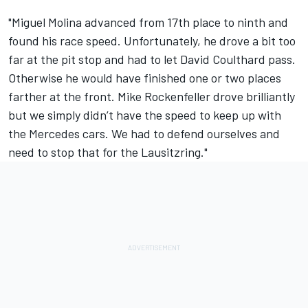
"Miguel Molina advanced from 17th place to ninth and
found his race speed. Unfortunately, he drove a bit too
far at the pit stop and had to let David Coulthard pass.
Otherwise he would have finished one or two places
farther at the front. Mike Rockenfeller drove brilliantly
but we simply didn’t have the speed to keep up with
the Mercedes cars. We had to defend ourselves and
need to stop that for the Lausitzring."