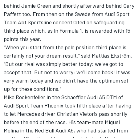
behind Jamie Green and shortly afterward behind Gary
Paffett too. From then on the Swede from Audi Sport
Team Abt Sportsline concentrated on safeguarding
third place which, as in Formula 1, is rewarded with 15
points this year.
"When you start from the pole position third place is
certainly not your dream result," said Mattias Ekström.
"But our rival was simply better today; we've got to
accept that. But not to worry: we'll come back! It was
very warm today and we didn't have the optimum set-
up for these conditions."
Mike Rockenfeller in the Schaeffler Audi A5 DTM of
Audi Sport Team Phoenix took fifth place after having
to let Mercedes driver Christian Vietoris pass shortly
before the end of the race. His team-mate Miguel
Molina in the Red Bull Audi A5, who had started from