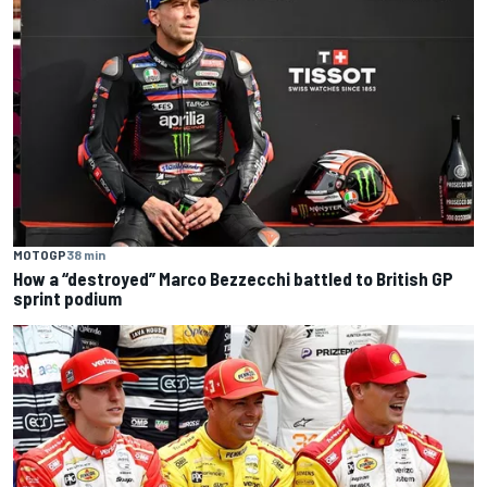
MOTOGP
38 min
How a “destroyed” Marco Bezzecchi battled to British GP
sprint podium