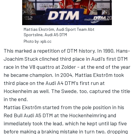
Mattias Ekström, Audi Sport Team Abt
Sportsline, Audi A5 DTM
Photo by: xpb.cc
This marked a repetition of DTM history. In 1990, Hans-
Joachim Stuck clinched third place in Audi's first DTM
race in the V8 quattro at Zolder - at the end of the year
he became champion. In 2004, Mattias Ekström took
third place on the Audi A4 DTM's first run at
Hockenheim as well. The Swede, too, captured the title
in the end.
Mattias Ekström started from the pole position in his
Red Bull Audi A5 DTM at the Hockenheimring and
immediately took the lead, which he kept until lap five
before making a braking mistake in turn two, dropping