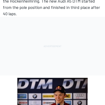
the Hockenheimring. The new Audi A5 DTM started
from the pole position and finished in third place after
40 laps.