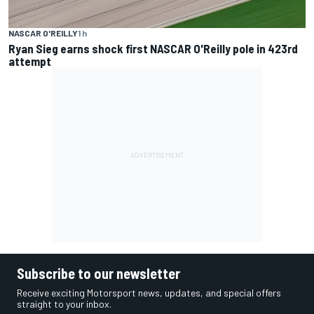
NASCAR O'REILLY
1 h
Ryan Sieg earns shock first NASCAR O'Reilly pole in 423rd
attempt
Subscribe to our newsletter
Receive exciting Motorsport news, updates, and special offers
straight to your inbox.