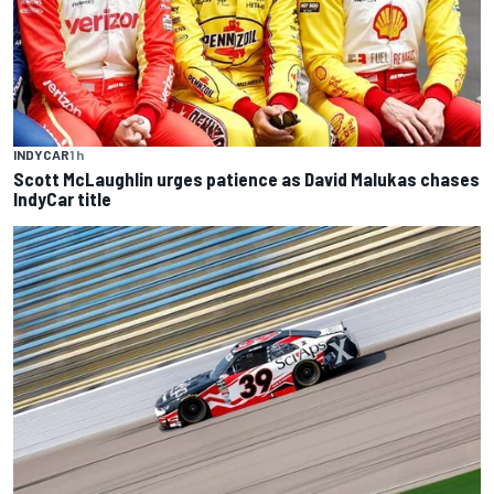
INDYCAR
1 h
Scott McLaughlin urges patience as David Malukas chases
IndyCar title