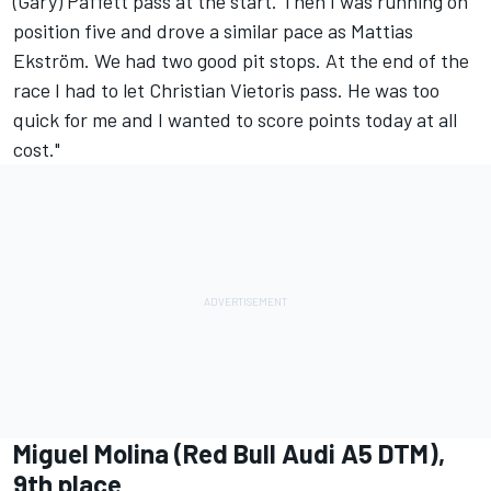
(Gary) Paffett pass at the start. Then I was running on
position five and drove a similar pace as Mattias
Ekström. We had two good pit stops. At the end of the
race I had to let Christian Vietoris pass. He was too
quick for me and I wanted to score points today at all
cost."
Miguel Molina (Red Bull Audi A5 DTM),
9th place