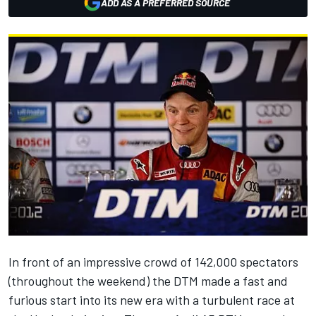
ADD AS A PREFERRED SOURCE
In front of an impressive crowd of 142,000 spectators
(throughout the weekend) the DTM made a fast and
furious start into its new era with a turbulent race at