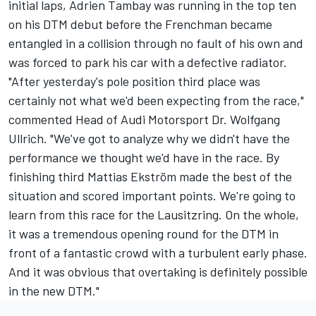
initial laps, Adrien Tambay was running in the top ten
on his DTM debut before the Frenchman became
entangled in a collision through no fault of his own and
was forced to park his car with a defective radiator.
"After yesterday's pole position third place was
certainly not what we'd been expecting from the race,"
commented Head of Audi Motorsport Dr. Wolfgang
Ullrich. "We've got to analyze why we didn't have the
performance we thought we'd have in the race. By
finishing third Mattias Ekström made the best of the
situation and scored important points. We're going to
learn from this race for the Lausitzring. On the whole,
it was a tremendous opening round for the DTM in
front of a fantastic crowd with a turbulent early phase.
And it was obvious that overtaking is definitely possible
in the new DTM."