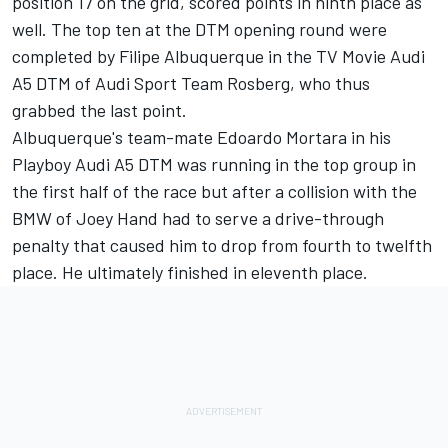
position 17 on the grid, scored points in ninth place as
well. The top ten at the DTM opening round were
completed by Filipe Albuquerque in the TV Movie Audi
A5 DTM of Audi Sport Team Rosberg, who thus
grabbed the last point.
Albuquerque's team-mate Edoardo Mortara in his
Playboy Audi A5 DTM was running in the top group in
the first half of the race but after a collision with the
BMW of Joey Hand had to serve a drive-through
penalty that caused him to drop from fourth to twelfth
place. He ultimately finished in eleventh place.