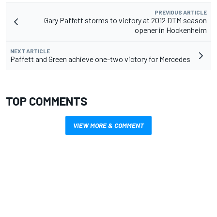
PREVIOUS ARTICLE
Gary Paffett storms to victory at 2012 DTM season
opener in Hockenheim
NEXT ARTICLE
Paffett and Green achieve one-two victory for Mercedes
TOP COMMENTS
VIEW MORE & COMMENT