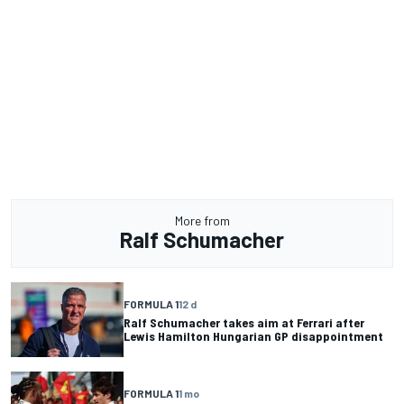
More from
Ralf Schumacher
FORMULA 1
12 d
Ralf Schumacher takes aim at Ferrari after
Lewis Hamilton Hungarian GP disappointment
FORMULA 1
1 mo