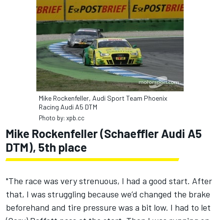
Mike Rockenfeller, Audi Sport Team Phoenix
Racing Audi A5 DTM
Photo by: xpb.cc
Mike Rockenfeller (Schaeffler Audi A5
DTM), 5th place
"The race was very strenuous, I had a good start. After
that, I was struggling because we’d changed the brake
beforehand and tire pressure was a bit low. I had to let