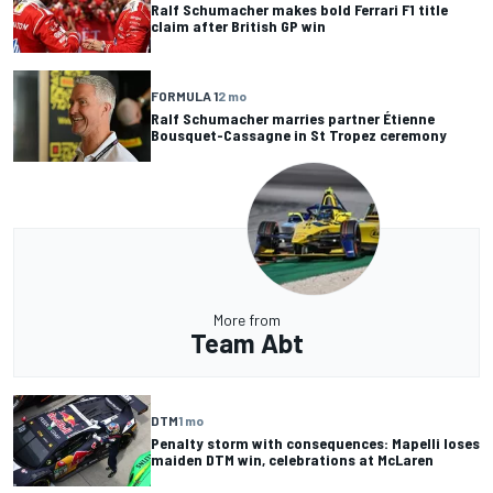
Ralf Schumacher makes bold Ferrari F1 title
claim after British GP win
FORMULA 1
2 mo
Ralf Schumacher marries partner Étienne
Bousquet-Cassagne in St Tropez ceremony
More from
Team Abt
DTM
1 mo
Penalty storm with consequences: Mapelli loses
maiden DTM win, celebrations at McLaren