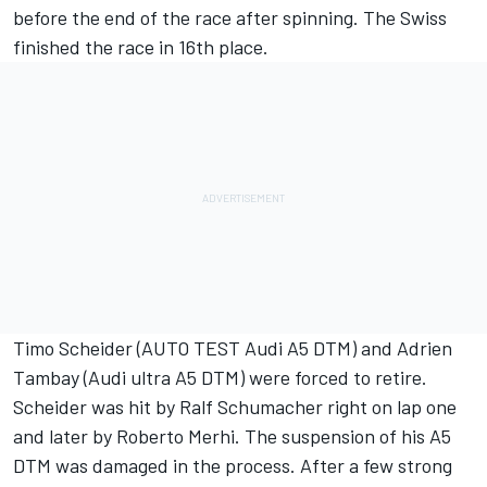
before the end of the race after spinning. The Swiss
finished the race in 16th place.
Timo Scheider (AUTO TEST Audi A5 DTM) and Adrien
Tambay (Audi ultra A5 DTM) were forced to retire.
Scheider was hit by Ralf Schumacher right on lap one
and later by Roberto Merhi. The suspension of his A5
DTM was damaged in the process. After a few strong