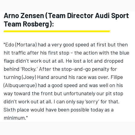
Arno Zensen (Team Director Audi Sport
Team Rosberg):
"Edo (Mortara) had a very good speed at first but then
hit traffic after his first stop - the action with the blue
flags didn’t work out at all. He lost a lot and dropped
behind ‘Rocky.’ After the stop-and-go penalty for
turning (Joey) Hand around his race was over. Filipe
(Albuquerque) had a good speed and was well on his
way toward the front but unfortunately our pit stop
didn’t work out at all. I can only say ‘sorry’ for that.
Sixth place would have been possible today as a
minimum."