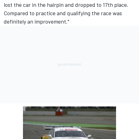
lost the car in the hairpin and dropped to 17th place.
Compared to practice and qualifying the race was
definitely an improvement."