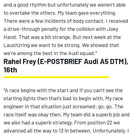
and a good rhythm but unfortunately we weren’t able
to overtake the others. My team gave everything.
There were a few incidents of body contact. I received
a drive-through penalty for the collision with Joey
Hand. That was a bit strange. But next week at the
Lausitzring we want to be strong. We showed that
we’re among the best in the Audi squad."
Rahel Frey (E-POSTBRIEF Audi A5 DTM),
16th
"A race begins with the start and if you can’t see the
starting lights then that’s bad to begin with. My race
engineer in that situation just screamed: go, go. The
race itself was okay then. My team did a superb job and
we also had a superb strategy. From position 22 we
advanced all the way to 13 in between. Unfortunately, I