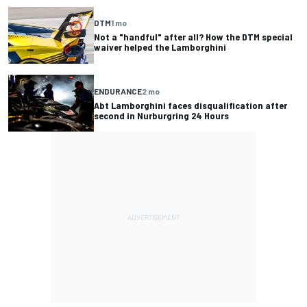
DTM
1 mo
Not a "handful" after all? How the DTM special
waiver helped the Lamborghini
ENDURANCE
2 mo
Abt Lamborghini faces disqualification after
second in Nurburgring 24 Hours