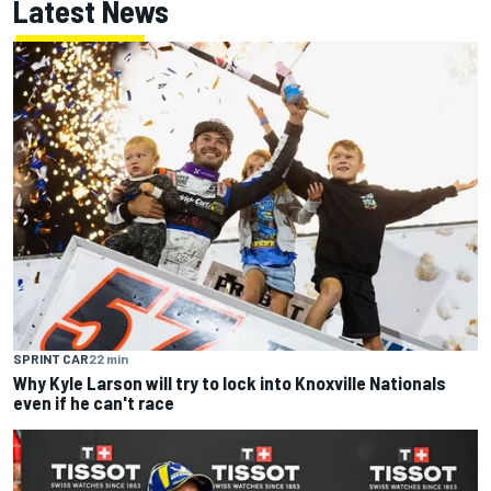
Latest News
SPRINT CAR
22 min
Why Kyle Larson will try to lock into Knoxville Nationals
even if he can't race