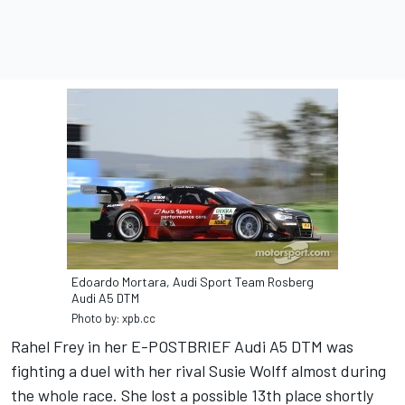
Edoardo Mortara, Audi Sport Team Rosberg
Audi A5 DTM
Photo by: xpb.cc
Rahel Frey in her E-POSTBRIEF Audi A5 DTM was
fighting a duel with her rival Susie Wolff almost during
the whole race. She lost a possible 13th place shortly