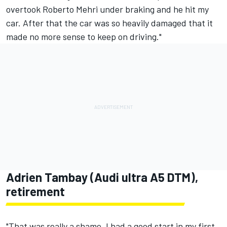
overtook Roberto Mehri under braking and he hit my
car. After that the car was so heavily damaged that it
made no more sense to keep on driving."
Adrien Tambay (Audi ultra A5 DTM),
retirement
"That was really a shame. I had a good start in my first