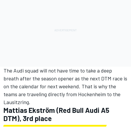
The Audi squad will not have time to take a deep
breath after the season opener as the next DTM race is
on the calendar for next weekend. That is why the
teams are traveling directly from Hockenheim to the
Lausitzring.
Mattias Ekström (Red Bull Audi A5
DTM), 3rd place