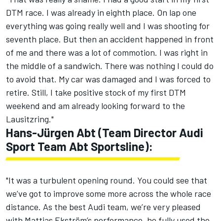
DTM race. I was already in eighth place. On lap one
everything was going really well and I was shooting for
seventh place. But then an accident happened in front
of me and there was a lot of commotion. I was right in
the middle of a sandwich. There was nothing I could do
to avoid that. My car was damaged and I was forced to
retire. Still, I take positive stock of my first DTM
weekend and am already looking forward to the
Lausitzring."
Hans-Jürgen Abt (Team Director Audi
Sport Team Abt Sportsline):
"It was a turbulent opening round. You could see that
we’ve got to improve some more across the whole race
distance. As the best Audi team, we’re very pleased
with Mattias Ekström’s performance, he fully used the