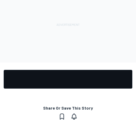
Share Or Save This Story