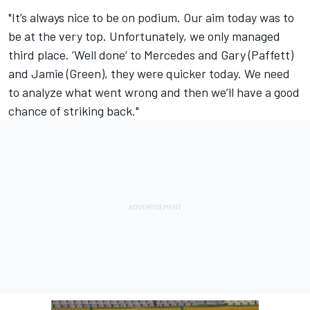
"It’s always nice to be on podium. Our aim today was to
be at the very top. Unfortunately, we only managed
third place. ‘Well done’ to Mercedes and Gary (Paffett)
and Jamie (Green), they were quicker today. We need
to analyze what went wrong and then we’ll have a good
chance of striking back."