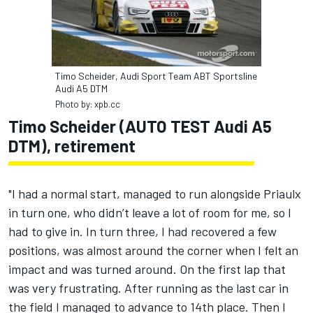
Timo Scheider, Audi Sport Team ABT Sportsline
Audi A5 DTM
Photo by: xpb.cc
Timo Scheider (AUTO TEST Audi A5
DTM), retirement
"I had a normal start, managed to run alongside Priaulx
in turn one, who didn’t leave a lot of room for me, so I
had to give in. In turn three, I had recovered a few
positions, was almost around the corner when I felt an
impact and was turned around. On the first lap that
was very frustrating. After running as the last car in
the field I managed to advance to 14th place. Then I