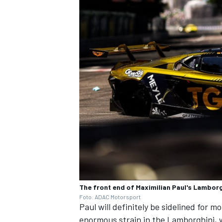
The front end of Maximilian Paul's Lambor
Foto: ADAC Motorsport
Paul will definitely be sidelined for m
enormous strain in the Lamborghini, w