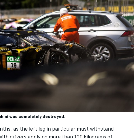
ghini was completely destroyed.
onths, as the left leg in particular must withstand
ith drivers applying more than 100 kilograms of