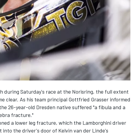
 during Saturday's race at the Norisring, the full extent
me clear. As his team principal Gottfried Grasser informed
he 26-year-old Dresden native suffered "a fibula and a
tebra fracture."
ioned a lower leg fracture, which the Lamborghini driver
into the driver's door of Kelvin van der Linde's