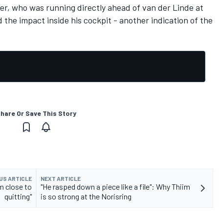
ver, who was running directly ahead of van der Linde at
 the impact inside his cockpit - another indication of the
hare Or Save This Story
US ARTICLE
NEXT ARTICLE
m close to
"He rasped down a piece like a file": Why Thiim
quitting"
is so strong at the Norisring