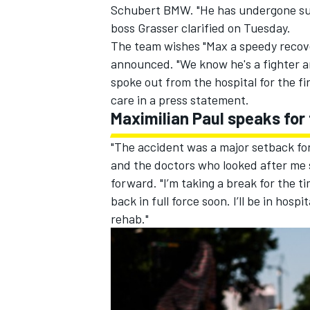
Schubert BMW. "He has undergone surg
boss Grasser clarified on Tuesday.
The team wishes "Max a speedy recove
announced. "We know he's a fighter and
spoke out from the hospital for the fi
care in a press statement.
Maximilian Paul speaks for 
"The accident was a major setback for 
and the doctors who looked after me s
forward. "I’m taking a break for the t
back in full force soon. I’ll be in hosp
rehab."
IMSA
DTM