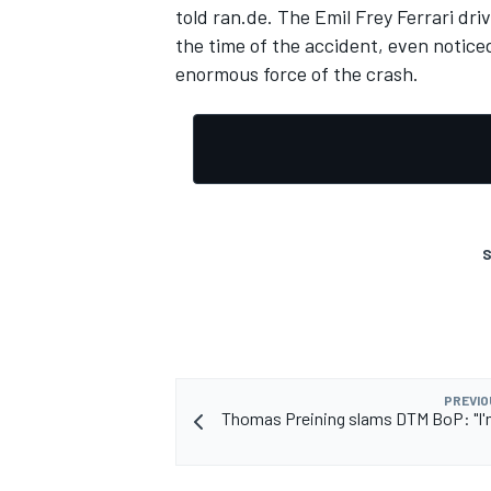
told ran.de. The Emil Frey Ferrari dri
the time of the accident, even noticed
enormous force of the crash.
S
PREVIO
Thomas Preining slams DTM BoP: "I'