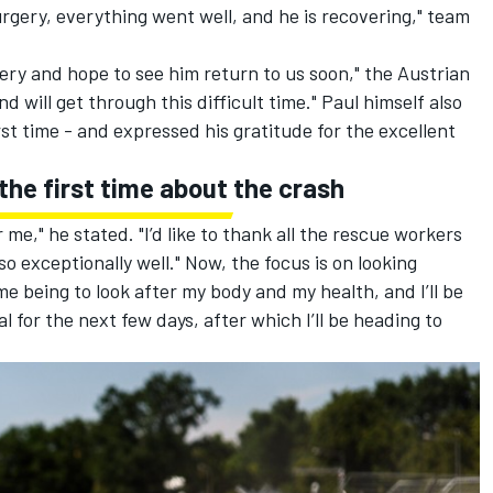
ery, everything went well, and he is recovering," team
ry and hope to see him return to us soon," the Austrian
 will get through this difficult time." Paul himself also
rst time - and expressed his gratitude for the excellent
the first time about the crash
me," he stated. "I’d like to thank all the rescue workers
o exceptionally well." Now, the focus is on looking
ime being to look after my body and my health, and I’ll be
ital for the next few days, after which I’ll be heading to