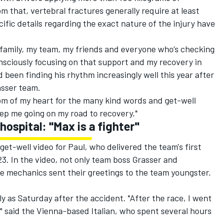
m that, vertebral fractures generally require at least
ecific details regarding the exact nature of the injury have
y family, my team, my friends and everyone who’s checking
onsciously focusing on that support and my recovery in
 been finding his rhythm increasingly well this year after
asser team.
ttom of my heart for the many kind words and get-well
ep me going on my road to recovery."
 hospital: "Max is a fighter"
et-well video for Paul, who delivered the team's first
3. In the video, not only team boss Grasser and
e mechanics sent their greetings to the team youngster.
ly as Saturday after the accident. "After the race, I went
n," said the Vienna-based Italian, who spent several hours