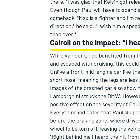
there. "I was glad that Kelvin got rel
Even though Paul will have to spend se
comeback. "Max is a fighter and I’m re
direction," he said. "I wish him a spe
than ever."
OPEN WHEEL
Cairoli on the impact: "I he
While van der Linde benefited from th
and escaped with bruising, this could 
Unlike a front-mid-engine car like 
short nose, meaning the legs are less
Images of the crashed car also show t
Lamborghini struck the BMW. However,
positive effect on the severity of Paul'
Everything indicates that Paul slipped 
before the braking zone, where driver
wheel to be torn off, leaving the vehi
"Right behind me I heard the hit from 