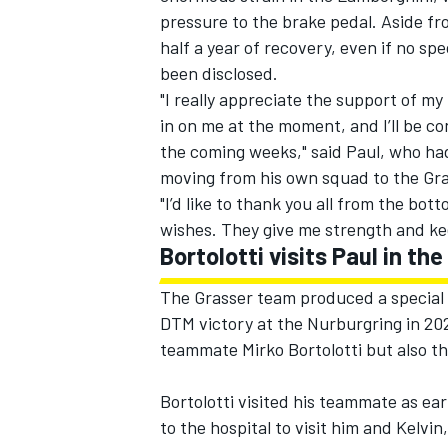
pressure to the brake pedal. Aside fro
half a year of recovery, even if no sp
been disclosed.
"I really appreciate the support of m
in on me at the moment, and I’ll be c
the coming weeks," said Paul, who had
moving from his own squad to the Gr
"I’d like to thank you all from the bo
wishes. They give me strength and ke
Bortolotti visits Paul in the
The Grasser team produced a special g
DTM victory at the Nurburgring in 202
teammate Mirko Bortolotti but also th
Bortolotti visited his teammate as ear
to the hospital to visit him and Kelvi