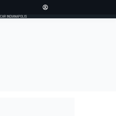
Make your voice heard with
article commenting.
CAR INDIANAPOLIS
SIGN IN
EDITION
GLOBAL