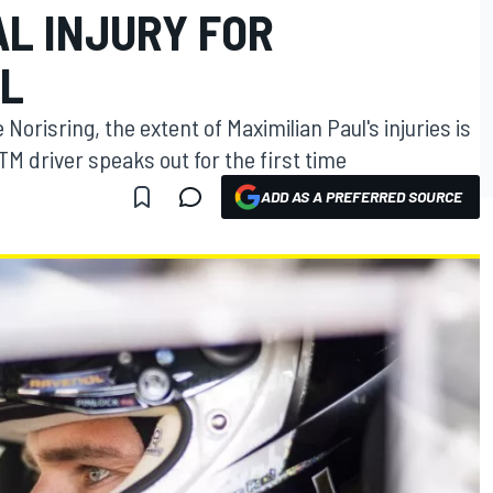
AL INJURY FOR
UL
Norisring, the extent of Maximilian Paul's injuries is
TM driver speaks out for the first time
ADD AS A PREFERRED SOURCE