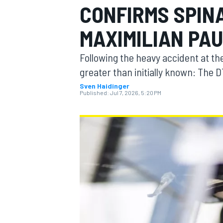
CONFIRMS SPIN
MAXIMILIAN PA
Following the heavy accident at the 
MOTOGP
greater than initially known: The D
Sven Haidinger
Published:
Jul 7, 2026, 5:20 PM