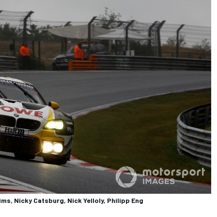
s, Nicky Catsburg, Nick Yelloly, Philipp Eng