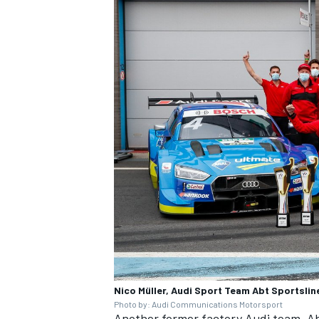
Nico Müller, Audi Sport Team Abt Sportslin
Photo by: Audi Communications Motorsport
Another former factory Audi team, Abt