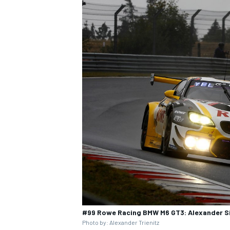
#99 Rowe Racing BMW M6 GT3: Alexander Sim
Photo by: Alexander Trienitz