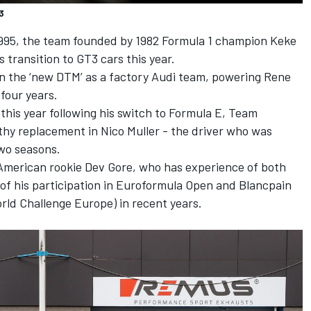
3
 1995, the team founded by 1982 Formula 1 champion Keke
s transition to GT3 cars this year.
n the ‘new DTM’ as a factory Audi team, powering Rene
t four years.
this year following his switch to Formula E, Team
y replacement in Nico Muller - the driver who was
 two seasons.
 American rookie Dev Gore, who has experience of both
of his participation in Euroformula Open and Blancpain
ld Challenge Europe) in recent years.