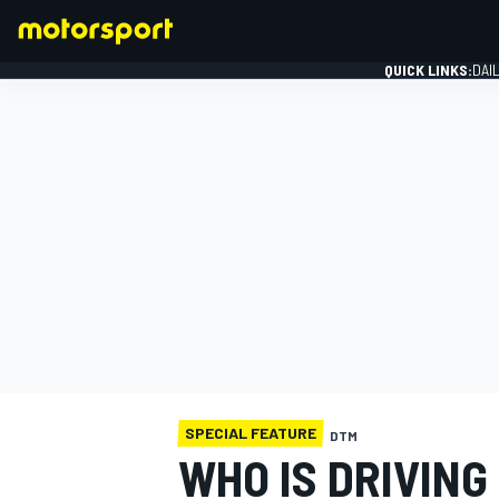
QUICK LINKS:
DAI
FORMULA 1
SPECIAL FEATURE
DTM
WHO IS DRIVING