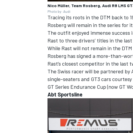
Nico Müller, Team Rosberg, Audi R8 LMS GT
Photo by: Audi
Tracing its roots in the DTM back to
Rosberg will remain in the series for it
The outfit enjoyed immense success i
Rast to three drivers’ titles in the las
While Rast will not remain in the DTM 
Rosberg has signed a more-than-worth
Rast’s closest competitor in the last
The Swiss racer will be partnered by
single-seaters and GT3 cars courtesy 
GT Series Endurance Cup (now GT Wor
Abt Sportsline