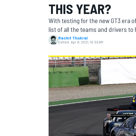
THIS YEAR?
With testing for the new GT3 era 
list of all the teams and drivers t
Rachit Thukral
MOTOGP
Edited:
Apr 8, 2021, 10:53 AM