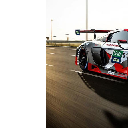
IMSA
DTM