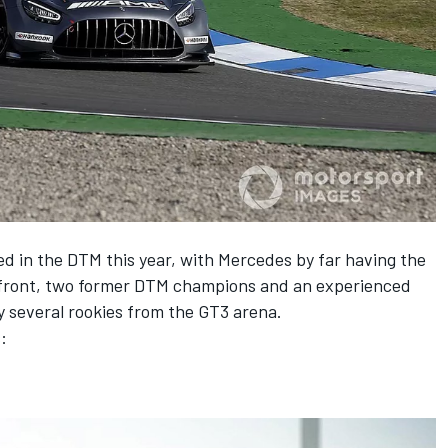
d in the DTM this year, with Mercedes by far having the
s front, two former DTM champions and an experienced
 by several rookies from the GT3 arena.
: