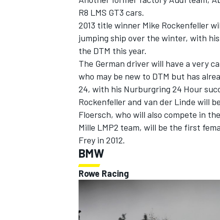
R8 LMS GT3 cars.
2013 title winner Mike Rockenfeller wi
jumping ship over the winter, with hi
the DTM this year.
The German driver will have a very c
OPEN WHEEL
who may be new to DTM but has already
24, with his Nurburgring 24 Hour succe
Rockenfeller and van der Linde will b
Floersch, who will also compete in t
Mille LMP2 team, will be the first fem
Frey in 2012.
BMW
Rowe Racing