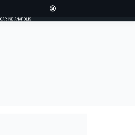
Make your voice heard with
article commenting.
CAR INDIANAPOLIS
SIGN IN
EDITION
GLOBAL