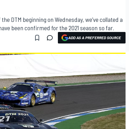
of the DTM beginning on Wednesday, we’ve collated a
o have been confirmed for the 2021 season so far.
ADD AS A PREFERRED SOURCE