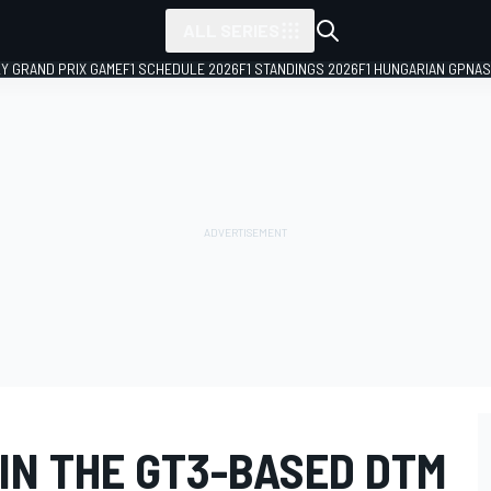
ALL SERIES
LY GRAND PRIX GAME
F1 SCHEDULE 2026
F1 STANDINGS 2026
F1 HUNGARIAN GP
NAS
 IN THE GT3-BASED DTM