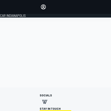
Make your voice heard with
article commenting.
CAR INDIANAPOLIS
SIGN IN
EDITION
GLOBAL
SOCIALS
STAY IN TOUCH