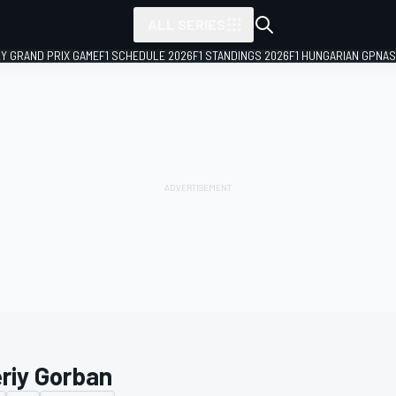
ALL SERIES
LY GRAND PRIX GAME
F1 SCHEDULE 2026
F1 STANDINGS 2026
F1 HUNGARIAN GP
NAS
eriy Gorban