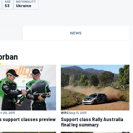
AGE
NATIONALITY
53
Ukraine
NEWS
orban
t 20, 2011
WRC
Sep 11, 2011
s support classes preview
Support class Rally Australia
final leg summary