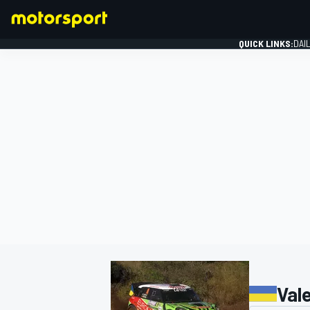
QUICK LINKS:
DAI
FORMULA 1
Val