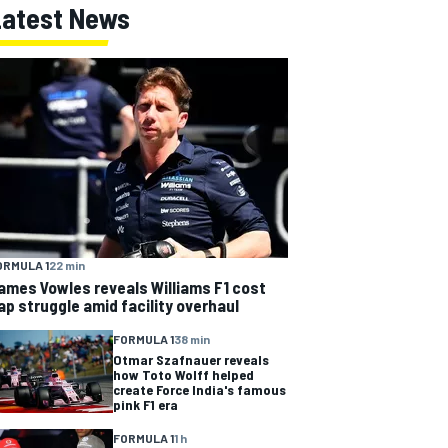
Latest News
ORMULA 1
22 min
ames Vowles reveals Williams F1 cost
ap struggle amid facility overhaul
FORMULA 1
38 min
Otmar Szafnauer reveals
how Toto Wolff helped
create Force India's famous
pink F1 era
FORMULA 1
1 h