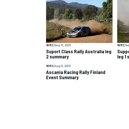
NASCAR CUP
WRC
Sep 11, 2011
WRC
Se
Suport Class Rally Australia leg
Suppo
2 summary
leg 1
WRC
Aug 3, 2011
Ascania Racing Rally Finland
Event Summary
INDYCAR
WEC