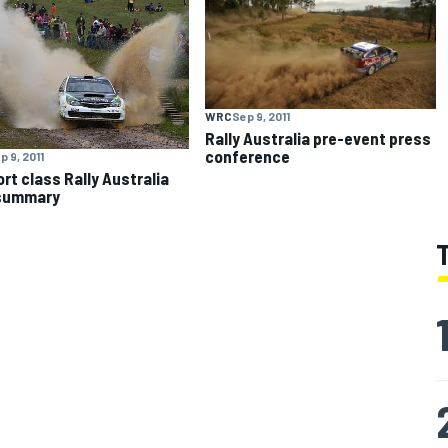
WRC
Sep 9, 2011
Rally Australia pre-event press
conference
p 9, 2011
rt class Rally Australia
 summary