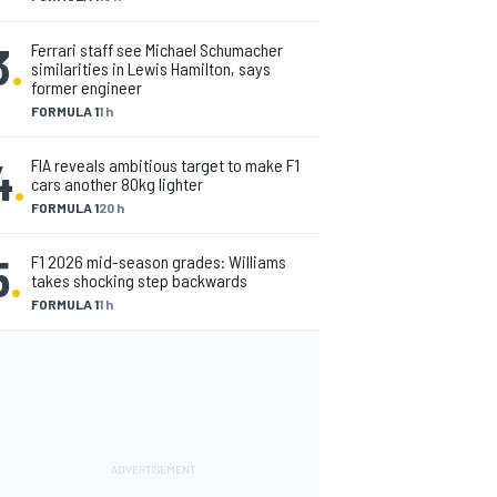
3
.
Ferrari staff see Michael Schumacher
similarities in Lewis Hamilton, says
former engineer
FORMULA 1
1 h
4
.
FIA reveals ambitious target to make F1
cars another 80kg lighter
FORMULA 1
20 h
5
.
F1 2026 mid-season grades: Williams
takes shocking step backwards
FORMULA 1
1 h