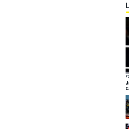
F
J
c