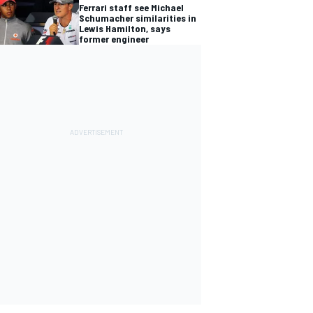
Ferrari staff see Michael
Schumacher similarities in
Lewis Hamilton, says
former engineer