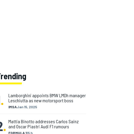
Trending
1
.
Lamborghini appoints BMW LMDh manager
Leschiutta as new motorsport boss
IMSA
Jan 15, 2025
2
.
Mattia Binotto addresses Carlos Sainz
and Oscar Piastri Audi F1 rumours
FORMULA 1
15 h