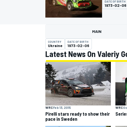
DATE OF BIRTH
1973-02-06
MAIN
MOTOGP
COUNTRY
DATE OF BIRTH
Ukraine
1973-02-06
Latest News On Valeriy G
WRC
Feb 13, 2015
WRC
Oc
Pirelli stars ready to show their
Serie
pace in Sweden