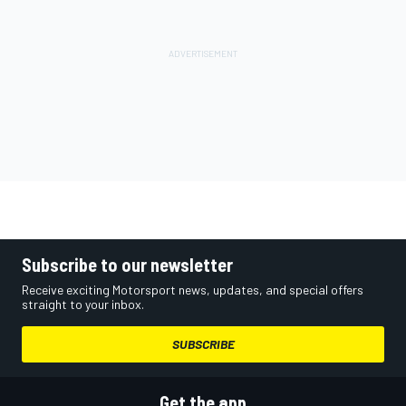
Subscribe to our newsletter
Receive exciting Motorsport news, updates, and special offers
straight to your inbox.
SUBSCRIBE
Get the app