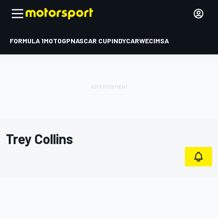
FORMULA 1
MOTOGP
NASCAR CUP
INDYCAR
WEC
IMSA
Trey Collins