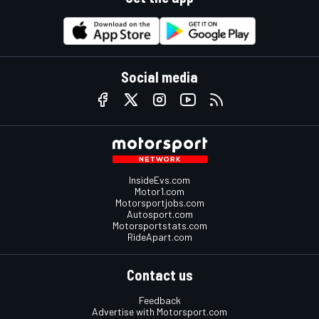
Social media
InsideEvs.com
Motor1.com
Motorsportjobs.com
Autosport.com
Motorsportstats.com
RideApart.com
Contact us
Feedback
Advertise with Motorsport.com