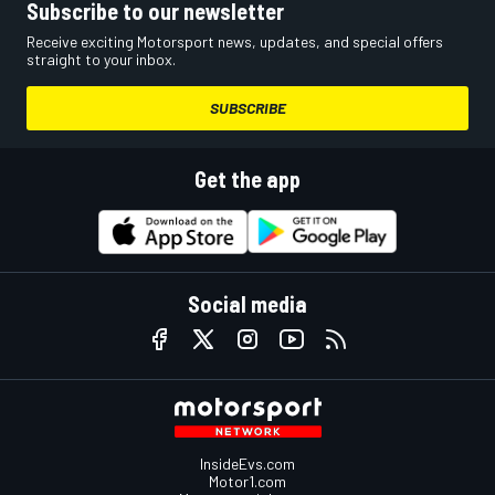
Subscribe to our newsletter
Receive exciting Motorsport news, updates, and special offers
straight to your inbox.
SUBSCRIBE
Get the app
Social media
InsideEvs.com
Motor1.com