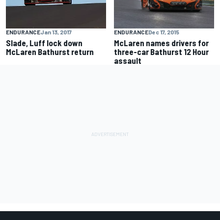
ENDURANCE
Dec 17, 2015
ENDURANCE
Jan 13, 2017
McLaren names drivers for
Slade, Luff lock down
three-car Bathurst 12 Hour
McLaren Bathurst return
assault