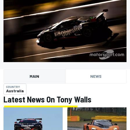
MAIN
NEWS
COUNTRY
Australia
Latest News On Tony Walls