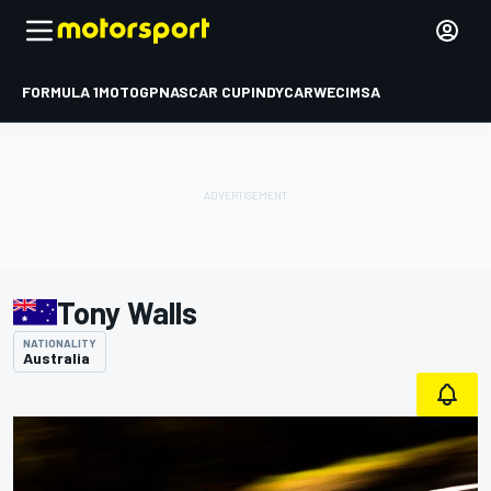
FORMULA 1
MOTOGP
NASCAR CUP
INDYCAR
WEC
IMSA
Tony Walls
NATIONALITY
Australia