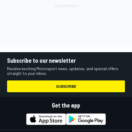
Subscribe to our newsletter
Receive exciting Motorsport news, updates, and special offers
straight to your inbox.
SUBSCRIBE
Get the app