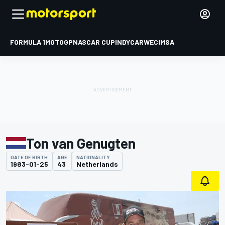
FORMULA 1
MOTOGP
NASCAR CUP
INDYCAR
WEC
IMSA
Ton van Genugten
DATE OF BIRTH
AGE
NATIONALITY
1983-01-25
43
Netherlands