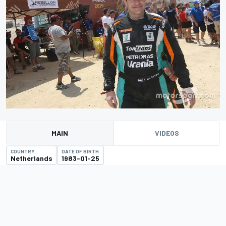
MAIN
VIDEOS
COUNTRY
DATE OF BIRTH
Netherlands
1983-01-25