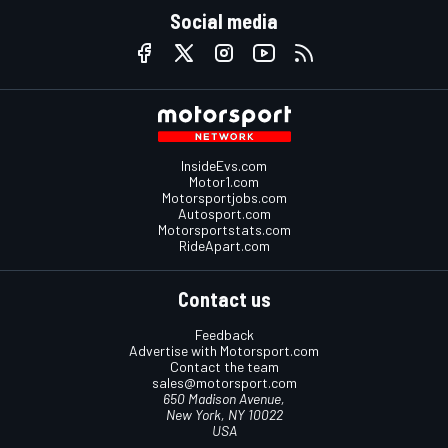
Social media
InsideEvs.com
Motor1.com
Motorsportjobs.com
Autosport.com
Motorsportstats.com
RideApart.com
Contact us
Feedback
Advertise with Motorsport.com
Contact the team
sales@motorsport.com
650 Madison Avenue,
New York, NY 10022
USA