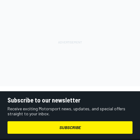
Subscribe to our newsletter
Receive exciting Motorsport news, updates, and special offers
straight to your inbox.
SUBSCRIBE