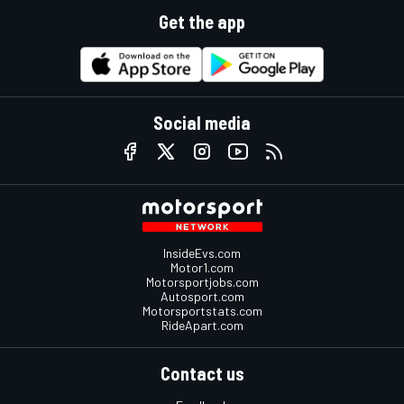
Get the app
Social media
InsideEvs.com
Motor1.com
Motorsportjobs.com
Autosport.com
Motorsportstats.com
RideApart.com
Contact us