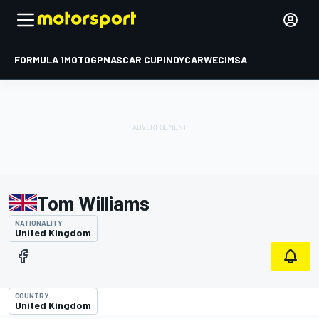
FORMULA 1
MOTOGP
NASCAR CUP
INDYCAR
WEC
IMSA
Tom Williams
NATIONALITY
United Kingdom
COUNTRY
United Kingdom