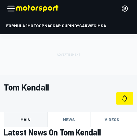
FORMULA 1
MOTOGP
NASCAR CUP
INDYCAR
WEC
IMSA
Tom Kendall
MAIN
NEWS
VIDEOS
Latest News On Tom Kendall