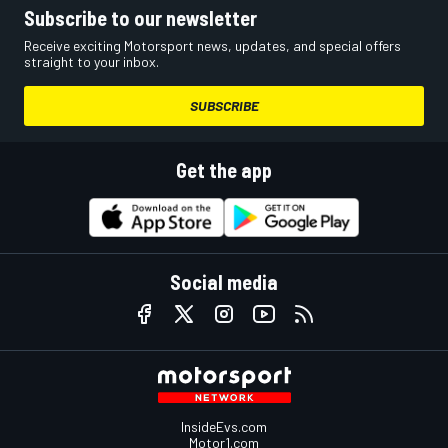
Subscribe to our newsletter
Receive exciting Motorsport news, updates, and special offers
straight to your inbox.
SUBSCRIBE
Get the app
Social media
InsideEvs.com
Motor1.com