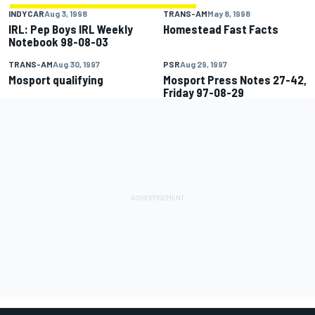
INDYCAR
Aug 3, 1998
TRANS-AM
May 8, 1998
IRL: Pep Boys IRL Weekly
Homestead Fast Facts
Notebook 98-08-03
TRANS-AM
Aug 30, 1997
PSR
Aug 29, 1997
Mosport qualifying
Mosport Press Notes 27-42,
Friday 97-08-29