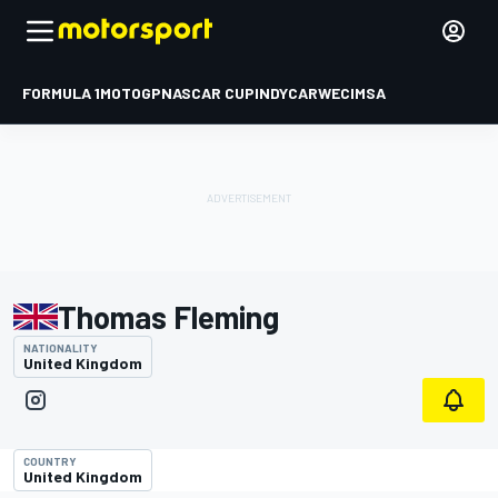
FORMULA 1
MOTOGP
NASCAR CUP
INDYCAR
WEC
IMSA
Thomas Fleming
NATIONALITY
United Kingdom
COUNTRY
United Kingdom