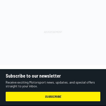
Subscribe to our newsletter
Receive exciting Motorsport news, updates, and special offers
straight to your inbox.
SUBSCRIBE