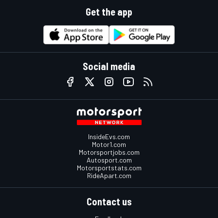
Get the app
Social media
InsideEvs.com
Motor1.com
Motorsportjobs.com
Autosport.com
Motorsportstats.com
RideApart.com
Contact us