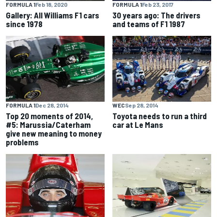
FORMULA 1
Feb 18, 2020
FORMULA 1
Feb 23, 2017
Gallery: All Williams F1 cars
30 years ago: The drivers
since 1978
and teams of F1 1987
FORMULA 1
Dec 28, 2014
WEC
Sep 28, 2014
Top 20 moments of 2014,
Toyota needs to run a third
#5: Marussia/Caterham
car at Le Mans
give new meaning to money
problems