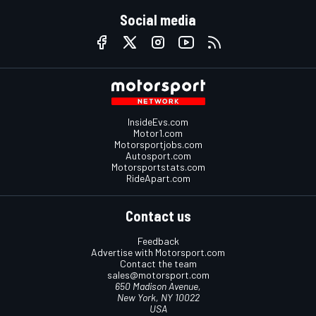
Social media
InsideEvs.com
Motor1.com
Motorsportjobs.com
Autosport.com
Motorsportstats.com
RideApart.com
Contact us
Feedback
Advertise with Motorsport.com
Contact the team
sales@motorsport.com
650 Madison Avenue,
New York, NY 10022
USA