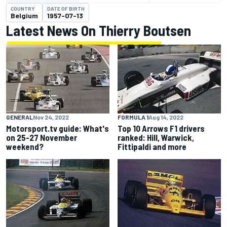
COUNTRY
DATE OF BIRTH
Belgium
1957-07-13
Latest News On Thierry Boutsen
GENERAL
Nov 24, 2022
FORMULA 1
Aug 14, 2022
Motorsport.tv guide: What's
Top 10 Arrows F1 drivers
on 25-27 November
ranked: Hill, Warwick,
weekend?
Fittipaldi and more