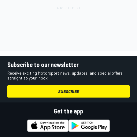
Subscribe to our newsletter
Receive exciting Motorsport news, updates, and special offers
straight to your inbox.
SUBSCRIBE
Get the app