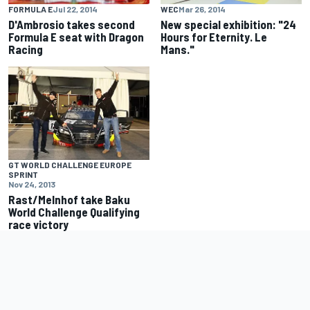
FORMULA E
Jul 22, 2014
WEC
Mar 26, 2014
D'Ambrosio takes second
New special exhibition: "24
Formula E seat with Dragon
Hours for Eternity. Le
Racing
Mans."
GT WORLD CHALLENGE EUROPE
SPRINT
Nov 24, 2013
Rast/Melnhof take Baku
World Challenge Qualifying
race victory