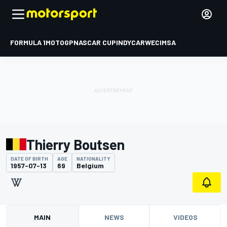
FORMULA 1
MOTOGP
NASCAR CUP
INDYCAR
WEC
IMSA
Thierry Boutsen
DATE OF BIRTH
AGE
NATIONALITY
1957-07-13
69
Belgium
MAIN
NEWS
VIDEOS